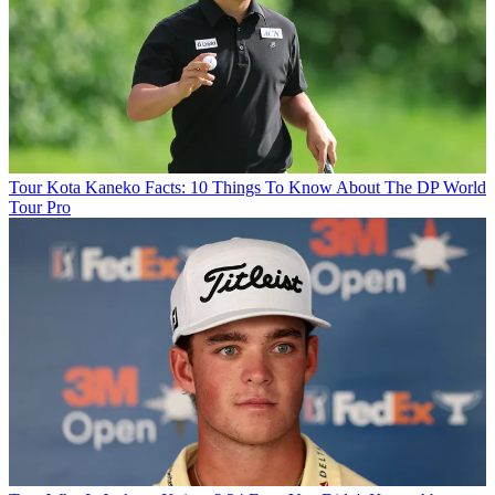
Tour
Kota Kaneko Facts: 10 Things To Know About The DP World
Tour Pro