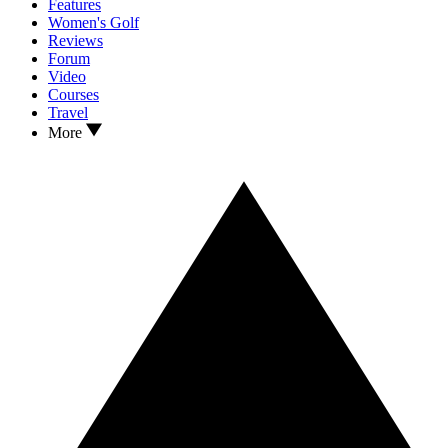
Features
Women's Golf
Reviews
Forum
Video
Courses
Travel
More