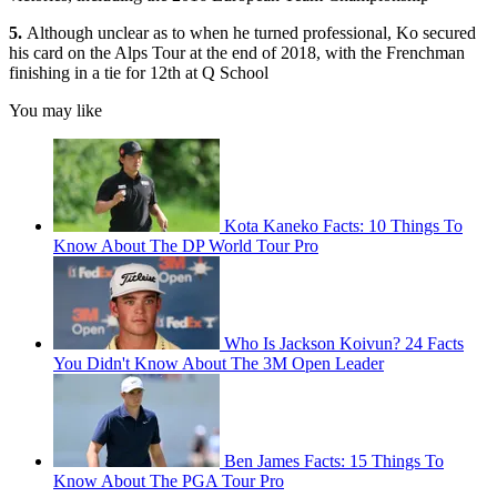
5.
Although unclear as to when he turned professional, Ko secured
his card on the Alps Tour at the end of 2018, with the Frenchman
finishing in a tie for 12th at Q School
You may like
Kota Kaneko Facts: 10 Things To
Know About The DP World Tour Pro
Who Is Jackson Koivun? 24 Facts
You Didn't Know About The 3M Open Leader
Ben James Facts: 15 Things To
Know About The PGA Tour Pro