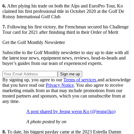
6.
After plying his trade on both the Alps and EuroPro Tour, Ko
claimed his first professional title in October 2020 at the Golf De
Roissy International Golf Club
7.
Following his first victory, the Frenchman secured his Challenge
Tour card for 2021 after finishing third in their Order of Merit
Get the Golf Monthly Newsletter
Subscribe to the Golf Monthly newsletter to stay up to date with all
the latest tour news, equipment news, reviews, head-to-heads and
buyer’s guides from our team of experienced experts.
By signing up, you agree to our
Terms of services
and acknowledge
that you have read our
Privacy Notice
. You also agree to receive
marketing emails from us that may include promotions from our
trusted partners and sponsors, which you can unsubscribe from at
any time.
A post shared by Jeong weon Ko (@jeong1ko)
A photo posted by on
8.
To date, his biggest payday came at the 2023 Estrella Damm