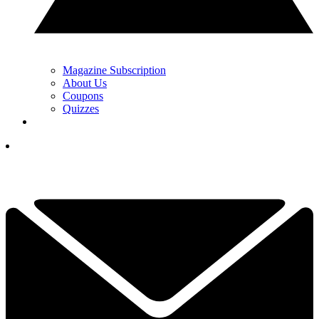
Magazine Subscription
About Us
Coupons
Quizzes