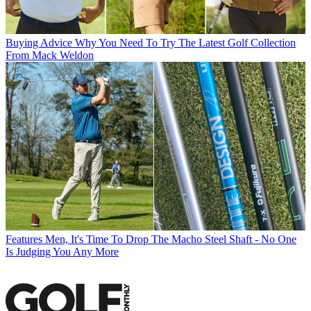
Buying Advice
Why You Need To Try The Latest Golf Collection
From Mack Weldon
Features
Men, It's Time To Drop The Macho Steel Shaft - No One
Is Judging You Any More