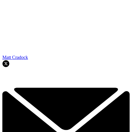
Matt Cradock