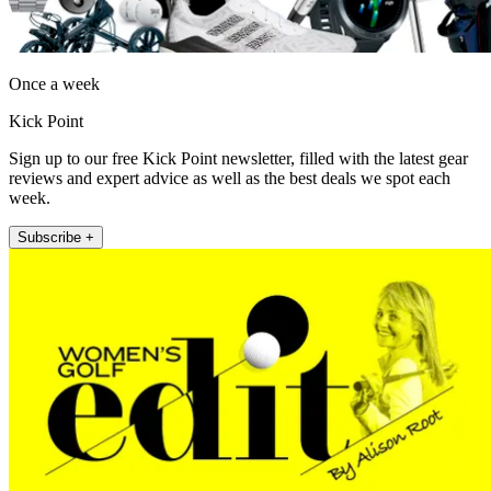
Once a week
Kick Point
Sign up to our free Kick Point newsletter, filled with the latest gear
reviews and expert advice as well as the best deals we spot each
week.
Subscribe +