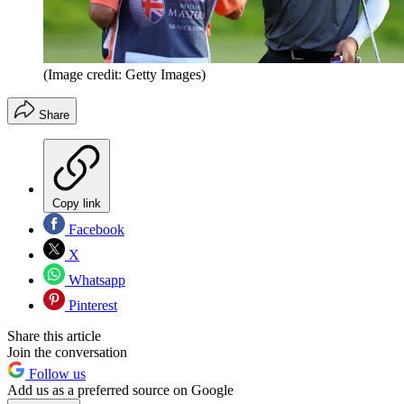
(Image credit: Getty Images)
Share
Copy link
Facebook
X
Whatsapp
Pinterest
Share this article
Join the conversation
Follow us
Add us as a preferred source on Google