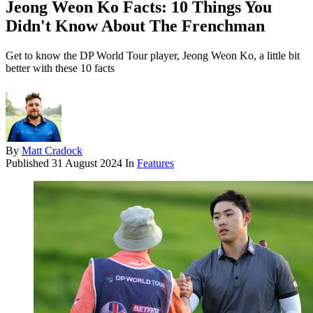
Jeong Weon Ko Facts: 10 Things You
Didn't Know About The Frenchman
Get to know the DP World Tour player, Jeong Weon Ko, a little bit
better with these 10 facts
By
Matt Cradock
Published
31 August 2024
In
Features