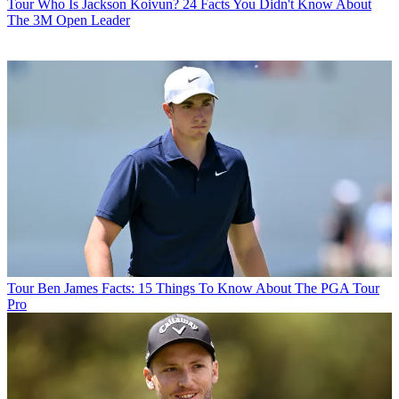
Tour
Who Is Jackson Koivun? 24 Facts You Didn't Know About
The 3M Open Leader
Tour
Ben James Facts: 15 Things To Know About The PGA Tour
Pro