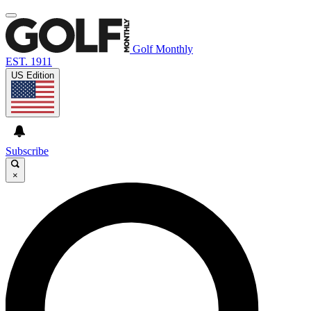
Golf Monthly
EST. 1911
US Edition
Subscribe
×