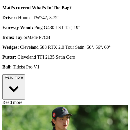
Matt’s current What’s In The Bag?
Driver:
Honma TW747, 8.75°
Fairway Wood:
Ping G430 LST 15°, 19°
Irons:
TaylorMade P7CB
Wedges:
Cleveland 588 RTX 2.0 Tour Satin, 50°, 56°, 60°
Putter:
Cleveland TFI 2135 Satin Cero
Ball:
Titleist Pro V1
Read more
Read more