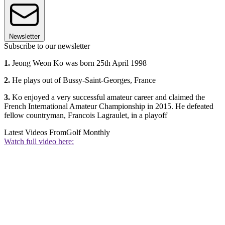
Newsletter
Subscribe to our newsletter
1.
Jeong Weon Ko was born 25th April 1998
2.
He plays out of Bussy-Saint-Georges, France
3.
Ko enjoyed a very successful amateur career and claimed the
French International Amateur Championship in 2015. He defeated
fellow countryman, Francois Lagraulet, in a playoff
Latest Videos From
Golf Monthly
Watch full video here: