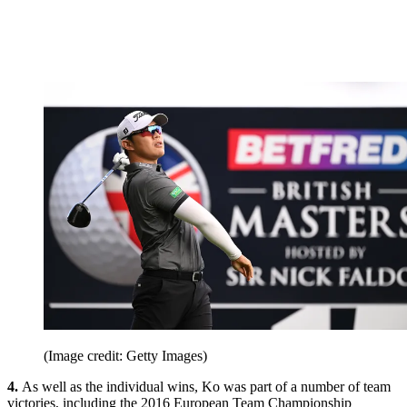
(Image credit: Getty Images)
4.
As well as the individual wins, Ko was part of a number of team
victories, including the 2016 European Team Championship