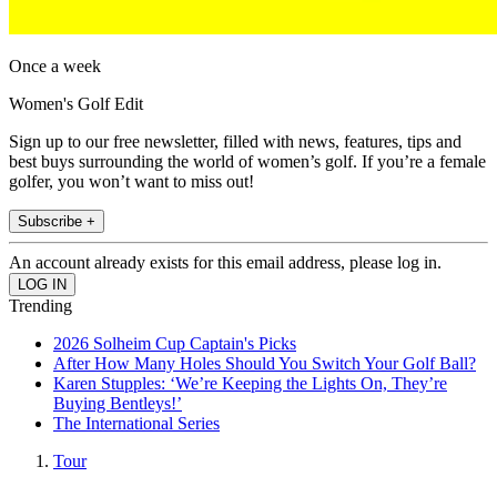
Once a week
Women's Golf Edit
Sign up to our free newsletter, filled with news, features, tips and
best buys surrounding the world of women’s golf. If you’re a female
golfer, you won’t want to miss out!
Subscribe +
An account already exists for this email address, please log in.
Trending
2026 Solheim Cup Captain's Picks
After How Many Holes Should You Switch Your Golf Ball?
Karen Stupples: ‘We’re Keeping the Lights On, They’re
Buying Bentleys!’
The International Series
Tour