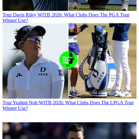
Tour
Davis Riley WITB 2026: What Clubs Does The PGA Tour
Winner Use?
Tour
Yealimi Noh WITB 2026: What Clubs Does The LPGA Tour
Winner Use?