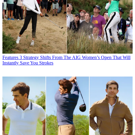
Features
3 Strategy Shifts From The AIG Women’s Open That Will
Instantly Save You Strokes