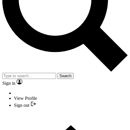
Search
Sign in
View Profile
Sign out