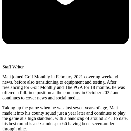
Staff Writer
Matt joined Golf Monthly in February 2021 covering weekend
news, before also transitioning to equipment and testing. After
freelancing for Golf Monthly and The PGA for 18 months, he was
offered a full-time position at the company in October 2022 and
continues to cover news and social media.
Taking up the game when he was just seven years of age, Matt
made it into his county squad just a year later and continues to play
the game at a high standard, with a handicap of around 2-4. To date,
his best round is a six-under-par 66 having been seven-under
through nine.