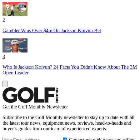
2
Gambler Wins Over $4m On Jackson Koivun Bet
3
Who Is Jackson Koivun? 24 Facts You Didn't Know About The 3M
Open Leader
Get the Golf Monthly Newsletter
Subscribe to the Golf Monthly newsletter to stay up to date with all
the latest tour news, equipment news, reviews, head-to-heads and
buyer’s guides from our team of experienced experts.
Contact me with news and offers