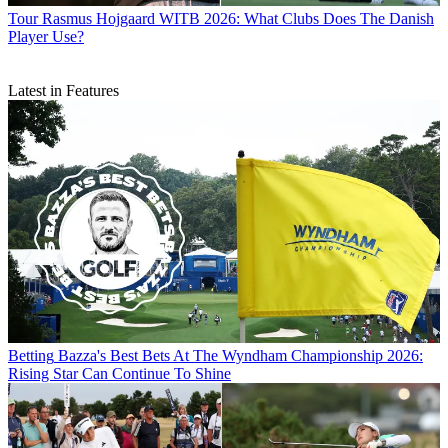
Tour
Rasmus Hojgaard WITB 2026: What Clubs Does The Danish
Player Use?
Latest in Features
Betting
Bazza's Best Bets At The Wyndham Championship 2026:
Rising Star Can Continue To Shine