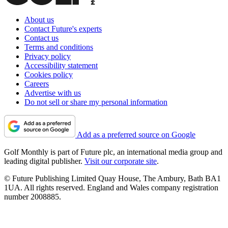
About us
Contact Future's experts
Contact us
Terms and conditions
Privacy policy
Accessibility statement
Cookies policy
Careers
Advertise with us
Do not sell or share my personal information
Add as a preferred source on Google
Golf Monthly is part of Future plc, an international media group and
leading digital publisher.
Visit our corporate site
.
© Future Publishing Limited Quay House, The Ambury, Bath BA1
1UA. All rights reserved. England and Wales company registration
number 2008885.