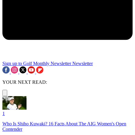
Sign up to Golf Monthly Newsletter
Newsletter
YOUR NEXT READ:
1
Who Is Shiho Kuwaki? 16 Facts About The AIG Women's Open
Contender