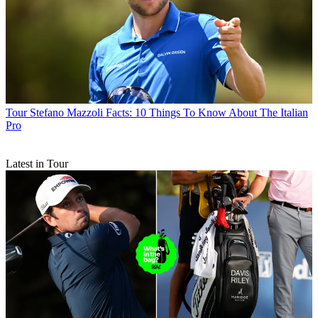
Tour
Stefano Mazzoli Facts: 10 Things To Know About The Italian
Pro
Latest in Tour