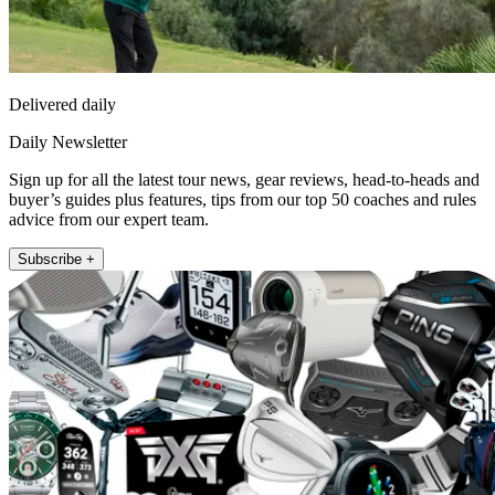
Delivered daily
Daily Newsletter
Sign up for all the latest tour news, gear reviews, head-to-heads and
buyer’s guides plus features, tips from our top 50 coaches and rules
advice from our expert team.
Subscribe +