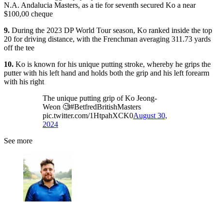
N.A. Andalucia Masters, as a tie for seventh secured Ko a near
$100,00 cheque
9.
During the 2023 DP World Tour season, Ko ranked inside the top
20 for driving distance, with the Frenchman averaging 311.73 yards
off the tee
10.
Ko is known for his unique putting stroke, whereby he grips the
putter with his left hand and holds both the grip and his left forearm
with his right
The unique putting grip of Ko Jeong-
Weon 🧐#BetfredBritishMasters
pic.twitter.com/1HtpahXCK0
August 30,
2024
See more