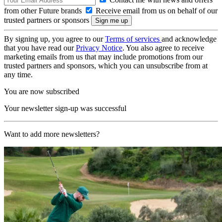
from other Future brands
Receive email from us on behalf of our
trusted partners or sponsors
By signing up, you agree to our
Terms of services
and acknowledge
that you have read our
Privacy Notice
. You also agree to receive
marketing emails from us that may include promotions from our
trusted partners and sponsors, which you can unsubscribe from at
any time.
You are now subscribed
Your newsletter sign-up was successful
Want to add more newsletters?