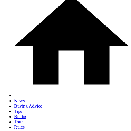
News
Buying Advice
Tips
Betting
Tour
Rules