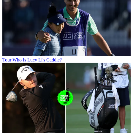
Tour
Who Is Lucy Li's Caddie?