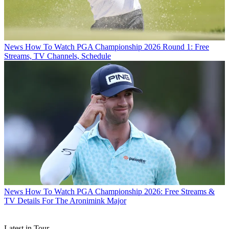
News
How To Watch PGA Championship 2026 Round 1: Free
Streams, TV Channels, Schedule
News
How To Watch PGA Championship 2026: Free Streams &
TV Details For The Aronimink Major
Latest in Tour