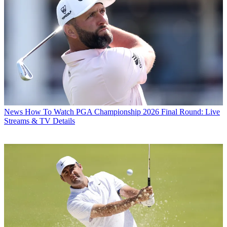
News
How To Watch PGA Championship 2026 Final Round: Live
Streams & TV Details