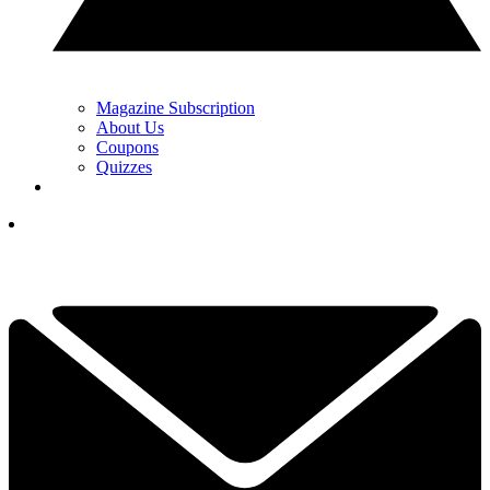
Magazine Subscription
About Us
Coupons
Quizzes