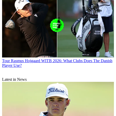
Tour
Rasmus Hojgaard WITB 2026: What Clubs Does The Danish
Player Use?
Latest in News