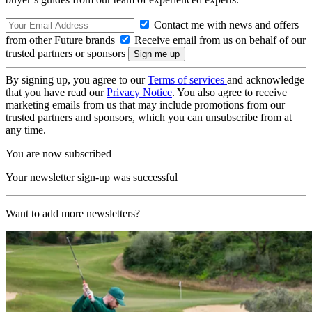
Contact me with news and offers
from other Future brands
Receive email from us on behalf of our
trusted partners or sponsors
By signing up, you agree to our
Terms of services
and acknowledge
that you have read our
Privacy Notice
. You also agree to receive
marketing emails from us that may include promotions from our
trusted partners and sponsors, which you can unsubscribe from at
any time.
You are now subscribed
Your newsletter sign-up was successful
Want to add more newsletters?