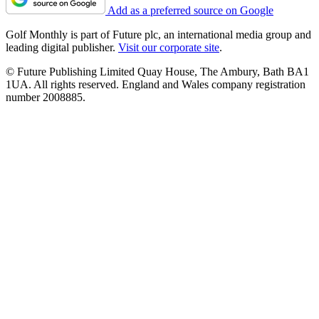
Add as a preferred source on Google
Golf Monthly is part of Future plc, an international media group and
leading digital publisher.
Visit our corporate site
.
© Future Publishing Limited Quay House, The Ambury, Bath BA1
1UA. All rights reserved. England and Wales company registration
number 2008885.