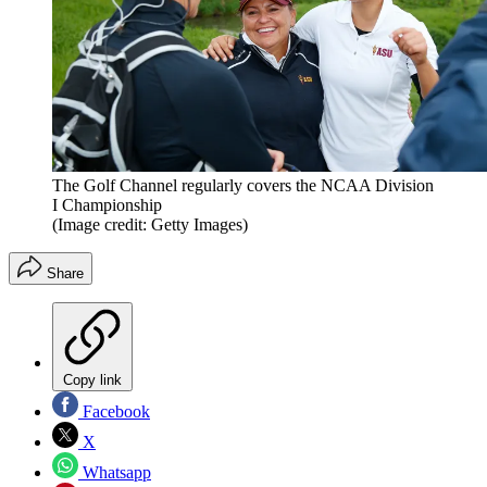
The Golf Channel regularly covers the NCAA Division
I Championship
(Image credit: Getty Images)
Share
Copy link
Facebook
X
Whatsapp