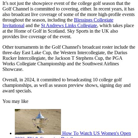
It’s not just the showpiece event of the college golf season that the
Golf Channel is committed to covering, either. In recent years, it has
also broadcast live coverage of some of the more high-profile events
throughout the season, including the
Blessings Collegiate
Invitational
and the
St Andrews Links Collegiate
, which takes place
at the Home of Golf in Scotland. Sky Sports in the UK also
provides live coverage of the event.
Other tournaments in the Golf Channel's broadcast roster include the
three-day East Lake Cup, the Western Intercollegiate, the Darius
Rucker Intercollegiate, the Jackson T Stephens Cup, the PGA
Works Collegiate Championship and the Southwest Airlines
Showcase.
Overall, in 2024, it committed to broadcasting 10 college golf
championships, as well as season preview shows, signing day and
award specials.
You may like
How To Watch US Women's Open