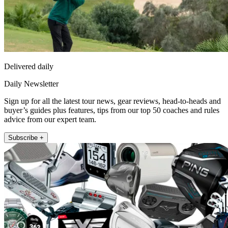
Delivered daily
Daily Newsletter
Sign up for all the latest tour news, gear reviews, head-to-heads and
buyer’s guides plus features, tips from our top 50 coaches and rules
advice from our expert team.
Subscribe +