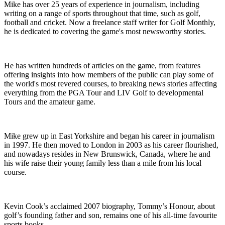
Mike has over 25 years of experience in journalism, including
writing on a range of sports throughout that time, such as golf,
football and cricket. Now a freelance staff writer for Golf Monthly,
he is dedicated to covering the game's most newsworthy stories.
He has written hundreds of articles on the game, from features
offering insights into how members of the public can play some of
the world's most revered courses, to breaking news stories affecting
everything from the PGA Tour and LIV Golf to developmental
Tours and the amateur game.
Mike grew up in East Yorkshire and began his career in journalism
in 1997. He then moved to London in 2003 as his career flourished,
and nowadays resides in New Brunswick, Canada, where he and
his wife raise their young family less than a mile from his local
course.
Kevin Cook’s acclaimed 2007 biography, Tommy’s Honour, about
golf’s founding father and son, remains one of his all-time favourite
sports books.