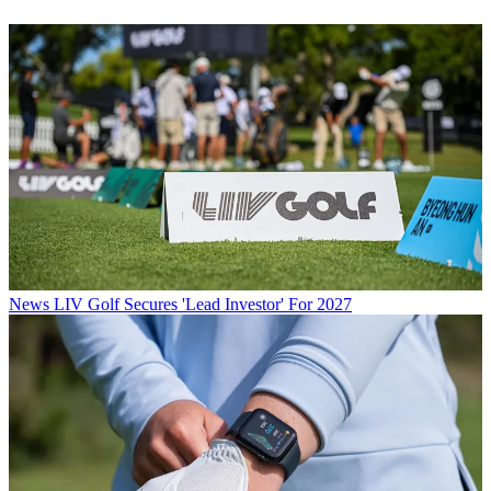
News
LIV Golf Secures 'Lead Investor' For 2027