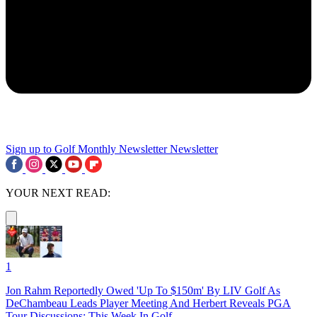
Sign up to Golf Monthly Newsletter
Newsletter
YOUR NEXT READ:
1
Jon Rahm Reportedly Owed 'Up To $150m' By LIV Golf As
DeChambeau Leads Player Meeting And Herbert Reveals PGA
Tour Discussions: This Week In Golf