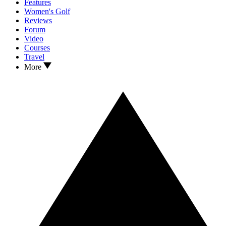
Features
Women's Golf
Reviews
Forum
Video
Courses
Travel
More