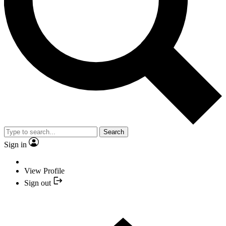
Search
Sign in
View Profile
Sign out