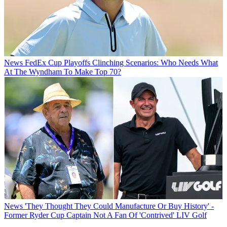
News
FedEx Cup Playoffs Clinching Scenarios: Who Needs What
At The Wyndham To Make Top 70?
News
'They Thought They Could Manufacture Or Buy History' -
Former Ryder Cup Captain Not A Fan Of 'Contrived' LIV Golf