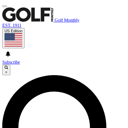
Golf Monthly
EST. 1911
US Edition
Subscribe
×