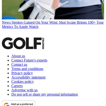
News
Strokes Gained On Your Wrist: Shot Scope Brings 100+ Tour
Metrics To Apple Watch
About us
Contact Future's experts
Contact us
Terms and conditions
Privacy policy
Accessibility statement
Cookies policy
Careers
Advertise with us
Do not sell or share my personal information