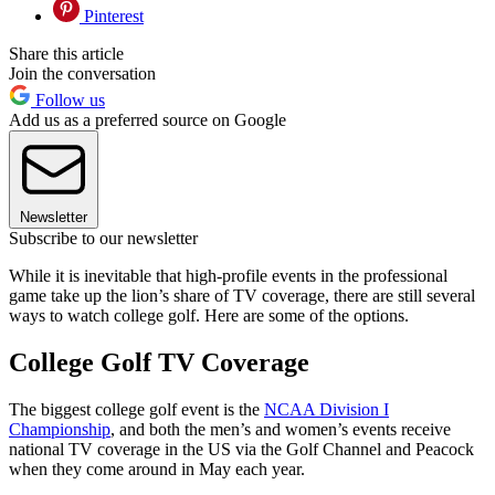
Pinterest
Share this article
Join the conversation
Follow us
Add us as a preferred source on Google
Newsletter
Subscribe to our newsletter
While it is inevitable that high-profile events in the professional
game take up the lion’s share of TV coverage, there are still several
ways to watch college golf. Here are some of the options.
College Golf TV Coverage
The biggest college golf event is the
NCAA Division I
Championship
, and both the men’s and women’s events receive
national TV coverage in the US via the Golf Channel and Peacock
when they come around in May each year.