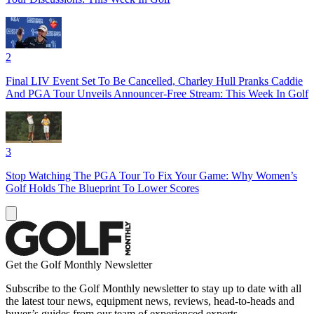
2
Final LIV Event Set To Be Cancelled, Charley Hull Pranks Caddie
And PGA Tour Unveils Announcer-Free Stream: This Week In Golf
3
Stop Watching The PGA Tour To Fix Your Game: Why Women’s
Golf Holds The Blueprint To Lower Scores
Get the Golf Monthly Newsletter
Subscribe to the Golf Monthly newsletter to stay up to date with all
the latest tour news, equipment news, reviews, head-to-heads and
buyer’s guides from our team of experienced experts.