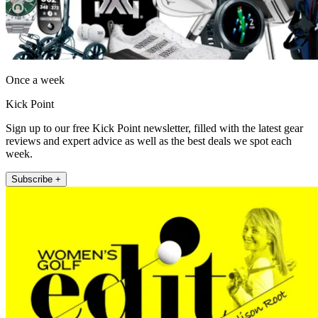
Once a week
Kick Point
Sign up to our free Kick Point newsletter, filled with the latest gear
reviews and expert advice as well as the best deals we spot each
week.
Subscribe +