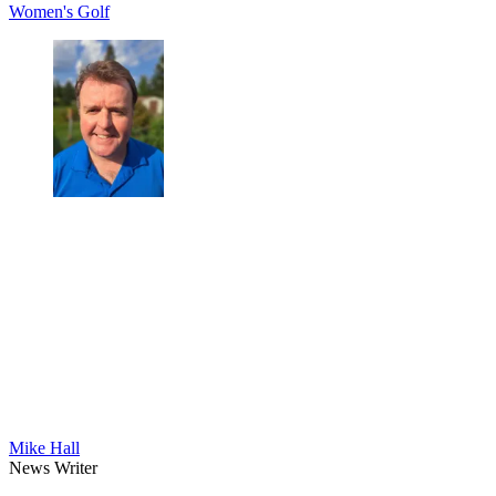
Women's Golf
Mike Hall
News Writer