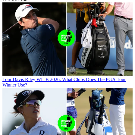
Tour
Davis Riley WITB 2026: What Clubs Does The PGA Tour
Winner Use?