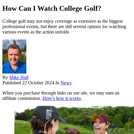
How Can I Watch College Golf?
College golf may not enjoy coverage as extensive as the biggest
professional events, but there are still several options for watching
various events as the action unfolds
By
Mike Hall
Published
22 October 2024
In
News
When you purchase through links on our site, we may earn an
affiliate commission.
Here’s how it works
.