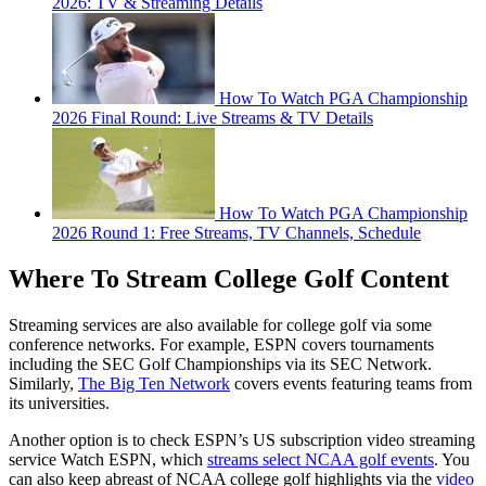
2026: TV & Streaming Details
How To Watch PGA Championship
2026 Final Round: Live Streams & TV Details
How To Watch PGA Championship
2026 Round 1: Free Streams, TV Channels, Schedule
Where To Stream College Golf Content
Streaming services are also available for college golf via some
conference networks. For example, ESPN covers tournaments
including the SEC Golf Championships via its SEC Network.
Similarly,
The Big Ten Network
covers events featuring teams from
its universities.
Another option is to check ESPN’s US subscription video streaming
service Watch ESPN, which
streams select NCAA golf events
. You
can also keep abreast of NCAA college golf highlights via the
video