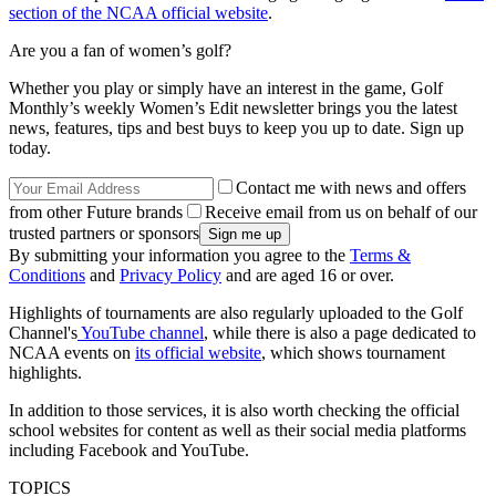
section of the NCAA official website
.
Are you a fan of women’s golf?
Whether you play or simply have an interest in the game, Golf
Monthly’s weekly Women’s Edit newsletter brings you the latest
news, features, tips and best buys to keep you up to date. Sign up
today.
Contact me with news and offers
from other Future brands
Receive email from us on behalf of our
trusted partners or sponsors
By submitting your information you agree to the
Terms &
Conditions
and
Privacy Policy
and are aged 16 or over.
Highlights of tournaments are also regularly uploaded to the Golf
Channel's
YouTube channel
, while there is also a page dedicated to
NCAA events on
its official website
, which shows tournament
highlights.
In addition to those services, it is also worth checking the official
school websites for content as well as their social media platforms
including Facebook and YouTube.
TOPICS