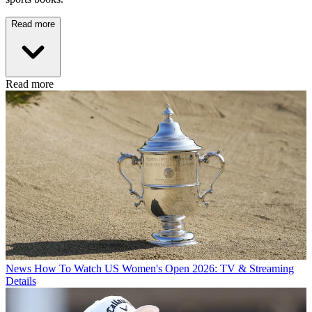
Read more
Read more
News
How To Watch US Women's Open 2026: TV & Streaming
Details