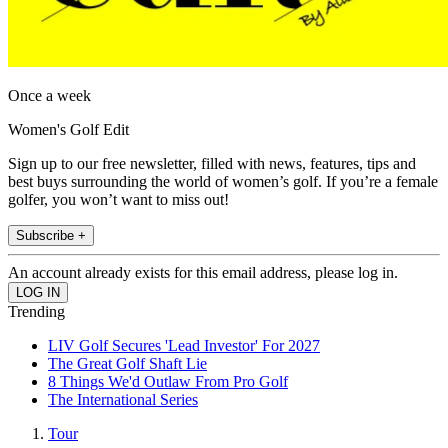
Once a week
Women's Golf Edit
Sign up to our free newsletter, filled with news, features, tips and
best buys surrounding the world of women’s golf. If you’re a female
golfer, you won’t want to miss out!
Subscribe +
An account already exists for this email address, please log in.
Trending
LIV Golf Secures 'Lead Investor' For 2027
The Great Golf Shaft Lie
8 Things We'd Outlaw From Pro Golf
The International Series
Tour