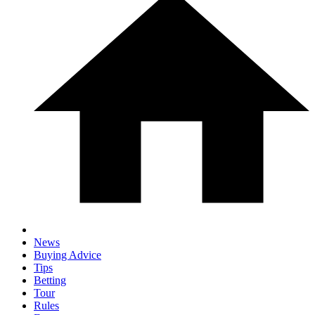
News
Buying Advice
Tips
Betting
Tour
Rules