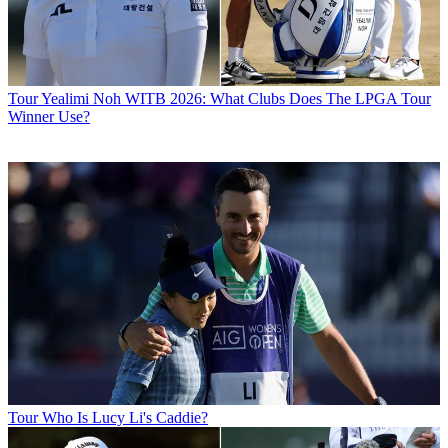
Tour
Yealimi Noh WITB 2026: What Clubs Does The LPGA Tour
Winner Use?
Tour
Who Is Lucy Li's Caddie?