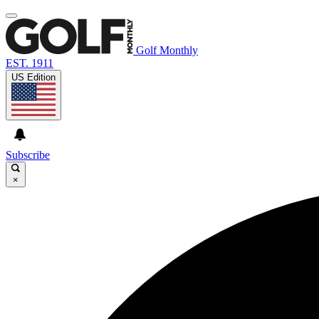
Golf Monthly
EST. 1911
US Edition
Subscribe
×