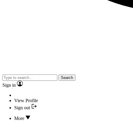
Search
Sign in
View Profile
Sign out
More