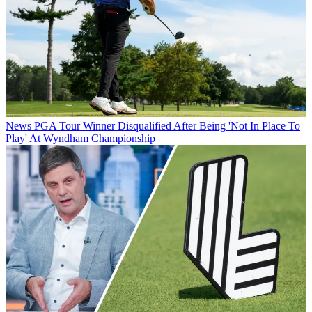
News
PGA Tour Winner Disqualified After Being 'Not In Place To
Play' At Wyndham Championship