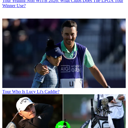
Tour
Yealimi Noh WITB 2026: What Clubs Does The LPGA Tour
Winner Use?
Tour
Who Is Lucy Li's Caddie?