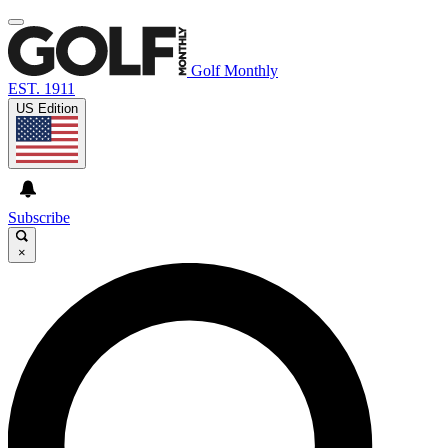
Golf Monthly
EST. 1911
US Edition
Subscribe
×