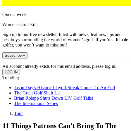
Once a week
Women's Golf Edit
Sign up to our free newsletter, filled with news, features, tips and
best buys surrounding the world of women’s golf. If you’re a female
golfer, you won’t want to miss out!
Subscribe +
An account already exists for this email address, please log in.
Trending
Jason Day's Historic Playoff Streak Comes To An End
The Great Golf Shaft Lie
Brian Rolapp Shuts Down LIV Golf Talks
The International Series
Tour
11 Things Patrons Can't Bring To The