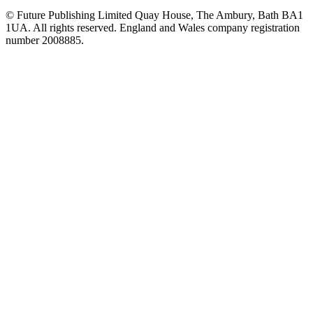
© Future Publishing Limited Quay House, The Ambury, Bath BA1
1UA. All rights reserved. England and Wales company registration
number 2008885.