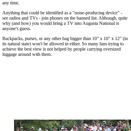
any time.
Anything that could be identified as a "noise-producing device" -
see radios and TVs - join phones on the banned list. Although, quite
why (and how) you would bring a TV into Augusta National is
anyone's guess.
Backpacks, purses, or any other bag bigger than 10” x 10” x 12” (in
its natural state) won't be allowed in either. So many fans trying to
achieve the best view is not helped by people carrying oversized
luggage around with them.