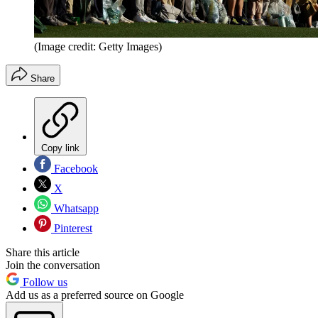
(Image credit: Getty Images)
Share
Copy link
Facebook
X
Whatsapp
Pinterest
Share this article
Join the conversation
Follow us
Add us as a preferred source on Google