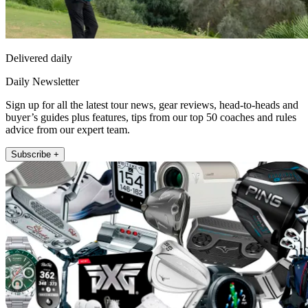
Delivered daily
Daily Newsletter
Sign up for all the latest tour news, gear reviews, head-to-heads and
buyer’s guides plus features, tips from our top 50 coaches and rules
advice from our expert team.
Subscribe +