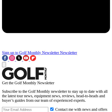
Sign up to Golf Monthly Newsletter
Newsletter
Get the Golf Monthly Newsletter
Subscribe to the Golf Monthly newsletter to stay up to date with all
the latest tour news, equipment news, reviews, head-to-heads and
buyer’s guides from our team of experienced experts.
Contact me with news and offers