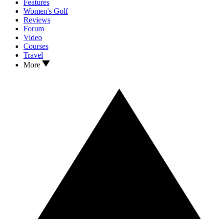
Features
Women's Golf
Reviews
Forum
Video
Courses
Travel
More