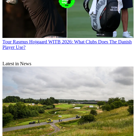
Tour
Rasmus Hojgaard WITB 2026: What Clubs Does The Danish
Player Use?
Latest in News