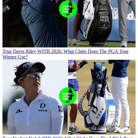
Tour
Davis Riley WITB 2026: What Clubs Does The PGA Tour
Winner Use?