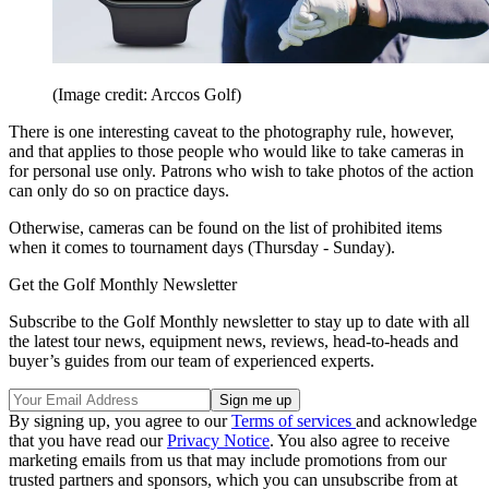
(Image credit: Arccos Golf)
There is one interesting caveat to the photography rule, however,
and that applies to those people who would like to take cameras in
for personal use only. Patrons who wish to take photos of the action
can only do so on practice days.
Otherwise, cameras can be found on the list of prohibited items
when it comes to tournament days (Thursday - Sunday).
Get the Golf Monthly Newsletter
Subscribe to the Golf Monthly newsletter to stay up to date with all
the latest tour news, equipment news, reviews, head-to-heads and
buyer’s guides from our team of experienced experts.
By signing up, you agree to our
Terms of services
and acknowledge
that you have read our
Privacy Notice
. You also agree to receive
marketing emails from us that may include promotions from our
trusted partners and sponsors, which you can unsubscribe from at