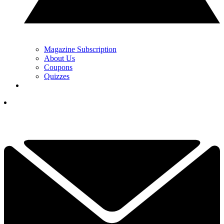
Magazine Subscription
About Us
Coupons
Quizzes