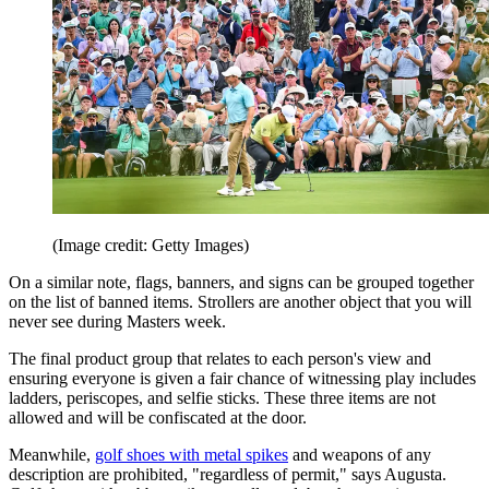
(Image credit: Getty Images)
On a similar note, flags, banners, and signs can be grouped together
on the list of banned items. Strollers are another object that you will
never see during Masters week.
The final product group that relates to each person's view and
ensuring everyone is given a fair chance of witnessing play includes
ladders, periscopes, and selfie sticks. These three items are not
allowed and will be confiscated at the door.
Meanwhile,
golf shoes with metal spikes
and weapons of any
description are prohibited, "regardless of permit," says Augusta.