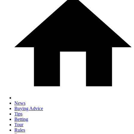
News
Buying Advice
Tips
Betting
Tour
Rules