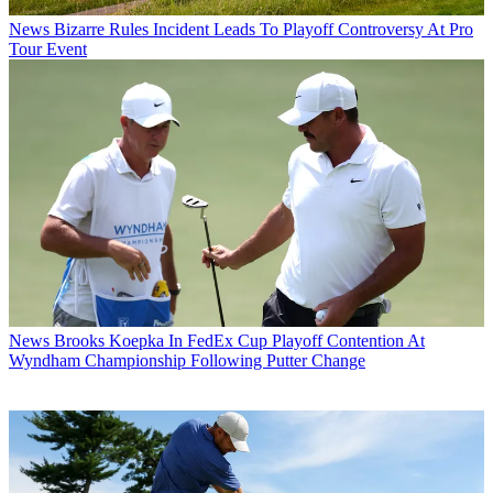
News
Bizarre Rules Incident Leads To Playoff Controversy At Pro
Tour Event
News
Brooks Koepka In FedEx Cup Playoff Contention At
Wyndham Championship Following Putter Change