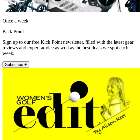
Once a week
Kick Point
Sign up to our free Kick Point newsletter, filled with the latest gear
reviews and expert advice as well as the best deals we spot each
week.
Subscribe +