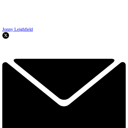
Jonny Leighfield