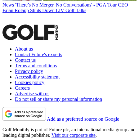
News
'There’s No Merger, No Conversations' - PGA Tour CEO
Brian Rolapp Shuts Down LIV Golf Talks
About us
Contact Future's experts
Contact us
Terms and conditions
Privacy policy
Accessibility statement
Cookies policy
Careers
Advertise with us
Do not sell or share my personal information
Add as a preferred source on Google
Golf Monthly is part of Future plc, an international media group and
leading digital publisher.
Visit our corporate site
.