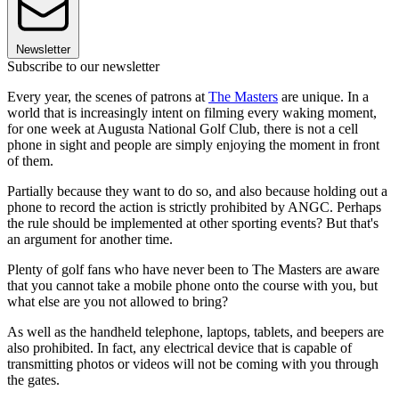
Newsletter
Subscribe to our newsletter
Every year, the scenes of patrons at
The Masters
are unique. In a
world that is increasingly intent on filming every waking moment,
for one week at Augusta National Golf Club, there is not a cell
phone in sight and people are simply enjoying the moment in front
of them.
Partially because they want to do so, and also because holding out a
phone to record the action is strictly prohibited by ANGC. Perhaps
the rule should be implemented at other sporting events? But that's
an argument for another time.
Plenty of golf fans who have never been to The Masters are aware
that you cannot take a mobile phone onto the course with you, but
what else are you not allowed to bring?
As well as the handheld telephone, laptops, tablets, and beepers are
also prohibited. In fact, any electrical device that is capable of
transmitting photos or videos will not be coming with you through
the gates.