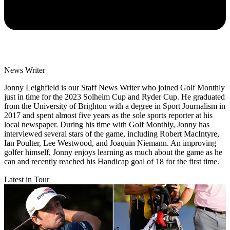
News Writer
Jonny Leighfield is our Staff News Writer who joined Golf Monthly
just in time for the 2023 Solheim Cup and Ryder Cup. He graduated
from the University of Brighton with a degree in Sport Journalism in
2017 and spent almost five years as the sole sports reporter at his
local newspaper. During his time with Golf Monthly, Jonny has
interviewed several stars of the game, including Robert MacIntyre,
Ian Poulter, Lee Westwood, and Joaquin Niemann. An improving
golfer himself, Jonny enjoys learning as much about the game as he
can and recently reached his Handicap goal of 18 for the first time.
Latest in Tour