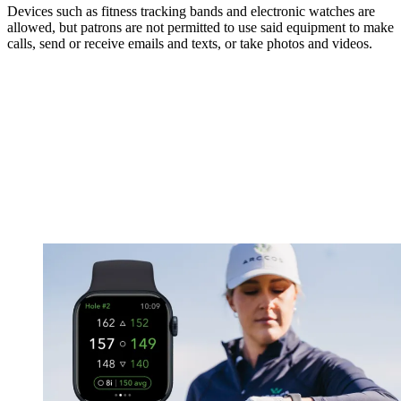
Devices such as fitness tracking bands and electronic watches are
allowed, but patrons are not permitted to use said equipment to make
calls, send or receive emails and texts, or take photos and videos.