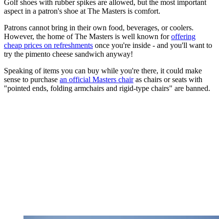
Golf shoes with rubber spikes are allowed, but the most important
aspect in a patron's shoe at The Masters is comfort.
Patrons cannot bring in their own food, beverages, or coolers.
However, the home of The Masters is well known for
offering
cheap prices on refreshments
once you're inside - and you'll want to
try the pimento cheese sandwich anyway!
Speaking of items you can buy while you're there, it could make
sense to purchase
an official Masters chair
as chairs or seats with
"pointed ends, folding armchairs and rigid-type chairs" are banned.