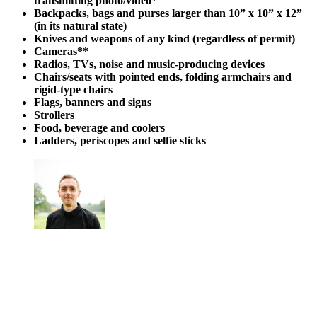
transmitting photo/video*
Backpacks, bags and purses larger than 10” x 10” x 12”
(in its natural state)
Knives and weapons of any kind (regardless of permit)
Cameras**
Radios, TVs, noise and music-producing devices
Chairs/seats with pointed ends, folding armchairs and
rigid-type chairs
Flags, banners and signs
Strollers
Food, beverage and coolers
Ladders, periscopes and selfie sticks