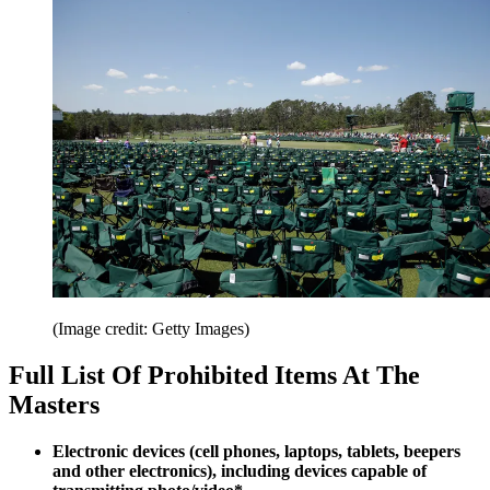
(Image credit: Getty Images)
Full List Of Prohibited Items At The
Masters
Electronic devices (cell phones, laptops, tablets, beepers
and other electronics), including devices capable of