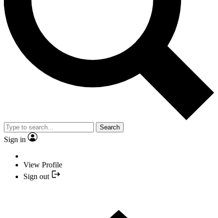
Search
Sign in
View Profile
Sign out