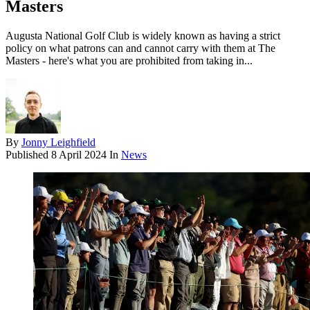
Masters
Augusta National Golf Club is widely known as having a strict
policy on what patrons can and cannot carry with them at The
Masters - here's what you are prohibited from taking in...
By
Jonny Leighfield
Published
8 April 2024
In
News