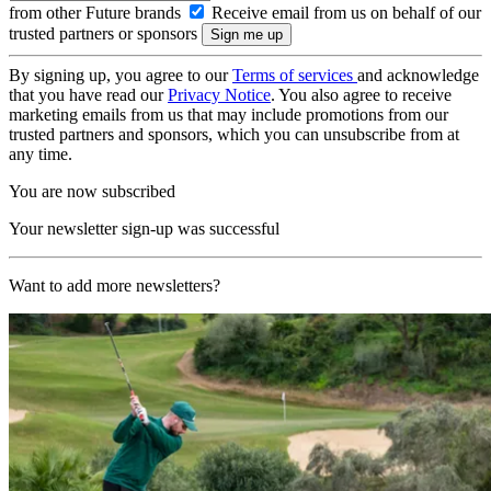
from other Future brands
Receive email from us on behalf of our
trusted partners or sponsors
By signing up, you agree to our
Terms of services
and acknowledge
that you have read our
Privacy Notice
. You also agree to receive
marketing emails from us that may include promotions from our
trusted partners and sponsors, which you can unsubscribe from at
any time.
You are now subscribed
Your newsletter sign-up was successful
Want to add more newsletters?