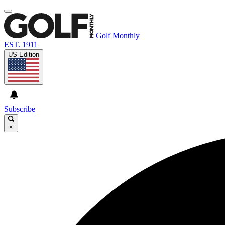
Golf Monthly
EST. 1911
US Edition
Subscribe
×