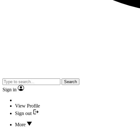
Search
Sign in
View Profile
Sign out
More