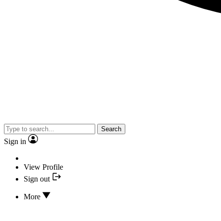
Search
Sign in
View Profile
Sign out
More