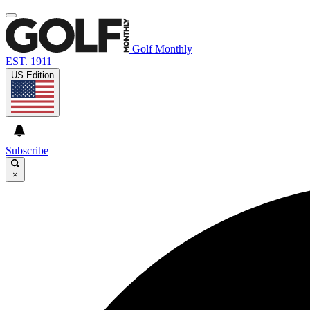
Golf Monthly
EST. 1911
US Edition
Subscribe
×