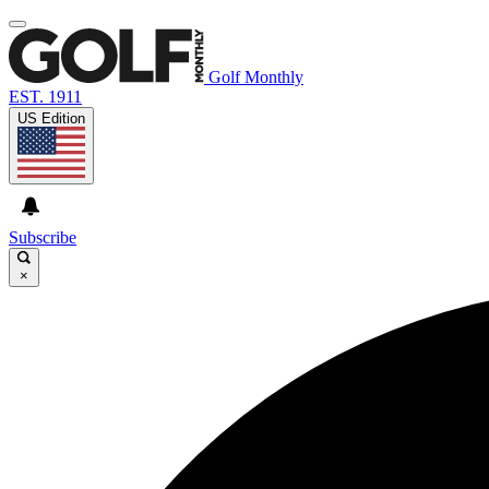
Golf Monthly
EST. 1911
US Edition
Subscribe
×