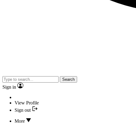
Search
Sign in
View Profile
Sign out
More