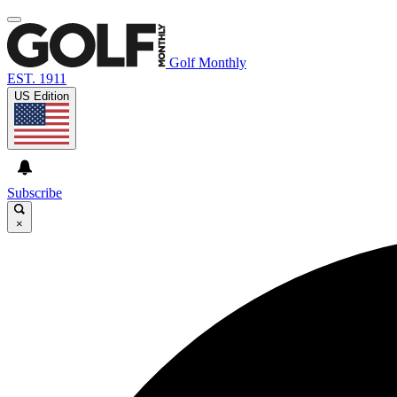
Golf Monthly
EST. 1911
US Edition
Subscribe
×