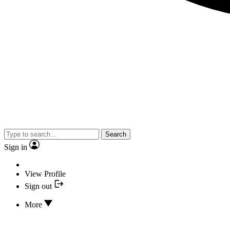
Search
Sign in
View Profile
Sign out
More