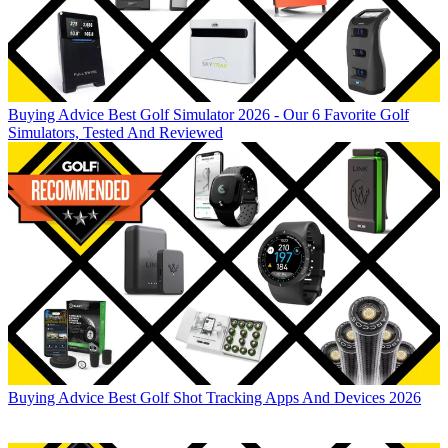
Buying Advice
Best Golf Simulator 2026 - Our 6 Favorite Golf
Simulators, Tested And Reviewed
Buying Advice
Best Golf Shot Tracking Apps And Devices 2026