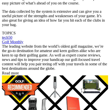
easy picture of what’s ahead of you on the course.
The data collected by the system is extensive and can give you a
useful picture of the strengths and weaknesses of your game. It’s
also great for giving an idea of how far you hit each of the clubs in
your bag.
TOPICS
tech50
Golf Monthly
The leading website from the world’s oldest golf magazine, we’re
the go-to destination for amateur and keen golfers alike who are
keen to up their golfing game. As well as expert course reviews,
news and tips to improve your handicap our golf-focused travel
content will help you pair teeing off with your travels in some of the
best destinations around the globe.
Read more