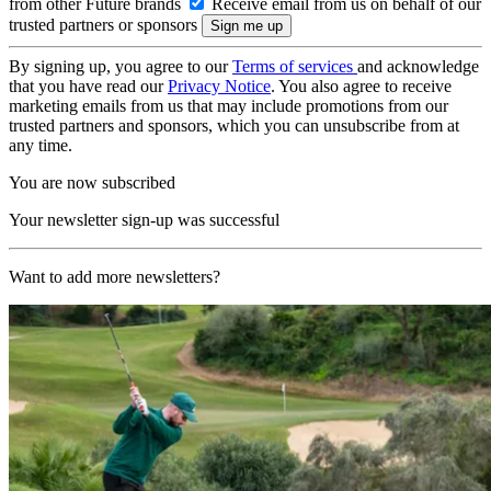
from other Future brands
Receive email from us on behalf of our
trusted partners or sponsors
By signing up, you agree to our
Terms of services
and acknowledge
that you have read our
Privacy Notice
. You also agree to receive
marketing emails from us that may include promotions from our
trusted partners and sponsors, which you can unsubscribe from at
any time.
You are now subscribed
Your newsletter sign-up was successful
Want to add more newsletters?