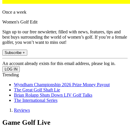
Once a week
Women's Golf Edit
Sign up to our free newsletter, filled with news, features, tips and
best buys surrounding the world of women’s golf. If you’re a female
golfer, you won’t want to miss out!
Subscribe +
An account already exists for this email address, please log in.
Trending
Wyndham Championship 2026 Prize Money Payout
The Great Golf Shaft Lie
Brian Rolapp Shuts Down LIV Golf Talks
The International Series
Reviews
Game Golf Live