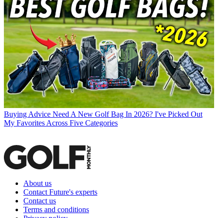
Buying Advice
Need A New Golf Bag In 2026? I've Picked Out
My Favorites Across Five Categories
About us
Contact Future's experts
Contact us
Terms and conditions