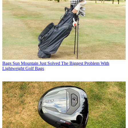
Bags
Sun Mountain Just Solved The Biggest Problem With
Lightweight Golf Bags