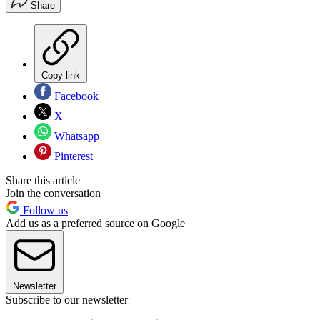
Share
Copy link
Facebook
X
Whatsapp
Pinterest
Share this article
Join the conversation
Follow us
Add us as a preferred source on Google
Newsletter
Subscribe to our newsletter