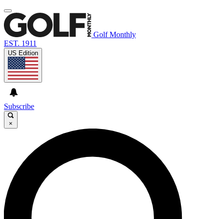
Golf Monthly
EST. 1911
US Edition
Subscribe
×