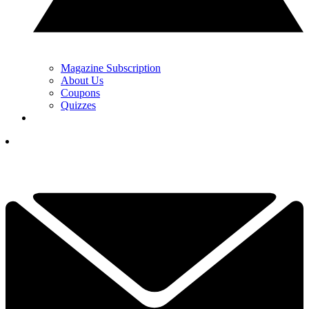
Magazine Subscription
About Us
Coupons
Quizzes