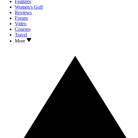
Features
Women's Golf
Reviews
Forum
Video
Courses
Travel
More