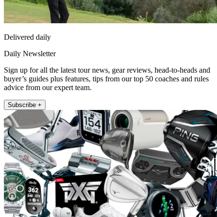
Delivered daily
Daily Newsletter
Sign up for all the latest tour news, gear reviews, head-to-heads and
buyer’s guides plus features, tips from our top 50 coaches and rules
advice from our expert team.
Subscribe +