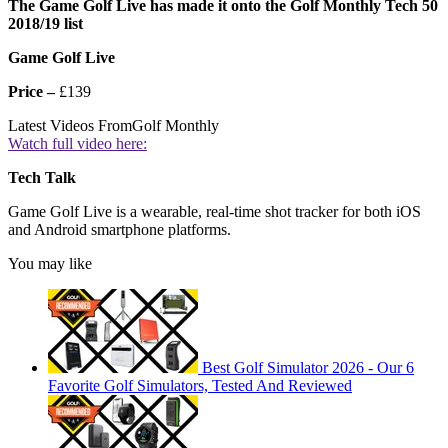
The Game Golf Live has made it onto the Golf Monthly Tech 50
2018/19 list
Game Golf Live
Price –
£139
Latest Videos From
Golf Monthly
Watch full video here:
Tech
Talk
Game Golf Live is a wearable, real-time shot tracker for both iOS
and Android smartphone platforms.
You may like
Best Golf Simulator 2026 - Our 6
Favorite Golf Simulators, Tested And Reviewed