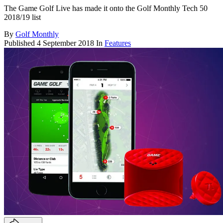
The Game Golf Live has made it onto the Golf Monthly Tech 50
2018/19 list
By
Golf Monthly
Published
4 September 2018
In
Features