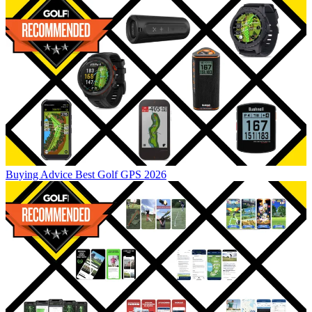
Buying Advice
Best Golf GPS 2026