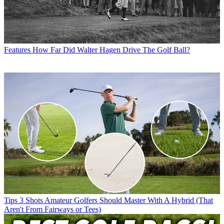
Features
How Far Did Walter Hagen Drive The Golf Ball?
Tips
3 Shots Amateur Golfers Should Master With A Hybrid (That
Aren't From Fairways or Tees)