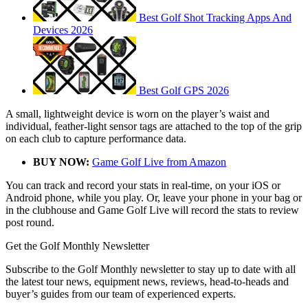
Best Golf Shot Tracking Apps And
Devices 2026
Best Golf GPS 2026
A small, lightweight device is worn on the player’s waist and
individual, feather-light sensor tags are attached to the top of the grip
on each club to capture performance data.
BUY NOW:
Game Golf Live from Amazon
You can track and record your stats in real-time, on your iOS or
Android phone, while you play. Or, leave your phone in your bag or
in the clubhouse and Game Golf Live will record the stats to review
post round.
Get the Golf Monthly Newsletter
Subscribe to the Golf Monthly newsletter to stay up to date with all
the latest tour news, equipment news, reviews, head-to-heads and
buyer’s guides from our team of experienced experts.