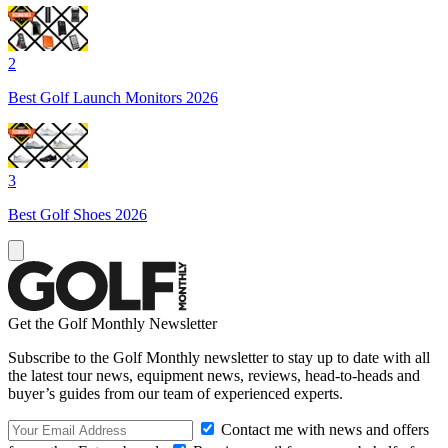
2
Best Golf Launch Monitors 2026
3
Best Golf Shoes 2026
Get the Golf Monthly Newsletter
Subscribe to the Golf Monthly newsletter to stay up to date with all
the latest tour news, equipment news, reviews, head-to-heads and
buyer’s guides from our team of experienced experts.
Contact me with news and offers