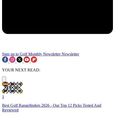
Sign up to Golf Monthly Newsletter
Newsletter
YOUR NEXT READ:
1
Best Golf Rangefinders 2026 - Our Top 12 Picks Tested And
Reviewed