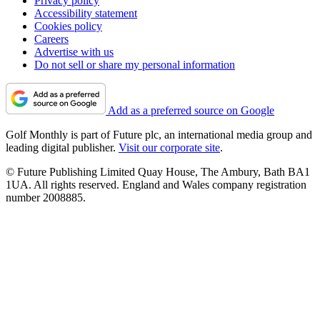
Privacy policy
Accessibility statement
Cookies policy
Careers
Advertise with us
Do not sell or share my personal information
Add as a preferred source on Google
Golf Monthly is part of Future plc, an international media group and
leading digital publisher.
Visit our corporate site
.
© Future Publishing Limited Quay House, The Ambury, Bath BA1
1UA. All rights reserved. England and Wales company registration
number 2008885.