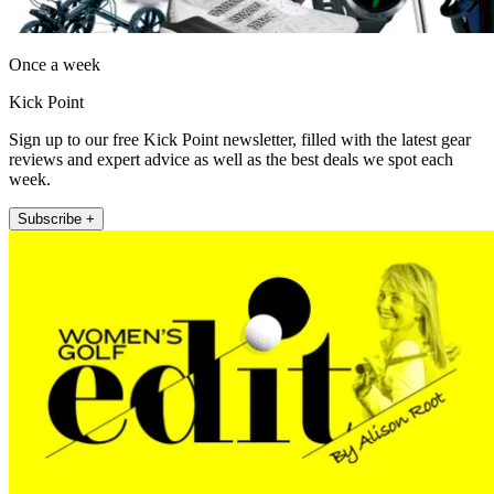
Once a week
Kick Point
Sign up to our free Kick Point newsletter, filled with the latest gear
reviews and expert advice as well as the best deals we spot each
week.
Subscribe +