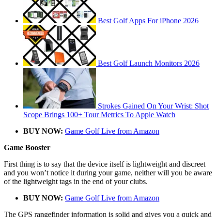
Best Golf Apps For iPhone 2026
Best Golf Launch Monitors 2026
Strokes Gained On Your Wrist: Shot
Scope Brings 100+ Tour Metrics To Apple Watch
BUY NOW:
Game Golf Live from Amazon
Game Booster
First thing is to say that the device itself is lightweight and discreet
and you won’t notice it during your game, neither will you be aware
of the lightweight tags in the end of your clubs.
BUY NOW:
Game Golf Live from Amazon
The GPS rangefinder information is solid and gives you a quick and