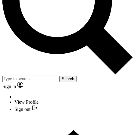
Search
Sign in
View Profile
Sign out