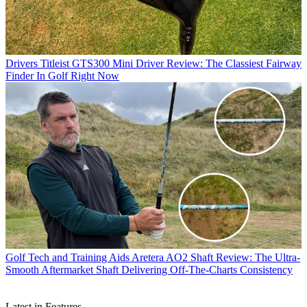
Drivers
Titleist GTS300 Mini Driver Review: The Classiest Fairway
Finder In Golf Right Now
Golf Tech and Training Aids
Aretera AO2 Shaft Review: The Ultra-
Smooth Aftermarket Shaft Delivering Off-The-Charts Consistency
Latest in Features