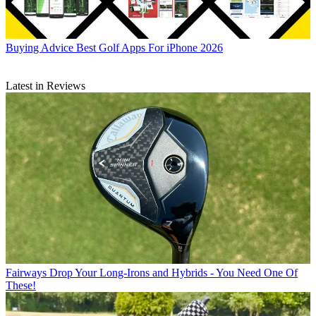
Buying Advice
Best Golf Apps For iPhone 2026
Latest in Reviews
Fairways
Drop Your Long-Irons and Hybrids - You Need One Of
These!