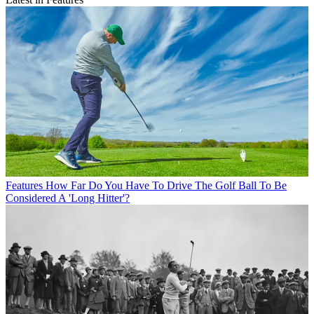
Features
How Far Do You Have To Drive The Golf Ball To Be
Considered A 'Long Hitter'?