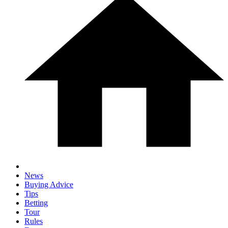
News
Buying Advice
Tips
Betting
Tour
Rules