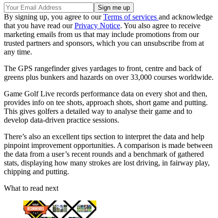
By signing up, you agree to our
Terms of services
and acknowledge
that you have read our
Privacy Notice
. You also agree to receive
marketing emails from us that may include promotions from our
trusted partners and sponsors, which you can unsubscribe from at
any time.
The GPS rangefinder gives yardages to front, centre and back of
greens plus bunkers and hazards on over 33,000 courses worldwide.
Game Golf Live records performance data on every shot and then,
provides info on tee shots, approach shots, short game and putting.
This gives golfers a detailed way to analyse their game and to
develop data-driven practice sessions.
There’s also an excellent tips section to interpret the data and help
pinpoint improvement opportunities. A comparison is made between
the data from a user’s recent rounds and a benchmark of gathered
stats, displaying how many strokes are lost driving, in fairway play,
chipping and putting.
What to read next