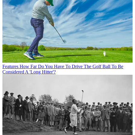
Features
How Far Do You Have To Drive The Golf Ball To Be
Considered A 'Long Hitter'?