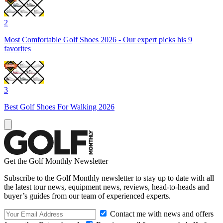
2
Most Comfortable Golf Shoes 2026 - Our expert picks his 9
favorites
3
Best Golf Shoes For Walking 2026
Get the Golf Monthly Newsletter
Subscribe to the Golf Monthly newsletter to stay up to date with all
the latest tour news, equipment news, reviews, head-to-heads and
buyer’s guides from our team of experienced experts.
Contact me with news and offers