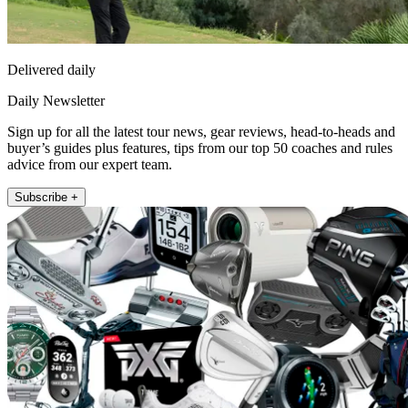
Delivered daily
Daily Newsletter
Sign up for all the latest tour news, gear reviews, head-to-heads and
buyer’s guides plus features, tips from our top 50 coaches and rules
advice from our expert team.
Subscribe +