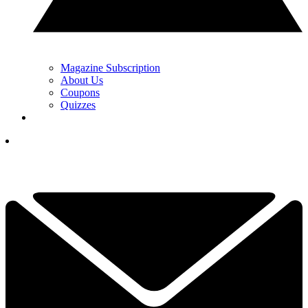
Magazine Subscription
About Us
Coupons
Quizzes