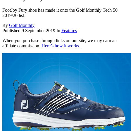
FootJoy Fury shoe has made it onto the Golf Monthly Tech 50
2019/20 list
By
Golf Monthly
Published
9 September 2019
In
Features
When you purchase through links on our site, we may earn an
affiliate commission.
Here’s how it works
.