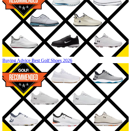
Buying Advice
Best Golf Shoes 2026