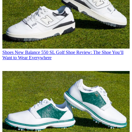
Shoes
New Balance 550 SL Golf Shoe Review: The Shoe You’ll
Want to Wear Everywhere