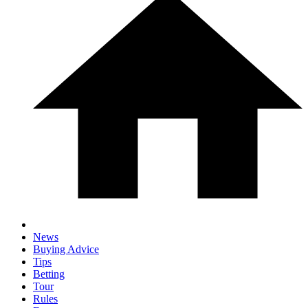
News
Buying Advice
Tips
Betting
Tour
Rules