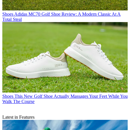
Shoes
Adidas MC70 Golf Shoe Review: A Modern Classic At A
Total Steal
Shoes
This New Golf Shoe Actually Massages Your Feet While You
Walk The Course
Latest in Features