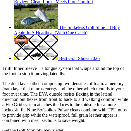
Review: Clean Looks Meets Pure Comfort
The Spikeless Golf Shoe I'd Buy
Again In A Heartbeat (With One Catch)
Best Golf Shoes 2026
Trufit Inner Sleeve – a tongue system that wraps around the top of
the foot to stop it moving laterally.
The dual layer fitbed comprising two densities of foam: a memory
foam layer that returns energy and the other which moulds to your
foot over time. The EVA outsole resists flexing in the lateral
direction but flexes from front-to-back to aid walking comfort, while
a FlexGrid system attaches the laces to the midsole for a more
locked-in fit. Nine Softspikes Pulsar cleats combine with TPU nubs
to provide grip while the waterproof, full grain leather upper is
combined with mesh sections to save weight.
Get the Golf Monthly Newsletter