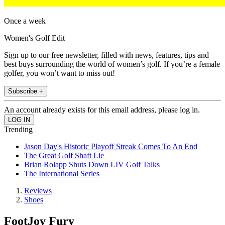
Once a week
Women's Golf Edit
Sign up to our free newsletter, filled with news, features, tips and
best buys surrounding the world of women’s golf. If you’re a female
golfer, you won’t want to miss out!
Subscribe +
An account already exists for this email address, please log in.
Trending
Jason Day's Historic Playoff Streak Comes To An End
The Great Golf Shaft Lie
Brian Rolapp Shuts Down LIV Golf Talks
The International Series
Reviews
Shoes
FootJoy Fury