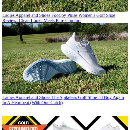
Ladies Apparel and Shoes
FootJoy Pulse Women's Golf Shoe
Review: Clean Looks Meets Pure Comfort
Ladies Apparel and Shoes
The Spikeless Golf Shoe I'd Buy Again
In A Heartbeat (With One Catch)