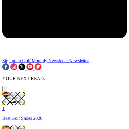
Sign up to Golf Monthly Newsletter
Newsletter
YOUR NEXT READ:
1
Best Golf Shoes 2026