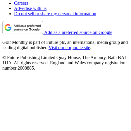
Careers
Advertise with us
Do not sell or share my personal information
Add as a preferred source on Google
Golf Monthly is part of Future plc, an international media group and
leading digital publisher.
Visit our corporate site
.
© Future Publishing Limited Quay House, The Ambury, Bath BA1
1UA. All rights reserved. England and Wales company registration
number 2008885.