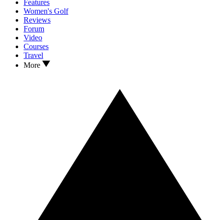
Features
Women's Golf
Reviews
Forum
Video
Courses
Travel
More