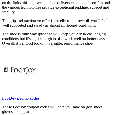
on the links, this lightweight shoe delivers exceptional comfort and
the various technologies provide exceptional padding, support and
stability.
The grip and traction on offer is excellent and, overall, you’ll feel
well supported and steady in almost all ground conditions.
The shoe is fully waterproof so will keep you dry in challenging
conditions but it’s light enough to also work well on hotter days.
Overall, it’s a good-looking, versatile, performance shoe.
FootJoy promo codes
These FootJoy coupon codes will help you save on golf shoes,
gloves and apparel.