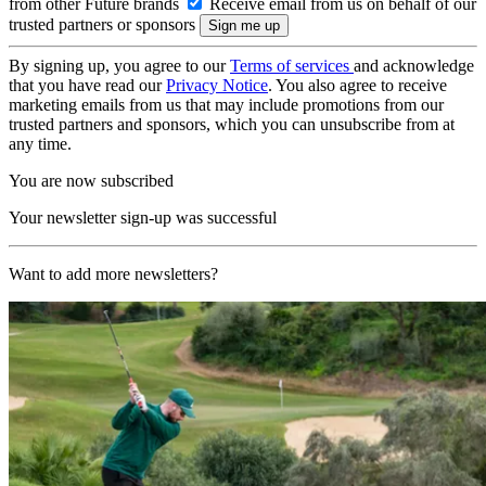
from other Future brands
Receive email from us on behalf of our
trusted partners or sponsors
By signing up, you agree to our
Terms of services
and acknowledge
that you have read our
Privacy Notice
. You also agree to receive
marketing emails from us that may include promotions from our
trusted partners and sponsors, which you can unsubscribe from at
any time.
You are now subscribed
Your newsletter sign-up was successful
Want to add more newsletters?