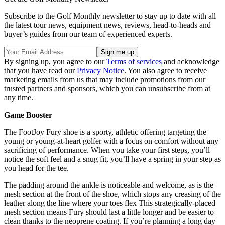
Subscribe to the Golf Monthly newsletter to stay up to date with all
the latest tour news, equipment news, reviews, head-to-heads and
buyer’s guides from our team of experienced experts.
By signing up, you agree to our
Terms of services
and acknowledge
that you have read our
Privacy Notice
. You also agree to receive
marketing emails from us that may include promotions from our
trusted partners and sponsors, which you can unsubscribe from at
any time.
Game Booster
The FootJoy Fury shoe is a sporty, athletic offering targeting the
young or young-at-heart golfer with a focus on comfort without any
sacrificing of performance. When you take your first steps, you’ll
notice the soft feel and a snug fit, you’ll have a spring in your step as
you head for the tee.
The padding around the ankle is noticeable and welcome, as is the
mesh section at the front of the shoe, which stops any creasing of the
leather along the line where your toes flex This strategically-placed
mesh section means Fury should last a little longer and be easier to
clean thanks to the neoprene coating. If you’re planning a long day