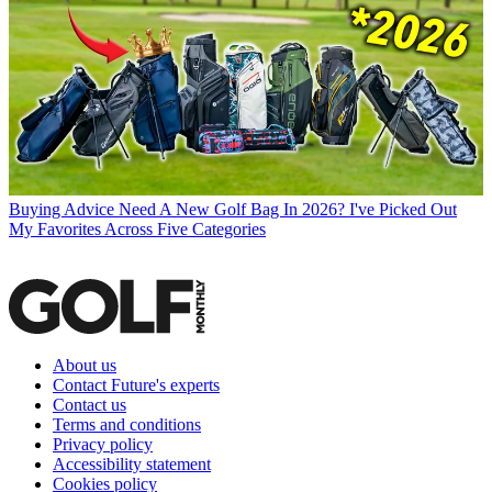
Buying Advice
Need A New Golf Bag In 2026? I've Picked Out
My Favorites Across Five Categories
About us
Contact Future's experts
Contact us
Terms and conditions
Privacy policy
Accessibility statement
Cookies policy