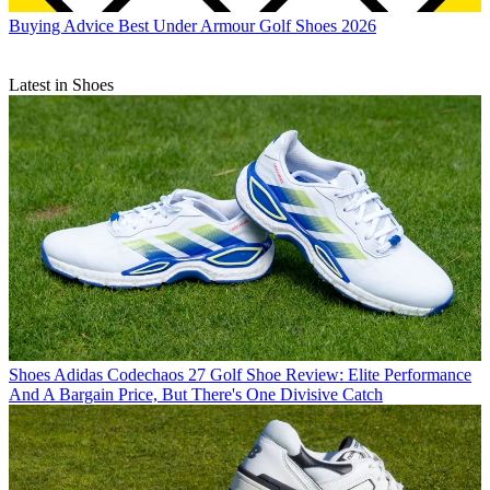
Buying Advice
Best Under Armour Golf Shoes 2026
Latest in Shoes
Shoes
Adidas Codechaos 27 Golf Shoe Review: Elite Performance
And A Bargain Price, But There's One Divisive Catch