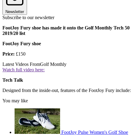
Newsletter
Subscribe to our newsletter
FootJoy Fury shoe has made it onto the Golf Monthly Tech 50
2019/20 list
FootJoy Fury shoe
Price:
£150
Latest Videos From
Golf Monthly
Watch full video here:
Tech Talk
Designed from the inside-out, features of the FootJoy Fury include:
You may like
FootJoy Pulse Women's Golf Shoe