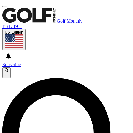
Golf Monthly
EST. 1911
US Edition
Subscribe
×