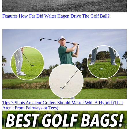
Features
How Far Did Walter Hagen Drive The Golf Ball?
Tips
3 Shots Amateur Golfers Should Master With A Hybrid (That
Aren't From Fairways or Tees)