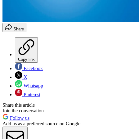
Share
Copy link
Facebook
X
Whatsapp
Pinterest
Share this article
Join the conversation
Follow us
Add us as a preferred source on Google