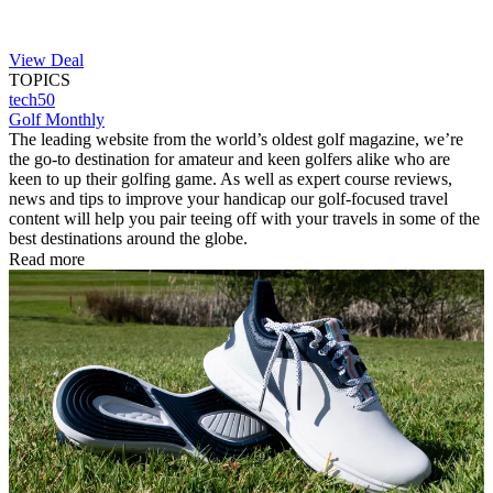
View Deal
TOPICS
tech50
Golf Monthly
The leading website from the world’s oldest golf magazine, we’re
the go-to destination for amateur and keen golfers alike who are
keen to up their golfing game. As well as expert course reviews,
news and tips to improve your handicap our golf-focused travel
content will help you pair teeing off with your travels in some of the
best destinations around the globe.
Read more