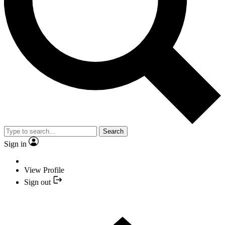
Search
Sign in
View Profile
Sign out