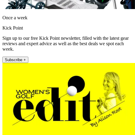
Once a week
Kick Point
Sign up to our free Kick Point newsletter, filled with the latest gear
reviews and expert advice as well as the best deals we spot each
week.
Subscribe +