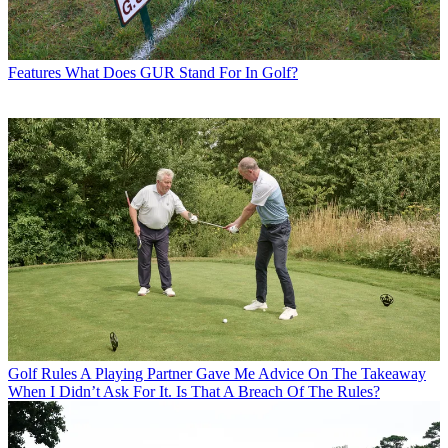
Features
What Does GUR Stand For In Golf?
Golf Rules
A Playing Partner Gave Me Advice On The Takeaway
When I Didn’t Ask For It. Is That A Breach Of The Rules?