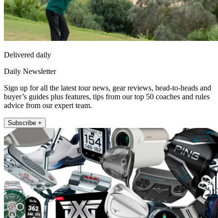
Delivered daily
Daily Newsletter
Sign up for all the latest tour news, gear reviews, head-to-heads and
buyer’s guides plus features, tips from our top 50 coaches and rules
advice from our expert team.
Subscribe +