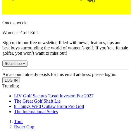
Once a week
Women's Golf Edit
Sign up to our free newsletter, filled with news, features, tips and
best buys surrounding the world of women’s golf. If you’re a female
golfer, you won’t want to miss out!
Subscribe +
An account already exists for this email address, please log in.
Trending
LIV Golf Secures 'Lead Investor' For 2027
The Great Golf Shaft Lie
8 Things We'd Outlaw From Pro Golf
The International Series
Tour
Ryder Cup