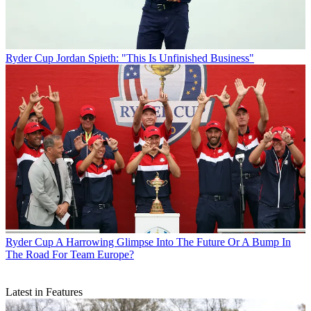
Ryder Cup
Jordan Spieth: "This Is Unfinished Business"
Ryder Cup
A Harrowing Glimpse Into The Future Or A Bump In
The Road For Team Europe?
Latest in Features