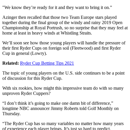
"We know they’re ready for it and they want to bring it on.”
Azinger then recalled that those two Team Europe stars played
together during the final group of the windy and rainy 2019 Open
Championship at Royal Portrush, so no surprise that they may feel at
home at least in heavy winds at Whistling Straits.
We’ll soon see how those young players will handle the pressure of
their first Ryder Cups on foreign soil (Fleetwood) and first Ryder
Cup in general (Lowry).
Related:
Ryder Cup Betting Tips 2021
The topic of young players on the U.S. side continues to be a point
of discussion for this Ryder Cup.
With six rookies, how might this impressive team do with so many
unproven Ryder Cuppers?
“I don’t think it’s going to make one damn bit of difference,”
longtime NBC announcer Jimmy Roberts told Golf Monthly on
Thursday.
“The Ryder Cup has so many variables no matter how many years
of experience each player brings. It’s just so hard to predict.