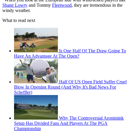
Shane Lowry
and Tommy
Fleetwood
, they are tremendous in the
windy weather.
What to read next
Is One Half Of The Draw Going To
Have An Advantage At The Open?
Half Of US Open Field Suffer Cruel
Blow In Opening Round (And Why It's Bad News For
Scheffler)
Why The Controversial Aronimink
Setup Has Divided Fans And Players At The PGA
Championship