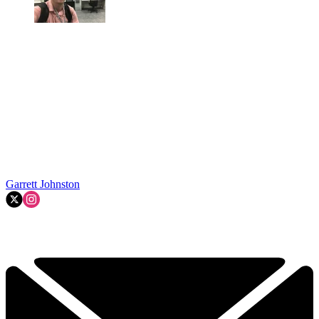
Garrett Johnston