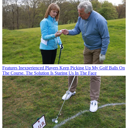
Features
Inexperienced Players Keep Picking Up My Golf Balls On
The Course. The Solution Is Staring Us In The Face