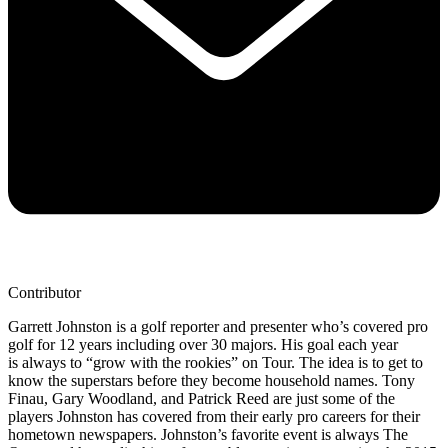
Contributor
Garrett Johnston is a golf reporter and presenter who’s covered pro
golf for 12 years including over 30 majors. His goal each year
is always to “grow with the rookies” on Tour. The idea is to get to
know the superstars before they become household names. Tony
Finau, Gary Woodland, and Patrick Reed are just some of the
players Johnston has covered from their early pro careers for their
hometown newspapers. Johnston’s favorite event is always The