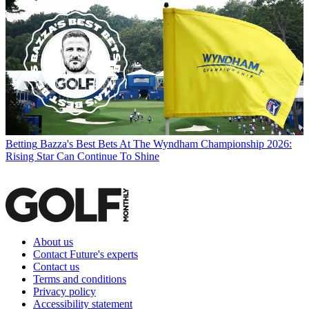
Betting
Bazza's Best Bets At The Wyndham Championship 2026:
Rising Star Can Continue To Shine
About us
Contact Future's experts
Contact us
Terms and conditions
Privacy policy
Accessibility statement