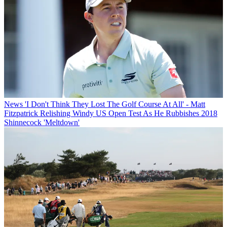
News
'I Don't Think They Lost The Golf Course At All' - Matt
Fitzpatrick Relishing Windy US Open Test As He Rubbishes 2018
Shinnecock 'Meltdown'