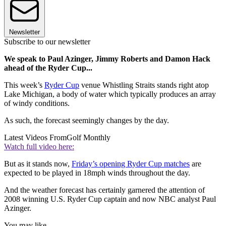
Newsletter
Subscribe to our newsletter
We speak to Paul Azinger, Jimmy Roberts and Damon Hack
ahead of the Ryder Cup...
This week’s
Ryder Cup
venue Whistling Straits stands right atop
Lake Michigan, a body of water which typically produces an array
of windy conditions.
As such, the forecast seemingly changes by the day.
Latest Videos From
Golf Monthly
Watch full video here:
But as it stands now,
Friday’s opening Ryder Cup matches
are
expected to be played in 18mph winds throughout the day.
And the weather forecast has certainly garnered the attention of
2008 winning U.S. Ryder Cup captain and now NBC analyst Paul
Azinger.
You may like