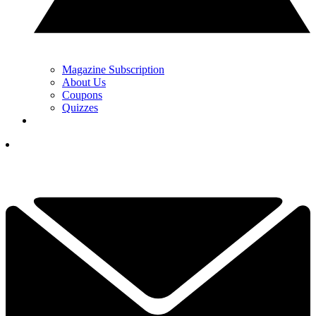
Magazine Subscription
About Us
Coupons
Quizzes