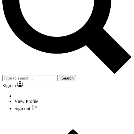
Search
Sign in
View Profile
Sign out