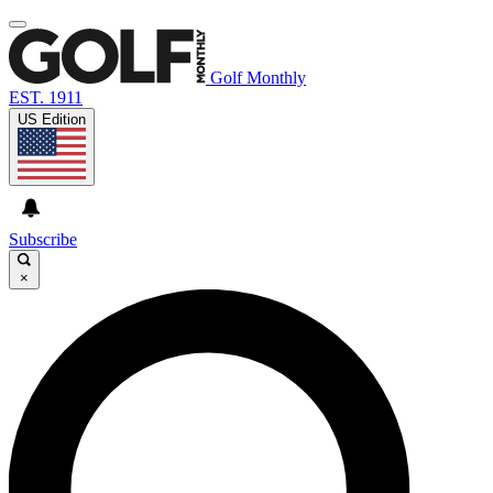
Golf Monthly
EST. 1911
US Edition
Subscribe
×