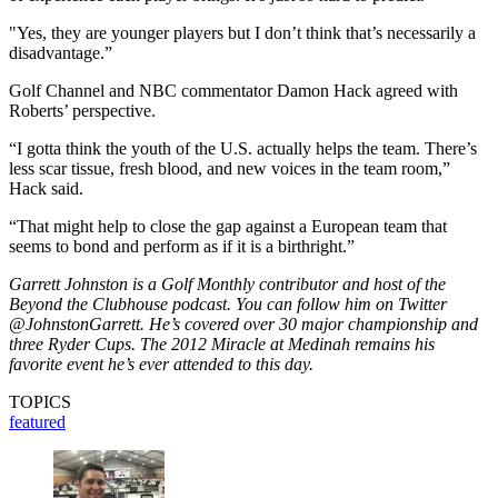
"Yes, they are younger players but I don’t think that’s necessarily a
disadvantage.”
Golf Channel and NBC commentator Damon Hack agreed with
Roberts’ perspective.
“I gotta think the youth of the U.S. actually helps the team. There’s
less scar tissue, fresh blood, and new voices in the team room,”
Hack said.
“That might help to close the gap against a European team that
seems to bond and perform as if it is a birthright.”
Garrett Johnston is a Golf Monthly contributor and host of the
Beyond the Clubhouse podcast. You can follow him on Twitter
@JohnstonGarrett. He’s covered over 30 major championship and
three Ryder Cups. The 2012 Miracle at Medinah remains his
favorite event he’s ever attended to this day.
TOPICS
featured