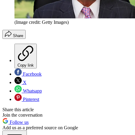
(Image credit: Getty Images)
Share
Copy link
Facebook
X
Whatsapp
Pinterest
Share this article
Join the conversation
Follow us
Add us as a preferred source on Google