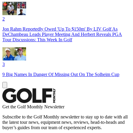
2
Jon Rahm Reportedly Owed 'Up To $150m' By LIV Golf As
DeChambeau Leads Player Meeting And Herbert Reveals PGA
Tour Discussions: This Week In Golf
3
9 Big Names In Danger Of Missing Out On The Solheim Cup
Get the Golf Monthly Newsletter
Subscribe to the Golf Monthly newsletter to stay up to date with all
the latest tour news, equipment news, reviews, head-to-heads and
buyer’s guides from our team of experienced experts.