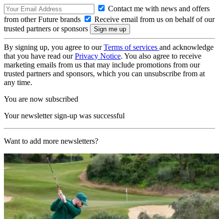
Contact me with news and offers
from other Future brands
Receive email from us on behalf of our
trusted partners or sponsors
By signing up, you agree to our
Terms of services
and acknowledge
that you have read our
Privacy Notice
. You also agree to receive
marketing emails from us that may include promotions from our
trusted partners and sponsors, which you can unsubscribe from at
any time.
You are now subscribed
Your newsletter sign-up was successful
Want to add more newsletters?