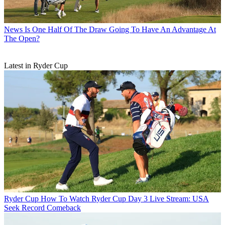
News
Is One Half Of The Draw Going To Have An Advantage At
The Open?
Latest in Ryder Cup
Ryder Cup
How To Watch Ryder Cup Day 3 Live Stream: USA
Seek Record Comeback