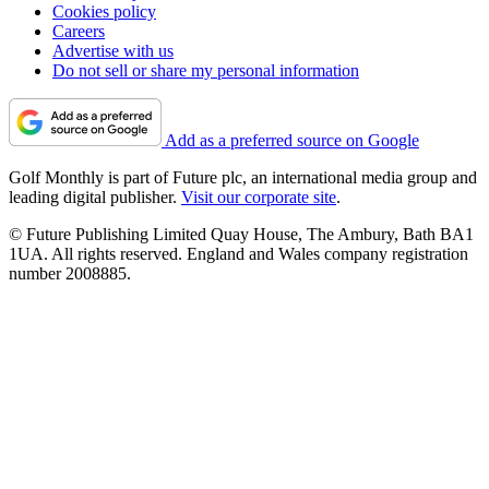
Cookies policy
Careers
Advertise with us
Do not sell or share my personal information
Add as a preferred source on Google
Golf Monthly is part of Future plc, an international media group and
leading digital publisher.
Visit our corporate site
.
© Future Publishing Limited Quay House, The Ambury, Bath BA1
1UA. All rights reserved. England and Wales company registration
number 2008885.