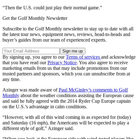
“Then the U.S. could just play their normal game.”
Get the Golf Monthly Newsletter
Subscribe to the Golf Monthly newsletter to stay up to date with all
the latest tour news, equipment news, reviews, head-to-heads and
buyer’s guides from our team of experienced experts.
By signing up, you agree to our
Terms of services
and acknowledge
that you have read our
Privacy Notice
. You also agree to receive
marketing emails from us that may include promotions from our
trusted partners and sponsors, which you can unsubscribe from at
any time.
Azinger was made aware of
Paul McGinley’s comments to Golf
Monthly
about the weather conditions assisting the European cause
and said he fully agreed with the 2014 Ryder Cup Europe captain
on the U.S.’s advantage in calm conditions.
“However, with all of this wind coming in as expected for (today)
and Saturday (16 mph), the Americans will be expected to play a
different style of golf,” Azinger said.
“When you look at the European side with wind-tested players like