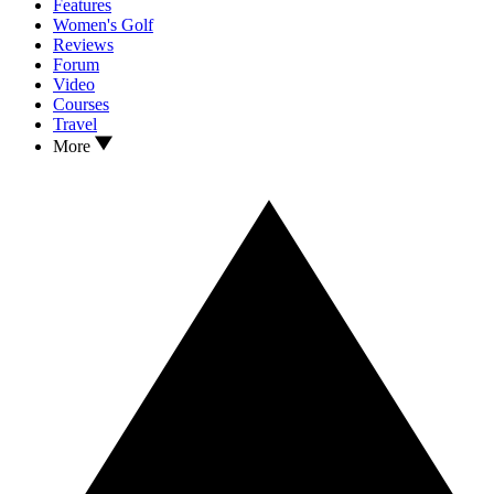
Features
Women's Golf
Reviews
Forum
Video
Courses
Travel
More