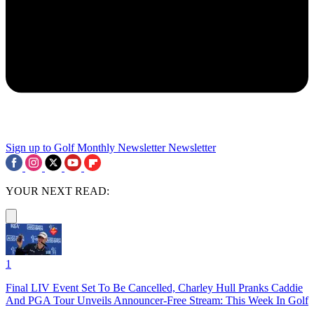
Sign up to Golf Monthly Newsletter
Newsletter
YOUR NEXT READ:
1
Final LIV Event Set To Be Cancelled, Charley Hull Pranks Caddie
And PGA Tour Unveils Announcer-Free Stream: This Week In Golf