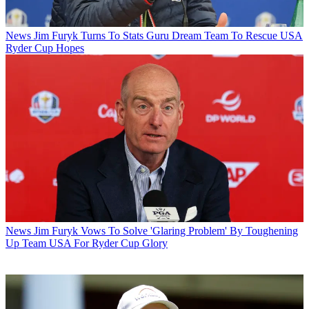
News
Jim Furyk Turns To Stats Guru Dream Team To Rescue USA
Ryder Cup Hopes
News
Jim Furyk Vows To Solve 'Glaring Problem' By Toughening
Up Team USA For Ryder Cup Glory