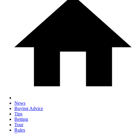
News
Buying Advice
Tips
Betting
Tour
Rules