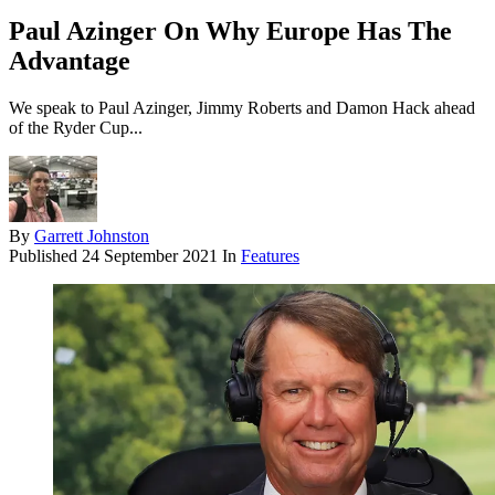
Paul Azinger On Why Europe Has The
Advantage
We speak to Paul Azinger, Jimmy Roberts and Damon Hack ahead
of the Ryder Cup...
By
Garrett Johnston
Published
24 September 2021
In
Features