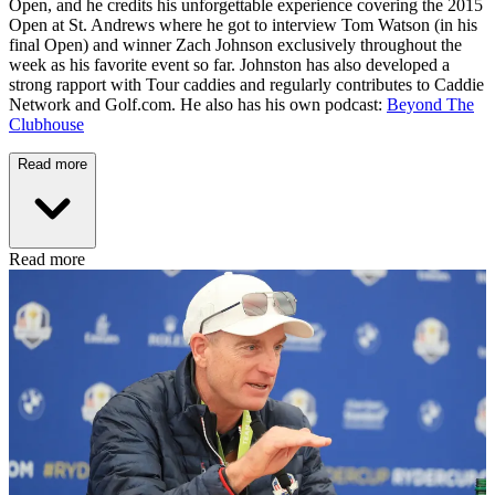
Open, and he credits his unforgettable experience covering the 2015
Open at St. Andrews where he got to interview Tom Watson (in his
final Open) and winner Zach Johnson exclusively throughout the
week as his favorite event so far. Johnston has also developed a
strong rapport with Tour caddies and regularly contributes to Caddie
Network and Golf.com. He also has his own podcast:
Beyond The
Clubhouse
Read more
Read more