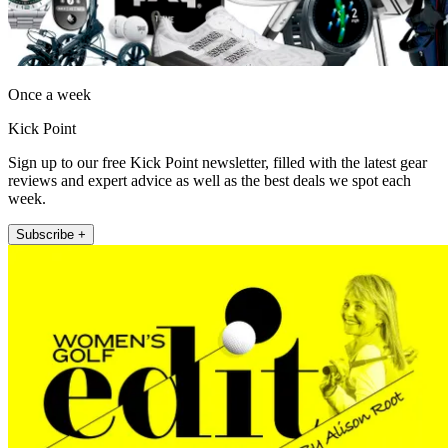
Once a week
Kick Point
Sign up to our free Kick Point newsletter, filled with the latest gear
reviews and expert advice as well as the best deals we spot each
week.
Subscribe +