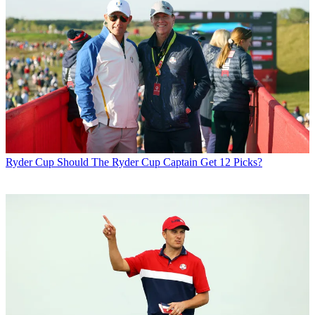
Ryder Cup
Should The Ryder Cup Captain Get 12 Picks?