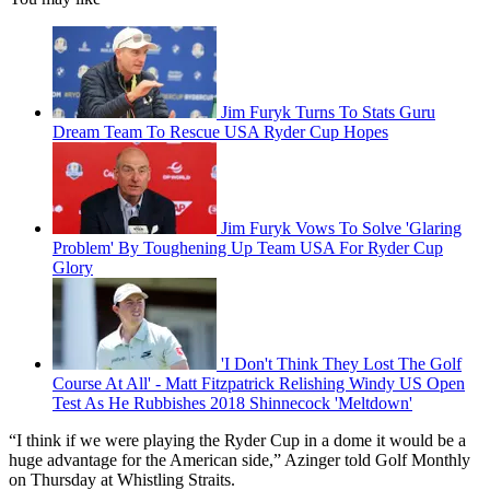
Jim Furyk Turns To Stats Guru
Dream Team To Rescue USA Ryder Cup Hopes
Jim Furyk Vows To Solve 'Glaring
Problem' By Toughening Up Team USA For Ryder Cup
Glory
'I Don't Think They Lost The Golf
Course At All' - Matt Fitzpatrick Relishing Windy US Open
Test As He Rubbishes 2018 Shinnecock 'Meltdown'
“I think if we were playing the Ryder Cup in a dome it would be a
huge advantage for the American side,” Azinger told Golf Monthly
on Thursday at Whistling Straits.