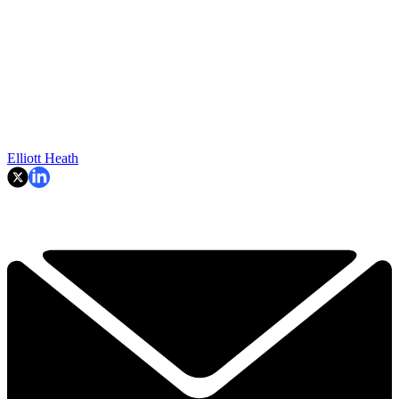
Elliott Heath