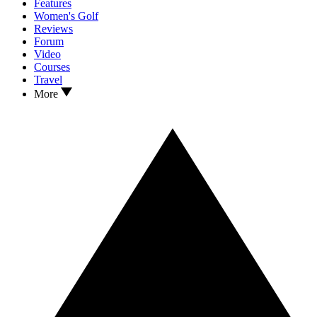
Features
Women's Golf
Reviews
Forum
Video
Courses
Travel
More