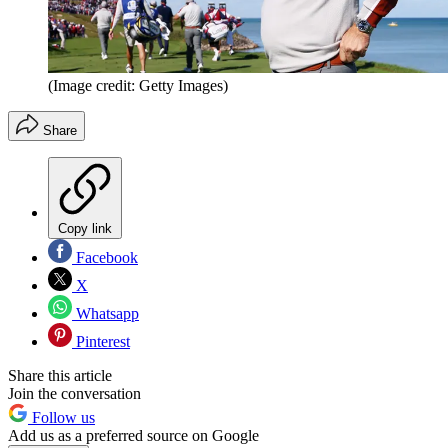
(Image credit: Getty Images)
Share
Copy link
Facebook
X
Whatsapp
Pinterest
Share this article
Join the conversation
Follow us
Add us as a preferred source on Google