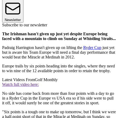
Newsletter
Subscribe to our newsletter
The Irishman hasn't given up just yet despite Europe being
faced with a mountain to climb on Sunday at Whistling Straits...
Padraig Harrington hasn't given up on lifting the
Ryder Cup
just yet
but is aware his Team Europe will need a final day performance that
would beat the Miracle at Medinah in 2012.
Europe trails by six points heading into the singles, where they need
to win nine of the 12 available points in order to retain the trophy.
Latest Videos From
Golf Monthly
Watch full video here:
No side has come back from more than four points with a day to go
in a Ryder Cup in the Europe vs USA era so if his side were to pull
it off, it would surely be one of the greatest stories in sport.
"Six points is a tough one to make up tomorrow, but I think we were
a half-point short of that in the Miracle at Medinah on Sunday, so