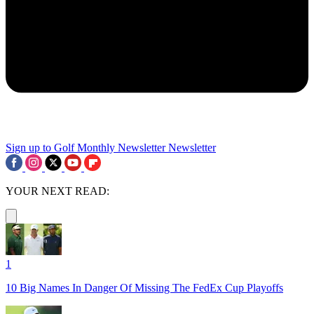
Sign up to Golf Monthly Newsletter
Newsletter
YOUR NEXT READ:
1
10 Big Names In Danger Of Missing The FedEx Cup Playoffs