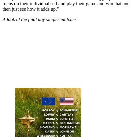
focus on their individual self and play their game and win that and
then just see how it adds up."
A look at the final day singles matches: