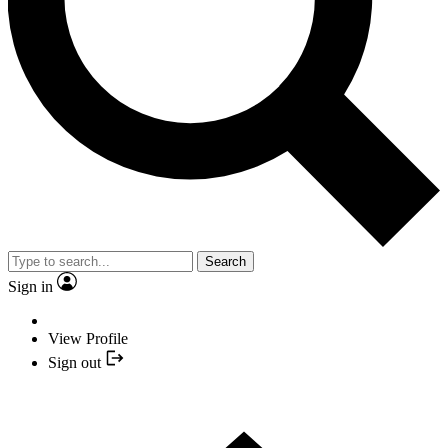
Search
Sign in
View Profile
Sign out