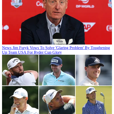
News
Jim Furyk Vows To Solve 'Glaring Problem' By Toughening
Up Team USA For Ryder Cup Glory