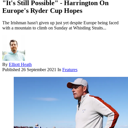
"It's Still Possible" - Harrington On
Europe's Ryder Cup Hopes
The Irishman hasn't given up just yet despite Europe being faced
with a mountain to climb on Sunday at Whistling Straits...
By
Elliott Heath
Published
26 September 2021
In
Features