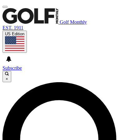
Golf Monthly
EST. 1911
US Edition
Subscribe
×