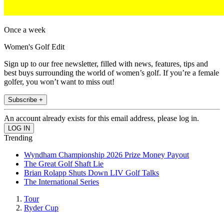
Once a week
Women's Golf Edit
Sign up to our free newsletter, filled with news, features, tips and
best buys surrounding the world of women’s golf. If you’re a female
golfer, you won’t want to miss out!
Subscribe +
An account already exists for this email address, please log in.
Trending
Wyndham Championship 2026 Prize Money Payout
The Great Golf Shaft Lie
Brian Rolapp Shuts Down LIV Golf Talks
The International Series
Tour
Ryder Cup