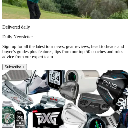
Delivered daily
Daily Newsletter
Sign up for all the latest tour news, gear reviews, head-to-heads and
buyer’s guides plus features, tips from our top 50 coaches and rules
advice from our expert team.
Subscribe +