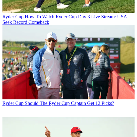
Ryder Cup
How To Watch Ryder Cup Day 3 Live Stream: USA
Seek Record Comeback
Ryder Cup
Should The Ryder Cup Captain Get 12 Picks?