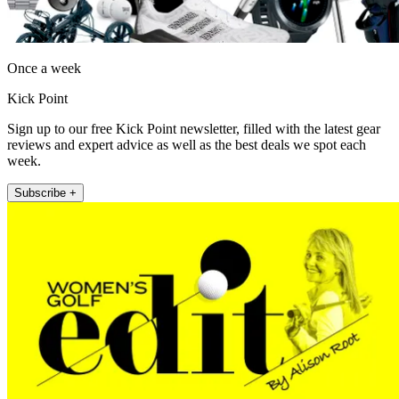
Once a week
Kick Point
Sign up to our free Kick Point newsletter, filled with the latest gear
reviews and expert advice as well as the best deals we spot each
week.
Subscribe +