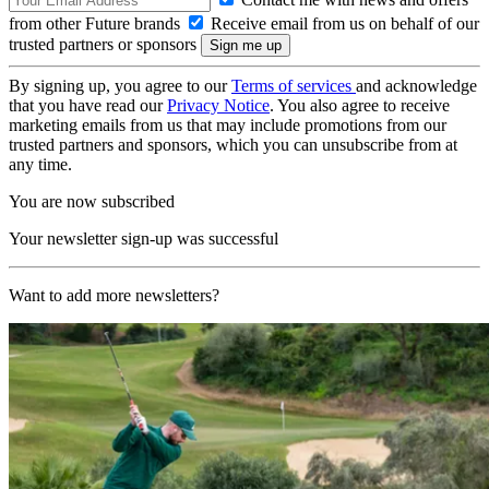
from other Future brands
Receive email from us on behalf of our
trusted partners or sponsors
By signing up, you agree to our
Terms of services
and acknowledge
that you have read our
Privacy Notice
. You also agree to receive
marketing emails from us that may include promotions from our
trusted partners and sponsors, which you can unsubscribe from at
any time.
You are now subscribed
Your newsletter sign-up was successful
Want to add more newsletters?