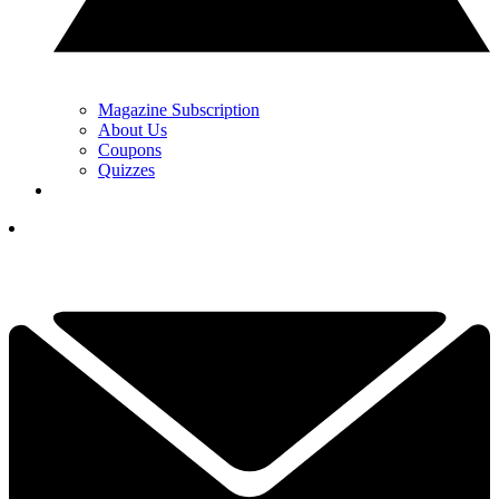
Magazine Subscription
About Us
Coupons
Quizzes