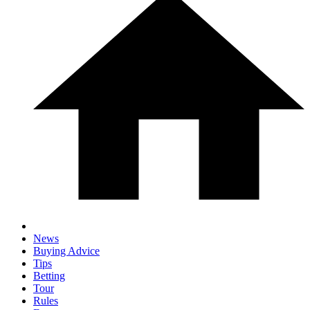
News
Buying Advice
Tips
Betting
Tour
Rules