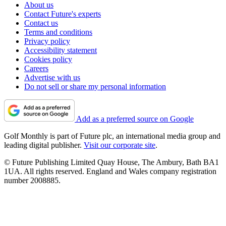
About us
Contact Future's experts
Contact us
Terms and conditions
Privacy policy
Accessibility statement
Cookies policy
Careers
Advertise with us
Do not sell or share my personal information
Add as a preferred source on Google
Golf Monthly is part of Future plc, an international media group and
leading digital publisher.
Visit our corporate site
.
© Future Publishing Limited Quay House, The Ambury, Bath BA1
1UA. All rights reserved. England and Wales company registration
number 2008885.