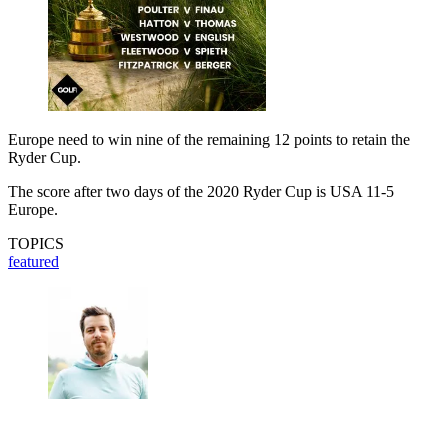
Europe need to win nine of the remaining 12 points to retain the
Ryder Cup.
The score after two days of the 2020 Ryder Cup is USA 11-5
Europe.
TOPICS
featured