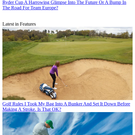
Ryder Cup
A Harrowing Glimpse Into The Future Or A Bump In
The Road For Team Europe?
Latest in Features
Golf Rules
I Took My Bag Into A Bunker And Set It Down Before
Making A Stroke. Is That OK?