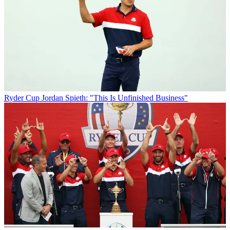
Ryder Cup
Jordan Spieth: "This Is Unfinished Business"