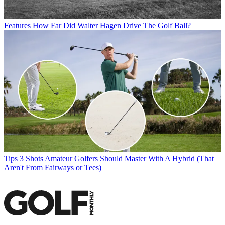
Features
How Far Did Walter Hagen Drive The Golf Ball?
Tips
3 Shots Amateur Golfers Should Master With A Hybrid (That
Aren't From Fairways or Tees)