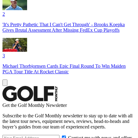
2
'It's Pretty Pathetic That I Can't Get Through' - Brooks Koepka
Gives Brutal Assessment After Missing FedEx Cup Playoffs
3
Michael Thorbjornsen Cards Epic Final Round To Win Maiden
PGA Tour Title At Rocket Classic
Get the Golf Monthly Newsletter
Subscribe to the Golf Monthly newsletter to stay up to date with all
the latest tour news, equipment news, reviews, head-to-heads and
buyer’s guides from our team of experienced experts.
Contact me with news and offers