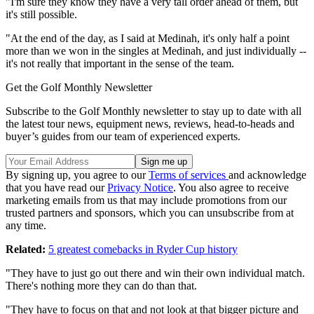
"I'm sure they know they have a very tall order ahead of them, but
it's still possible.
"At the end of the day, as I said at Medinah, it's only half a point
more than we won in the singles at Medinah, and just individually --
it's not really that important in the sense of the team.
Get the Golf Monthly Newsletter
Subscribe to the Golf Monthly newsletter to stay up to date with all
the latest tour news, equipment news, reviews, head-to-heads and
buyer’s guides from our team of experienced experts.
By signing up, you agree to our
Terms of services
and acknowledge
that you have read our
Privacy Notice
. You also agree to receive
marketing emails from us that may include promotions from our
trusted partners and sponsors, which you can unsubscribe from at
any time.
Related:
5 greatest comebacks in Ryder Cup history
"They have to just go out there and win their own individual match.
There's nothing more they can do than that.
"They have to focus on that and not look at that bigger picture and