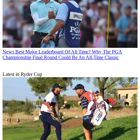
News
Best Major Leaderboard Of All Time? Why The PGA
Championship Final Round Could Be An All-Time Classic
Latest in Ryder Cup