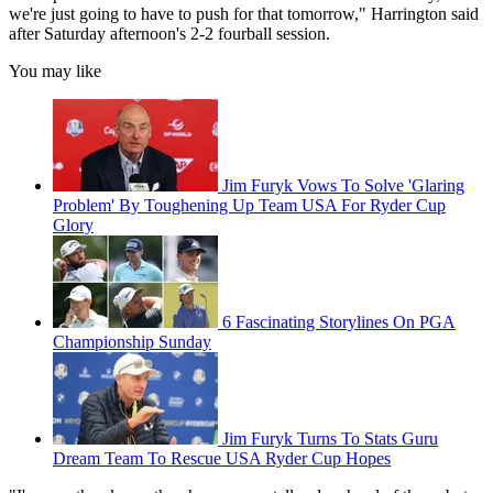
we're just going to have to push for that tomorrow," Harrington said
after Saturday afternoon's 2-2 fourball session.
You may like
Jim Furyk Vows To Solve 'Glaring
Problem' By Toughening Up Team USA For Ryder Cup
Glory
6 Fascinating Storylines On PGA
Championship Sunday
Jim Furyk Turns To Stats Guru
Dream Team To Rescue USA Ryder Cup Hopes