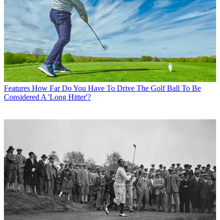
Features
How Far Do You Have To Drive The Golf Ball To Be
Considered A 'Long Hitter'?