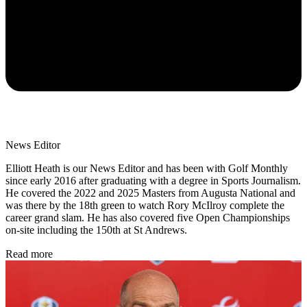
News Editor
Elliott Heath is our News Editor and has been with Golf Monthly
since early 2016 after graduating with a degree in Sports Journalism.
He covered the 2022 and 2025 Masters from Augusta National and
was there by the 18th green to watch Rory McIlroy complete the
career grand slam. He has also covered five Open Championships
on-site including the 150th at St Andrews.
Read more