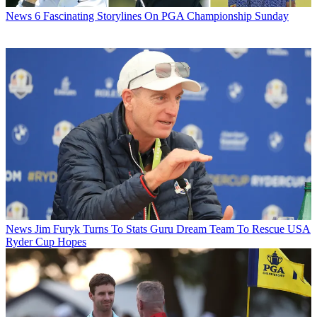
News
6 Fascinating Storylines On PGA Championship Sunday
News
Jim Furyk Turns To Stats Guru Dream Team To Rescue USA
Ryder Cup Hopes