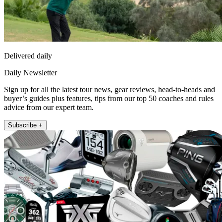
Delivered daily
Daily Newsletter
Sign up for all the latest tour news, gear reviews, head-to-heads and
buyer’s guides plus features, tips from our top 50 coaches and rules
advice from our expert team.
Subscribe +