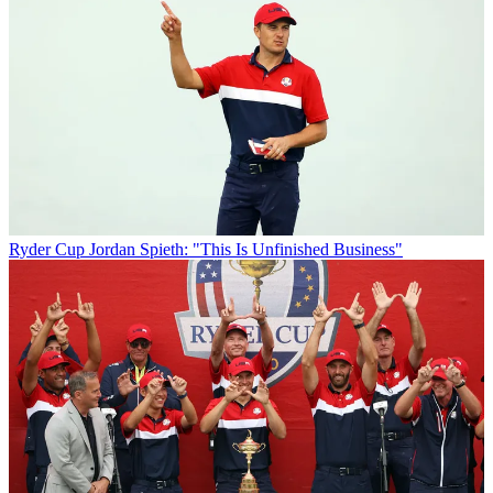
Ryder Cup
Jordan Spieth: "This Is Unfinished Business"