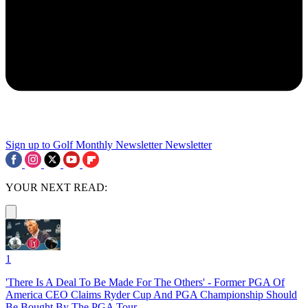
Sign up to Golf Monthly Newsletter
Newsletter
YOUR NEXT READ:
1
'There Is A Deal To Be Made For The Others' - Former PGA Of
America CEO Claims Ryder Cup And PGA Championship Should
Be Bought By The PGA Tour