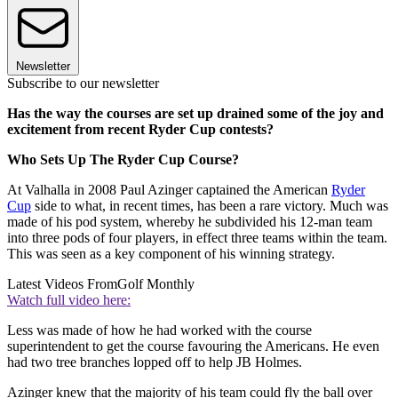
Newsletter
Subscribe to our newsletter
Has the way the courses are set up drained some of the joy and
excitement from recent Ryder Cup contests?
Who Sets Up The Ryder Cup Course?
At Valhalla in 2008 Paul Azinger captained the American
Ryder
Cup
side to what, in recent times, has been a rare victory. Much was
made of his pod system, whereby he subdivided his 12-man team
into three pods of four players, in effect three teams within the team.
This was seen as a key component of his winning strategy.
Latest Videos From
Golf Monthly
Watch full video here:
Less was made of how he had worked with the course
superintendent to get the course favouring the Americans. He even
had two tree branches lopped off to help JB Holmes.
Azinger knew that the majority of his team could fly the ball over