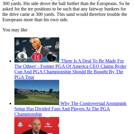
300 yards. His side drove the ball further than the Europeans. So he
asked for the tee positions to be such that any fairway bunkers for
the drive came at 300 yards. This sand would therefore trouble the
Europeans more than his own side.
You may like
'There Is A Deal To Be Made For
The Others' - Former PGA Of America CEO Claims Ryder
Cup And PGA Championship Should Be Bought By The
PGA Tour
Why The Controversial Aronimink
Setup Has Divided Fans And Players At The PGA
Championship