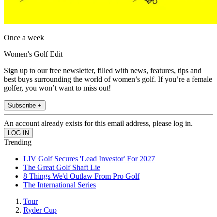
Once a week
Women's Golf Edit
Sign up to our free newsletter, filled with news, features, tips and
best buys surrounding the world of women’s golf. If you’re a female
golfer, you won’t want to miss out!
Subscribe +
An account already exists for this email address, please log in.
Trending
LIV Golf Secures 'Lead Investor' For 2027
The Great Golf Shaft Lie
8 Things We'd Outlaw From Pro Golf
The International Series
Tour
Ryder Cup