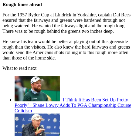
Rough times ahead
For the 1957 Ryder Cup at Lindrick in Yorkshire, captain Dai Rees
ensured that the fairways and greens were hardened through not
being watered. He wanted the fairways tight and the rough long.
There was to be rough behind the greens two inches deep.
He knew his team would be better at playing out of this greenside
rough than the visitors. He also knew the hard fairways and greens
would send the Americans shots rolling into this rough more often
than those of the home side.
What to read next
‘I Think It Has Been Set Up Pretty
Poorly’ - Shane Lowry Adds To PGA Championship Course
Criticism