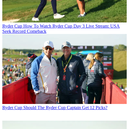
Ryder Cup
How To Watch Ryder Cup Day 3 Live Stream: USA
Seek Record Comeback
Ryder Cup
Should The Ryder Cup Captain Get 12 Picks?