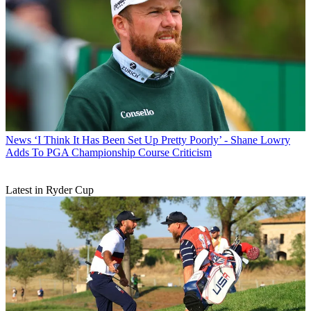
News
‘I Think It Has Been Set Up Pretty Poorly’ - Shane Lowry
Adds To PGA Championship Course Criticism
Latest in Ryder Cup