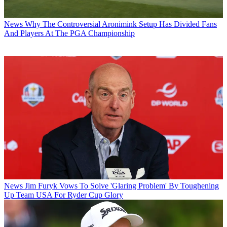
News
Why The Controversial Aronimink Setup Has Divided Fans
And Players At The PGA Championship
News
Jim Furyk Vows To Solve 'Glaring Problem' By Toughening
Up Team USA For Ryder Cup Glory