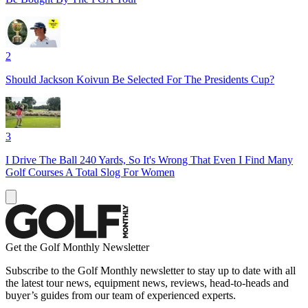
2
Should Jackson Koivun Be Selected For The Presidents Cup?
3
I Drive The Ball 240 Yards, So It's Wrong That Even I Find Many
Golf Courses A Total Slog For Women
Get the Golf Monthly Newsletter
Subscribe to the Golf Monthly newsletter to stay up to date with all
the latest tour news, equipment news, reviews, head-to-heads and
buyer’s guides from our team of experienced experts.