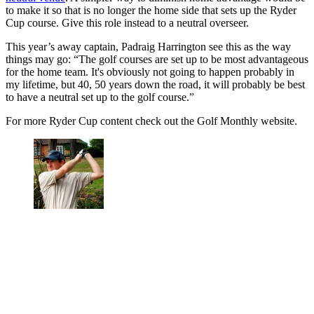
to make it so that is no longer the home side that sets up the Ryder
Cup course. Give this role instead to a neutral overseer.
This year’s away captain, Padraig Harrington see this as the way
things may go: “The golf courses are set up to be most advantageous
for the home team. It's obviously not going to happen probably in
my lifetime, but 40, 50 years down the road, it will probably be best
to have a neutral set up to the golf course.”
For more Ryder Cup content check out the Golf Monthly website.