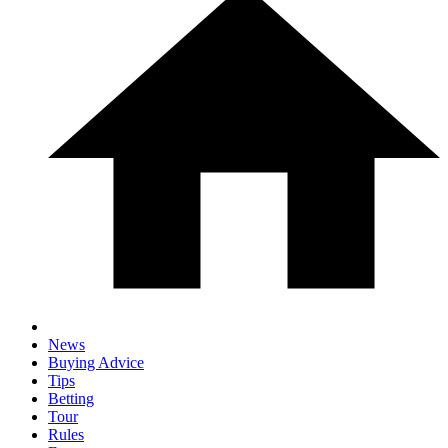
News
Buying Advice
Tips
Betting
Tour
Rules