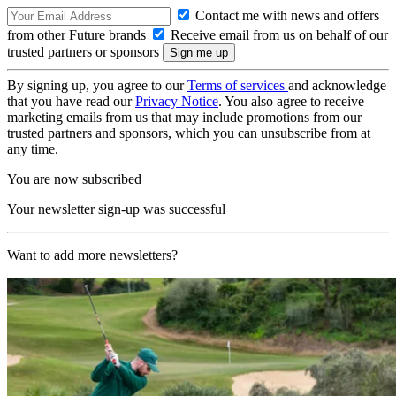
Contact me with news and offers
from other Future brands
Receive email from us on behalf of our
trusted partners or sponsors
By signing up, you agree to our
Terms of services
and acknowledge
that you have read our
Privacy Notice
. You also agree to receive
marketing emails from us that may include promotions from our
trusted partners and sponsors, which you can unsubscribe from at
any time.
You are now subscribed
Your newsletter sign-up was successful
Want to add more newsletters?