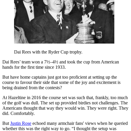
Dai Rees with the Ryder Cup trophy.
Dai Rees’ team won a 7½–4½ and took the cup from American
hands for the first time since 1933.
But have home captains just got too proficient at setting up the
course to favour their side that some of the joy and excitement is
being drained from the contests?
At Hazeltine in 2016 the course set was such that, frankly, too much
of the golf was dull. The set up provided birdies not challenges. The
Americans thought that way they would win. They were right. They
did. Comfortably.
But
Justin Rose
echoed many armchair fans' views when he queried
whether this was the right way to go. “I thought the setup was