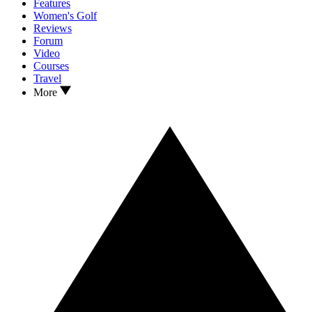
Features
Women's Golf
Reviews
Forum
Video
Courses
Travel
More