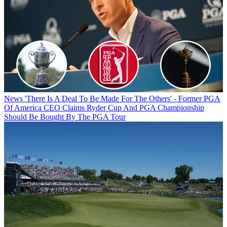
News
'There Is A Deal To Be Made For The Others' - Former PGA
Of America CEO Claims Ryder Cup And PGA Championship
Should Be Bought By The PGA Tour