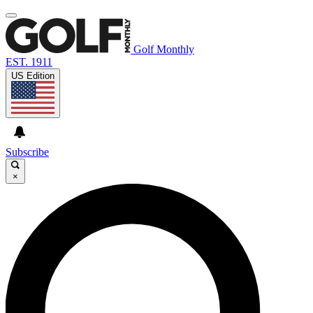
Golf Monthly
EST. 1911
US Edition
Subscribe
×