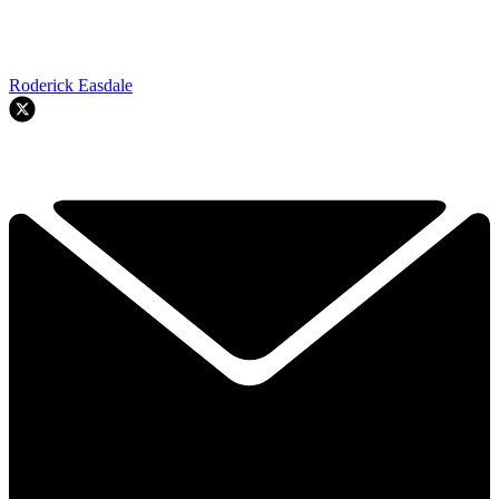
Roderick Easdale