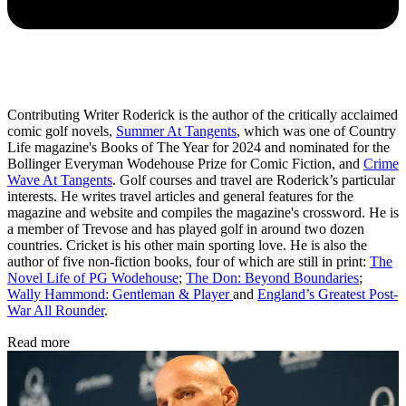
Contributing Writer Roderick is the author of the critically acclaimed
comic golf novels,
Summer At Tangents
, which was one of Country
Life magazine's Books of The Year for 2024 and nominated for the
Bollinger Everyman Wodehouse Prize for Comic Fiction, and
Crime
Wave At Tangents
. Golf courses and travel are Roderick’s particular
interests. He writes travel articles and general features for the
magazine and website and compiles the magazine's crossword. He is
a member of Trevose and has played golf in around two dozen
countries. Cricket is his other main sporting love. He is also the
author of five non-fiction books, four of which are still in print:
The
Novel Life of PG Wodehouse
;
The Don: Beyond Boundaries
;
Wally Hammond: Gentleman & Player
and
England’s Greatest Post-
War All Rounder
.
Read more