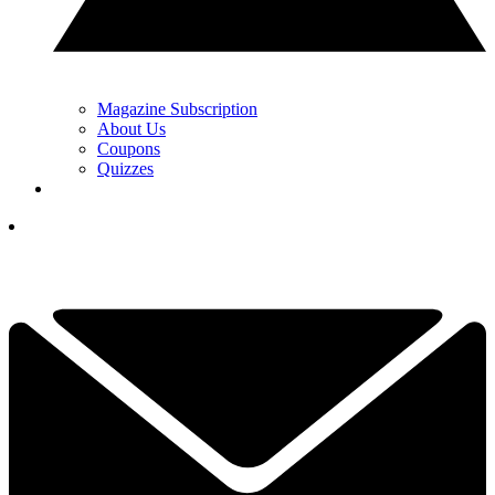
Magazine Subscription
About Us
Coupons
Quizzes