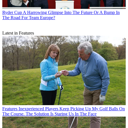
Ryder Cup
A Harrowing Glimpse Into The Future Or A Bump In
The Road For Team Europe?
Latest in Features
Features
Inexperienced Players Keep Picking Up My Golf Balls On
The Course. The Solution Is Staring Us In The Face