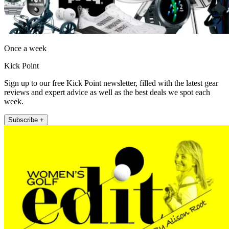
Once a week
Kick Point
Sign up to our free Kick Point newsletter, filled with the latest gear
reviews and expert advice as well as the best deals we spot each
week.
Subscribe +