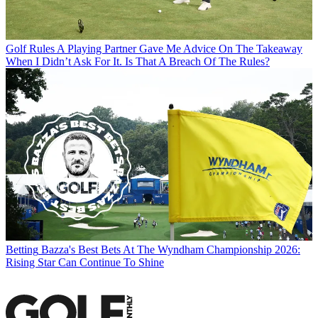
Golf Rules
A Playing Partner Gave Me Advice On The Takeaway
When I Didn’t Ask For It. Is That A Breach Of The Rules?
Betting
Bazza's Best Bets At The Wyndham Championship 2026:
Rising Star Can Continue To Shine