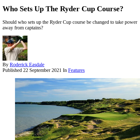
Who Sets Up The Ryder Cup Course?
Should who sets up the Ryder Cup course be changed to take power
away from captains?
By
Roderick Easdale
Published
22 September 2021
In
Features