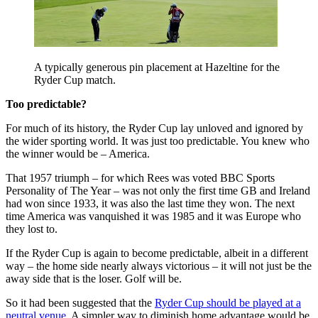
A typically generous pin placement at Hazeltine for the
Ryder Cup match.
Too predictable?
For much of its history, the Ryder Cup lay unloved and ignored by
the wider sporting world. It was just too predictable. You knew who
the winner would be – America.
That 1957 triumph – for which Rees was voted BBC Sports
Personality of The Year – was not only the first time GB and Ireland
had won since 1933, it was also the last time they won. The next
time America was vanquished it was 1985 and it was Europe who
they lost to.
If the Ryder Cup is again to become predictable, albeit in a different
way – the home side nearly always victorious – it will not just be the
away side that is the loser. Golf will be.
So it had been suggested that the
Ryder Cup should be played at a
neutral venue
. A simpler way to diminish home advantage would be