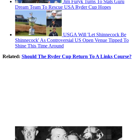
Jim Furyk Turns To Stats Guru
Dream Team To Rescue USA Ryder Cup Hopes
USGA Will 'Let Shinnecock Be
Shinnecock' As Controversial US Open Venue Tipped To
Shine This Time Around
Related:
Should The Ryder Cup Return To A Links Course?