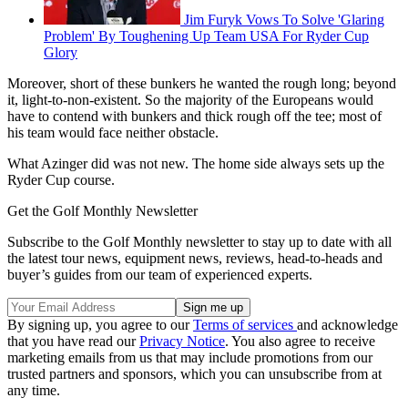
Jim Furyk Vows To Solve 'Glaring
Problem' By Toughening Up Team USA For Ryder Cup
Glory
Moreover, short of these bunkers he wanted the rough long; beyond
it, light-to-non-existent. So the majority of the Europeans would
have to contend with bunkers and thick rough off the tee; most of
his team would face neither obstacle.
What Azinger did was not new. The home side always sets up the
Ryder Cup course.
Get the Golf Monthly Newsletter
Subscribe to the Golf Monthly newsletter to stay up to date with all
the latest tour news, equipment news, reviews, head-to-heads and
buyer’s guides from our team of experienced experts.
By signing up, you agree to our
Terms of services
and acknowledge
that you have read our
Privacy Notice
. You also agree to receive
marketing emails from us that may include promotions from our
trusted partners and sponsors, which you can unsubscribe from at
any time.