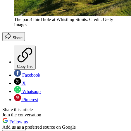
The par-3 third hole at Whistling Straits. Credit: Getty
Images
Share
Copy link
Facebook
X
Whatsapp
Pinterest
Share this article
Join the conversation
Follow us
Add us as a preferred source on Google