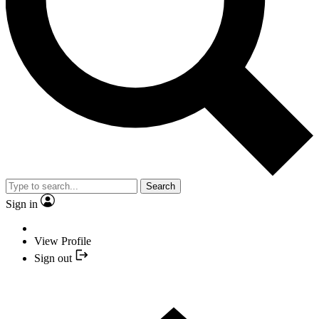
Search
Sign in
View Profile
Sign out