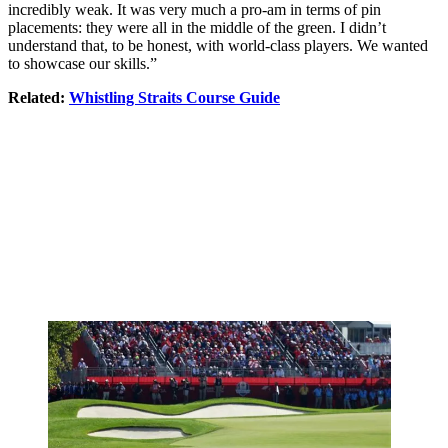
incredibly weak. It was very much a pro-am in terms of pin
placements: they were all in the middle of the green. I didn’t
understand that, to be honest, with world-class players. We wanted
to showcase our skills.”
Related:
Whistling Straits Course Guide