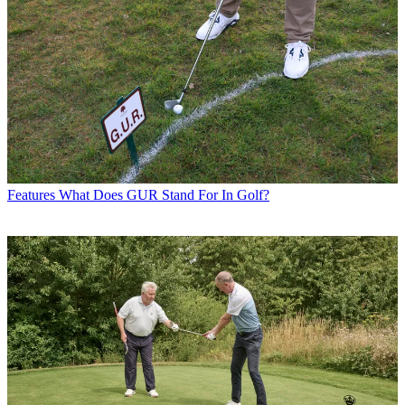
Features
What Does GUR Stand For In Golf?