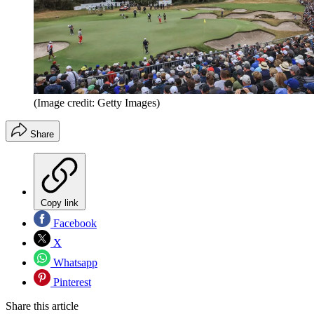
(Image credit: Getty Images)
Share
Copy link
Facebook
X
Whatsapp
Pinterest
Share this article