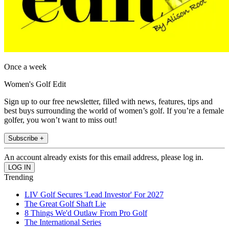
Once a week
Women's Golf Edit
Sign up to our free newsletter, filled with news, features, tips and
best buys surrounding the world of women’s golf. If you’re a female
golfer, you won’t want to miss out!
Subscribe +
An account already exists for this email address, please log in.
Trending
LIV Golf Secures 'Lead Investor' For 2027
The Great Golf Shaft Lie
8 Things We'd Outlaw From Pro Golf
The International Series