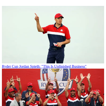
Ryder Cup
Jordan Spieth: "This Is Unfinished Business"