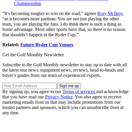
Championship
“It’s becoming tougher to win on the road,” agrees
Rory McIlroy
,
“as it becomes more partisan. You are not just playing the other
team, you are playing the fans. I do think there is such a thing as
home advantage. Most other sports have that, so there is no reason
that shouldn’t happen in the Ryder Cup.”
Related:
Future Ryder Cup Venues
Get the Golf Monthly Newsletter
Subscribe to the Golf Monthly newsletter to stay up to date with all
the latest tour news, equipment news, reviews, head-to-heads and
buyer’s guides from our team of experienced experts.
By signing up, you agree to our
Terms of services
and acknowledge
that you have read our
Privacy Notice
. You also agree to receive
marketing emails from us that may include promotions from our
trusted partners and sponsors, which you can unsubscribe from at
any time.