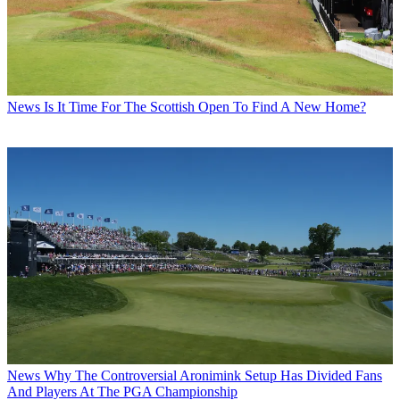
News
Is It Time For The Scottish Open To Find A New Home?
News
Why The Controversial Aronimink Setup Has Divided Fans
And Players At The PGA Championship