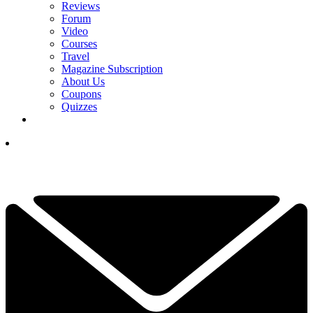
Reviews
Forum
Video
Courses
Travel
Magazine Subscription
About Us
Coupons
Quizzes