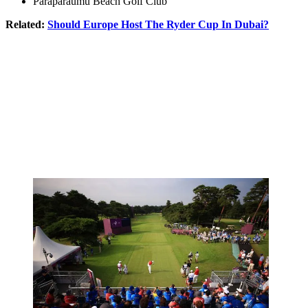
Paraparaumu Beach Golf Club
Related:
Should Europe Host The Ryder Cup In Dubai?