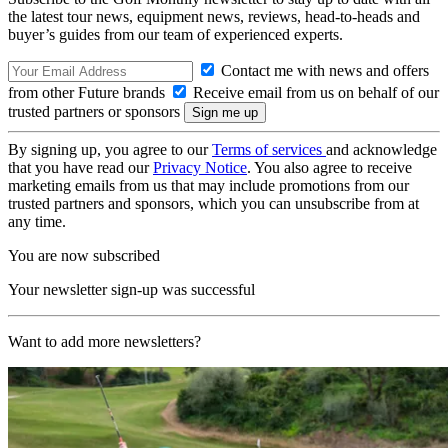
the latest tour news, equipment news, reviews, head-to-heads and
buyer’s guides from our team of experienced experts.
Contact me with news and offers
from other Future brands
Receive email from us on behalf of our
trusted partners or sponsors
By signing up, you agree to our
Terms of services
and acknowledge
that you have read our
Privacy Notice
. You also agree to receive
marketing emails from us that may include promotions from our
trusted partners and sponsors, which you can unsubscribe from at
any time.
You are now subscribed
Your newsletter sign-up was successful
Want to add more newsletters?