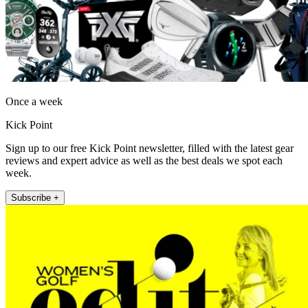
Once a week
Kick Point
Sign up to our free Kick Point newsletter, filled with the latest gear
reviews and expert advice as well as the best deals we spot each
week.
Subscribe +