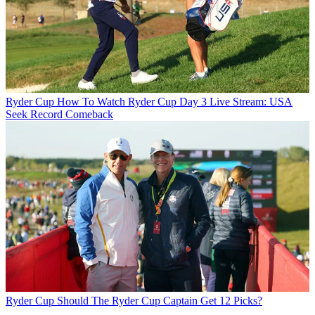
Ryder Cup
How To Watch Ryder Cup Day 3 Live Stream: USA
Seek Record Comeback
Ryder Cup
Should The Ryder Cup Captain Get 12 Picks?