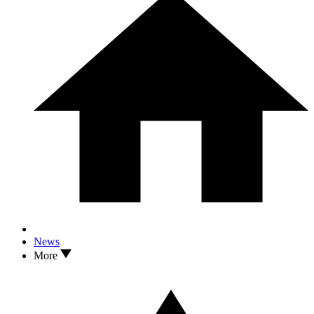
News
More