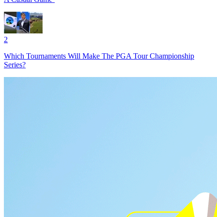
2
Which Tournaments Will Make The PGA Tour Championship
Series?