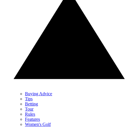
Buying Advice
Tips
Betting
Tour
Rules
Features
Women's Golf