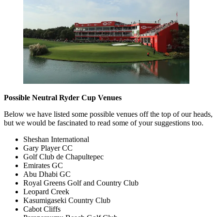
Possible Neutral Ryder Cup Venues
Below we have listed some possible venues off the top of our heads,
but we would be fascinated to read some of your suggestions too.
Sheshan International
Gary Player CC
Golf Club de Chapultepec
Emirates GC
Abu Dhabi GC
Royal Greens Golf and Country Club
Leopard Creek
Kasumigaseki Country Club
Cabot Cliffs