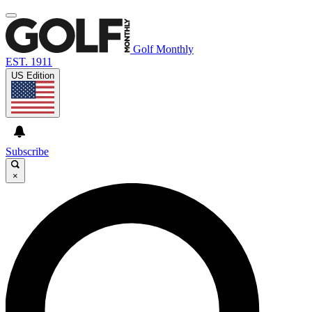
Golf Monthly
EST. 1911
US Edition
Subscribe
×