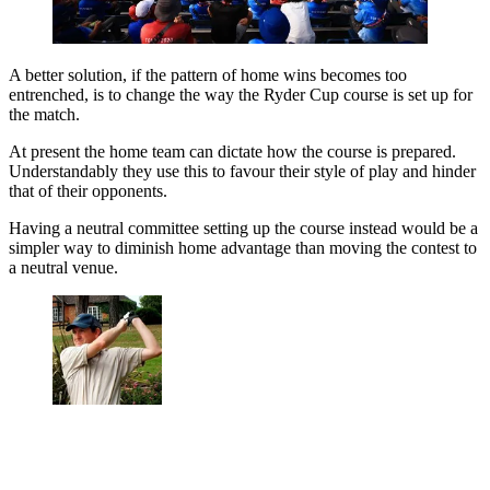
A better solution, if the pattern of home wins becomes too
entrenched, is to change the way the Ryder Cup course is set up for
the match.
At present the home team can dictate how the course is prepared.
Understandably they use this to favour their style of play and hinder
that of their opponents.
Having a neutral committee setting up the course instead would be a
simpler way to diminish home advantage than moving the contest to
a neutral venue.