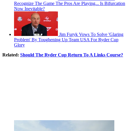
Recognize The Game The Pros Are Playing... Is Bifurcation
Now Inevitable?
Jim Furyk Vows To Solve 'Glaring
Problem' By Toughening Up Team USA For Ryder Cup
Glory
Related:
Should The Ryder Cup Return To A Links Course?