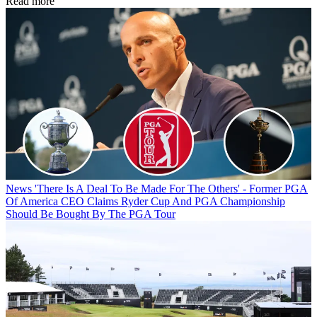
Read more
News
'There Is A Deal To Be Made For The Others' - Former PGA
Of America CEO Claims Ryder Cup And PGA Championship
Should Be Bought By The PGA Tour