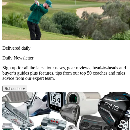
Delivered daily
Daily Newsletter
Sign up for all the latest tour news, gear reviews, head-to-heads and
buyer’s guides plus features, tips from our top 50 coaches and rules
advice from our expert team.
Subscribe +