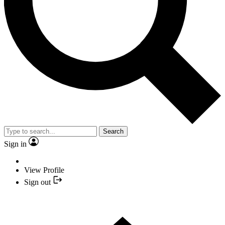
Search
Sign in
View Profile
Sign out