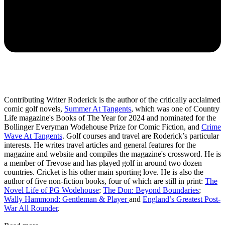
Contributing Writer Roderick is the author of the critically acclaimed
comic golf novels,
Summer At Tangents
, which was one of Country
Life magazine's Books of The Year for 2024 and nominated for the
Bollinger Everyman Wodehouse Prize for Comic Fiction, and
Crime
Wave At Tangents
. Golf courses and travel are Roderick’s particular
interests. He writes travel articles and general features for the
magazine and website and compiles the magazine's crossword. He is
a member of Trevose and has played golf in around two dozen
countries. Cricket is his other main sporting love. He is also the
author of five non-fiction books, four of which are still in print:
The
Novel Life of PG Wodehouse
;
The Don: Beyond Boundaries
;
Wally Hammond: Gentleman & Player
and
England’s Greatest Post-
War All Rounder
.