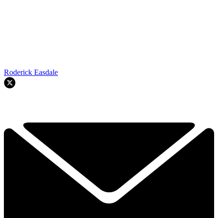
Roderick Easdale