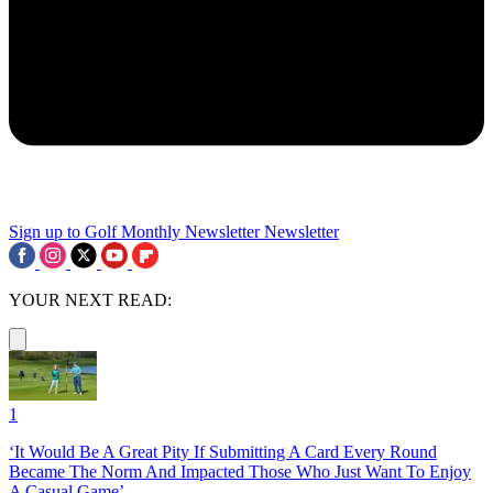
Sign up to Golf Monthly Newsletter
Newsletter
YOUR NEXT READ:
1
‘It Would Be A Great Pity If Submitting A Card Every Round
Became The Norm And Impacted Those Who Just Want To Enjoy
A Casual Game’