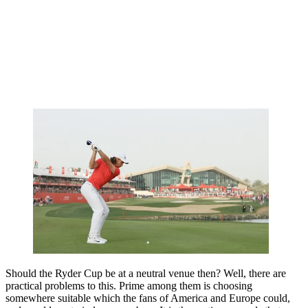
Should the Ryder Cup be at a neutral venue then? Well, there are
practical problems to this. Prime among them is choosing
somewhere suitable which the fans of America and Europe could,