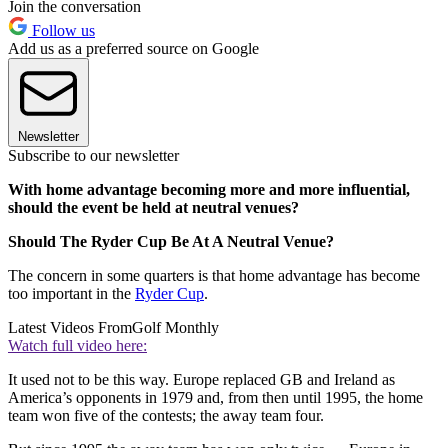
Join the conversation
Follow us
Add us as a preferred source on Google
Newsletter
Subscribe to our newsletter
With home advantage becoming more and more influential,
should the event be held at neutral venues?
Should The Ryder Cup Be At A Neutral Venue?
The concern in some quarters is that home advantage has become
too important in the
Ryder Cup
.
Latest Videos From
Golf Monthly
Watch full video here:
It used not to be this way. Europe replaced GB and Ireland as
America’s opponents in 1979 and, from then until 1995, the home
team won five of the contests; the away team four.