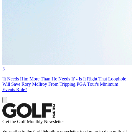
3
'It Needs Him More Than He Needs It' - Is It Right That Loophole
Will Save Rory McIlroy From Tripping PGA Tour's Minimum
Events Rule?
Get the Golf Monthly Newsletter
Subscribe to the Golf Monthly newsletter to stay up to date with all