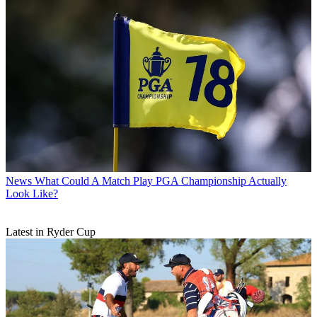
News
What Could A Match Play PGA Championship Actually
Look Like?
Latest in Ryder Cup