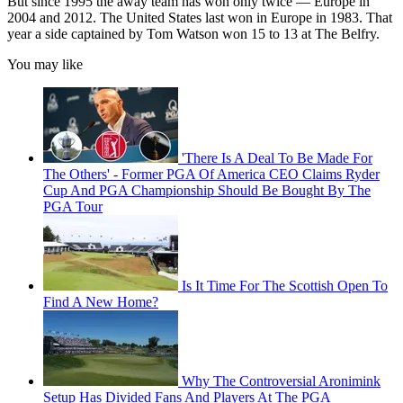
But since 1995 the away team has won only twice — Europe in
2004 and 2012. The United States last won in Europe in 1983. That
year a side captained by Tom Watson won 15 to 13 at The Belfry.
You may like
'There Is A Deal To Be Made For
The Others' - Former PGA Of America CEO Claims Ryder
Cup And PGA Championship Should Be Bought By The
PGA Tour
Is It Time For The Scottish Open To
Find A New Home?
Why The Controversial Aronimink
Setup Has Divided Fans And Players At The PGA