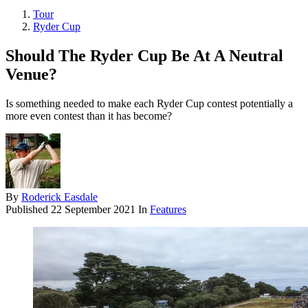
Tour
Ryder Cup
Should The Ryder Cup Be At A Neutral
Venue?
Is something needed to make each Ryder Cup contest potentially a
more even contest than it has become?
By
Roderick Easdale
Published
22 September 2021
In
Features