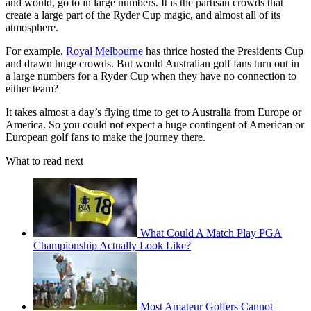
and would, go to in large numbers. It is the partisan crowds that
create a large part of the Ryder Cup magic, and almost all of its
atmosphere.
For example,
Royal Melbourne
has thrice hosted the Presidents Cup
and drawn huge crowds. But would Australian golf fans turn out in
a large numbers for a Ryder Cup when they have no connection to
either team?
It takes almost a day’s flying time to get to Australia from Europe or
America. So you could not expect a huge contingent of American or
European golf fans to make the journey there.
What to read next
What Could A Match Play PGA
Championship Actually Look Like?
Most Amateur Golfers Cannot