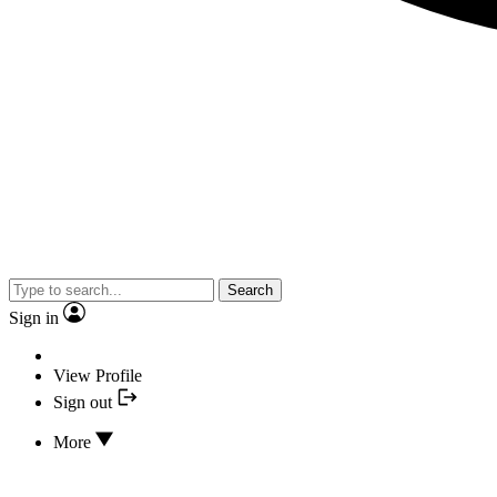
Search
Sign in
View Profile
Sign out
More