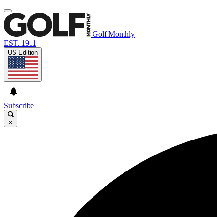
Golf Monthly
EST. 1911
US Edition
Subscribe
×