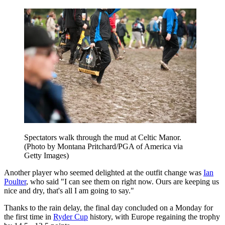
Spectators walk through the mud at Celtic Manor.
(Photo by Montana Pritchard/PGA of America via
Getty Images)
Another player who seemed delighted at the outfit change was
Ian
Poulter
, who said "I can see them on right now. Ours are keeping us
nice and dry, that's all I am going to say."
Thanks to the rain delay, the final day concluded on a Monday for
the first time in
Ryder Cup
history, with Europe regaining the trophy