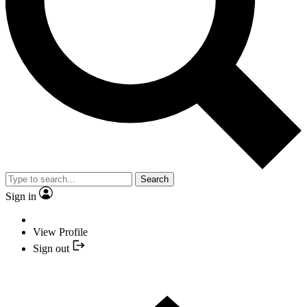
Search
Sign in
View Profile
Sign out