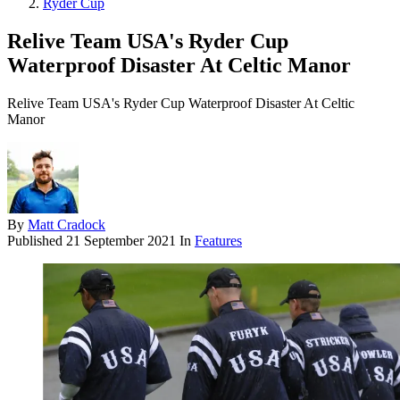
Ryder Cup
Relive Team USA's Ryder Cup
Waterproof Disaster At Celtic Manor
Relive Team USA's Ryder Cup Waterproof Disaster At Celtic
Manor
By
Matt Cradock
Published
21 September 2021
In
Features