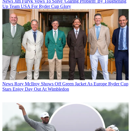
News
Jim Furyk Vows To Solve 'Glaring Problem' By Toughening
Up Team USA For Ryder Cup Glory
News
Rory McIlroy Shows Off Green Jacket As Europe Ryder Cup
Stars Enjoy Day Out At Wimbledon