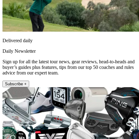
Delivered daily
Daily Newsletter
Sign up for all the latest tour news, gear reviews, head-to-heads and
buyer’s guides plus features, tips from our top 50 coaches and rules
advice from our expert team.
Subscribe +