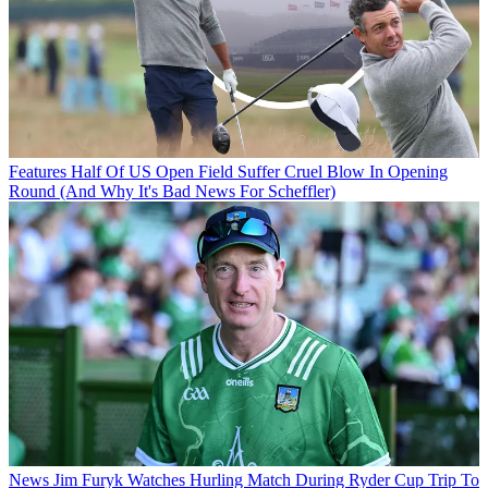
Features
Half Of US Open Field Suffer Cruel Blow In Opening
Round (And Why It's Bad News For Scheffler)
News
Jim Furyk Watches Hurling Match During Ryder Cup Trip To