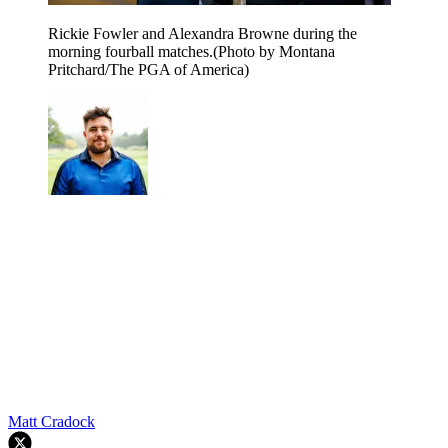
Rickie Fowler and Alexandra Browne during the
morning fourball matches.(Photo by Montana
Pritchard/The PGA of America)
Matt Cradock