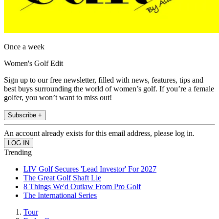
Once a week
Women's Golf Edit
Sign up to our free newsletter, filled with news, features, tips and
best buys surrounding the world of women’s golf. If you’re a female
golfer, you won’t want to miss out!
Subscribe +
An account already exists for this email address, please log in.
Trending
LIV Golf Secures 'Lead Investor' For 2027
The Great Golf Shaft Lie
8 Things We'd Outlaw From Pro Golf
The International Series
Tour