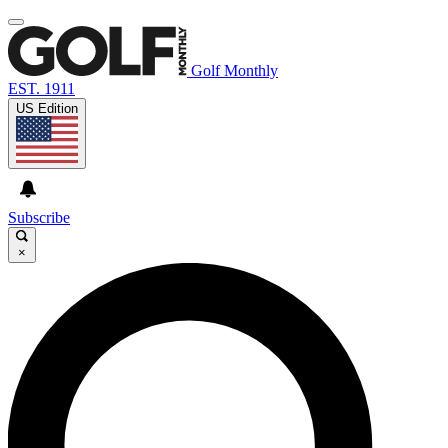
Golf Monthly
EST. 1911
US Edition
Subscribe
×