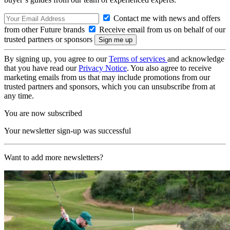
Contact me with news and offers
from other Future brands
Receive email from us on behalf of our
trusted partners or sponsors
By signing up, you agree to our
Terms of services
and acknowledge
that you have read our
Privacy Notice
. You also agree to receive
marketing emails from us that may include promotions from our
trusted partners and sponsors, which you can unsubscribe from at
any time.
You are now subscribed
Your newsletter sign-up was successful
Want to add more newsletters?