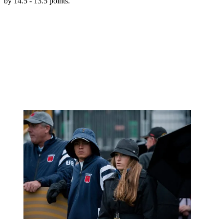
by 14.5 - 13.5 points.