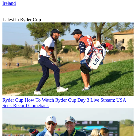
Ireland
Latest in Ryder Cup
Ryder Cup
How To Watch Ryder Cup Day 3 Live Stream: USA
Seek Record Comeback