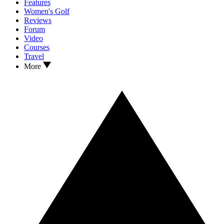
Features
Women's Golf
Reviews
Forum
Video
Courses
Travel
More