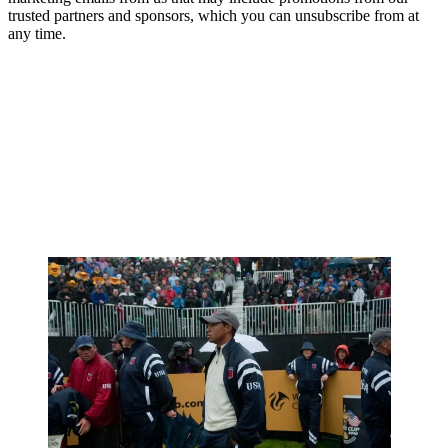
trusted partners and sponsors, which you can unsubscribe from at
any time.