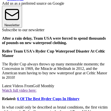
Add us as a preferred source on Google
Newsletter
Subscribe to our newsletter
After a rain delay, Team USA were forced to spend thousands
of pounds on new waterproof clothing.
Relive Team USA's Ryder Cup Waterproof Disaster At Celtic
Manor
The Ryder Cup always throws up many memorable moments; the
Concession in 1969, the Miracle at Medinah in 2012, and the
American team having to buy new waterproof gear at Celtic Manor
in 2010!
Latest Videos From
Golf Monthly
Watch full video here:
Related:
6 Of The Best Ryder Cups In History
In what could only be described as brutal conditions, the first victim