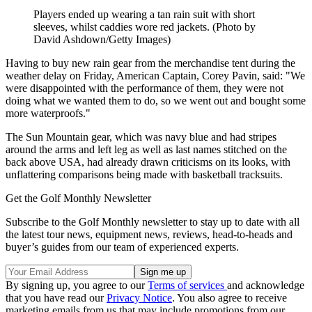
Players ended up wearing a tan rain suit with short
sleeves, whilst caddies wore red jackets. (Photo by
David Ashdown/Getty Images)
Having to buy new rain gear from the merchandise tent during the
weather delay on Friday, American Captain, Corey Pavin, said: "We
were disappointed with the performance of them, they were not
doing what we wanted them to do, so we went out and bought some
more waterproofs."
The Sun Mountain gear, which was navy blue and had stripes
around the arms and left leg as well as last names stitched on the
back above USA, had already drawn criticisms on its looks, with
unflattering comparisons being made with basketball tracksuits.
Get the Golf Monthly Newsletter
Subscribe to the Golf Monthly newsletter to stay up to date with all
the latest tour news, equipment news, reviews, head-to-heads and
buyer’s guides from our team of experienced experts.
By signing up, you agree to our
Terms of services
and acknowledge
that you have read our
Privacy Notice
. You also agree to receive
marketing emails from us that may include promotions from our