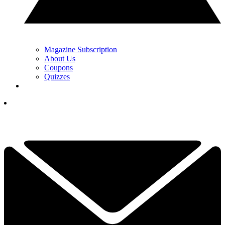
Magazine Subscription
About Us
Coupons
Quizzes