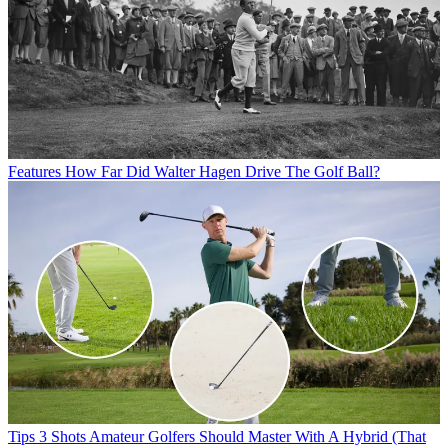
Features
How Far Did Walter Hagen Drive The Golf Ball?
Tips
3 Shots Amateur Golfers Should Master With A Hybrid (That