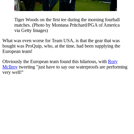
Tiger Woods on the first tee during the morning fourball
matches. (Photo by Montana Pritchard/PGA of America
via Getty Images)
What was even worse for Team USA, is that the gear that was
bought was ProQuip, who, at the time, had been supplying the
European team!
Obviously the European team found this hilarious, with
Rory
McIlroy
tweeting "just have to say our waterproofs are performing
very well!"