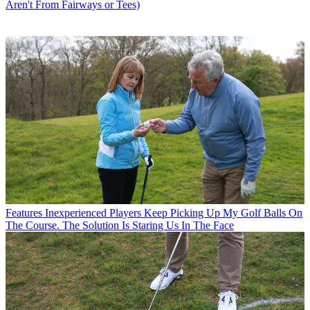
Aren't From Fairways or Tees)
Features
Inexperienced Players Keep Picking Up My Golf Balls On
The Course. The Solution Is Staring Us In The Face