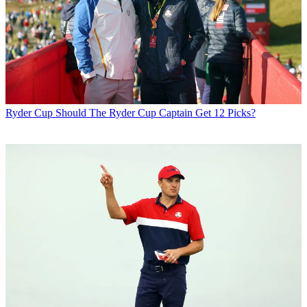
Ryder Cup
Should The Ryder Cup Captain Get 12 Picks?