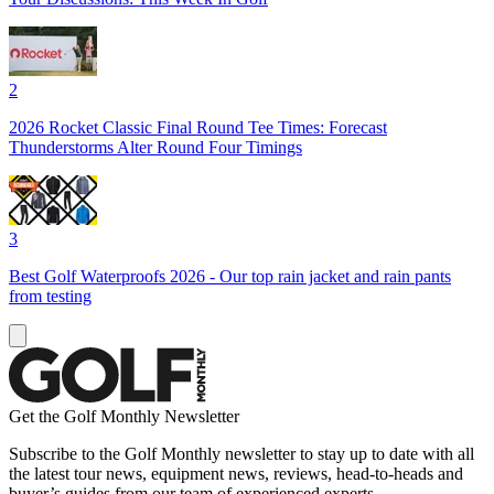
2
2026 Rocket Classic Final Round Tee Times: Forecast
Thunderstorms Alter Round Four Timings
3
Best Golf Waterproofs 2026 - Our top rain jacket and rain pants
from testing
Get the Golf Monthly Newsletter
Subscribe to the Golf Monthly newsletter to stay up to date with all
the latest tour news, equipment news, reviews, head-to-heads and
buyer’s guides from our team of experienced experts.