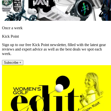
Once a week
Kick Point
Sign up to our free Kick Point newsletter, filled with the latest gear
reviews and expert advice as well as the best deals we spot each
week.
Subscribe +