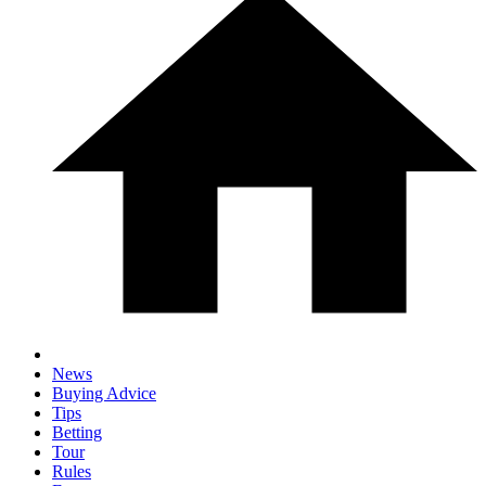
News
Buying Advice
Tips
Betting
Tour
Rules