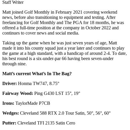
Staff Writer
Matt joined Golf Monthly in February 2021 covering weekend
news, before also transitioning to equipment and testing. After
freelancing for Golf Monthly and The PGA for 18 months, he was
offered a full-time position at the company in October 2022 and
continues to cover news and social media.
Taking up the game when he was just seven years of age, Matt
made it into his county squad just a year later and continues to play
the game at a high standard, with a handicap of around 2-4. To date,
his best round is a six-under-par 66 having been seven-under
through nine.
Matt’s current What’s In The Bag?
Driver:
Honma TW747, 8.75°
Fairway Wood:
Ping G430 LST 15°, 19°
Irons:
TaylorMade P7CB
Wedges:
Cleveland 588 RTX 2.0 Tour Satin, 50°, 56°, 60°
Putter:
Cleveland TFI 2135 Satin Cero