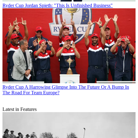
Ryder Cup
Jordan Spieth: "This Is Unfinished Business"
Ryder Cup
A Harrowing Glimpse Into The Future Or A Bump In
The Road For Team Europe?
Latest in Features