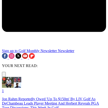
Sign up to Golf Monthly Newsletter
Newsletter
YOUR NEXT READ:
1
Jon Rahm Reportedly Owed 'Up To $150m' By LIV Golf As
DeChambeau Leads Player Meeting And Herbert Reveals PGA
Tour Discussions: This Week In Golf