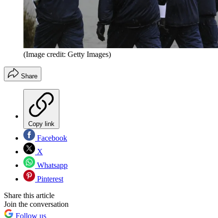
(Image credit: Getty Images)
Share
Copy link
Facebook
X
Whatsapp
Pinterest
Share this article
Join the conversation
Follow us