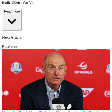
Ball:
Titleist Pro V1
Read more
Next Article:
Read more