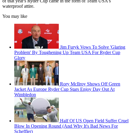
of that year's Ryder Cup came in the form of Team USA's
waterproof attire.
You may like
Jim Furyk Vows To Solve 'Glaring
Problem' By Toughening Up Team USA For Ryder Cup
Glory
Rory McIlroy Shows Off Green
Jacket As Europe Ryder Cup Stars Enjoy Day Out At
Wimbledon
Half Of US Open Field Suffer Cruel
Blow In Opening Round (And Why It's Bad News For
Scheffler)