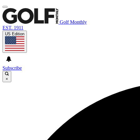
Golf Monthly
EST. 1911
US Edition
Subscribe
×