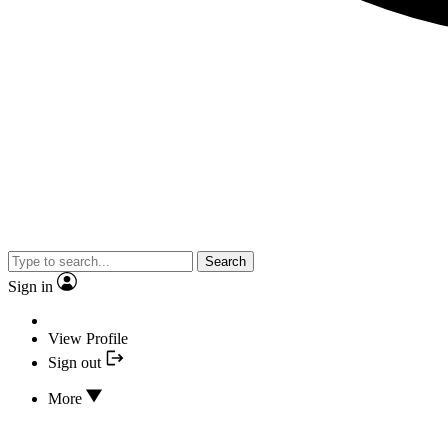
Search
Sign in
View Profile
Sign out
More