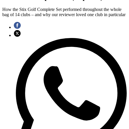
How the Stix Golf Complete Set performed throughout the whole
bag of 14 clubs – and why our reviewer loved one club in particular