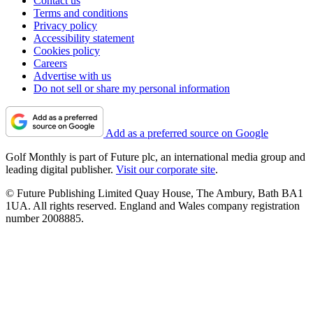
Contact us
Terms and conditions
Privacy policy
Accessibility statement
Cookies policy
Careers
Advertise with us
Do not sell or share my personal information
Add as a preferred source on Google
Golf Monthly is part of Future plc, an international media group and
leading digital publisher.
Visit our corporate site
.
© Future Publishing Limited Quay House, The Ambury, Bath BA1
1UA. All rights reserved. England and Wales company registration
number 2008885.