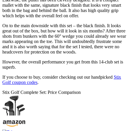
mallet with the same, signature black finish that looks very smart
both in the bag and behind the ball. It also has high quality grip
which helps with the overall feel on offer.
On to the main downside with this set – the black finish. It looks
great out of the box, but how will it look in six months? After three
shots from bunkers with the 60° wedge you could already see wear
marks appearing on the toe. This will undoubtedly frustrate some
and it is also worth saying that for the set I tested, there were no
headcovers for protection on the woods.
However, the overall performance you get from this 14-club set is
superb.
If you choose to buy, consider checking out our handpicked
Stix
Golf coupon codes
.
Stix Golf Complete Set: Price Comparison