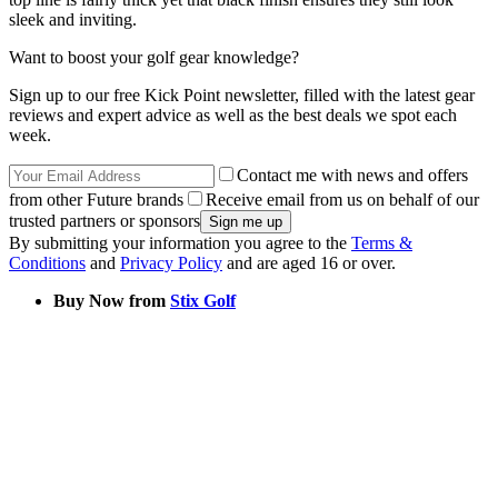
sleek and inviting.
Want to boost your golf gear knowledge?
Sign up to our free Kick Point newsletter, filled with the latest gear
reviews and expert advice as well as the best deals we spot each
week.
Contact me with news and offers
from other Future brands
Receive email from us on behalf of our
trusted partners or sponsors
By submitting your information you agree to the
Terms &
Conditions
and
Privacy Policy
and are aged 16 or over.
Buy Now from
Stix Golf