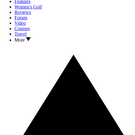
Features
Women's Golf
Reviews
Forum
Video
Courses
Travel
More