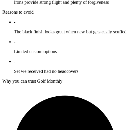
Irons provide strong flight and plenty of forgiveness
Reasons to avoid
-
The black finish looks great when new but gets easily scuffed
-
Limited custom options
-
Set we received had no headcovers
Why you can trust Golf Monthly