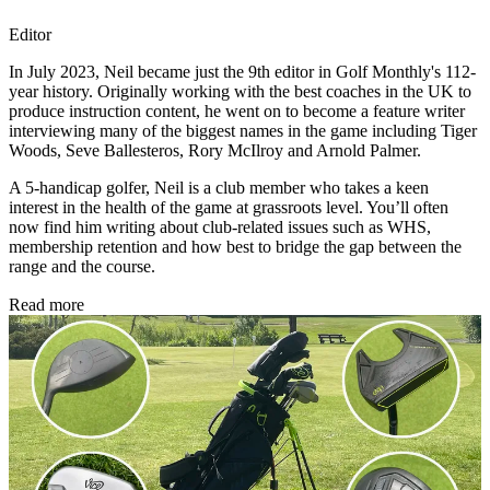
Editor
In July 2023, Neil became just the 9th editor in Golf Monthly's 112-
year history. Originally working with the best coaches in the UK to
produce instruction content, he went on to become a feature writer
interviewing many of the biggest names in the game including Tiger
Woods, Seve Ballesteros, Rory McIlroy and Arnold Palmer.
A 5-handicap golfer, Neil is a club member who takes a keen
interest in the health of the game at grassroots level. You’ll often
now find him writing about club-related issues such as WHS,
membership retention and how best to bridge the gap between the
range and the course.
Read more