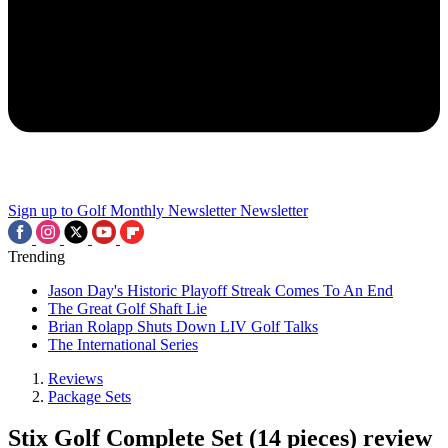
Sign up to Golf Monthly Newsletter
Newsletter
Trending
Jason Day's Historic Playoff Streak Comes To An End
The Great Golf Shaft Lie
Brian Rolapp Shuts Down LIV Golf Talks
The International Series
Reviews
Package Sets
Stix Golf Complete Set (14 pieces) review