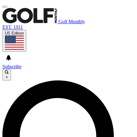
Golf Monthly
EST. 1911
US Edition
Subscribe
×