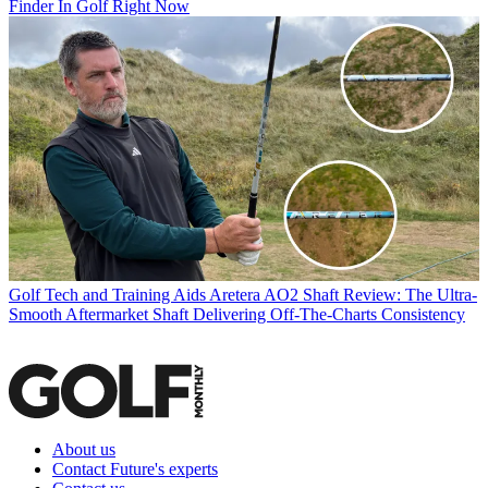
Finder In Golf Right Now
Golf Tech and Training Aids
Aretera AO2 Shaft Review: The Ultra-
Smooth Aftermarket Shaft Delivering Off-The-Charts Consistency
About us
Contact Future's experts