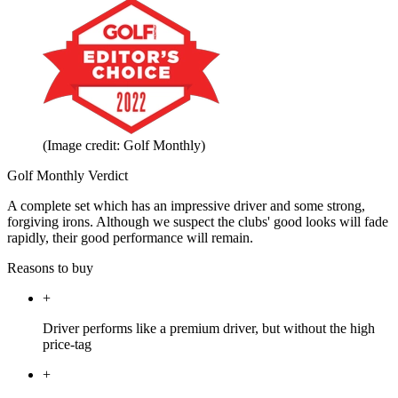
(Image credit: Golf Monthly)
Golf Monthly Verdict
A complete set which has an impressive driver and some strong,
forgiving irons. Although we suspect the clubs' good looks will fade
rapidly, their good performance will remain.
Reasons to buy
+
Driver performs like a premium driver, but without the high
price-tag
+