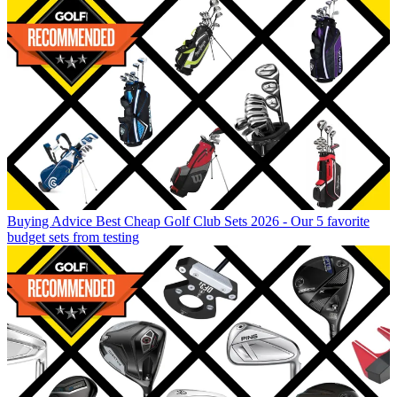
Buying Advice
Best Cheap Golf Club Sets 2026 - Our 5 favorite
budget sets from testing