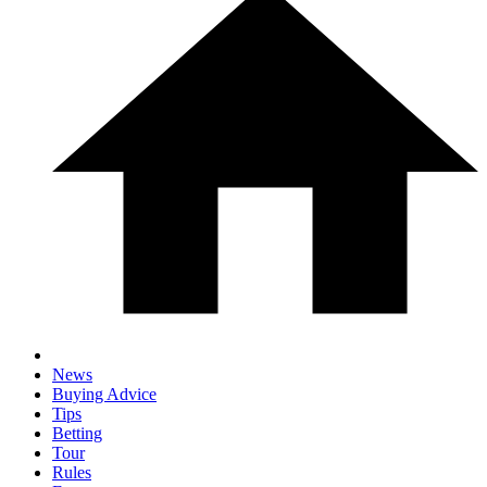
News
Buying Advice
Tips
Betting
Tour
Rules