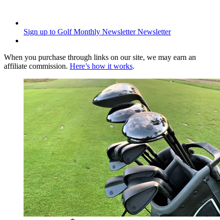
Sign up to Golf Monthly Newsletter
Newsletter
When you purchase through links on our site, we may earn an
affiliate commission.
Here’s how it works
.