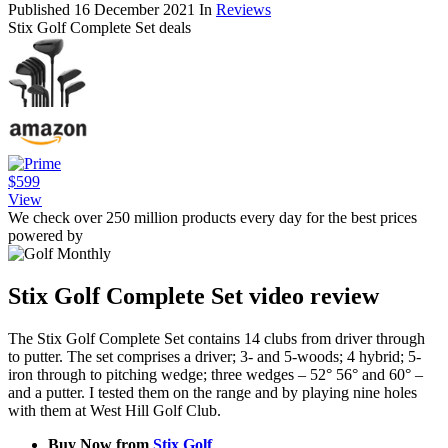
Published
16 December 2021
In
Reviews
Stix Golf Complete Set deals
$599
View
We check over 250 million products every day for the best prices
powered by
Stix Golf Complete Set video review
The Stix Golf Complete Set contains 14 clubs from driver through
to putter. The set comprises a driver; 3- and 5-woods; 4 hybrid; 5-
iron through to pitching wedge; three wedges – 52° 56° and 60° –
and a putter. I tested them on the range and by playing nine holes
with them at West Hill Golf Club.
Buy Now from
Stix Golf