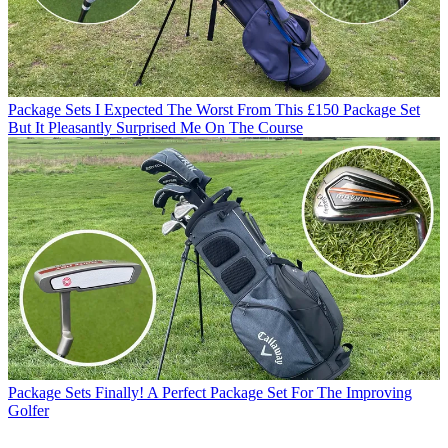
Package Sets
I Expected The Worst From This £150 Package Set
But It Pleasantly Surprised Me On The Course
Package Sets
Finally! A Perfect Package Set For The Improving
Golfer