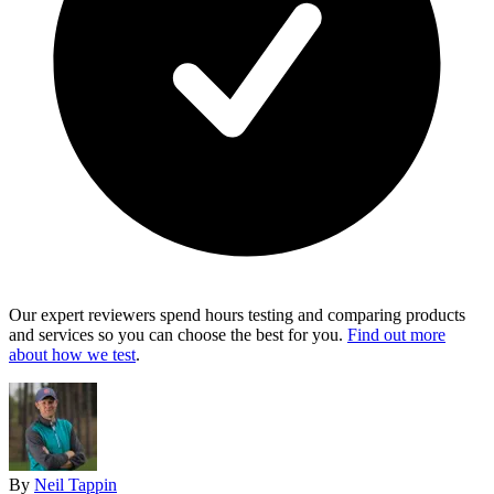
Our expert reviewers spend hours testing and comparing products
and services so you can choose the best for you.
Find out more
about how we test
.
By
Neil Tappin