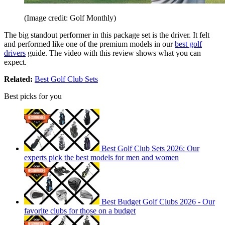
(Image credit: Golf Monthly)
The big standout performer in this package set is the driver. It felt
and performed like one of the premium models in our
best golf
drivers
guide. The video with this review shows what you can
expect.
Related:
Best Golf Club Sets
Best picks for you
Best Golf Club Sets 2026: Our
experts pick the best models for men and women
Best Budget Golf Clubs 2026 - Our
favorite clubs for those on a budget