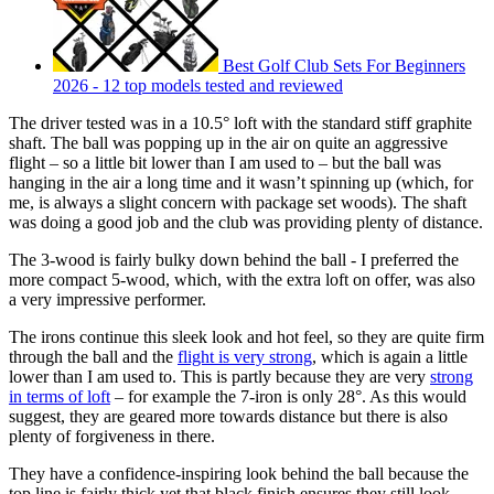
Best Golf Club Sets For Beginners
2026 - 12 top models tested and reviewed
The driver tested was in a 10.5° loft with the standard stiff graphite
shaft. The ball was popping up in the air on quite an aggressive
flight – so a little bit lower than I am used to – but the ball was
hanging in the air a long time and it wasn’t spinning up (which, for
me, is always a slight concern with package set woods). The shaft
was doing a good job and the club was providing plenty of distance.
The 3-wood is fairly bulky down behind the ball - I preferred the
more compact 5-wood, which, with the extra loft on offer, was also
a very impressive performer.
The irons continue this sleek look and hot feel, so they are quite firm
through the ball and the
flight is very strong
, which is again a little
lower than I am used to. This is partly because they are very
strong
in terms of loft
– for example the 7-iron is only 28°. As this would
suggest, they are geared more towards distance but there is also
plenty of forgiveness in there.
They have a confidence-inspiring look behind the ball because the
top line is fairly thick yet that black finish ensures they still look