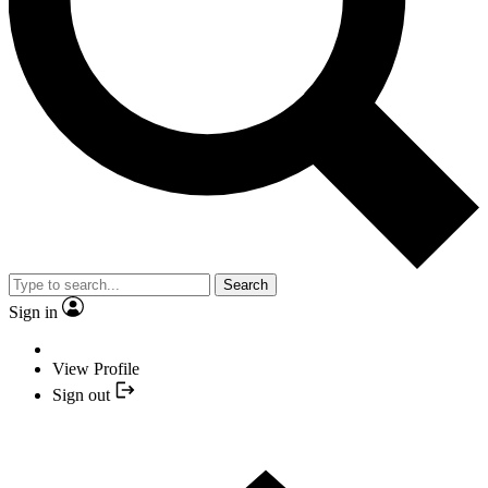
Search
Sign in
View Profile
Sign out