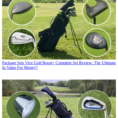
Package Sets
Vice Golf Boost+ Complete Set Review: The Ultimate
In Value For Money?