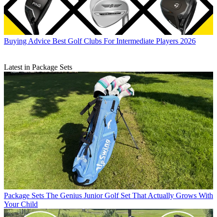
Buying Advice
Best Golf Clubs For Intermediate Players 2026
Latest in Package Sets
Package Sets
The Genius Junior Golf Set That Actually Grows With
Your Child