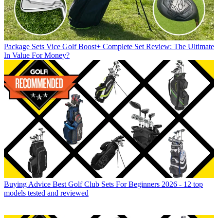
Package Sets
Vice Golf Boost+ Complete Set Review: The Ultimate
In Value For Money?
Buying Advice
Best Golf Club Sets For Beginners 2026 - 12 top
models tested and reviewed