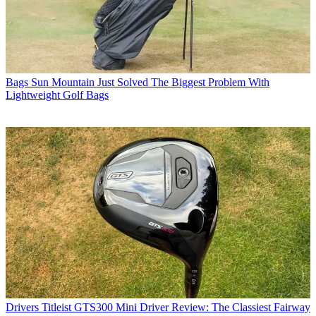
Bags
Sun Mountain Just Solved The Biggest Problem With
Lightweight Golf Bags
Drivers
Titleist GTS300 Mini Driver Review: The Classiest Fairway