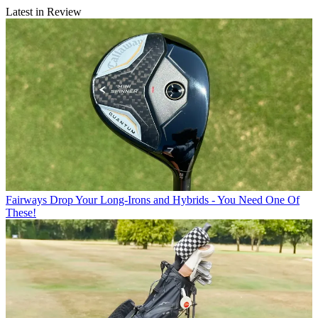
Latest in Review
Fairways
Drop Your Long-Irons and Hybrids - You Need One Of
These!