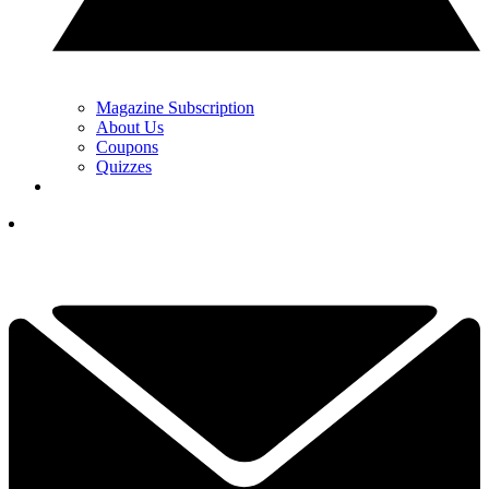
Magazine Subscription
About Us
Coupons
Quizzes