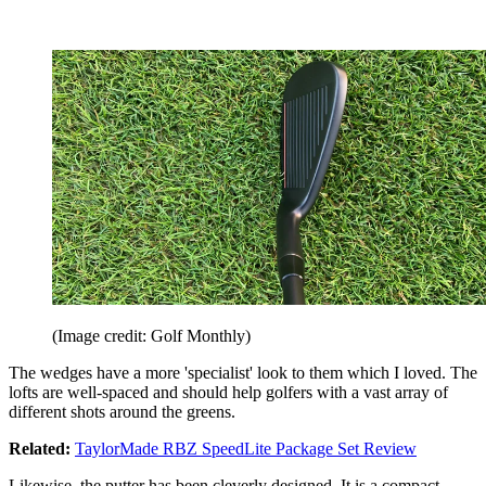
(Image credit: Golf Monthly)
The wedges have a more 'specialist' look to them which I loved. The
lofts are well-spaced and should help golfers with a vast array of
different shots around the greens.
Related:
TaylorMade RBZ SpeedLite Package Set Review
Likewise, the putter has been cleverly designed. It is a compact