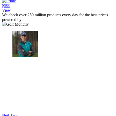
$599
View
We check over 250 million products every day for the best prices
powered by
Neil Tappin