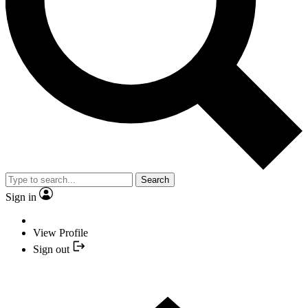
Search
Sign in
View Profile
Sign out