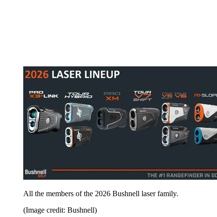
All the members of the 2026 Bushnell laser family.
(Image credit: Bushnell)