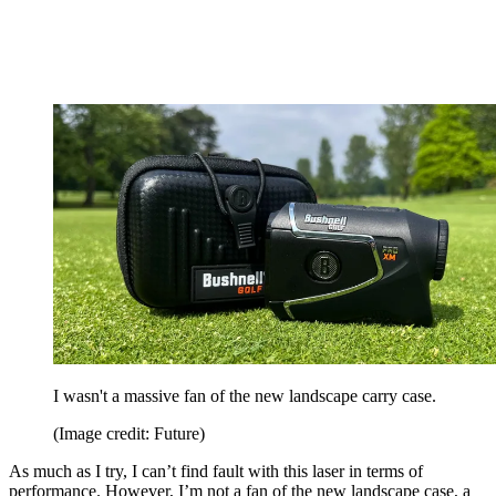
I wasn't a massive fan of the new landscape carry case.
(Image credit: Future)
As much as I try, I can’t find fault with this laser in terms of
performance. However, I’m not a fan of the new landscape case, a