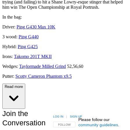
trying (and failing) to hit a Shane Lowry-esque stinger that helped
him win The Open Championship at Royal Portrush.
In the bag:
Driver:
Ping G430 Max 10K
3 wood:
Ping G440
Hybrid:
Ping G425
Irons:
Takomo 201T MKII
Wedges:
Taylormade Milled Grind
52,56,60
Putter:
Scotty Cameron Phantom x9.5
Read more
Join the
LOG IN
|
SIGN UP
Please follow our
Conversation
community guidelines
.
FOLLOW THIS CONVERSATION TO BE NOTIFIED
FOLLOW