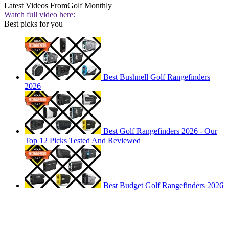
Latest Videos From
Golf Monthly
Watch full video here:
Best picks for you
Best Bushnell Golf Rangefinders
2026
Best Golf Rangefinders 2026 - Our
Top 12 Picks Tested And Reviewed
Best Budget Golf Rangefinders 2026