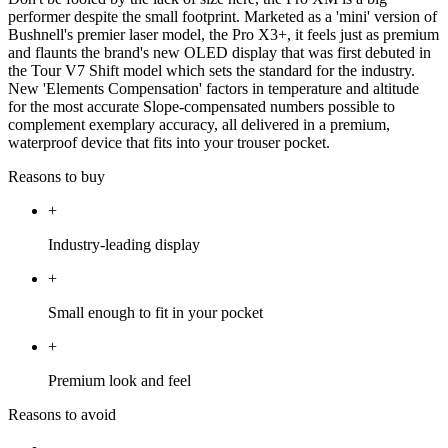
performer despite the small footprint. Marketed as a 'mini' version of
Bushnell's premier laser model, the Pro X3+, it feels just as premium
and flaunts the brand's new OLED display that was first debuted in
the Tour V7 Shift model which sets the standard for the industry.
New 'Elements Compensation' factors in temperature and altitude
for the most accurate Slope-compensated numbers possible to
complement exemplary accuracy, all delivered in a premium,
waterproof device that fits into your trouser pocket.
Reasons to buy
+
Industry-leading display
+
Small enough to fit in your pocket
+
Premium look and feel
Reasons to avoid