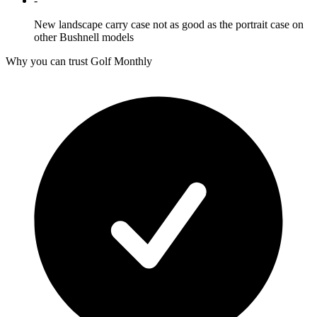
-
New landscape carry case not as good as the portrait case on
other Bushnell models
Why you can trust Golf Monthly