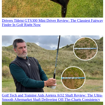
Drivers
Titleist GTS300 Mini Driver Review: The Classiest Fairway
Finder In Golf Right Now
Golf Tech and Training Aids
Aretera AO2 Shaft Review: The Ultra-
Smooth Aftermarket Shaft Delivering Off-The-Charts Consistency