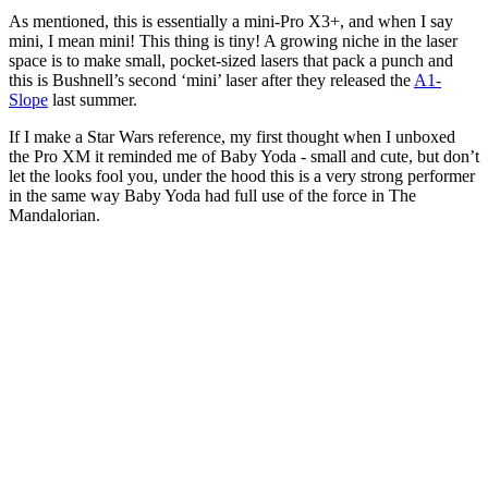
As mentioned, this is essentially a mini-Pro X3+, and when I say
mini, I mean mini! This thing is tiny! A growing niche in the laser
space is to make small, pocket-sized lasers that pack a punch and
this is Bushnell’s second ‘mini’ laser after they released the
A1-
Slope
last summer.
If I make a Star Wars reference, my first thought when I unboxed
the Pro XM it reminded me of Baby Yoda - small and cute, but don’t
let the looks fool you, under the hood this is a very strong performer
in the same way Baby Yoda had full use of the force in The
Mandalorian.