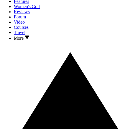
Features
Women's Golf
Reviews
Forum
Video
Courses
Travel
More