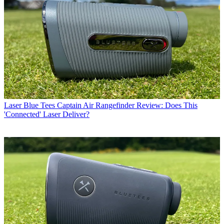
Laser
Blue Tees Captain Air Rangefinder Review: Does This
'Connected' Laser Deliver?