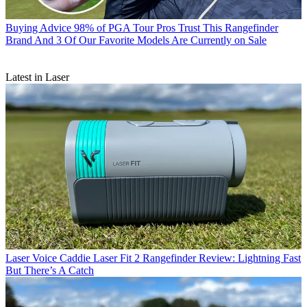
Buying Advice
98% of PGA Tour Pros Trust This Rangefinder
Brand And 3 Of Our Favorite Models Are Currently on Sale
Latest in Laser
Laser
Voice Caddie Laser Fit 2 Rangefinder Review: Lightning Fast
But There’s A Catch