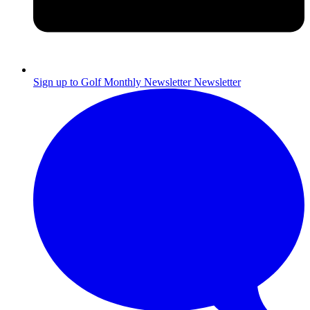
Sign up to Golf Monthly Newsletter
Newsletter