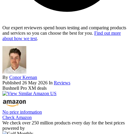
Our expert reviewers spend hours testing and comparing products
and services so you can choose the best for you.
Find out more
about how we test
.
By
Conor Keenan
Published
26 May 2026
In
Reviews
Bushnell Pro XM deals
No price information
Check Amazon
We check over 250 million products every day for the best prices
powered by