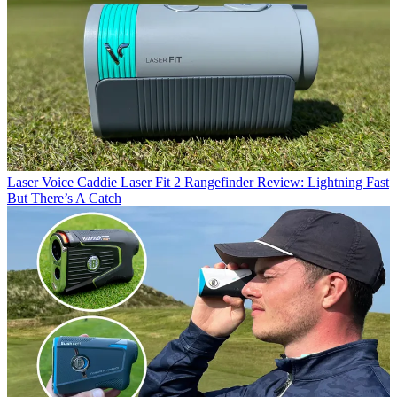
Laser
Voice Caddie Laser Fit 2 Rangefinder Review: Lightning Fast
But There’s A Catch