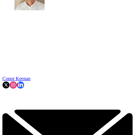
Conor Keenan