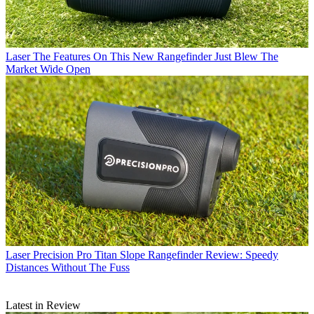
Laser
The Features On This New Rangefinder Just Blew The
Market Wide Open
Laser
Precision Pro Titan Slope Rangefinder Review: Speedy
Distances Without The Fuss
Latest in Review