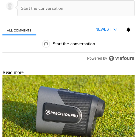
NEWEST
ALL COMMENTS
All Comments
Start the conversation
Powered by
Read more