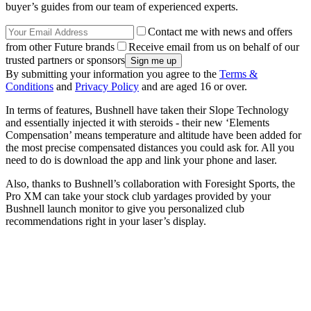
buyer’s guides from our team of experienced experts.
Contact me with news and offers
from other Future brands
Receive email from us on behalf of our
trusted partners or sponsors
By submitting your information you agree to the
Terms &
Conditions
and
Privacy Policy
and are aged 16 or over.
In terms of features, Bushnell have taken their Slope Technology
and essentially injected it with steroids - their new ‘Elements
Compensation’ means temperature and altitude have been added for
the most precise compensated distances you could ask for. All you
need to do is download the app and link your phone and laser.
Also, thanks to Bushnell’s collaboration with Foresight Sports, the
Pro XM can take your stock club yardages provided by your
Bushnell launch monitor to give you personalized club
recommendations right in your laser’s display.