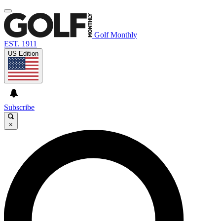
Golf Monthly
EST. 1911
US Edition
Subscribe
×