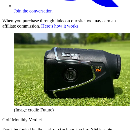
Join the conversation
When you purchase through links on our site, we may earn an
affiliate commission.
Here’s how it works
.
(Image credit: Future)
Golf Monthly Verdict
Don't be fooled by the lack of size here, the Pro XM is a big