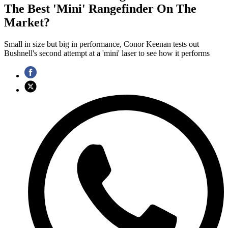
The Best 'Mini' Rangefinder On The
Market?
Small in size but big in performance, Conor Keenan tests out
Bushnell's second attempt at a 'mini' laser to see how it performs