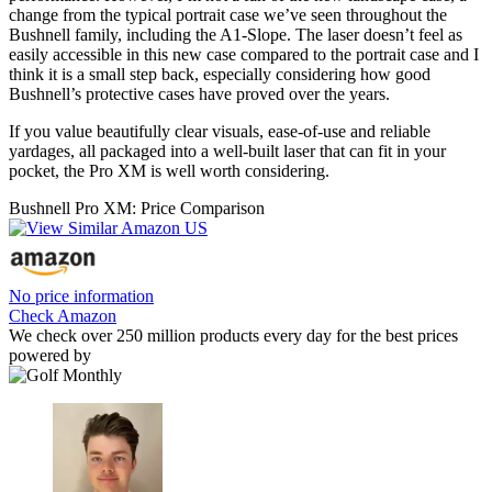
change from the typical portrait case we’ve seen throughout the
Bushnell family, including the A1-Slope. The laser doesn’t feel as
easily accessible in this new case compared to the portrait case and I
think it is a small step back, especially considering how good
Bushnell’s protective cases have proved over the years.
If you value beautifully clear visuals, ease-of-use and reliable
yardages, all packaged into a well-built laser that can fit in your
pocket, the Pro XM is well worth considering.
Bushnell Pro XM: Price Comparison
No price information
Check Amazon
We check over 250 million products every day for the best prices
powered by