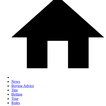
News
Buying Advice
Tips
Betting
Tour
Rules