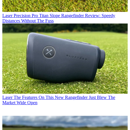
Laser
Precision Pro Titan Slope Rangefinder Review: Speedy
Distances Without The Fuss
Laser
The Features On This New Rangefinder Just Blew The
Market Wide Open