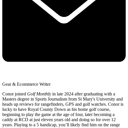
Gear & Ecommerce Writer
Conor joined
Golf Monthly
in late 2024 after graduating with a
Masters degree in Sports Journalism from St Mary's University and
heads up reviews for rangefinders, GPS and golf watches. Conor is
lucky to have Royal County Down as his home golf course,
beginning to play the game at the age of four, later becoming a
caddy at RCD at just eleven years old and doing so for over 12
years. Playing to a 5 handicap, you’ll likely find him on the range