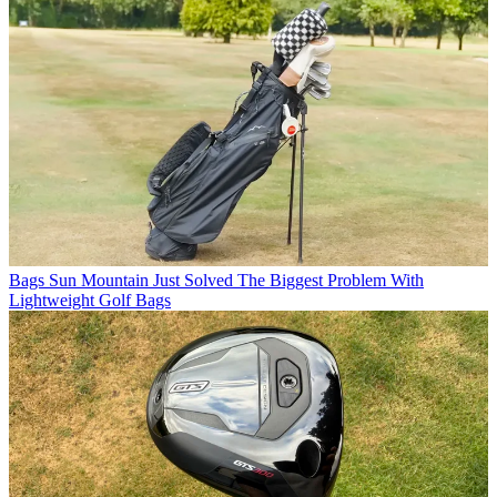
Bags
Sun Mountain Just Solved The Biggest Problem With
Lightweight Golf Bags