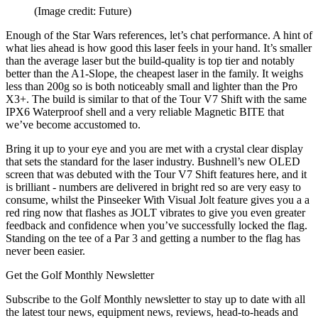
(Image credit: Future)
Enough of the Star Wars references, let’s chat performance. A hint of
what lies ahead is how good this laser feels in your hand. It’s smaller
than the average laser but the build-quality is top tier and notably
better than the A1-Slope, the cheapest laser in the family. It weighs
less than 200g so is both noticeably small and lighter than the Pro
X3+. The build is similar to that of the Tour V7 Shift with the same
IPX6 Waterproof shell and a very reliable Magnetic BITE that
we’ve become accustomed to.
Bring it up to your eye and you are met with a crystal clear display
that sets the standard for the laser industry. Bushnell’s new OLED
screen that was debuted with the Tour V7 Shift features here, and it
is brilliant - numbers are delivered in bright red so are very easy to
consume, whilst the Pinseeker With Visual Jolt feature gives you a a
red ring now that flashes as JOLT vibrates to give you even greater
feedback and confidence when you’ve successfully locked the flag.
Standing on the tee of a Par 3 and getting a number to the flag has
never been easier.
Get the Golf Monthly Newsletter
Subscribe to the Golf Monthly newsletter to stay up to date with all
the latest tour news, equipment news, reviews, head-to-heads and