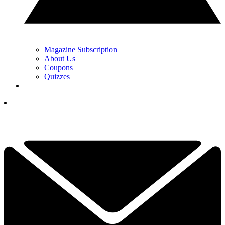
Magazine Subscription
About Us
Coupons
Quizzes