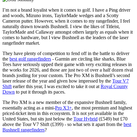
I’m not a brand loyalist when it comes to golf. I have a Ping driver
and woods, Mizuno irons, TaylorMade wedges and a Scotty
Cameron putter. However, when it comes to my rangefinder, I feel
naturally drawn towards Bushnell. I view the likes of Titleist,
TaylorMade and Callaway amongst others largely as equals when it
comes to hardware, but I view Bushnell as the leaders of the laser
rangefinder market.
They have plenty of competition to fend off in the battle to deliver
the
best golf rangefinders
- Garmin are circling like sharks, Blue
Tees have seriously upped their game with very exciting releases in
the works for 2026, and those are just two of over a half dozen rival
brands jostling for your custom. The Pro XM is Bushnell’s second
laser release of the year and given how impressed by the
Tour V7
Shift
earlier this year, I was excited to take it out at
Royal County
Down
to put it through its paces.
The Pro XM is a new member of the expansive Bushnell family,
essentially acting as a mini-
Pro X3+
, the most premium and highest
priced-ticket item in this ecosystem. It is not yet available in the
United States, but sits just below the
Tour Hybrid
(£549) but £70
above the Tour V7 Shift (£399) - so what sets it apart from the
best
Bushnell rangefinders
?