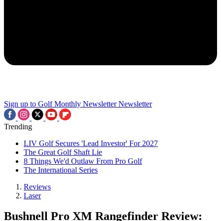
Sign up to Golf Monthly Newsletter
Newsletter
Trending
LIV Golf Secures 'Lead Investor' For 2027
The Great Golf Shaft Lie
8 Things We'd Outlaw From Pro Golf
The International Series
Reviews
Laser
Bushnell Pro XM Rangefinder Review: