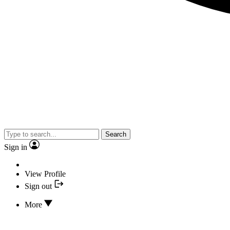
Search
Sign in
View Profile
Sign out
More