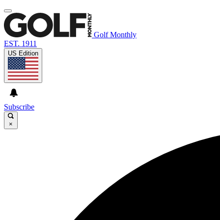
Golf Monthly
EST. 1911
US Edition
Subscribe
×