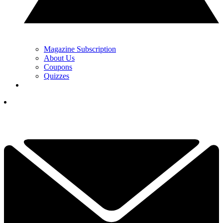
Magazine Subscription
About Us
Coupons
Quizzes