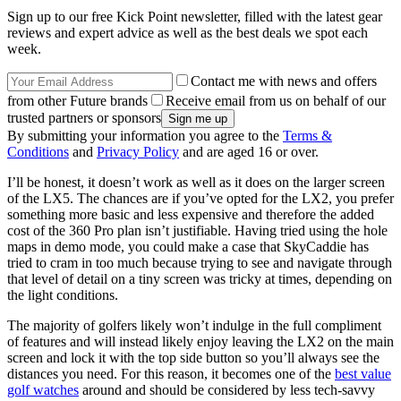
Sign up to our free Kick Point newsletter, filled with the latest gear
reviews and expert advice as well as the best deals we spot each
week.
Contact me with news and offers
from other Future brands
Receive email from us on behalf of our
trusted partners or sponsors
By submitting your information you agree to the
Terms &
Conditions
and
Privacy Policy
and are aged 16 or over.
I’ll be honest, it doesn’t work as well as it does on the larger screen
of the LX5. The chances are if you’ve opted for the LX2, you prefer
something more basic and less expensive and therefore the added
cost of the 360 Pro plan isn’t justifiable. Having tried using the hole
maps in demo mode, you could make a case that SkyCaddie has
tried to cram in too much because trying to see and navigate through
that level of detail on a tiny screen was tricky at times, depending on
the light conditions.
The majority of golfers likely won’t indulge in the full compliment
of features and will instead likely enjoy leaving the LX2 on the main
screen and lock it with the top side button so you’ll always see the
distances you need. For this reason, it becomes one of the
best value
golf watches
around and should be considered by less tech-savvy