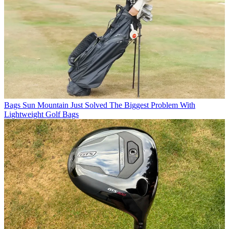
Bags
Sun Mountain Just Solved The Biggest Problem With
Lightweight Golf Bags