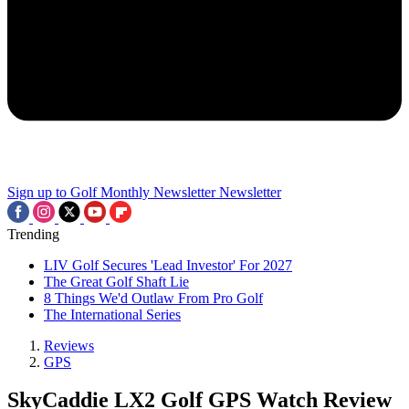
Sign up to Golf Monthly Newsletter
Newsletter
Trending
LIV Golf Secures 'Lead Investor' For 2027
The Great Golf Shaft Lie
8 Things We'd Outlaw From Pro Golf
The International Series
Reviews
GPS
SkyCaddie LX2 Golf GPS Watch Review