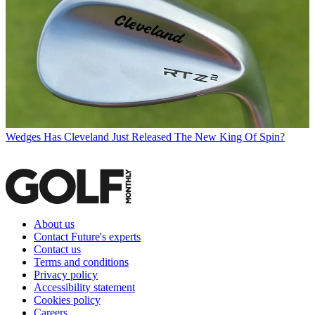
Wedges
Has Cleveland Just Released The New King Of Spin?
About us
Contact Future's experts
Contact us
Terms and conditions
Privacy policy
Accessibility statement
Cookies policy
Careers