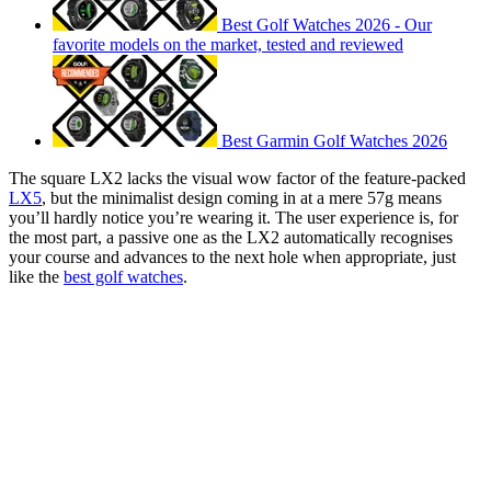
Best Golf Watches 2026 - Our
favorite models on the market, tested and reviewed
Best Garmin Golf Watches 2026
The square LX2 lacks the visual wow factor of the feature-packed
LX5
, but the minimalist design coming in at a mere 57g means
you’ll hardly notice you’re wearing it. The user experience is, for
the most part, a passive one as the LX2 automatically recognises
your course and advances to the next hole when appropriate, just
like the
best golf watches
.