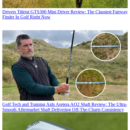
Drivers
Titleist GTS300 Mini Driver Review: The Classiest Fairway
Finder In Golf Right Now
Golf Tech and Training Aids
Aretera AO2 Shaft Review: The Ultra-
Smooth Aftermarket Shaft Delivering Off-The-Charts Consistency