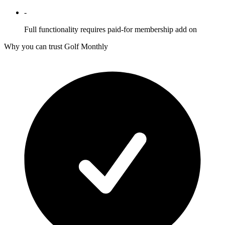
-
Full functionality requires paid-for membership add on
Why you can trust Golf Monthly