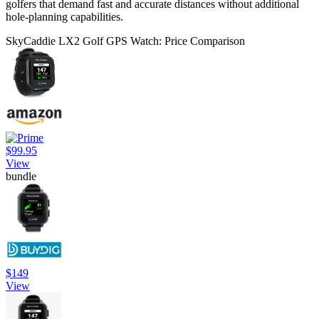
golfers that demand fast and accurate distances without additional
hole-planning capabilities.
SkyCaddie LX2 Golf GPS Watch: Price Comparison
$99.95
View
bundle
$149
View