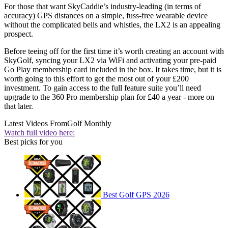
For those that want SkyCaddie’s industry-leading (in terms of
accuracy) GPS distances on a simple, fuss-free wearable device
without the complicated bells and whistles, the LX2 is an appealing
prospect.
Before teeing off for the first time it’s worth creating an account with
SkyGolf, syncing your LX2 via WiFi and activating your pre-paid
Go Play membership card included in the box. It takes time, but it is
worth going to this effort to get the most out of your £200
investment. To gain access to the full feature suite you’ll need
upgrade to the 360 Pro membership plan for £40 a year - more on
that later.
Latest Videos From
Golf Monthly
Watch full video here:
Best picks for you
Best Golf GPS 2026