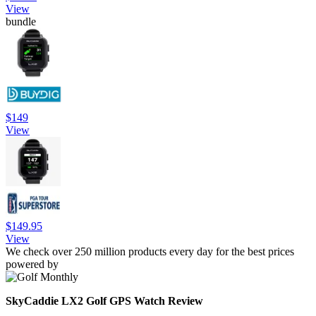
View
bundle
$149
View
$149.95
View
We check over 250 million products every day for the best prices
powered by
SkyCaddie LX2 Golf GPS Watch Review