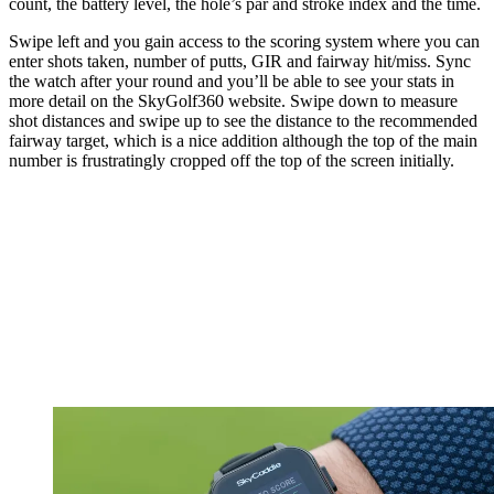
count, the battery level, the hole’s par and stroke index and the time.
Swipe left and you gain access to the scoring system where you can
enter shots taken, number of putts, GIR and fairway hit/miss. Sync
the watch after your round and you’ll be able to see your stats in
more detail on the SkyGolf360 website. Swipe down to measure
shot distances and swipe up to see the distance to the recommended
fairway target, which is a nice addition although the top of the main
number is frustratingly cropped off the top of the screen initially.