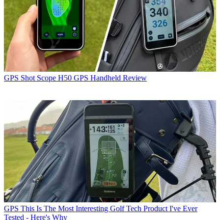
GPS
Shot Scope H50 GPS Handheld Review
GPS
This Is The Most Interesting Golf Tech Product I've Ever
Tested - Here's Why