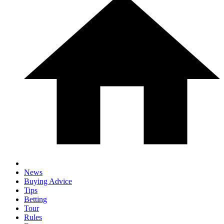
News
Buying Advice
Tips
Betting
Tour
Rules