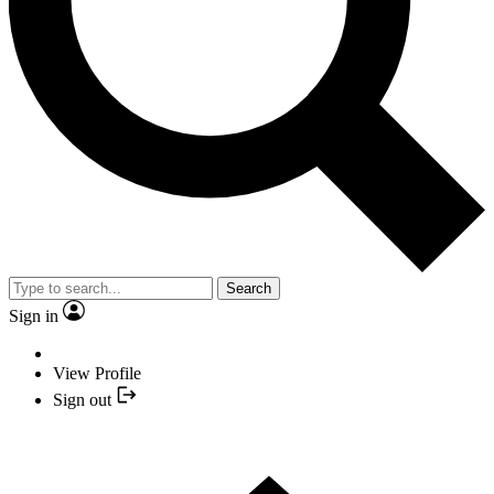
Search
Sign in
View Profile
Sign out