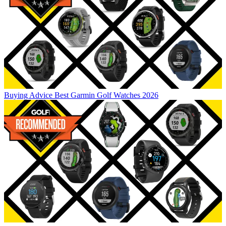
Buying Advice
Best Garmin Golf Watches 2026