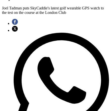
Joel Tadman puts SkyCaddie's latest golf wearable GPS watch to
the test on the course at the London Club