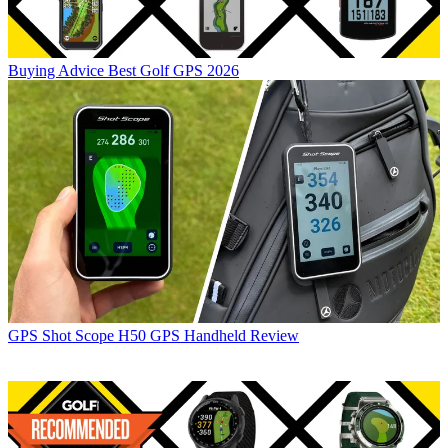
Buying Advice
Best Golf GPS 2026
GPS
Shot Scope H50 GPS Handheld Review