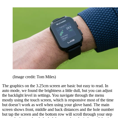
(Image credit: Tom Miles)
The graphics on the 3.25cm screen are basic but easy to read. In
auto mode, we found the brightness a little dull, but you can adjust
the backlight level in settings. You navigate through the menu
mostly using the touch screen, which is responsive most of the time
but doesn’t work as well when using your glove hand. The main
screen shows front, middle and back distances and the hole number
but tap the screen and the bottom row will scroll through your step