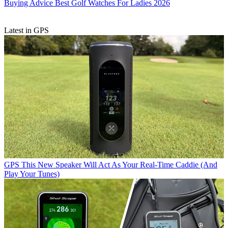
Buying Advice
Best Golf Watches For Ladies 2026
Latest in GPS
GPS
This New Speaker Will Act As Your Real-Time Caddie (And
Play Your Tunes)