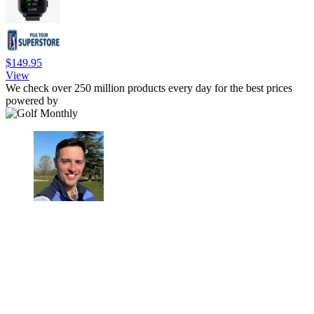
$149.95
View
We check over 250 million products every day for the best prices
powered by