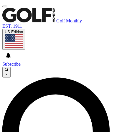
Golf Monthly
EST. 1911
US Edition
Subscribe
×