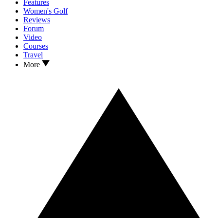
Features
Women's Golf
Reviews
Forum
Video
Courses
Travel
More