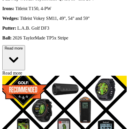
Irons:
Titleist T150, 4-PW
Wedges:
Titleist Vokey SM11, 49°, 54° and 59°
Putter:
L.A.B. Golf DF3
Ball:
2026 TaylorMade TP5x Stripe
Read more
Read more