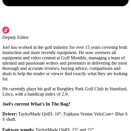
Deputy Editor
Joel has worked in the golf industry for over 15 years covering both
instruction and more recently equipment. He now oversees all
equipment and video content at Golf Monthly, managing a team of
talented and passionate writers and presenters in delivering the most
thorough and accurate reviews, buying advice, comparisons and
deals to help the reader or viewer find exactly what they are looking
for.
He currently plays his golf at Burghley Park Golf Club in Stamford,
Lincs, with a handicap index of 2.9.
Joel's current What's In The Bag?
Driver:
TaylorMade Qi4D, 10°, Fujikura Ventus VeloCore+ Blue 6
S shaft.
Fairway woods:
TaylorMade Qi4D, 15° and 21°.