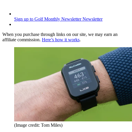
Sign up to Golf Monthly Newsletter
Newsletter
When you purchase through links on our site, we may earn an
affiliate commission.
Here’s how it works
.
(Image credit: Tom Miles)