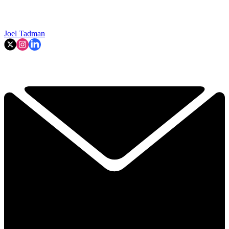
Joel Tadman