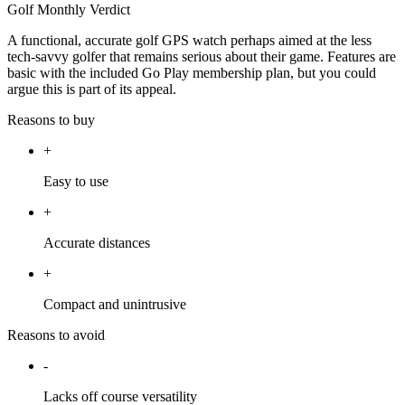
Golf Monthly Verdict
A functional, accurate golf GPS watch perhaps aimed at the less
tech-savvy golfer that remains serious about their game. Features are
basic with the included Go Play membership plan, but you could
argue this is part of its appeal.
Reasons to buy
+
Easy to use
+
Accurate distances
+
Compact and unintrusive
Reasons to avoid
-
Lacks off course versatility