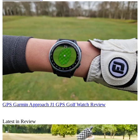
GPS
Garmin Approach J1 GPS Golf Watch Review
Latest in Review