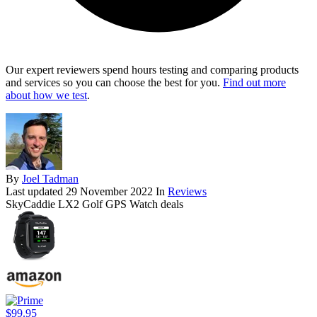
Our expert reviewers spend hours testing and comparing products
and services so you can choose the best for you.
Find out more
about how we test
.
By
Joel Tadman
Last updated
29 November 2022
In
Reviews
SkyCaddie LX2 Golf GPS Watch deals
$99.95