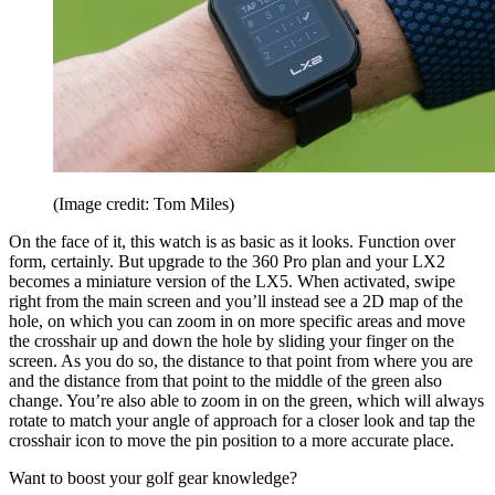
(Image credit: Tom Miles)
On the face of it, this watch is as basic as it looks. Function over
form, certainly. But upgrade to the 360 Pro plan and your LX2
becomes a miniature version of the LX5. When activated, swipe
right from the main screen and you’ll instead see a 2D map of the
hole, on which you can zoom in on more specific areas and move
the crosshair up and down the hole by sliding your finger on the
screen. As you do so, the distance to that point from where you are
and the distance from that point to the middle of the green also
change. You’re also able to zoom in on the green, which will always
rotate to match your angle of approach for a closer look and tap the
crosshair icon to move the pin position to a more accurate place.
Want to boost your golf gear knowledge?