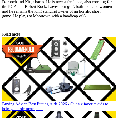
Dornoch and Kingsbarns. He is now a freelance, also working for
the PGA and Robert Rock. Loves tour golf, both men and women
and he remains the long-standing owner of an horrific short
game. He plays at Moortown with a handicap of 6.
Read more
Buying Advice
Best Putting Aids 2026 - Our six favorite aids to
help you hole more putts