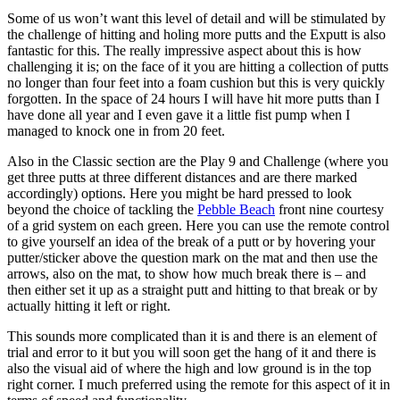
Some of us won’t want this level of detail and will be stimulated by
the challenge of hitting and holing more putts and the Exputt is also
fantastic for this. The really impressive aspect about this is how
challenging it is; on the face of it you are hitting a collection of putts
no longer than four feet into a foam cushion but this is very quickly
forgotten. In the space of 24 hours I will have hit more putts than I
have done all year and I even gave it a little fist pump when I
managed to knock one in from 20 feet.
Also in the Classic section are the Play 9 and Challenge (where you
get three putts at three different distances and are there marked
accordingly) options. Here you might be hard pressed to look
beyond the choice of tackling the
Pebble Beach
front nine courtesy
of a grid system on each green. Here you can use the remote control
to give yourself an idea of the break of a putt or by hovering your
putter/sticker above the question mark on the mat and then use the
arrows, also on the mat, to show how much break there is – and
then either set it up as a straight putt and hitting to that break or by
actually hitting it left or right.
This sounds more complicated than it is and there is an element of
trial and error to it but you will soon get the hang of it and there is
also the visual aid of where the high and low ground is in the top
right corner. I much preferred using the remote for this aspect of it in