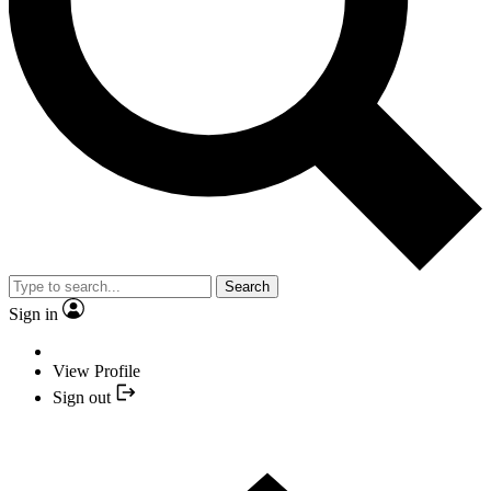
Search
Sign in
View Profile
Sign out