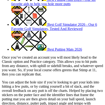
favorite aids to help you hole more putts
Best Golf Simulator 2026 - Our 6
Favorite Golf Simulators, Tested And Reviewed
Best Putting Mats 2026
Once you’ve created an account you will most likely head to the
Classic option and Practice category. This allows you to hit putts
from any distance, with uphill or sidehill breaks, and whatever speed
you want. So, if your local course offers greens that Stimp at 11,
then you can replicate that.
You can adjust the hole size if you’re looking to get your kids into
hitting a few putts, or by cutting yourself a bit of slack, and the
overall feedback on any putt is off the charts. Helped by placing two
stickers on the putter face and the identifier lines that frame the
putting mat you are then given detail on your ball speed, launch
direction, distance, putter path, impact angle and tempo with