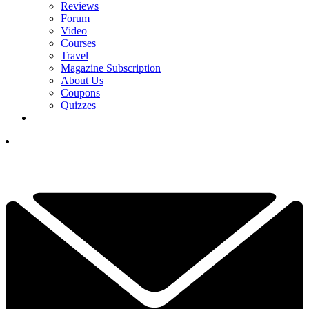
Reviews
Forum
Video
Courses
Travel
Magazine Subscription
About Us
Coupons
Quizzes