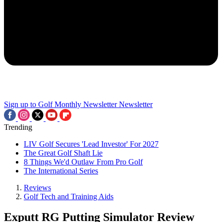
Sign up to Golf Monthly Newsletter
Newsletter
Trending
LIV Golf Secures 'Lead Investor' For 2027
The Great Golf Shaft Lie
8 Things We'd Outlaw From Pro Golf
The International Series
Reviews
Golf Tech and Training Aids
Exputt RG Putting Simulator Review