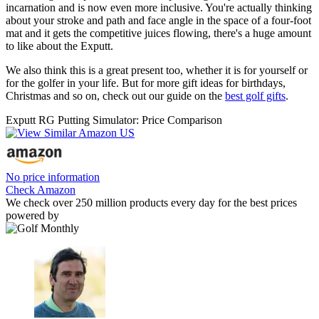
incarnation and is now even more inclusive. You're actually thinking
about your stroke and path and face angle in the space of a four-foot
mat and it gets the competitive juices flowing, there's a huge amount
to like about the Exputt.
We also think this is a great present too, whether it is for yourself or
for the golfer in your life. But for more gift ideas for birthdays,
Christmas and so on, check out our guide on the
best golf gifts
.
Exputt RG Putting Simulator: Price Comparison
No price information
Check Amazon
We check over 250 million products every day for the best prices
powered by