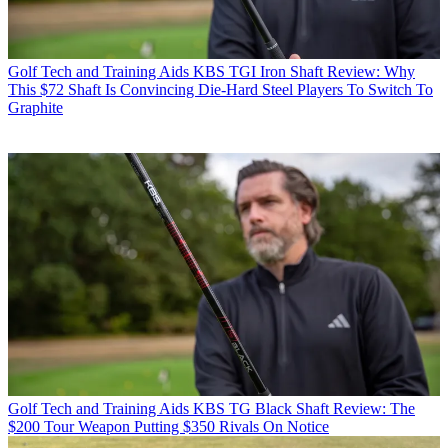
Golf Tech and Training Aids
KBS TGI Iron Shaft Review: Why
This $72 Shaft Is Convincing Die-Hard Steel Players To Switch To
Graphite
Golf Tech and Training Aids
KBS TG Black Shaft Review: The
$200 Tour Weapon Putting $350 Rivals On Notice