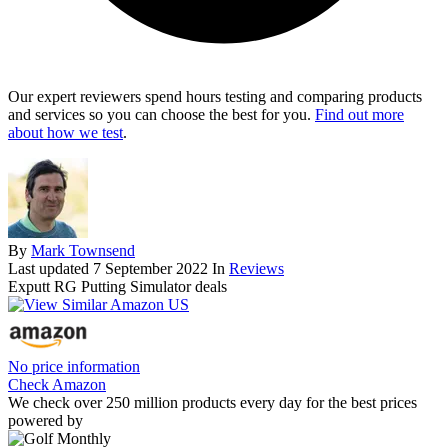
Our expert reviewers spend hours testing and comparing products
and services so you can choose the best for you.
Find out more
about how we test
.
By
Mark Townsend
Last updated
7 September 2022
In
Reviews
Exputt RG Putting Simulator deals
No price information
Check Amazon
We check over 250 million products every day for the best prices
powered by