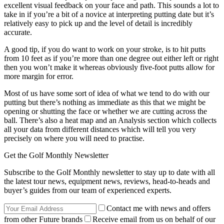
excellent visual feedback on your face and path. This sounds a lot to
take in if you’re a bit of a novice at interpreting putting date but it’s
relatively easy to pick up and the level of detail is incredibly
accurate.
A good tip, if you do want to work on your stroke, is to hit putts
from 10 feet as if you’re more than one degree out either left or right
then you won’t make it whereas obviously five-foot putts allow for
more margin for error.
Most of us have some sort of idea of what we tend to do with our
putting but there’s nothing as immediate as this that we might be
opening or shutting the face or whether we are cutting across the
ball. There’s also a heat map and an Analysis section which collects
all your data from different distances which will tell you very
precisely on where you will need to practise.
Get the Golf Monthly Newsletter
Subscribe to the Golf Monthly newsletter to stay up to date with all
the latest tour news, equipment news, reviews, head-to-heads and
buyer’s guides from our team of experienced experts.
Contact me with news and offers
from other Future brands
Receive email from us on behalf of our