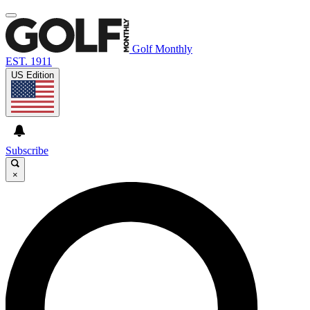
Golf Monthly
EST. 1911
US Edition
Subscribe
×