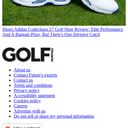
Shoes
Adidas Codechaos 27 Golf Shoe Review: Elite Performance
And A Bargain Price, But There's One Divisive Catch
About us
Contact Future's experts
Contact us
Terms and conditions
Privacy policy
Accessibility statement
Cookies policy
Careers
Advertise with us
Do not sell or share my personal information