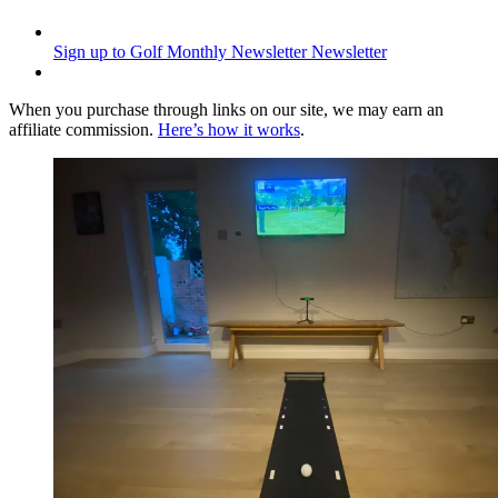
Sign up to Golf Monthly Newsletter
Newsletter
When you purchase through links on our site, we may earn an
affiliate commission.
Here’s how it works
.