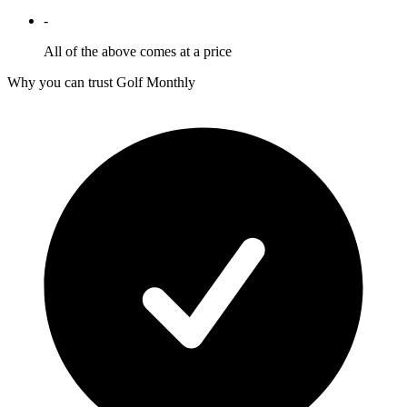
-
All of the above comes at a price
Why you can trust Golf Monthly