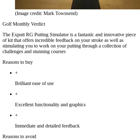
(Image credit: Mark Townsend)
Golf Monthly Verdict
The Exputt RG Putting Simulator is a fantastic and innovative piece
of kit that offers incredible feedback on your stroke as well as
stimulating you to work on your putting through a collection of
challenges and stunning courses
Reasons to buy
+
Brilliant ease of use
+
Excellent functionality and graphics
+
Immediate and detailed feedback
Reasons to avoid