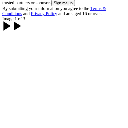
trusted partners or sponsors
By submitting your information you agree to the
Terms &
Conditions
and
Privacy Policy
and are aged 16 or over.
Image 1 of 3