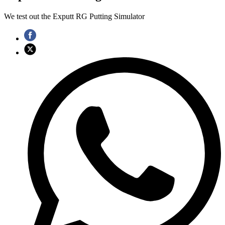
We test out the Exputt RG Putting Simulator