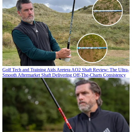
Golf Tech and Training Aids
Aretera AO2 Shaft Review: The Ultra-
Smooth Aftermarket Shaft Delivering Off-The-Charts Consistency