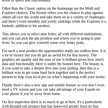
terms of speed and functionality.
Other than the Classic option on the homepage are the Multi and
Explorer choices. The former offers you the chance to play against
others all over the world and take them on in a variety of challenges
and there’s even monthly and yearly rankings while the Explorer is a
fantastic addition to the product.
This allows you to select nine holes, all with different undulations,
and you can pick the pin position and where you’re going to putt
from. So you can give yourself some very funky putts.
For such a neat product the opportunities really are endless here. It is
a lot of money but you do get an awful lot for that money. The
graphics are quality and the ease of use is brilliant given how much
data and functionality there is under the bonnet here. The beauty is,
if you want to take a deeper dive into your putting, then this is a
brilliant way to get some hard facts together and is the perfect
present to help your local pro on what’s happening with your stroke.
Finally there’s also a new app and mobile feature so you don’t even
need a TV screen and you can take advantage of your Exputt on
your phone if you’re away from home.
On first inspection there is so much to go at here, it's a particularly
well-thought-out product that has improved greatly from its first