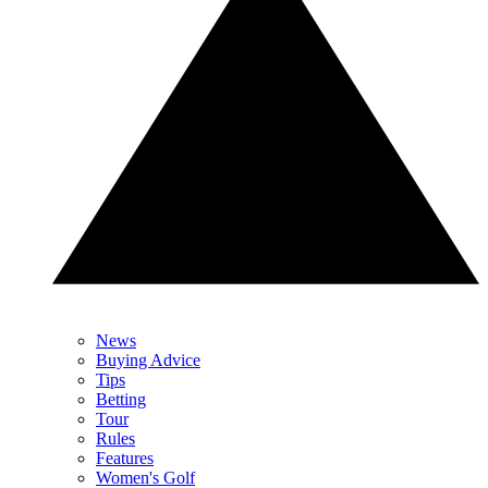
News
Buying Advice
Tips
Betting
Tour
Rules
Features
Women's Golf