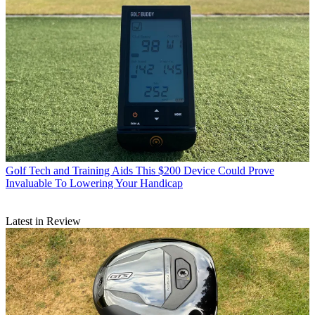
Golf Tech and Training Aids
This $200 Device Could Prove
Invaluable To Lowering Your Handicap
Latest in Review