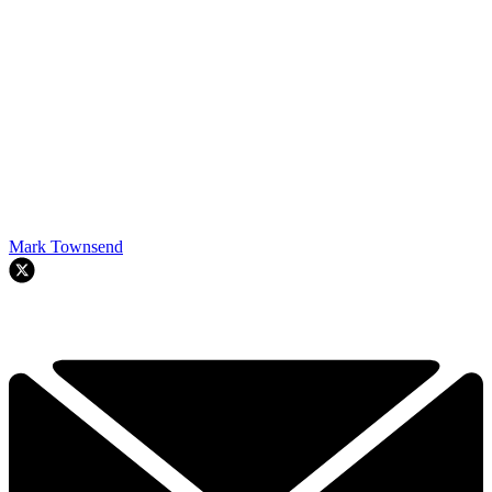
Mark Townsend