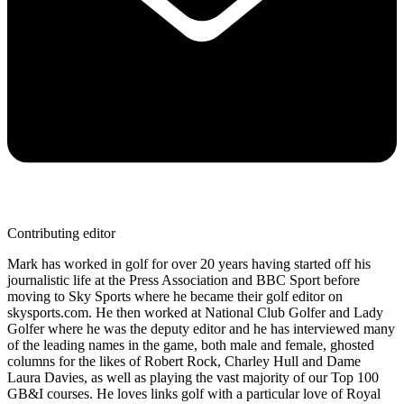
Contributing editor
Mark has worked in golf for over 20 years having started off his
journalistic life at the Press Association and BBC Sport before
moving to Sky Sports where he became their golf editor on
skysports.com. He then worked at National Club Golfer and Lady
Golfer where he was the deputy editor and he has interviewed many
of the leading names in the game, both male and female, ghosted
columns for the likes of Robert Rock, Charley Hull and Dame
Laura Davies, as well as playing the vast majority of our Top 100
GB&I courses. He loves links golf with a particular love of Royal