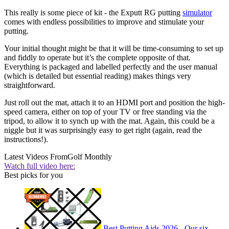
This really is some piece of kit - the Exputt RG putting
simulator
comes with endless possibilities to improve and stimulate your
putting.
Your initial thought might be that it will be time-consuming to set up
and fiddly to operate but it’s the complete opposite of that.
Everything is packaged and labelled perfectly and the user manual
(which is detailed but essential reading) makes things very
straightforward.
Just roll out the mat, attach it to an HDMI port and position the high-
speed camera, either on top of your TV or free standing via the
tripod, to allow it to synch up with the mat. Again, this could be a
niggle but it was surprisingly easy to get right (again, read the
instructions!).
Latest Videos From
Golf Monthly
Watch full video here:
Best picks for you
Best Putting Aids 2026 - Our six