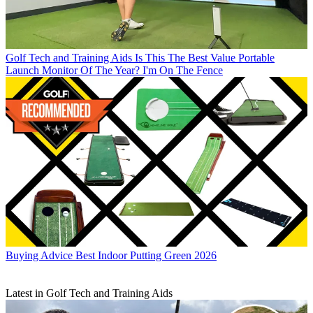
Golf Tech and Training Aids
Is This The Best Value Portable
Launch Monitor Of The Year? I'm On The Fence
Buying Advice
Best Indoor Putting Green 2026
Latest in Golf Tech and Training Aids