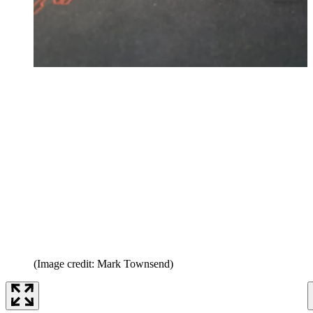
(Image credit: Mark Townsend)