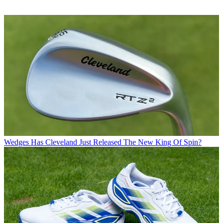
Wedges
Has Cleveland Just Released The New King Of Spin?