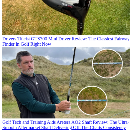
Drivers
Titleist GTS300 Mini Driver Review: The Classiest Fairway
Finder In Golf Right Now
Golf Tech and Training Aids
Aretera AO2 Shaft Review: The Ultra-
Smooth Aftermarket Shaft Delivering Off-The-Charts Consistency