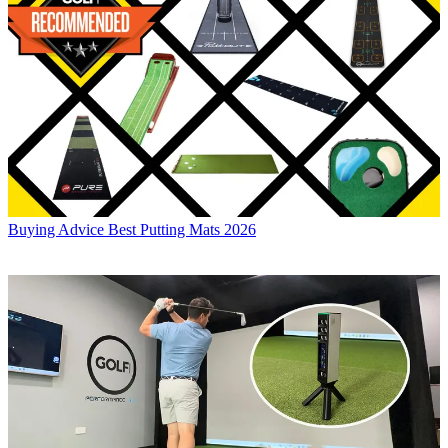
Buying Advice
Best Putting Mats 2026