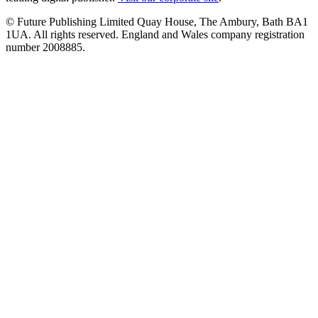
© Future Publishing Limited Quay House, The Ambury, Bath BA1
1UA. All rights reserved. England and Wales company registration
number 2008885.