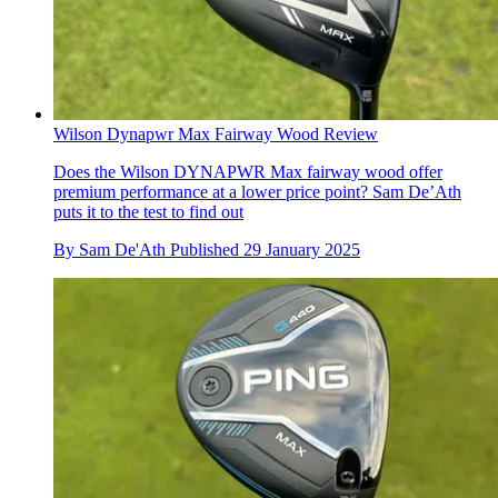
Wilson Dynapwr Max Fairway Wood Review
Does the Wilson DYNAPWR Max fairway wood offer
premium performance at a lower price point? Sam De’Ath
puts it to the test to find out
By
Sam De'Ath
Published
29 January 2025