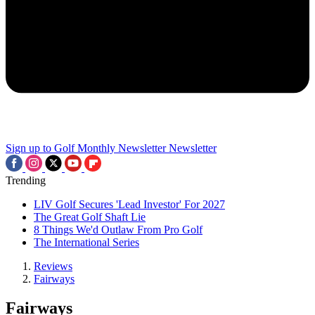
Sign up to Golf Monthly Newsletter
Newsletter
Trending
LIV Golf Secures 'Lead Investor' For 2027
The Great Golf Shaft Lie
8 Things We'd Outlaw From Pro Golf
The International Series
Reviews
Fairways
Fairways