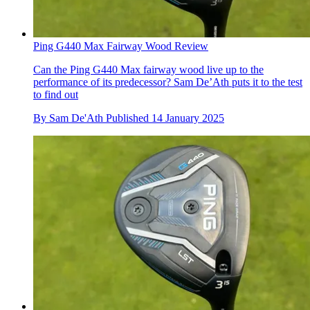
Ping G440 Max Fairway Wood Review
Can the Ping G440 Max fairway wood live up to the
performance of its predecessor? Sam De’Ath puts it to the test
to find out
By
Sam De'Ath
Published
14 January 2025