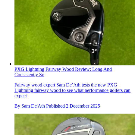
PXG Lightning Fairway Wood Review: Long And
Consistently So
Fairway wood expert Sam De’Ath tests the new PXG
Lightning fairway wood to see what performance golfers can
expect
By
Sam De'Ath
Published
2 December 2025