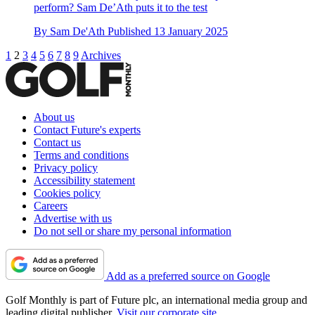
perform? Sam De’Ath puts it to the test
By
Sam De'Ath
Published
13 January 2025
1
2
3
4
5
6
7
8
9
Archives
About us
Contact Future's experts
Contact us
Terms and conditions
Privacy policy
Accessibility statement
Cookies policy
Careers
Advertise with us
Do not sell or share my personal information
Add as a preferred source on Google
Golf Monthly is part of Future plc, an international media group and
leading digital publisher.
Visit our corporate site
.