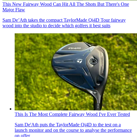
This New Fairway Wood Can Hit All The Shots But There's One
Major Flaw
Sam De’Ath takes the compact TaylorMade Qi4D Tour fairway
wood into the studio to decide which golfers it best suits
This Is The Most Complete Fairway Wood I've Ever Tested
Sam De'Ath puts the TaylorMade Qi4D to the test on a
launch monitor and on the course to analyse the performance
on offer