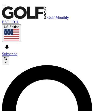
Golf Monthly
EST. 1911
US Edition
Subscribe
×