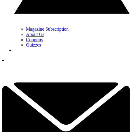
Magazine Subscription
About Us
Coupons
Quizzes