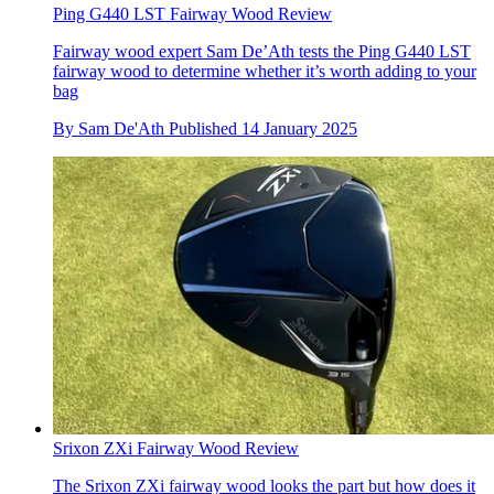
Ping G440 LST Fairway Wood Review
Fairway wood expert Sam De’Ath tests the Ping G440 LST
fairway wood to determine whether it’s worth adding to your
bag
By
Sam De'Ath
Published
14 January 2025
Srixon ZXi Fairway Wood Review
The Srixon ZXi fairway wood looks the part but how does it