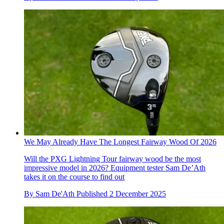
We May Already Have The Longest Fairway Wood Of 2026
Will the PXG Lightning Tour fairway wood be the most
impressive model in 2026? Equipment tester Sam De’Ath
takes it on the course to find out
By
Sam De'Ath
Published
2 December 2025