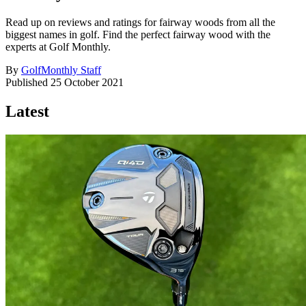
Read up on reviews and ratings for fairway woods from all the
biggest names in golf. Find the perfect fairway wood with the
experts at Golf Monthly.
By
GolfMonthly Staff
Published
25 October 2021
Latest