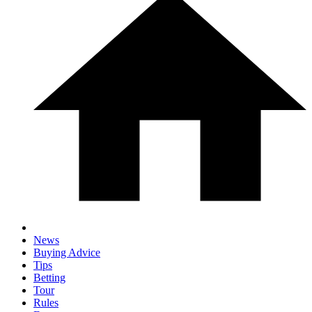
News
Buying Advice
Tips
Betting
Tour
Rules