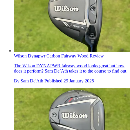
Wilson Dynapwr Carbon Fairway Wood Review
The Wilson DYNAPWR fairway wood looks great but how
does it perform? Sam De’Ath takes it to the course to find out
By
Sam De'Ath
Published
29 January 2025