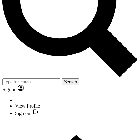
Search
Sign in
View Profile
Sign out