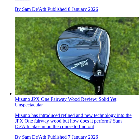
By
Sam De'Ath
Published
8 January 2026
Mizuno JPX One Fairway Wood Review: Solid Yet
Unspectacular
Mizuno has introduced refined and new technology into the
JPX One fairway wood but how does it perform? Sam
De'Ath takes in on the course to find out
By
Sam De'Ath
Published
7 January 2026