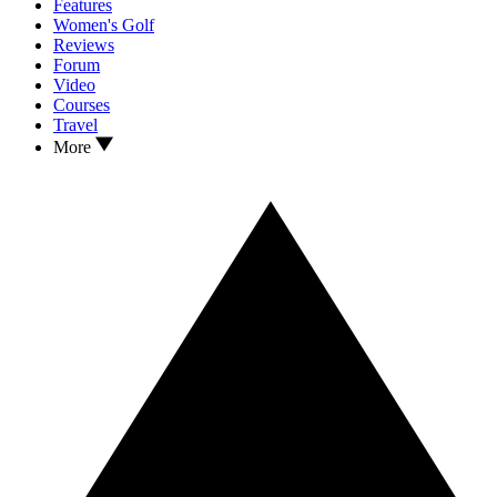
Features
Women's Golf
Reviews
Forum
Video
Courses
Travel
More