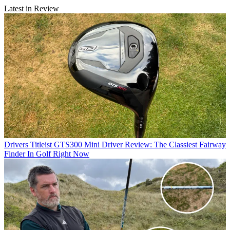
Latest in Review
Drivers
Titleist GTS300 Mini Driver Review: The Classiest Fairway
Finder In Golf Right Now