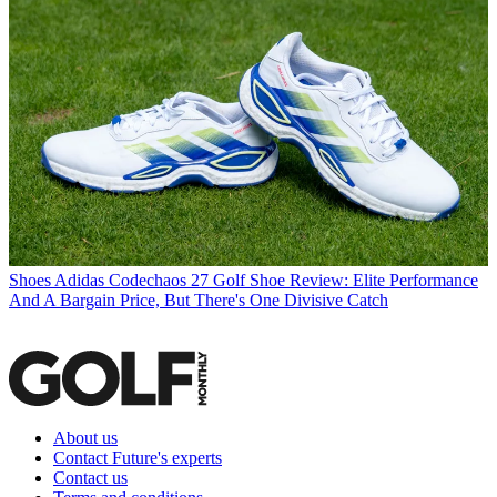
Shoes
Adidas Codechaos 27 Golf Shoe Review: Elite Performance
And A Bargain Price, But There's One Divisive Catch
About us
Contact Future's experts
Contact us