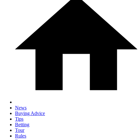
News
Buying Advice
Tips
Betting
Tour
Rules