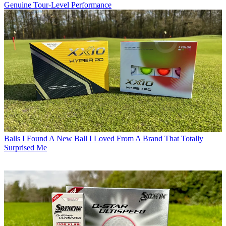
Genuine Tour-Level Performance
Balls
I Found A New Ball I Loved From A Brand That Totally
Surprised Me