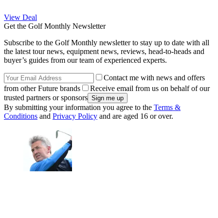
View Deal
Get the Golf Monthly Newsletter
Subscribe to the Golf Monthly newsletter to stay up to date with all
the latest tour news, equipment news, reviews, head-to-heads and
buyer’s guides from our team of experienced experts.
Contact me with news and offers
from other Future brands
Receive email from us on behalf of our
trusted partners or sponsors
By submitting your information you agree to the
Terms &
Conditions
and
Privacy Policy
and are aged 16 or over.