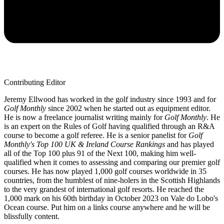
Contributing Editor
Jeremy Ellwood has worked in the golf industry since 1993 and for
Golf Monthly
since 2002 when he started out as equipment editor.
He is now a freelance journalist writing mainly for
Golf Monthly
. He
is an expert on the Rules of Golf having qualified through an R&A
course to become a golf referee. He is a senior panelist for
Golf
Monthly's Top 100 UK & Ireland Course Rankings
and has played
all of the Top 100 plus 91 of the Next 100, making him well-
qualified when it comes to assessing and comparing our premier golf
courses. He has now played 1,000 golf courses worldwide in 35
countries, from the humblest of nine-holers in the Scottish Highlands
to the very grandest of international golf resorts. He reached the
1,000 mark on his 60th birthday in October 2023 on Vale do Lobo's
Ocean course. Put him on a links course anywhere and he will be
blissfully content.