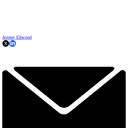
Jeremy Ellwood