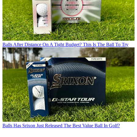
Balls
After Distance On A Tight Budget? This Is The Ball To Try
Balls
Has Srixon Just Released The Best Value Ball In Golf?