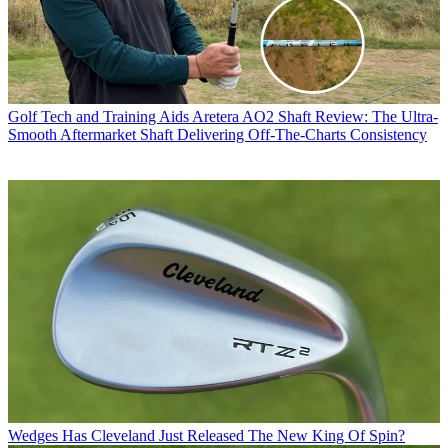
Golf Tech and Training Aids
Aretera AO2 Shaft Review: The Ultra-
Smooth Aftermarket Shaft Delivering Off-The-Charts Consistency
Wedges
Has Cleveland Just Released The New King Of Spin?