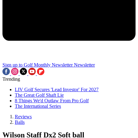
Sign up to Golf Monthly Newsletter
Newsletter
Trending
LIV Golf Secures 'Lead Investor' For 2027
The Great Golf Shaft Lie
8 Things We'd Outlaw From Pro Golf
The International Series
Reviews
Balls
Wilson Staff Dx2 Soft ball