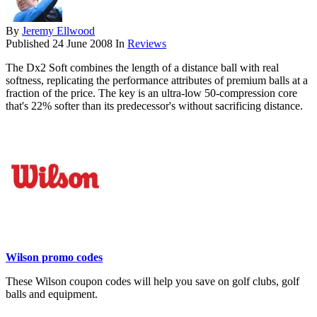
By
Jeremy Ellwood
Published
24 June 2008
In
Reviews
The Dx2 Soft combines the length of a distance ball with real
softness, replicating the performance attributes of premium balls at a
fraction of the price. The key is an ultra-low 50-compression core
that's 22% softer than its predecessor's without sacrificing distance.
Wilson promo codes
These Wilson coupon codes will help you save on golf clubs, golf
balls and equipment.