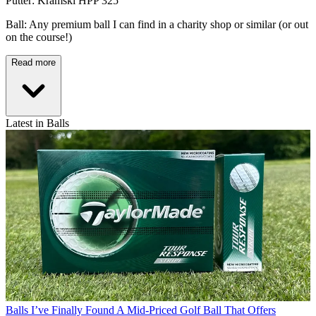
Putter: Kramski HPP 325
Ball: Any premium ball I can find in a charity shop or similar (or out
on the course!)
Read more
Latest in Balls
Balls
I’ve Finally Found A Mid-Priced Golf Ball That Offers