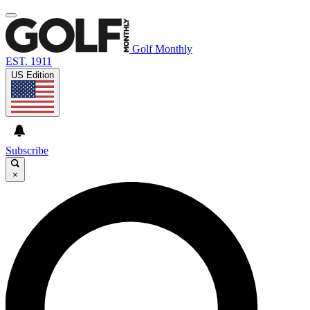
Golf Monthly
EST. 1911
US Edition
Subscribe
×