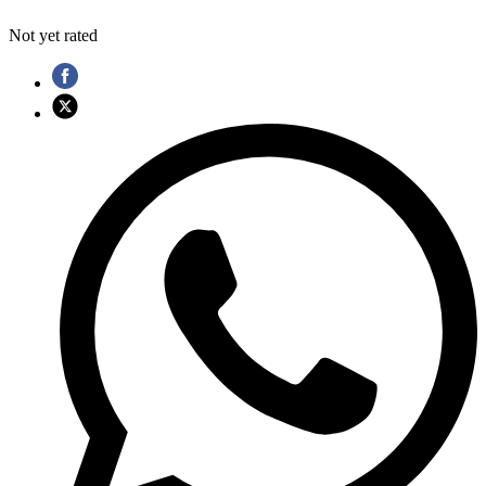
Not yet rated