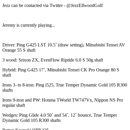
Jezz can be contacted via Twitter - @JezzEllwoodGolf
Jeremy is currently playing...
Driver: Ping G425 LST 10.5˚ (draw setting), Mitsubishi Tensei AV
Orange 55 S shaft
3 wood: Srixon ZX, EvenFlow Riptide 6.0 S 50g shaft
Hybrid: Ping G425 17˚, Mitsubishi Tensei CK Pro Orange 80 S
shaft
Irons 3- to 8-iron: Ping i525, True Temper Dynamic Gold 105 R300
shafts
Irons 9-iron and PW: Honma TWorld TW747Vx, Nippon NS Pro
regular shaft
Wedges: Ping Glide 4.0 50˚ and 54˚, 12˚ bounce, True Temper
Dynamic Gold 105 R300 shafts