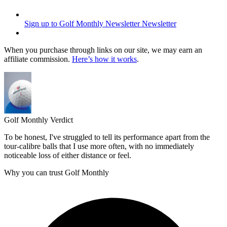
Sign up to Golf Monthly Newsletter
Newsletter
When you purchase through links on our site, we may earn an
affiliate commission.
Here’s how it works
.
Golf Monthly Verdict
To be honest, I've struggled to tell its performance apart from the
tour-calibre balls that I use more often, with no immediately
noticeable loss of either distance or feel.
Why you can trust Golf Monthly