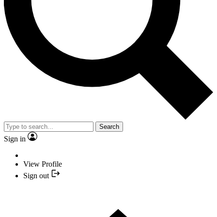
Search
Sign in
View Profile
Sign out