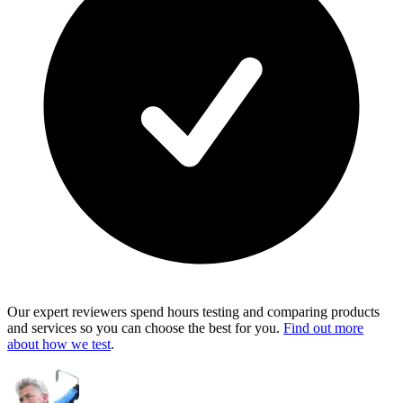
Our expert reviewers spend hours testing and comparing products
and services so you can choose the best for you.
Find out more
about how we test
.