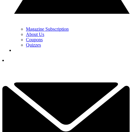
Magazine Subscription
About Us
Coupons
Quizzes