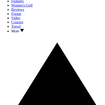
Features
Women's Golf
Reviews
Forum
Video
Courses
Travel
More