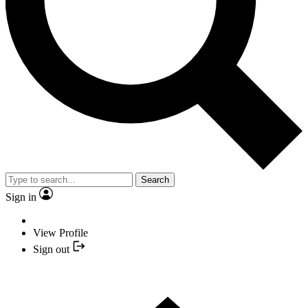
Search
Sign in
View Profile
Sign out