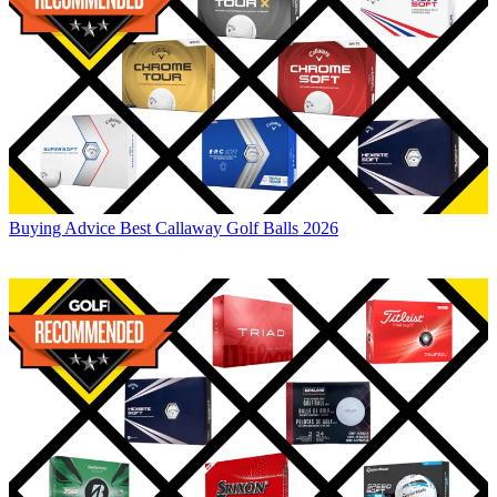
Buying Advice
Best Callaway Golf Balls 2026