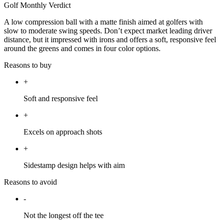
Golf Monthly Verdict
A low compression ball with a matte finish aimed at golfers with
slow to moderate swing speeds. Don’t expect market leading driver
distance, but it impressed with irons and offers a soft, responsive feel
around the greens and comes in four color options.
Reasons to buy
+
Soft and responsive feel
+
Excels on approach shots
+
Sidestamp design helps with aim
Reasons to avoid
-
Not the longest off the tee