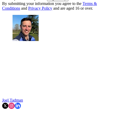
By submitting your information you agree to the
Terms &
Conditions
and
Privacy Policy
and are aged 16 or over.
Joel Tadman