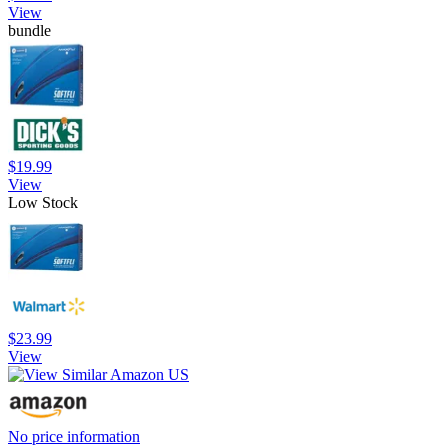
View
bundle
$19.99
View
Low Stock
$23.99
View
No price information