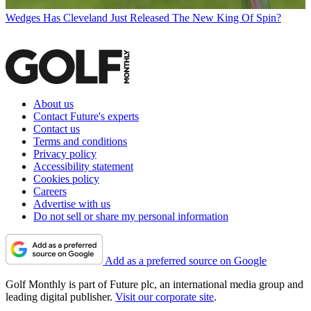
Wedges
Has Cleveland Just Released The New King Of Spin?
About us
Contact Future's experts
Contact us
Terms and conditions
Privacy policy
Accessibility statement
Cookies policy
Careers
Advertise with us
Do not sell or share my personal information
Add as a preferred source on Google
Golf Monthly is part of Future plc, an international media group and
leading digital publisher.
Visit our corporate site
.