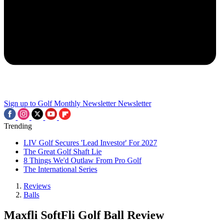
Sign up to Golf Monthly Newsletter
Newsletter
Trending
LIV Golf Secures 'Lead Investor' For 2027
The Great Golf Shaft Lie
8 Things We'd Outlaw From Pro Golf
The International Series
Reviews
Balls
Maxfli SoftFli Golf Ball Review