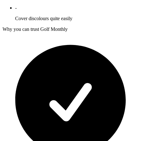
-
Cover discolours quite easily
Why you can trust Golf Monthly