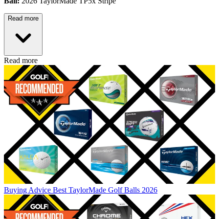
Ball:
2026 TaylorMade TP5x Stripe
Read more
Read more
Buying Advice
Best TaylorMade Golf Balls 2026