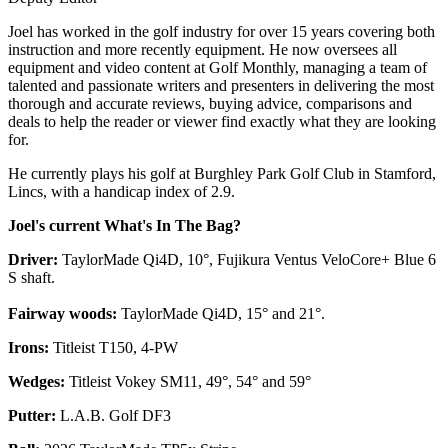
Joel has worked in the golf industry for over 15 years covering both
instruction and more recently equipment. He now oversees all
equipment and video content at Golf Monthly, managing a team of
talented and passionate writers and presenters in delivering the most
thorough and accurate reviews, buying advice, comparisons and
deals to help the reader or viewer find exactly what they are looking
for.
He currently plays his golf at Burghley Park Golf Club in Stamford,
Lincs, with a handicap index of 2.9.
Joel's current What's In The Bag?
Driver:
TaylorMade Qi4D, 10°, Fujikura Ventus VeloCore+ Blue 6
S shaft.
Fairway woods:
TaylorMade Qi4D, 15° and 21°.
Irons:
Titleist T150, 4-PW
Wedges:
Titleist Vokey SM11, 49°, 54° and 59°
Putter:
L.A.B. Golf DF3