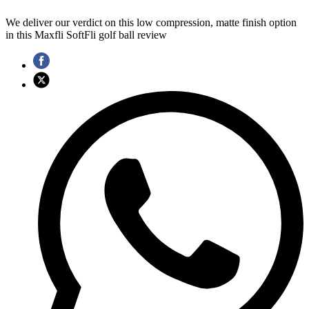
We deliver our verdict on this low compression, matte finish option
in this Maxfli SoftFli golf ball review