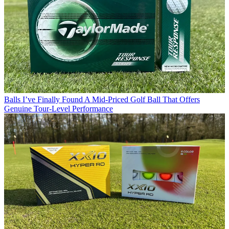
Balls
I’ve Finally Found A Mid-Priced Golf Ball That Offers
Genuine Tour-Level Performance