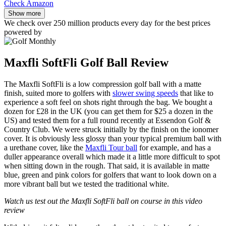
Check Amazon
Show more
We check over 250 million products every day for the best prices
powered by
Maxfli SoftFli Golf Ball Review
The Maxfli SoftFli is a low compression golf ball with a matte
finish, suited more to golfers with
slower swing speeds
that like to
experience a soft feel on shots right through the bag. We bought a
dozen for £28 in the UK (you can get them for $25 a dozen in the
US) and tested them for a full round recently at Essendon Golf &
Country Club. We were struck initially by the finish on the ionomer
cover. It is obviously less glossy than your typical premium ball with
a urethane cover, like the
Maxfli Tour ball
for example, and has a
duller appearance overall which made it a little more difficult to spot
when sitting down in the rough. That said, it is available in matte
blue, green and pink colors for golfers that want to look down on a
more vibrant ball but we tested the traditional white.
Watch us test out the Maxfli SoftFli ball on course in this video
review