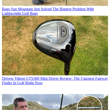
Bags
Sun Mountain Just Solved The Biggest Problem With
Lightweight Golf Bags
Drivers
Titleist GTS300 Mini Driver Review: The Classiest Fairway
Finder In Golf Right Now