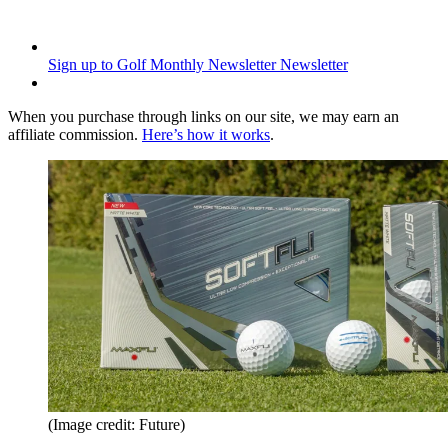
Sign up to Golf Monthly Newsletter
Newsletter
When you purchase through links on our site, we may earn an
affiliate commission.
Here’s how it works
.
(Image credit: Future)