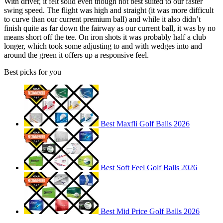
With driver, it felt solid even though not best suited to our faster
swing speed. The flight was high and straight (it was more difficult
to curve than our current premium ball) and while it also didn’t
finish quite as far down the fairway as our current ball, it was by no
means short off the tee. On iron shots it was probably half a club
longer, which took some adjusting to and with wedges into and
around the green it offers up a responsive feel.
Best picks for you
Best Maxfli Golf Balls 2026
Best Soft Feel Golf Balls 2026
Best Mid Price Golf Balls 2026