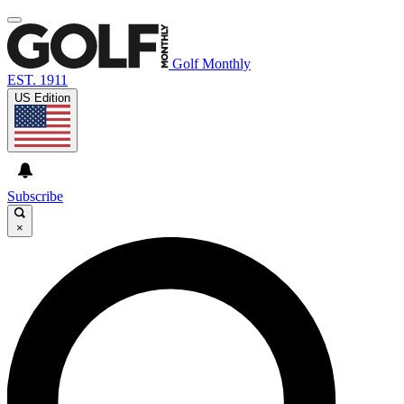
Golf Monthly
EST. 1911
US Edition
Subscribe
×