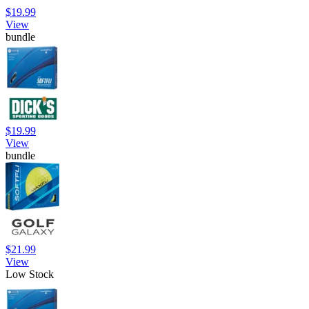
$19.99
View
bundle
$19.99
View
bundle
$21.99
View
Low Stock