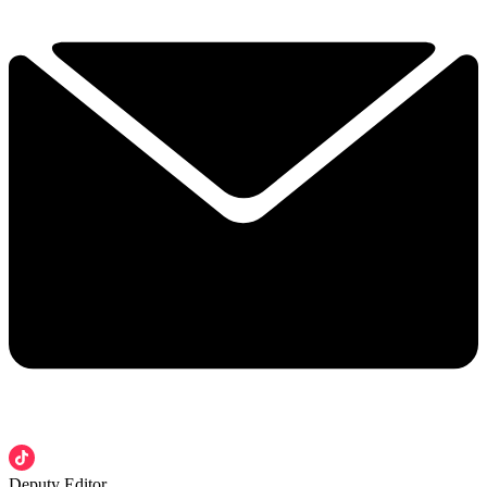
Deputy Editor