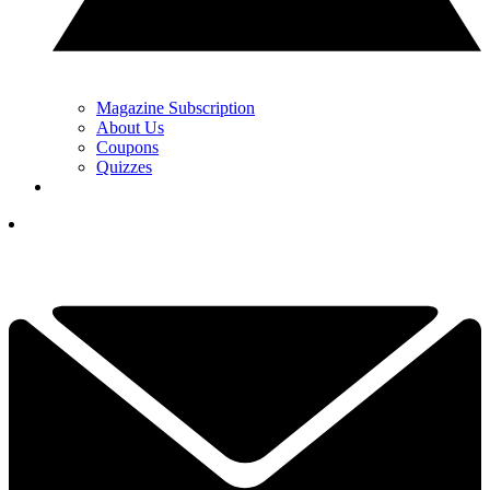
Magazine Subscription
About Us
Coupons
Quizzes