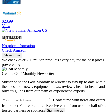
$23.99
View
No price information
Check Amazon
Show more
We check over 250 million products every day for the best prices
powered by
Get the Golf Monthly Newsletter
Subscribe to the Golf Monthly newsletter to stay up to date with all
the latest tour news, equipment news, reviews, head-to-heads and
buyer’s guides from our team of experienced experts.
Contact me with news and offers
from other Future brands
Receive email from us on behalf of our
trusted partners or sponsors