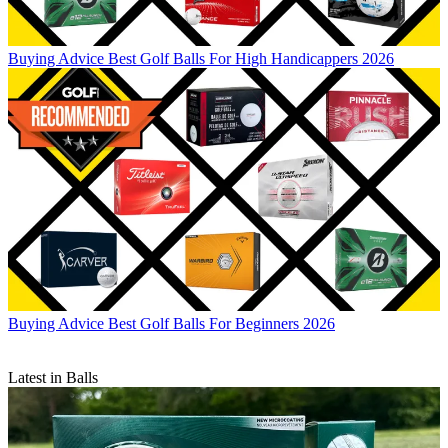
Buying Advice
Best Golf Balls For High Handicappers 2026
Buying Advice
Best Golf Balls For Beginners 2026
Latest in Balls