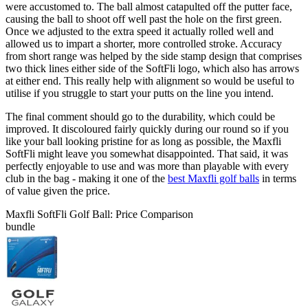
were accustomed to. The ball almost catapulted off the putter face,
causing the ball to shoot off well past the hole on the first green.
Once we adjusted to the extra speed it actually rolled well and
allowed us to impart a shorter, more controlled stroke. Accuracy
from short range was helped by the side stamp design that comprises
two thick lines either side of the SoftFli logo, which also has arrows
at either end. This really help with alignment so would be useful to
utilise if you struggle to start your putts on the line you intend.
The final comment should go to the durability, which could be
improved. It discoloured fairly quickly during our round so if you
like your ball looking pristine for as long as possible, the Maxfli
SoftFli might leave you somewhat disappointed. That said, it was
perfectly enjoyable to use and was more than playable with every
club in the bag - making it one of the
best Maxfli golf balls
in terms
of value given the price.
Maxfli SoftFli Golf Ball: Price Comparison
bundle