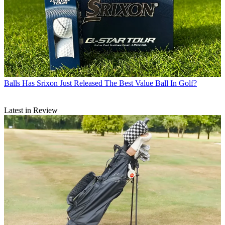
Balls
Has Srixon Just Released The Best Value Ball In Golf?
Latest in Review