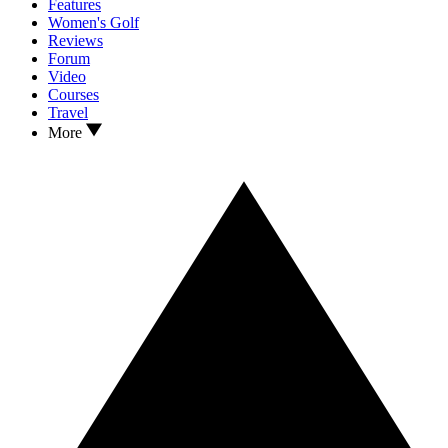
Features
Women's Golf
Reviews
Forum
Video
Courses
Travel
More