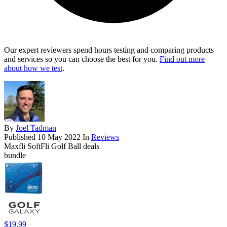
Our expert reviewers spend hours testing and comparing products
and services so you can choose the best for you.
Find out more
about how we test
.
By
Joel Tadman
Published
10 May 2022
In
Reviews
Maxfli SoftFli Golf Ball deals
bundle
$19.99