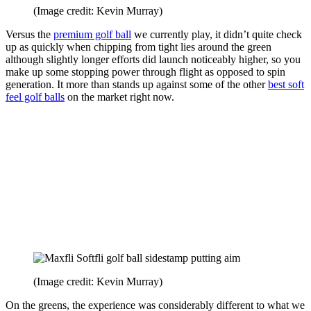
(Image credit: Kevin Murray)
Versus the
premium golf ball
we currently play, it didn’t quite check
up as quickly when chipping from tight lies around the green
although slightly longer efforts did launch noticeably higher, so you
make up some stopping power through flight as opposed to spin
generation. It more than stands up against some of the other
best soft
feel golf balls
on the market right now.
(Image credit: Kevin Murray)
On the greens, the experience was considerably different to what we