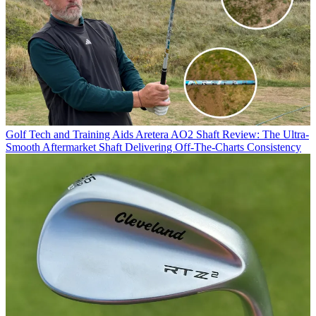
Golf Tech and Training Aids
Aretera AO2 Shaft Review: The Ultra-
Smooth Aftermarket Shaft Delivering Off-The-Charts Consistency