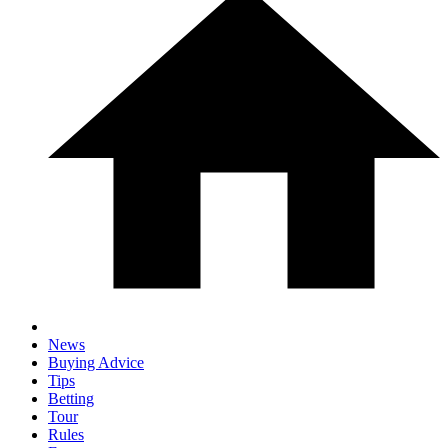
News
Buying Advice
Tips
Betting
Tour
Rules