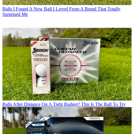
Balls
I Found A New Ball I Loved From A Brand That Totally
Surprised Me
Balls
After Distance On A Tight Budget? This Is The Ball To Try