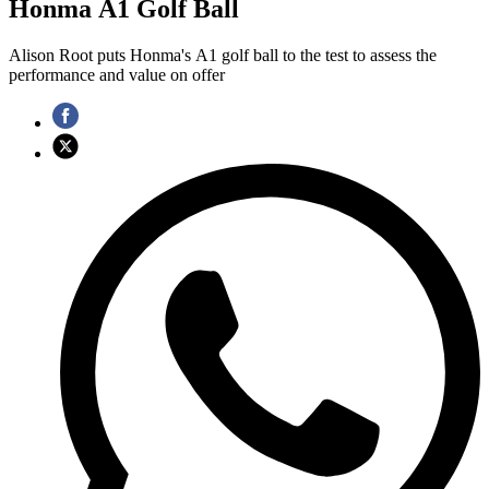
Honma A1 Golf Ball
Alison Root puts Honma's A1 golf ball to the test to assess the
performance and value on offer