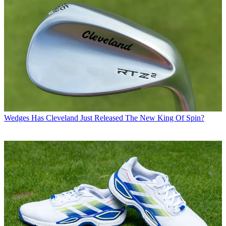
Wedges
Has Cleveland Just Released The New King Of Spin?