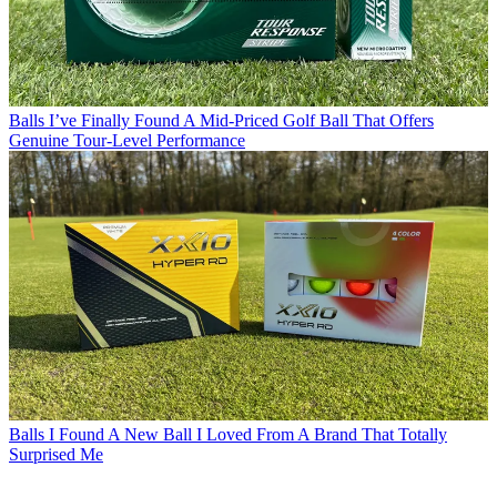
Balls
I’ve Finally Found A Mid-Priced Golf Ball That Offers
Genuine Tour-Level Performance
Balls
I Found A New Ball I Loved From A Brand That Totally
Surprised Me