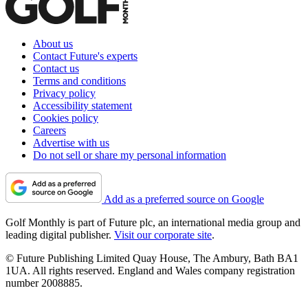
About us
Contact Future's experts
Contact us
Terms and conditions
Privacy policy
Accessibility statement
Cookies policy
Careers
Advertise with us
Do not sell or share my personal information
Add as a preferred source on Google
Golf Monthly is part of Future plc, an international media group and
leading digital publisher.
Visit our corporate site
.
© Future Publishing Limited Quay House, The Ambury, Bath BA1
1UA. All rights reserved. England and Wales company registration
number 2008885.