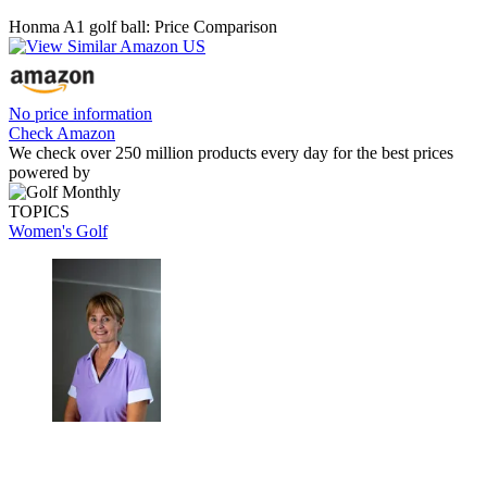
Honma A1 golf ball: Price Comparison
No price information
Check Amazon
We check over 250 million products every day for the best prices
powered by
TOPICS
Women's Golf