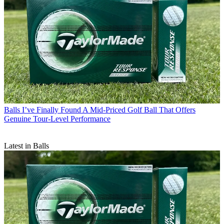
Balls
I’ve Finally Found A Mid-Priced Golf Ball That Offers
Genuine Tour-Level Performance
Latest in Balls