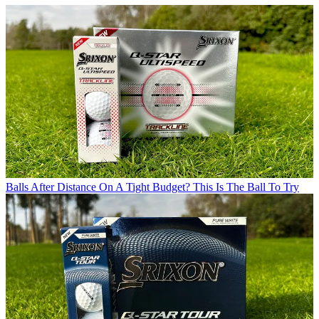
Balls
After Distance On A Tight Budget? This Is The Ball To Try