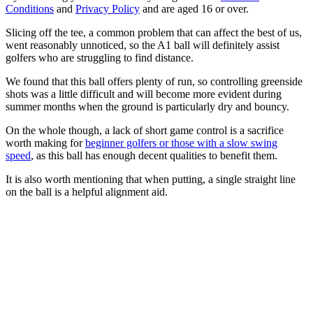
Conditions
and
Privacy Policy
and are aged 16 or over.
Slicing off the tee, a common problem that can affect the best of us,
went reasonably unnoticed, so the A1 ball will definitely assist
golfers who are struggling to find distance.
We found that this ball offers plenty of run, so controlling greenside
shots was a little difficult and will become more evident during
summer months when the ground is particularly dry and bouncy.
On the whole though, a lack of short game control is a sacrifice
worth making for
beginner golfers or those with a slow swing
speed
, as this ball has enough decent qualities to benefit them.
It is also worth mentioning that when putting, a single straight line
on the ball is a helpful alignment aid.