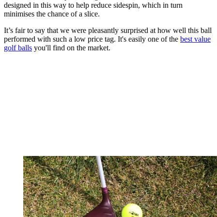
designed in this way to help reduce sidespin, which in turn
minimises the chance of a slice.
It’s fair to say that we were pleasantly surprised at how well this ball
performed with such a low price tag. It's easily one of the
best value
golf balls
you'll find on the market.