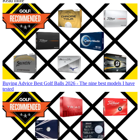
Read more
Buying Advice
Best Golf Balls 2026 - The nine best models I have
tested