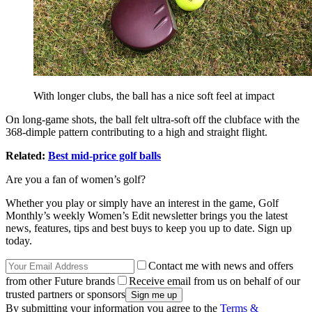
With longer clubs, the ball has a nice soft feel at impact
On long-game shots, the ball felt ultra-soft off the clubface with the
368-dimple pattern contributing to a high and straight flight.
Related:
Best mid-price golf balls
Are you a fan of women’s golf?
Whether you play or simply have an interest in the game, Golf
Monthly’s weekly Women’s Edit newsletter brings you the latest
news, features, tips and best buys to keep you up to date. Sign up
today.
Contact me with news and offers
from other Future brands
Receive email from us on behalf of our
trusted partners or sponsors
By submitting your information you agree to the
Terms &