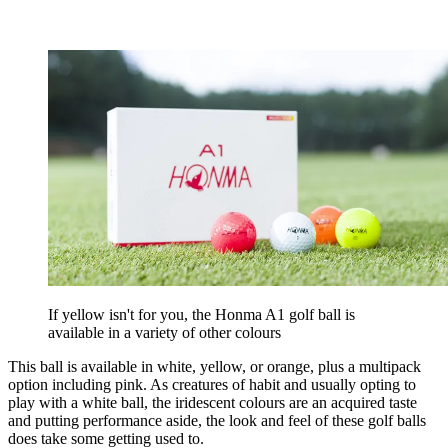
If yellow isn't for you, the Honma A1 golf ball is
available in a variety of other colours
This ball is available in white, yellow, or orange, plus a multipack
option including pink. As creatures of habit and usually opting to
play with a white ball, the iridescent colours are an acquired taste
and putting performance aside, the look and feel of these golf balls
does take some getting used to.