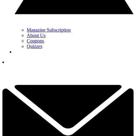
Magazine Subscription
About Us
Coupons
Quizzes