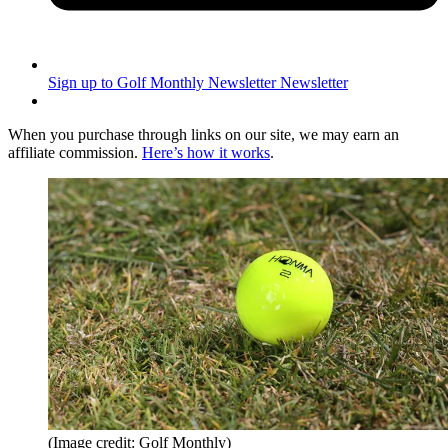
Sign up to Golf Monthly Newsletter
Newsletter
When you purchase through links on our site, we may earn an
affiliate commission.
Here’s how it works
.
(Image credit: Golf Monthly)