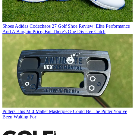
Shoes
Adidas Codechaos 27 Golf Shoe Review: Elite Performance
And A Bargain Price, But There's One Divisive Catch
Putters
This Mid-Mallet Masterpiece Could Be The Putter You’ve
Been Waiting For