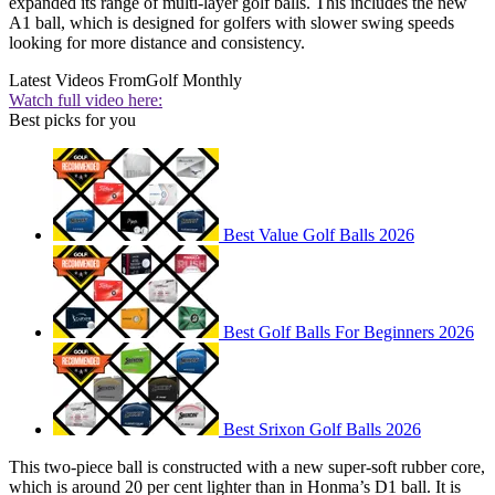
expanded its range of multi-layer golf balls. This includes the new
A1 ball, which is designed for golfers with slower swing speeds
looking for more distance and consistency.
Latest Videos From
Golf Monthly
Watch full video here:
Best picks for you
Best Value Golf Balls 2026
Best Golf Balls For Beginners 2026
Best Srixon Golf Balls 2026
This two-piece ball is constructed with a new super-soft rubber core,
which is around 20 per cent lighter than in Honma’s D1 ball. It is