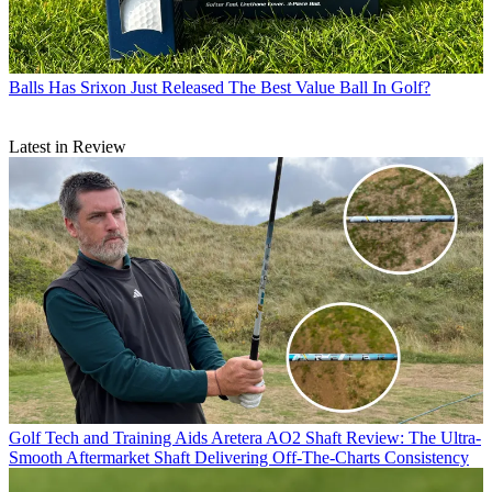
Balls
Has Srixon Just Released The Best Value Ball In Golf?
Latest in Review
Golf Tech and Training Aids
Aretera AO2 Shaft Review: The Ultra-
Smooth Aftermarket Shaft Delivering Off-The-Charts Consistency