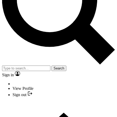
Search
Sign in
View Profile
Sign out