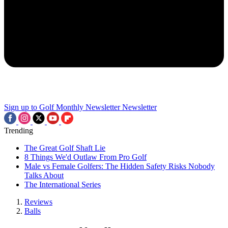
Sign up to Golf Monthly Newsletter
Newsletter
Trending
The Great Golf Shaft Lie
8 Things We'd Outlaw From Pro Golf
Male vs Female Golfers: The Hidden Safety Risks Nobody
Talks About
The International Series
Reviews
Balls