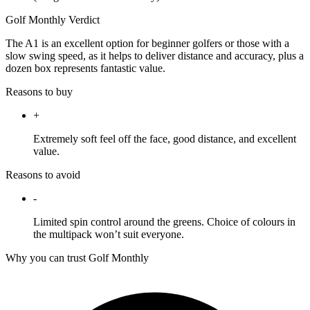
Golf Monthly Verdict
The A1 is an excellent option for beginner golfers or those with a
slow swing speed, as it helps to deliver distance and accuracy, plus a
dozen box represents fantastic value.
Reasons to buy
+
Extremely soft feel off the face, good distance, and excellent
value.
Reasons to avoid
-
Limited spin control around the greens. Choice of colours in
the multipack won’t suit everyone.
Why you can trust Golf Monthly