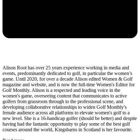
Alison Root has over 25 years experience working in media and
events, predominantly dedicated to golf, in particular the women’s
game. Until 2020, for over a decade Alison edited Women & Golf
magazine and website, and is now the full-time Women's Editor for
Golf Monthly. Alison is a respected and leading voice in the
women's game, overseeing content that communicates to active
golfers from grassroots through to the professional scene, and
developing collaborative relationships to widen Golf Monthly's
female audience across all platforms to elevate women's golf to a
new level. She is a 16-handicap golfer (should be better) and despite
having had the fantastic opportunity to play some of the best golf
courses around the world, Kingsbarns in Scotland is her favourite.