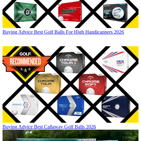
Buying Advice
Best Golf Balls For High Handicappers 2026
Buying Advice
Best Callaway Golf Balls 2026