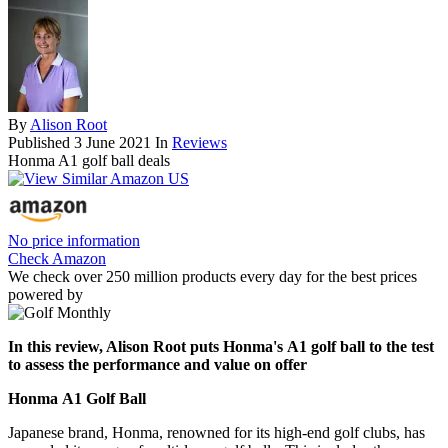
By
Alison Root
Published
3 June 2021
In
Reviews
Honma A1 golf ball deals
No price information
Check Amazon
We check over 250 million products every day for the best prices
powered by
In this review, Alison Root puts Honma's A1 golf ball to the test
to assess the performance and value on offer
Honma A1 Golf Ball
Japanese brand, Honma, renowned for its high-end golf clubs, has