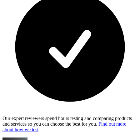
Our expert reviewers spend hours testing and comparing products
and services so you can choose the best for you.
Find out more
about how we test
.