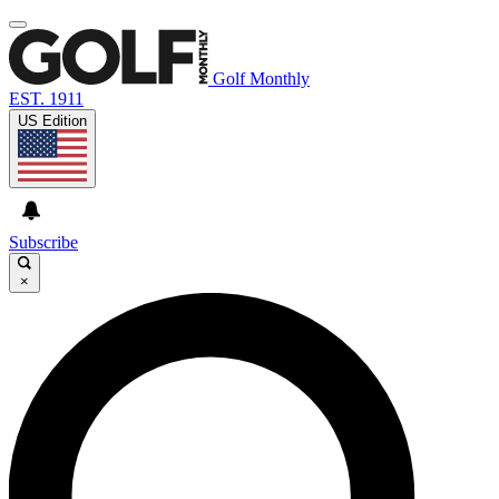
Golf Monthly
EST. 1911
US Edition
Subscribe
×