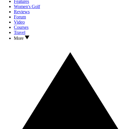
Features
Women's Golf
Reviews
Forum
Video
Courses
Travel
More