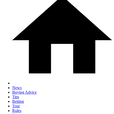
News
Buying Advice
Tips
Betting
Tour
Rules