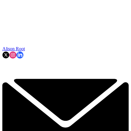
Alison Root