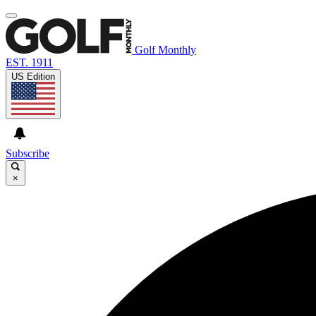
Golf Monthly
EST. 1911
US Edition
Subscribe
×