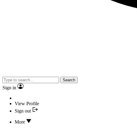
Search
Sign in
View Profile
Sign out
More