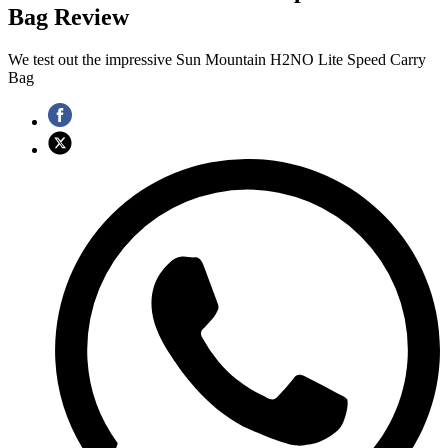
Bag Review
We test out the impressive Sun Mountain H2NO Lite Speed Carry
Bag