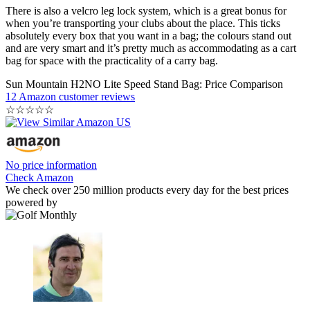
There is also a velcro leg lock system, which is a great bonus for
when you’re transporting your clubs about the place. This ticks
absolutely every box that you want in a bag; the colours stand out
and are very smart and it’s pretty much as accommodating as a cart
bag for space with the practicality of a carry bag.
Sun Mountain H2NO Lite Speed Stand Bag: Price Comparison
12 Amazon customer reviews
☆
☆
☆
☆
☆
No price information
Check Amazon
We check over 250 million products every day for the best prices
powered by