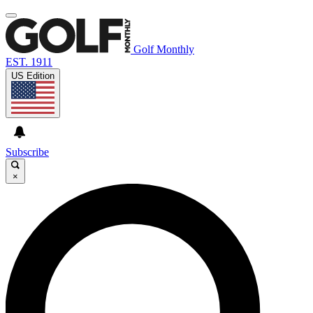
Golf Monthly
EST. 1911
US Edition
Subscribe
×