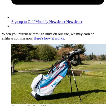
Sign up to Golf Monthly Newsletter
Newsletter
When you purchase through links on our site, we may earn an
affiliate commission.
Here’s how it works
.