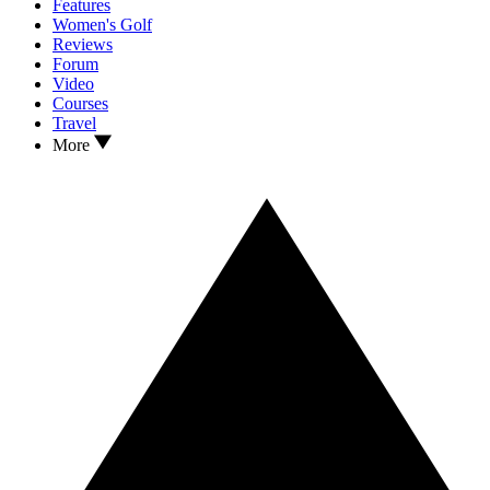
Features
Women's Golf
Reviews
Forum
Video
Courses
Travel
More