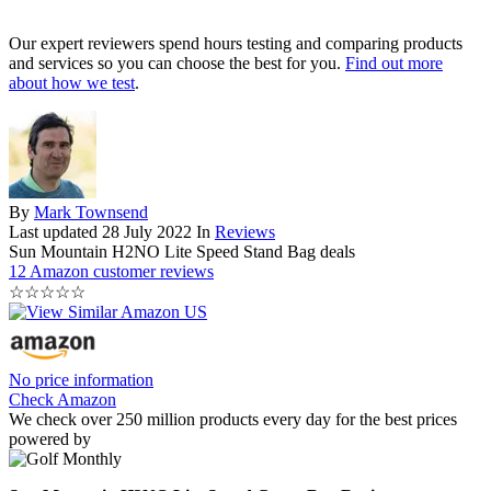
Our expert reviewers spend hours testing and comparing products
and services so you can choose the best for you.
Find out more
about how we test
.
By
Mark Townsend
Last updated
28 July 2022
In
Reviews
Sun Mountain H2NO Lite Speed Stand Bag deals
12 Amazon customer reviews
☆
☆
☆
☆
☆
No price information
Check Amazon
We check over 250 million products every day for the best prices
powered by