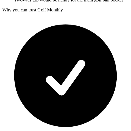
Why you can trust Golf Monthly