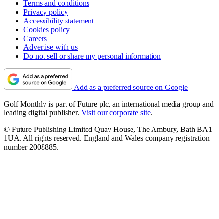
Terms and conditions
Privacy policy
Accessibility statement
Cookies policy
Careers
Advertise with us
Do not sell or share my personal information
Add as a preferred source on Google
Golf Monthly is part of Future plc, an international media group and
leading digital publisher.
Visit our corporate site
.
© Future Publishing Limited Quay House, The Ambury, Bath BA1
1UA. All rights reserved. England and Wales company registration
number 2008885.