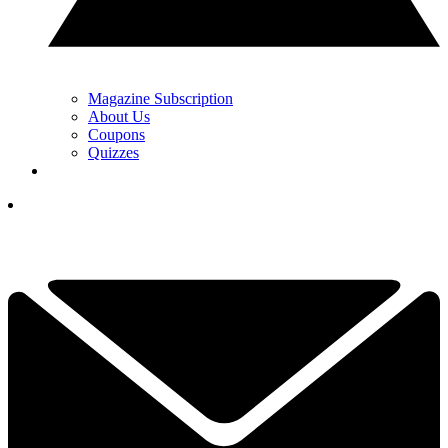
Magazine Subscription
About Us
Coupons
Quizzes