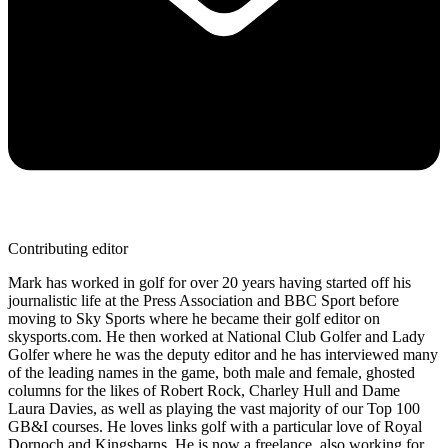
Contributing editor
Mark has worked in golf for over 20 years having started off his
journalistic life at the Press Association and BBC Sport before
moving to Sky Sports where he became their golf editor on
skysports.com. He then worked at National Club Golfer and Lady
Golfer where he was the deputy editor and he has interviewed many
of the leading names in the game, both male and female, ghosted
columns for the likes of Robert Rock, Charley Hull and Dame
Laura Davies, as well as playing the vast majority of our Top 100
GB&I courses. He loves links golf with a particular love of Royal
Dornoch and Kingsbarns. He is now a freelance, also working for