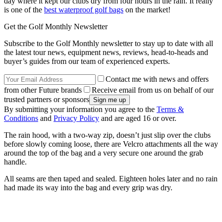
day where it kept our clubs dry from four hours in the rain. It really
is one of the
best waterproof golf bags
on the market!
Get the Golf Monthly Newsletter
Subscribe to the Golf Monthly newsletter to stay up to date with all
the latest tour news, equipment news, reviews, head-to-heads and
buyer’s guides from our team of experienced experts.
Contact me with news and offers
from other Future brands
Receive email from us on behalf of our
trusted partners or sponsors
By submitting your information you agree to the
Terms &
Conditions
and
Privacy Policy
and are aged 16 or over.
The rain hood, with a two-way zip, doesn’t just slip over the clubs
before slowly coming loose, there are Velcro attachments all the way
around the top of the bag and a very secure one around the grab
handle.
All seams are then taped and sealed. Eighteen holes later and no rain
had made its way into the bag and every grip was dry.