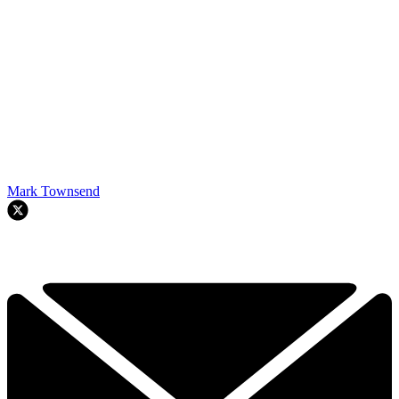
Mark Townsend