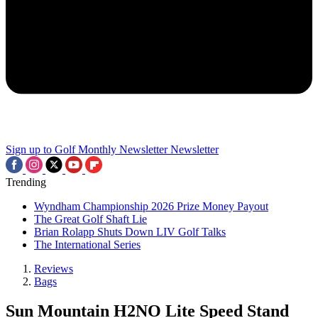
Sign up to Golf Monthly Newsletter
Newsletter
Trending
Wyndham Championship 2026 Prize Money Payout
The Great Golf Shaft Lie
Brian Rolapp Shuts Down LIV Golf Talks
The International Series
Reviews
Bags
Sun Mountain H2NO Lite Speed Stand