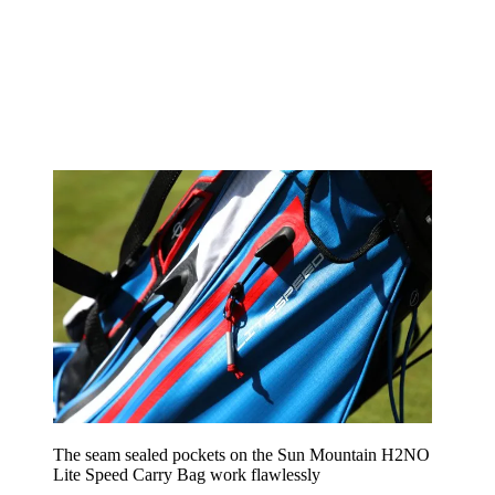
The seam sealed pockets on the Sun Mountain H2NO
Lite Speed Carry Bag work flawlessly