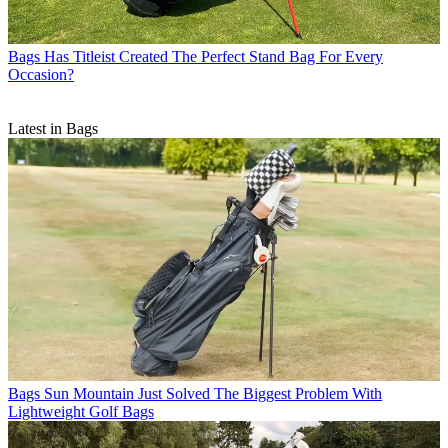
Bags
Has Titleist Created The Perfect Stand Bag For Every
Occasion?
Latest in Bags
Bags
Sun Mountain Just Solved The Biggest Problem With
Lightweight Golf Bags