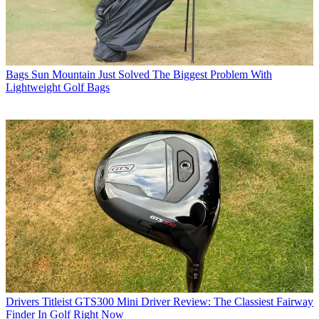
Bags
Sun Mountain Just Solved The Biggest Problem With
Lightweight Golf Bags
Drivers
Titleist GTS300 Mini Driver Review: The Classiest Fairway
Finder In Golf Right Now