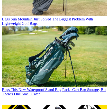
Bags
Sun Mountain Just Solved The Biggest Problem With
Lightweight Golf Bags
Bags
This New Waterproof Stand Bag Packs Cart Bag Storage, But
There's One Small Catch