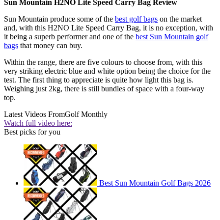
Sun Mountain H2NO Lite Speed Carry Bag Review
Sun Mountain produce some of the
best golf bags
on the market
and, with this H2NO Lite Speed Carry Bag, it is no exception, with
it being a superb performer and one of the
best Sun Mountain golf
bags
that money can buy.
Within the range, there are five colours to choose from, with this
very striking electric blue and white option being the choice for the
test. The first thing to appreciate is quite how light this bag is.
Weighing just 2kg, there is still bundles of space with a four-way
top.
Latest Videos From
Golf Monthly
Watch full video here:
Best picks for you
Best Sun Mountain Golf Bags 2026