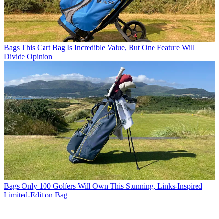
Bags
This Cart Bag Is Incredible Value, But One Feature Will
Divide Opinion
Bags
Only 100 Golfers Will Own This Stunning, Links-Inspired
Limited-Edition Bag