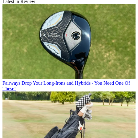
Latest in Review
Fairways
Drop Your Long-Irons and Hybrids - You Need One Of
These!