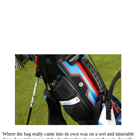
Where the bag really came into its own was on a wet and miserable