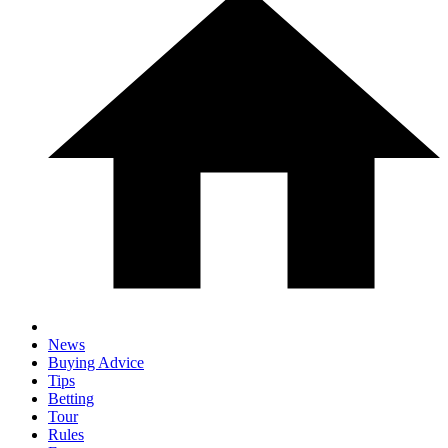
News
Buying Advice
Tips
Betting
Tour
Rules