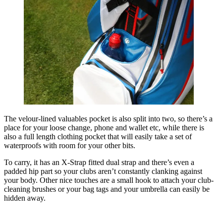
The velour-lined valuables pocket is also split into two, so there’s a
place for your loose change, phone and wallet etc, while there is
also a full length clothing pocket that will easily take a set of
waterproofs with room for your other bits.
To carry, it has an X-Strap fitted dual strap and there’s even a
padded hip part so your clubs aren’t constantly clanking against
your body. Other nice touches are a small hook to attach your club-
cleaning brushes or your bag tags and your umbrella can easily be
hidden away.