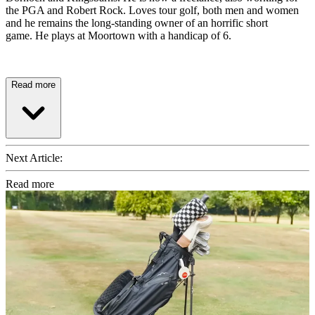
the PGA and Robert Rock. Loves tour golf, both men and women
and he remains the long-standing owner of an horrific short
game. He plays at Moortown with a handicap of 6.
Read more
Next Article:
Read more