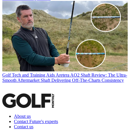
Golf Tech and Training Aids
Aretera AO2 Shaft Review: The Ultra-
Smooth Aftermarket Shaft Delivering Off-The-Charts Consistency
About us
Contact Future's experts
Contact us