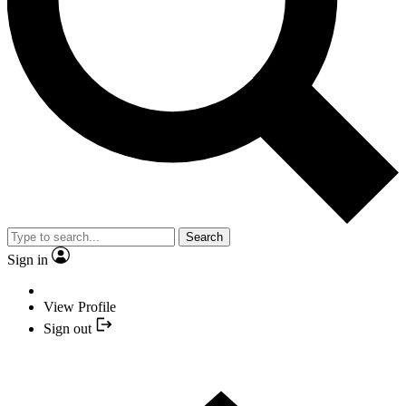
Search
Sign in
View Profile
Sign out