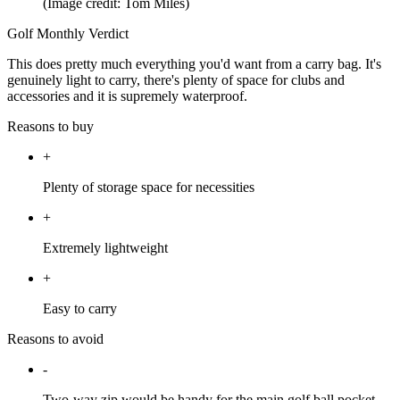
(Image credit: Tom Miles)
Golf Monthly Verdict
This does pretty much everything you'd want from a carry bag. It's
genuinely light to carry, there's plenty of space for clubs and
accessories and it is supremely waterproof.
Reasons to buy
+
Plenty of storage space for necessities
+
Extremely lightweight
+
Easy to carry
Reasons to avoid
-
Two-way zip would be handy for the main golf ball pocket