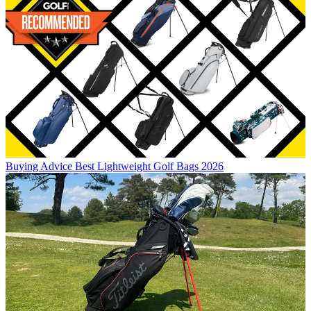
Buying Advice
Best Lightweight Golf Bags 2026