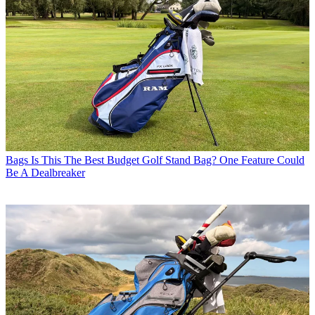
Bags
Is This The Best Budget Golf Stand Bag? One Feature Could
Be A Dealbreaker