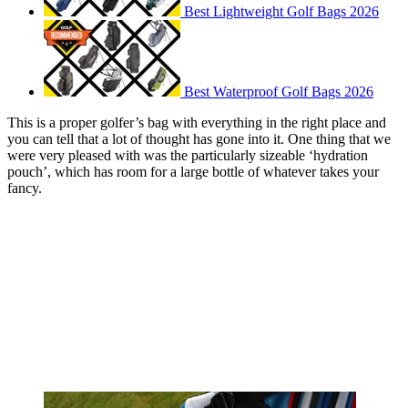
Best Lightweight Golf Bags 2026
Best Waterproof Golf Bags 2026
This is a proper golfer’s bag with everything in the right place and
you can tell that a lot of thought has gone into it. One thing that we
were very pleased with was the particularly sizeable ‘hydration
pouch’, which has room for a large bottle of whatever takes your
fancy.