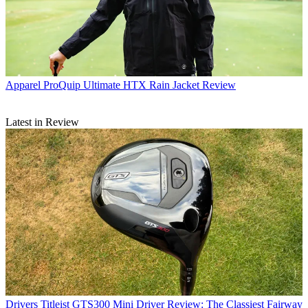
Apparel
ProQuip Ultimate HTX Rain Jacket Review
Latest in Review
Drivers
Titleist GTS300 Mini Driver Review: The Classiest Fairway