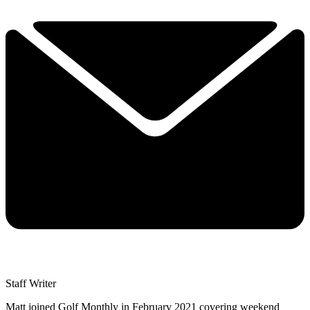
Staff Writer
Matt joined Golf Monthly in February 2021 covering weekend