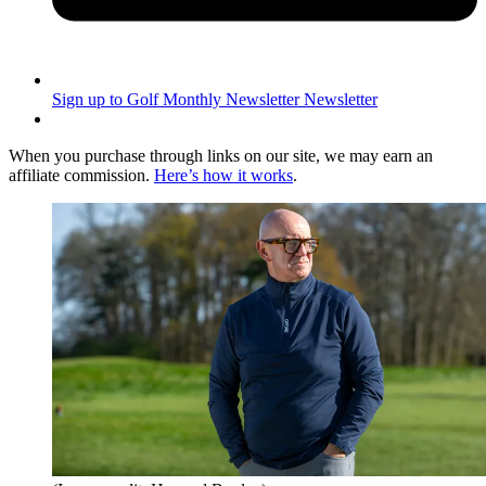
Sign up to Golf Monthly Newsletter
Newsletter
When you purchase through links on our site, we may earn an
affiliate commission.
Here’s how it works
.