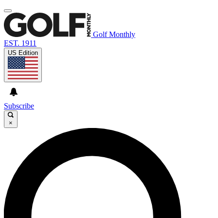
Golf Monthly
EST. 1911
US Edition
Subscribe
×