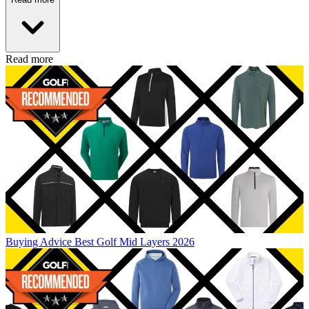
Read more
Buying Advice
Best Golf Mid Layers 2026