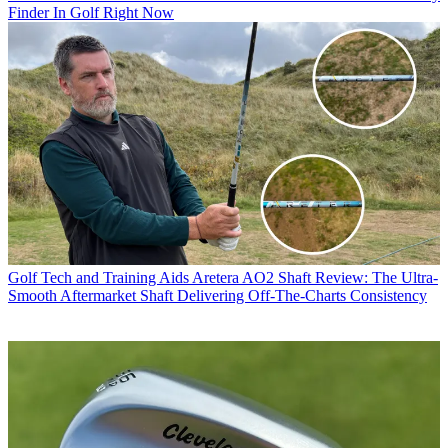
Finder In Golf Right Now
Golf Tech and Training Aids
Aretera AO2 Shaft Review: The Ultra-
Smooth Aftermarket Shaft Delivering Off-The-Charts Consistency