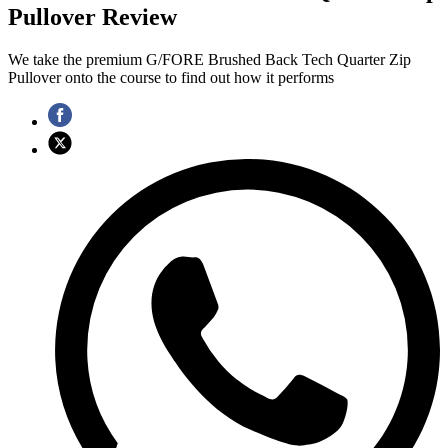
Pullover Review
We take the premium G/FORE Brushed Back Tech Quarter Zip
Pullover onto the course to find out how it performs