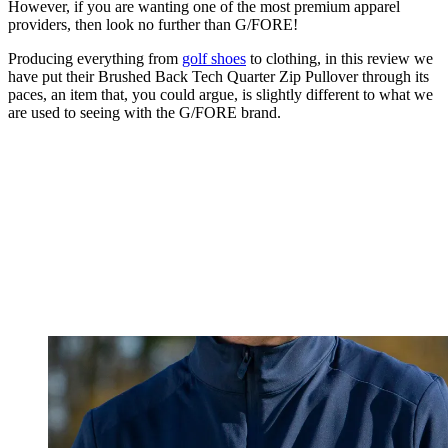
However, if you are wanting one of the most premium apparel
providers, then look no further than G/FORE!
Producing everything from
golf shoes
to clothing, in this review we
have put their Brushed Back Tech Quarter Zip Pullover through its
paces, an item that, you could argue, is slightly different to what we
are used to seeing with the G/FORE brand.