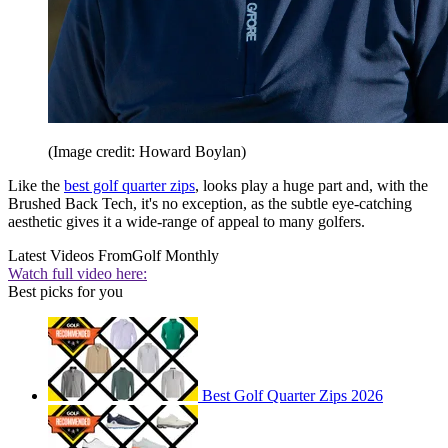
(Image credit: Howard Boylan)
Like the
best golf quarter zips
, looks play a huge part and, with the
Brushed Back Tech, it's no exception, as the subtle eye-catching
aesthetic gives it a wide-range of appeal to many golfers.
Latest Videos From
Golf Monthly
Watch full video here:
Best picks for you
Best Golf Quarter Zips 2026