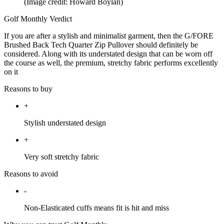
(Image credit: Howard Boylan)
Golf Monthly Verdict
If you are after a stylish and minimalist garment, then the G/FORE
Brushed Back Tech Quarter Zip Pullover should definitely be
considered. Along with its understated design that can be worn off
the course as well, the premium, stretchy fabric performs excellently
on it
Reasons to buy
+
Stylish understated design
+
Very soft stretchy fabric
Reasons to avoid
-
Non-Elasticated cuffs means fit is hit and miss