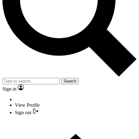
Search
Sign in
View Profile
Sign out