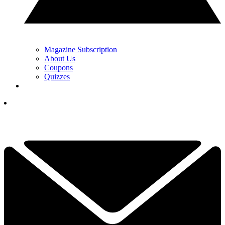
Magazine Subscription
About Us
Coupons
Quizzes