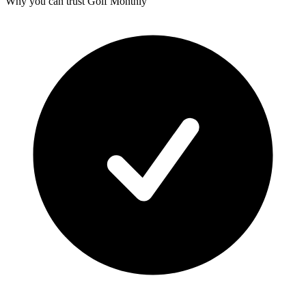
Why you can trust Golf Monthly