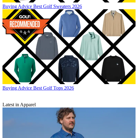
Buying Advice
Best Golf Sweaters 2026
Buying Advice
Best Golf Tops 2026
Latest in Apparel