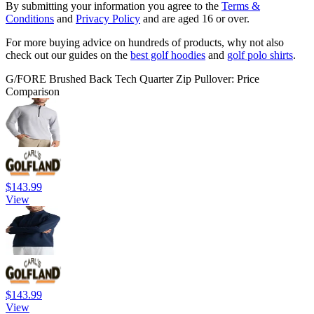
By submitting your information you agree to the
Terms &
Conditions
and
Privacy Policy
and are aged 16 or over.
For more buying advice on hundreds of products, why not also
check out our guides on the
best golf hoodies
and
golf polo shirts
.
G/FORE Brushed Back Tech Quarter Zip Pullover: Price
Comparison
$143.99
View
$143.99
View