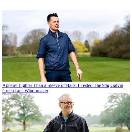
Apparel
Lighter Than a Sleeve of Balls: I Tested The 94g Galvin
Green Luis Windbreaker