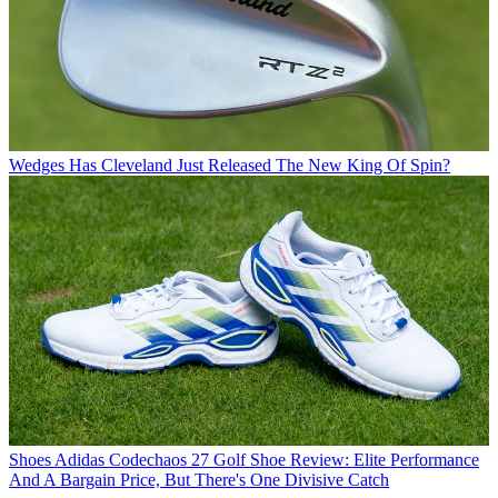
Wedges
Has Cleveland Just Released The New King Of Spin?
Shoes
Adidas Codechaos 27 Golf Shoe Review: Elite Performance
And A Bargain Price, But There's One Divisive Catch