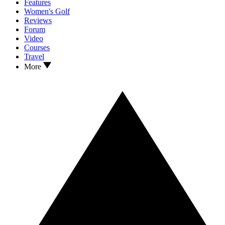
Features
Women's Golf
Reviews
Forum
Video
Courses
Travel
More