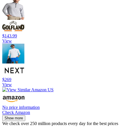
$143.99
View
$269
View
No price information
Check Amazon
Show more
We check over 250 million products every day for the best prices