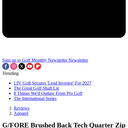
Sign up to Golf Monthly Newsletter
Newsletter
Trending
LIV Golf Secures 'Lead Investor' For 2027
The Great Golf Shaft Lie
8 Things We'd Outlaw From Pro Golf
The International Series
Reviews
Apparel
G/FORE Brushed Back Tech Quarter Zip