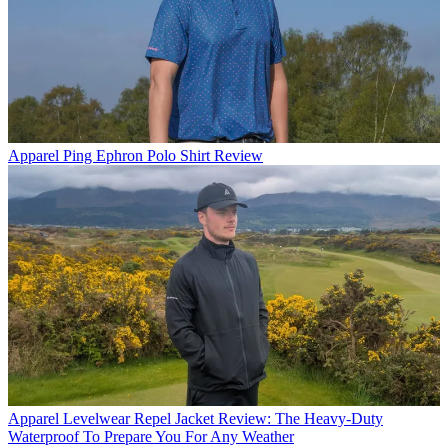
Apparel
Ping Ephron Polo Shirt Review
Apparel
Levelwear Repel Jacket Review: The Heavy-Duty
Waterproof To Prepare You For Any Weather