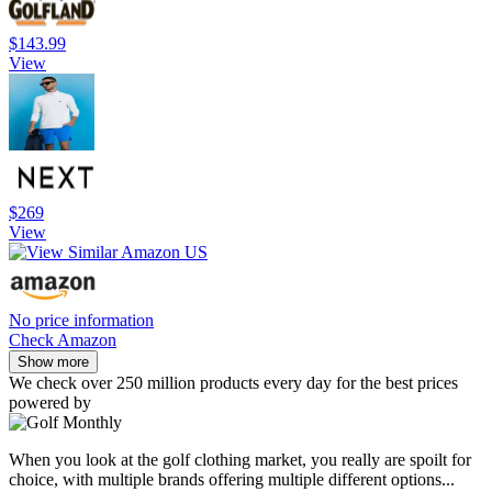
$143.99
View
$269
View
No price information
Check Amazon
Show more
We check over 250 million products every day for the best prices
powered by
When you look at the golf clothing market, you really are spoilt for
choice, with multiple brands offering multiple different options...