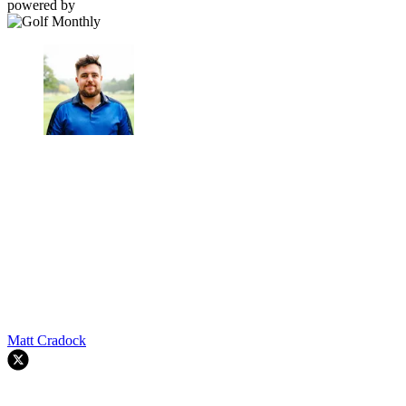
powered by
Matt Cradock