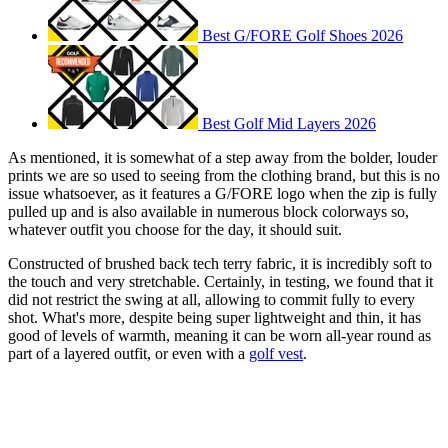
Best G/FORE Golf Shoes 2026
Best Golf Mid Layers 2026
As mentioned, it is somewhat of a step away from the bolder, louder
prints we are so used to seeing from the clothing brand, but this is no
issue whatsoever, as it features a G/FORE logo when the zip is fully
pulled up and is also available in numerous block colorways so,
whatever outfit you choose for the day, it should suit.
Constructed of brushed back tech terry fabric, it is incredibly soft to
the touch and very stretchable. Certainly, in testing, we found that it
did not restrict the swing at all, allowing to commit fully to every
shot. What's more, despite being super lightweight and thin, it has
good of levels of warmth, meaning it can be worn all-year round as
part of a layered outfit, or even with a
golf vest
.