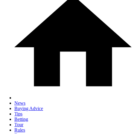
News
Buying Advice
Tips
Betting
Tour
Rules