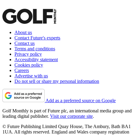
About us
Contact Future's experts
Contact us
Terms and conditions
Privacy policy
Accessibility statement
Cookies policy
Careers
Advertise with us
Do not sell or share my personal information
Add as a preferred source on Google
Golf Monthly is part of Future plc, an international media group and
leading digital publisher.
Visit our corporate site
.
© Future Publishing Limited Quay House, The Ambury, Bath BA1
1UA. All rights reserved. England and Wales company registration