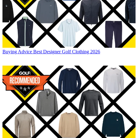
Buying Advice
Best Designer Golf Clothing 2026