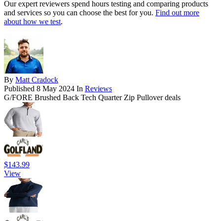
Our expert reviewers spend hours testing and comparing products
and services so you can choose the best for you.
Find out more
about how we test
.
By
Matt Cradock
Published
8 May 2024
In
Reviews
G/FORE Brushed Back Tech Quarter Zip Pullover deals
$143.99
View