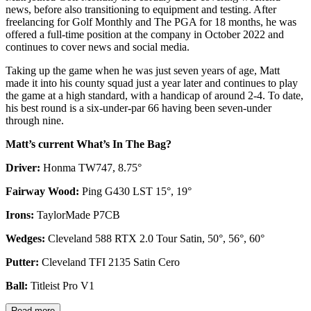
news, before also transitioning to equipment and testing. After
freelancing for Golf Monthly and The PGA for 18 months, he was
offered a full-time position at the company in October 2022 and
continues to cover news and social media.
Taking up the game when he was just seven years of age, Matt
made it into his county squad just a year later and continues to play
the game at a high standard, with a handicap of around 2-4. To date,
his best round is a six-under-par 66 having been seven-under
through nine.
Matt’s current What’s In The Bag?
Driver:
Honma TW747, 8.75°
Fairway Wood:
Ping G430 LST 15°, 19°
Irons:
TaylorMade P7CB
Wedges:
Cleveland 588 RTX 2.0 Tour Satin, 50°, 56°, 60°
Putter:
Cleveland TFI 2135 Satin Cero
Ball:
Titleist Pro V1
Read more