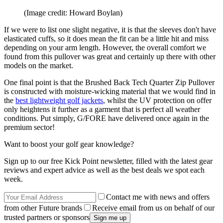
(Image credit: Howard Boylan)
If we were to list one slight negative, it is that the sleeves don't have
elasticated cuffs, so it does mean the fit can be a little hit and miss
depending on your arm length. However, the overall comfort we
found from this pullover was great and certainly up there with other
models on the market.
One final point is that the Brushed Back Tech Quarter Zip Pullover
is constructed with moisture-wicking material that we would find in
the
best lightweight golf jackets
, whilst the UV protection on offer
only heightens it further as a garment that is perfect all weather
conditions. Put simply, G/FORE have delivered once again in the
premium sector!
Want to boost your golf gear knowledge?
Sign up to our free Kick Point newsletter, filled with the latest gear
reviews and expert advice as well as the best deals we spot each
week.
Contact me with news and offers
from other Future brands
Receive email from us on behalf of our
trusted partners or sponsors