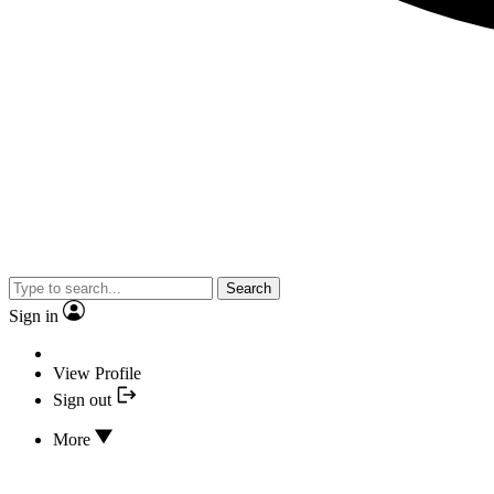
Search
Sign in
View Profile
Sign out
More