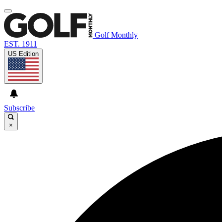
Golf Monthly
EST. 1911
US Edition
Subscribe
×