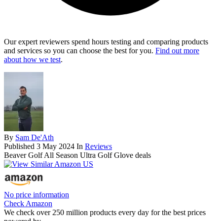
Our expert reviewers spend hours testing and comparing products
and services so you can choose the best for you.
Find out more
about how we test
.
By
Sam De'Ath
Published
3 May 2024
In
Reviews
Beaver Golf All Season Ultra Golf Glove deals
No price information
Check Amazon
We check over 250 million products every day for the best prices