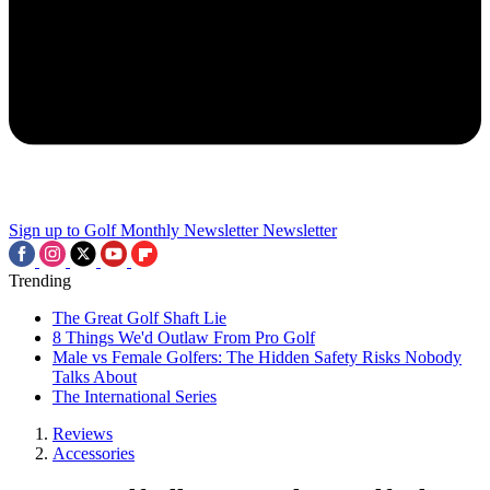
Sign up to Golf Monthly Newsletter
Newsletter
Trending
The Great Golf Shaft Lie
8 Things We'd Outlaw From Pro Golf
Male vs Female Golfers: The Hidden Safety Risks Nobody
Talks About
The International Series
Reviews
Accessories