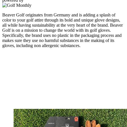
powered by
Beaver Golf originates from Germany and is adding a splash of
color to your golf attire through its bold and unique glove designs,
all while having sustainability at the very heart of the brand. Beaver
Golf is on a mission to change the world with its golf gloves.
Specifically, the brand uses no plastic in the packaging process and
makes sure they use no harmful substances in the making of its
gloves, including non allergenic substances.