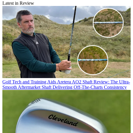
Latest in Review
Golf Tech and Training Aids
Aretera AO2 Shaft Review: The Ultra-
Smooth Aftermarket Shaft Delivering Off-The-Charts Consistency