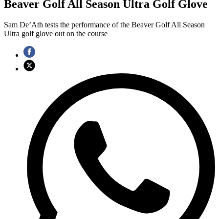
Beaver Golf All Season Ultra Golf Glove
Sam De’Ath tests the performance of the Beaver Golf All Season
Ultra golf glove out on the course