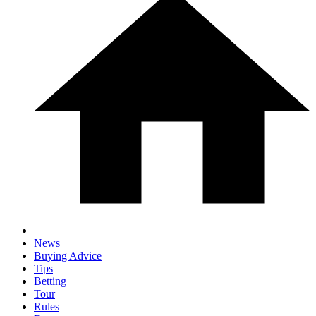
News
Buying Advice
Tips
Betting
Tour
Rules