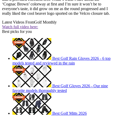
‘Cognac Brown’ colorway at first and I’m sure it won’t be to
everyone's taste, it did grow on me as the round progressed and I
really liked the cool beaver logo sported on the Velcro closure tab.
Latest Videos From
Golf Monthly
Watch full video here:
Best picks for you
Best Golf Rain Gloves 2026 - 6 top
models tested and reviewed in the rain
Best Golf Gloves 2026 - Our nine
favorite models thoroughly tested
Best Golf Mitts 2026