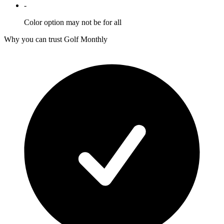
-
Color option may not be for all
Why you can trust Golf Monthly