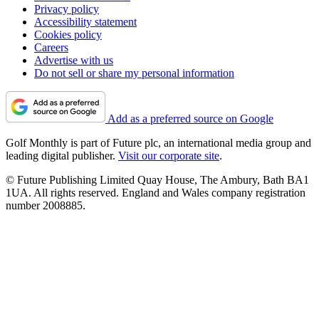
Privacy policy
Accessibility statement
Cookies policy
Careers
Advertise with us
Do not sell or share my personal information
Add as a preferred source on Google
Golf Monthly is part of Future plc, an international media group and
leading digital publisher.
Visit our corporate site
.
© Future Publishing Limited Quay House, The Ambury, Bath BA1
1UA. All rights reserved. England and Wales company registration
number 2008885.