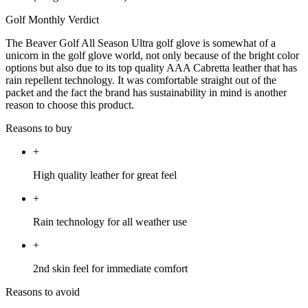
Golf Monthly Verdict
The Beaver Golf All Season Ultra golf glove is somewhat of a
unicorn in the golf glove world, not only because of the bright color
options but also due to its top quality AAA Cabretta leather that has
rain repellent technology. It was comfortable straight out of the
packet and the fact the brand has sustainability in mind is another
reason to choose this product.
Reasons to buy
+
High quality leather for great feel
+
Rain technology for all weather use
+
2nd skin feel for immediate comfort
Reasons to avoid