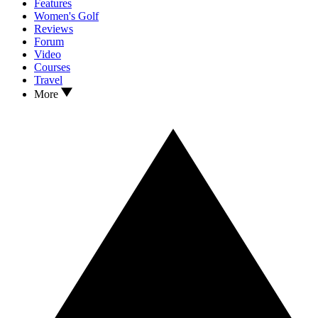
Features
Women's Golf
Reviews
Forum
Video
Courses
Travel
More