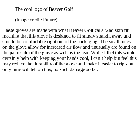
The cool logo of Beaver Golf
(Image credit: Future)
These gloves are made with what Beaver Golf calls ‘2nd skin fit’
meaning that this glove is designed to fit snugly straight away and
should be comfortable right out of the packaging. The small holes
on the glove allow for increased air flow and unusually are found on
the palm side of the glove as well as the rear. While I feel this would
certainly help with keeping your hands cool, I can’t help but feel this
may reduce the durability of the glove and make it easier to rip - but
only time will tell on this, no such damage so far.