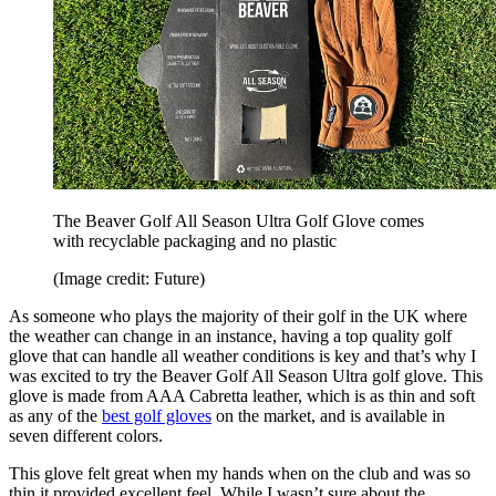
The Beaver Golf All Season Ultra Golf Glove comes
with recyclable packaging and no plastic
(Image credit: Future)
As someone who plays the majority of their golf in the UK where
the weather can change in an instance, having a top quality golf
glove that can handle all weather conditions is key and that’s why I
was excited to try the Beaver Golf All Season Ultra golf glove. This
glove is made from AAA Cabretta leather, which is as thin and soft
as any of the
best golf gloves
on the market, and is available in
seven different colors.
This glove felt great when my hands when on the club and was so
thin it provided excellent feel. While I wasn’t sure about the