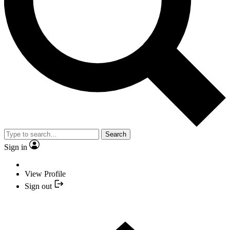
Search
Sign in
View Profile
Sign out