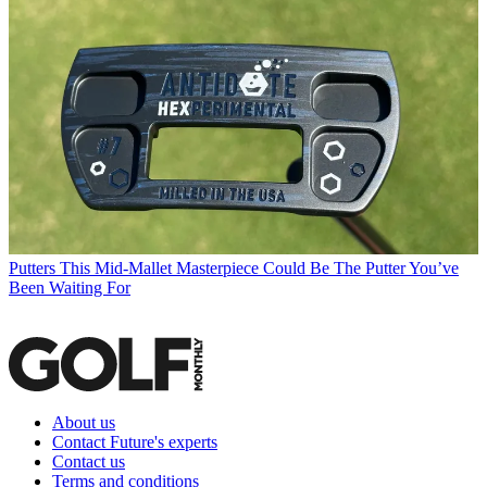
Putters
This Mid-Mallet Masterpiece Could Be The Putter You’ve
Been Waiting For
About us
Contact Future's experts
Contact us
Terms and conditions