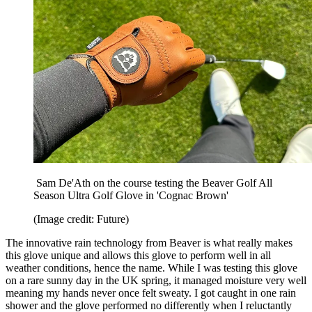
Sam De'Ath on the course testing the Beaver Golf All
Season Ultra Golf Glove in 'Cognac Brown'
(Image credit: Future)
The innovative rain technology from Beaver is what really makes
this glove unique and allows this glove to perform well in all
weather conditions, hence the name. While I was testing this glove
on a rare sunny day in the UK spring, it managed moisture very well
meaning my hands never once felt sweaty. I got caught in one rain
shower and the glove performed no differently when I reluctantly