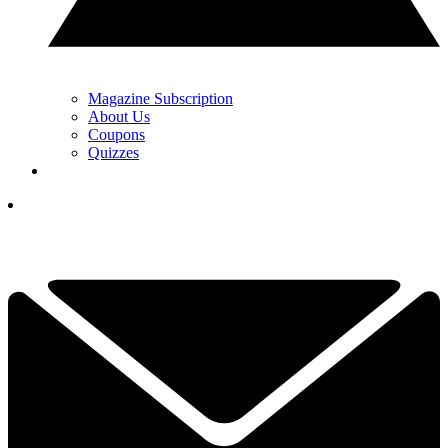
Magazine Subscription
About Us
Coupons
Quizzes