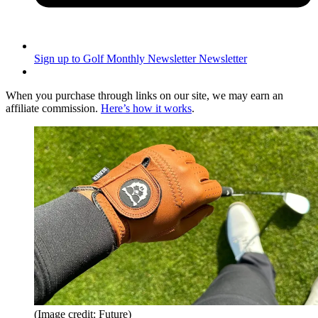
Sign up to Golf Monthly Newsletter
Newsletter
When you purchase through links on our site, we may earn an
affiliate commission.
Here’s how it works
.
(Image credit: Future)