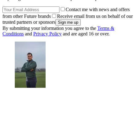
Contact me with news and offers
from other Future brands
Receive email from us on behalf of our
trusted partners or sponsors
By submitting your information you agree to the
Terms &
Conditions
and
Privacy Policy
and are aged 16 or over.