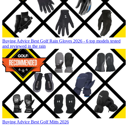
Buying Advice
Best Golf Rain Gloves 2026 - 6 top models tested
and reviewed in the rain
Buying Advice
Best Golf Mitts 2026