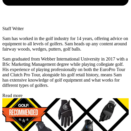
Staff Writer
Sam has worked in the golf industry for 14 years, offering advice on
equipment to all levels of golfers. Sam heads up any content around
fairway woods, wedges, putters, golf balls.
Sam graduated from Webber International University in 2017 with a
BSc Marketing Management degree while playing collegiate golf.
His experience of playing professionally on both the EuroPro Tour
and Clutch Pro Tour, alongside his golf retail history, means Sam
has extensive knowledge of golf equipment and what works for
different types of golfers.
Read more