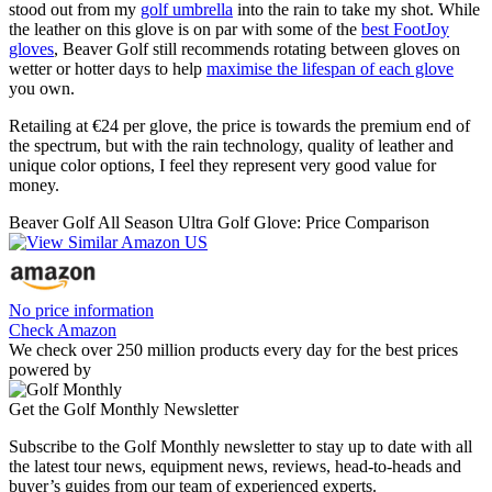
stood out from my
golf umbrella
into the rain to take my shot. While
the leather on this glove is on par with some of the
best FootJoy
gloves
, Beaver Golf still recommends rotating between gloves on
wetter or hotter days to help
maximise the lifespan of each glove
you own.
Retailing at €24 per glove, the price is towards the premium end of
the spectrum, but with the rain technology, quality of leather and
unique color options, I feel they represent very good value for
money.
Beaver Golf All Season Ultra Golf Glove: Price Comparison
No price information
Check Amazon
We check over 250 million products every day for the best prices
powered by
Get the Golf Monthly Newsletter
Subscribe to the Golf Monthly newsletter to stay up to date with all
the latest tour news, equipment news, reviews, head-to-heads and
buyer’s guides from our team of experienced experts.