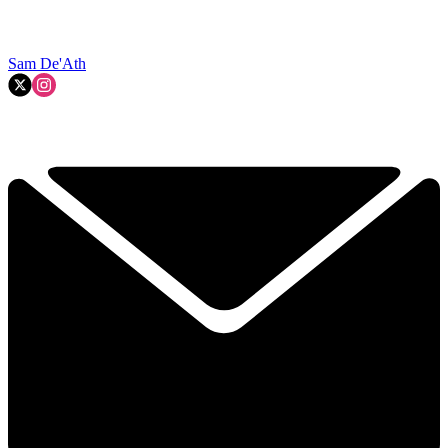
Sam De'Ath