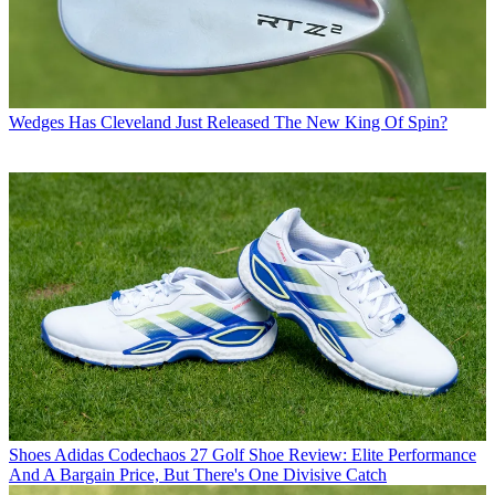
Wedges
Has Cleveland Just Released The New King Of Spin?
Shoes
Adidas Codechaos 27 Golf Shoe Review: Elite Performance
And A Bargain Price, But There's One Divisive Catch