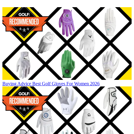
Buying Advice
Best Golf Gloves For Women 2026