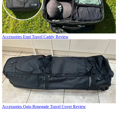
Accessories
Enpi Travel Caddy Review
Accessories
Ogio Renegade Travel Cover Review