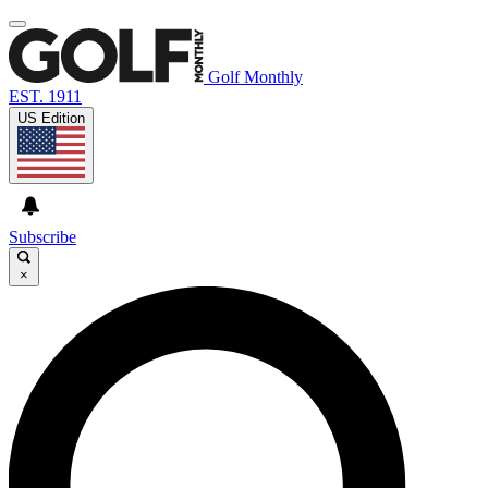
Golf Monthly
EST. 1911
US Edition
Subscribe
×