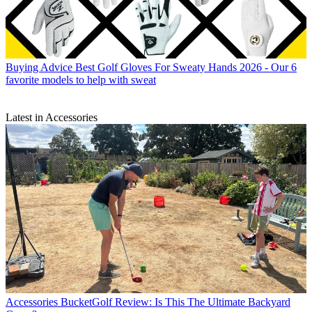
Buying Advice
Best Golf Gloves For Sweaty Hands 2026 - Our 6
favorite models to help with sweat
Latest in Accessories
Accessories
BucketGolf Review: Is This The Ultimate Backyard