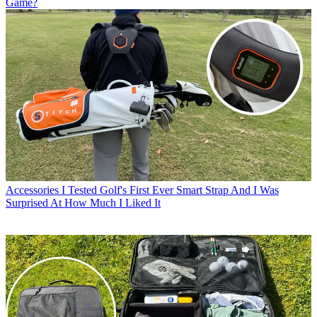
Game?
Accessories
I Tested Golf's First Ever Smart Strap And I Was
Surprised At How Much I Liked It