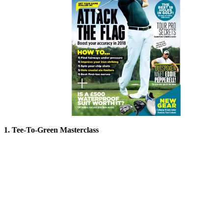
1. Tee-To-Green Masterclass