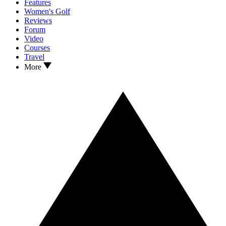
Features
Women's Golf
Reviews
Forum
Video
Courses
Travel
More