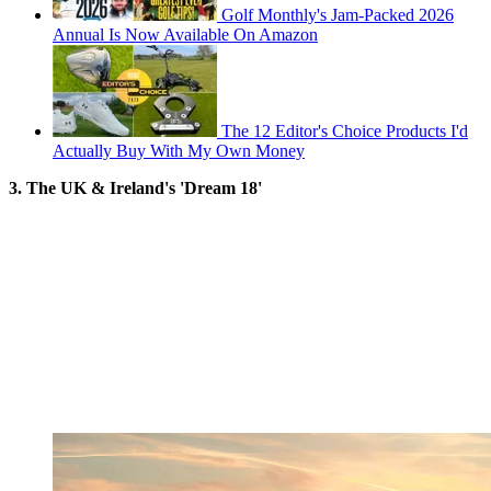
Golf Monthly's Jam-Packed 2026
Annual Is Now Available On Amazon
The 12 Editor's Choice Products I'd
Actually Buy With My Own Money
3. The UK & Ireland's 'Dream 18'