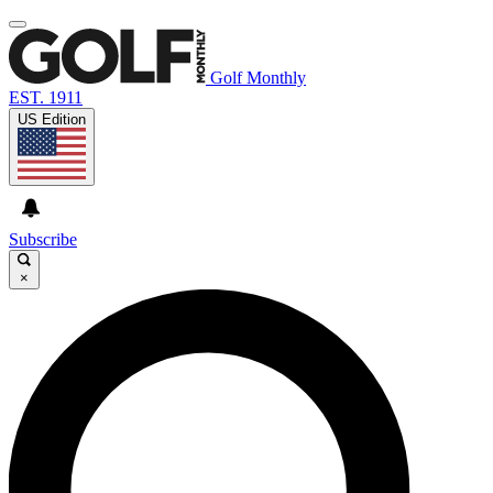
Golf Monthly
EST. 1911
US Edition
Subscribe
×