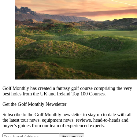
Golf Monthly has created a fantasy golf course comprising the very
best holes from the UK and Ireland Top 100 Courses.
Get the Golf Monthly Newsletter
Subscribe to the Golf Monthly newsletter to stay up to date with all
the latest tour news, equipment news, reviews, head-to-heads and
buyer’s guides from our team of experienced experts.