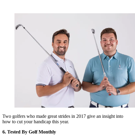
Two golfers who made great strides in 2017 give an insight into
how to cut your handicap this year.
6. Tested By Golf Monthly