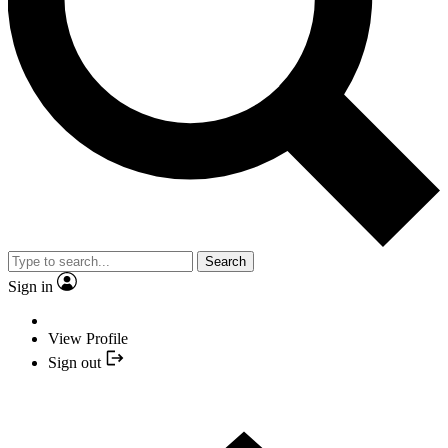
Search
Sign in
View Profile
Sign out