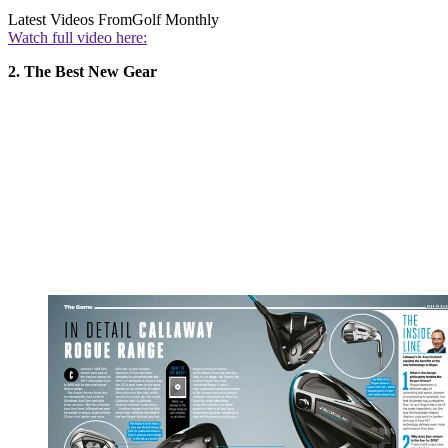
Latest Videos From
Golf Monthly
Watch full video here:
2. The Best New Gear