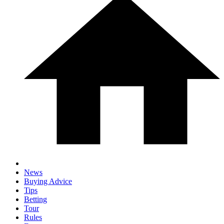
News
Buying Advice
Tips
Betting
Tour
Rules