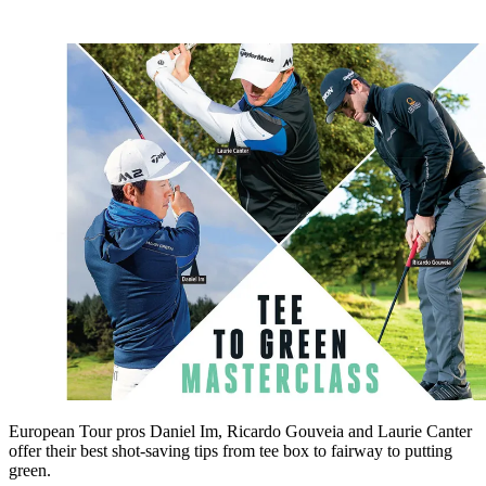
European Tour pros Daniel Im, Ricardo Gouveia and Laurie Canter
offer their best shot-saving tips from tee box to fairway to putting
green.