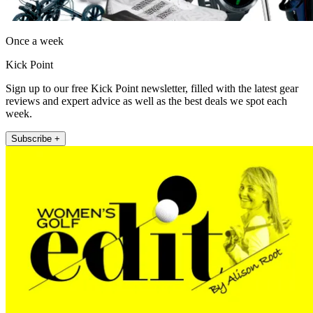
Once a week
Kick Point
Sign up to our free Kick Point newsletter, filled with the latest gear
reviews and expert advice as well as the best deals we spot each
week.
Subscribe +