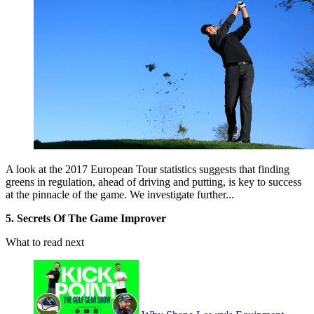
A look at the 2017 European Tour statistics suggests that finding
greens in regulation, ahead of driving and putting, is key to success
at the pinnacle of the game. We investigate further...
5. Secrets Of The Game Improver
What to read next