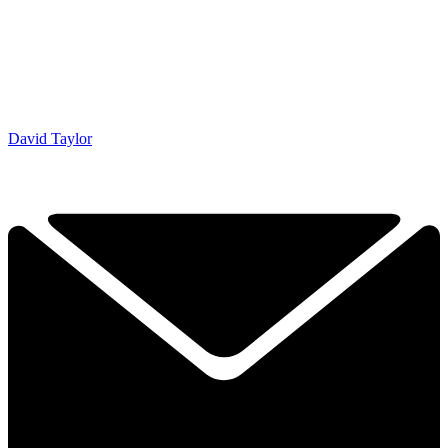
David Taylor