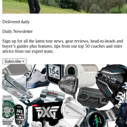
Delivered daily
Daily Newsletter
Sign up for all the latest tour news, gear reviews, head-to-heads and
buyer’s guides plus features, tips from our top 50 coaches and rules
advice from our expert team.
Subscribe +