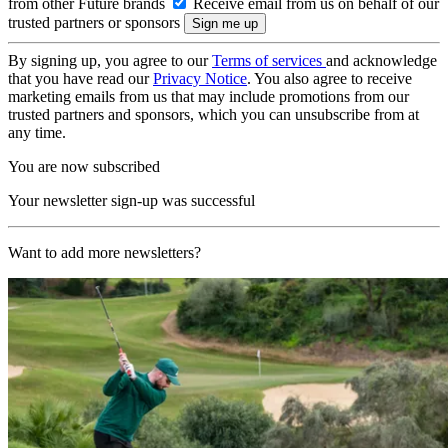
from other Future brands
Receive email from us on behalf of our
trusted partners or sponsors
By signing up, you agree to our
Terms of services
and acknowledge
that you have read our
Privacy Notice
. You also agree to receive
marketing emails from us that may include promotions from our
trusted partners and sponsors, which you can unsubscribe from at
any time.
You are now subscribed
Your newsletter sign-up was successful
Want to add more newsletters?