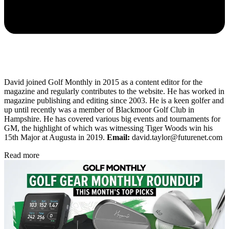
David joined Golf Monthly in 2015 as a content editor for the
magazine and regularly contributes to the website. He has worked in
magazine publishing and editing since 2003. He is a keen golfer and
up until recently was a member of Blackmoor Golf Club in
Hampshire. He has covered various big events and tournaments for
GM, the highlight of which was witnessing Tiger Woods win his
15th Major at Augusta in 2019.
Email:
david.taylor@futurenet.com
Read more