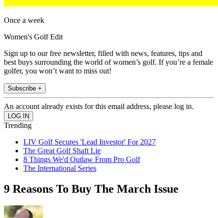
Once a week
Women's Golf Edit
Sign up to our free newsletter, filled with news, features, tips and
best buys surrounding the world of women’s golf. If you’re a female
golfer, you won’t want to miss out!
Subscribe +
An account already exists for this email address, please log in.
Trending
LIV Golf Secures 'Lead Investor' For 2027
The Great Golf Shaft Lie
8 Things We'd Outlaw From Pro Golf
The International Series
9 Reasons To Buy The March Issue