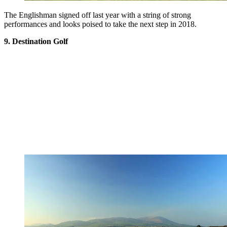
The Englishman signed off last year with a string of strong
performances and looks poised to take the next step in 2018.
9. Destination Golf