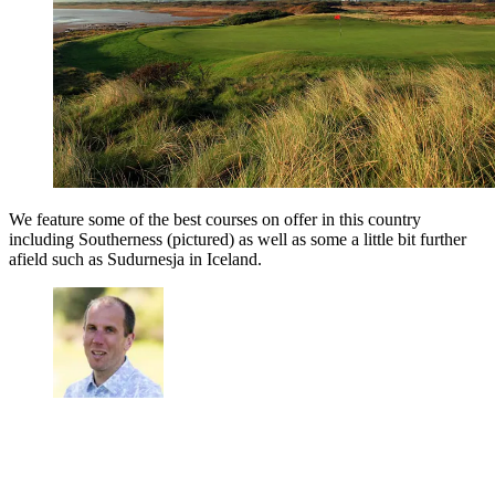
We feature some of the best courses on offer in this country
including Southerness (pictured) as well as some a little bit further
afield such as Sudurnesja in Iceland.