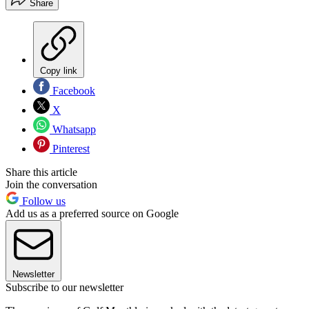
Share
Copy link
Facebook
X
Whatsapp
Pinterest
Share this article
Join the conversation
Follow us
Add us as a preferred source on Google
Newsletter
Subscribe to our newsletter