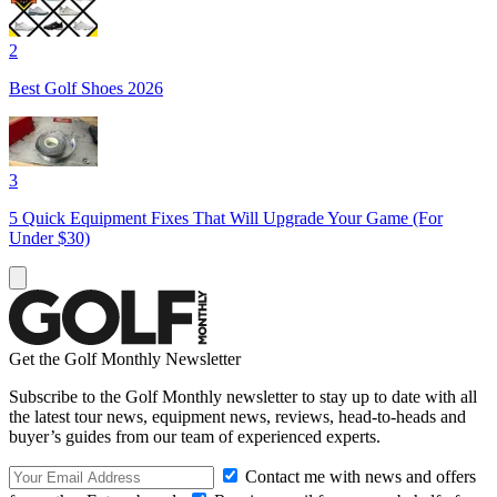
2
Best Golf Shoes 2026
3
5 Quick Equipment Fixes That Will Upgrade Your Game (For
Under $30)
Get the Golf Monthly Newsletter
Subscribe to the Golf Monthly newsletter to stay up to date with all
the latest tour news, equipment news, reviews, head-to-heads and
buyer’s guides from our team of experienced experts.
Contact me with news and offers