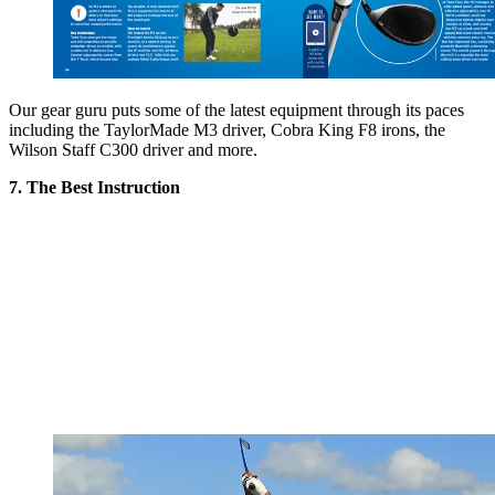
Our gear guru puts some of the latest equipment through its paces
including the TaylorMade M3 driver, Cobra King F8 irons, the
Wilson Staff C300 driver and more.
7. The Best Instruction