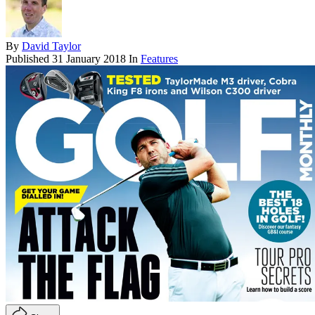
By
David Taylor
Published
31 January 2018
In
Features