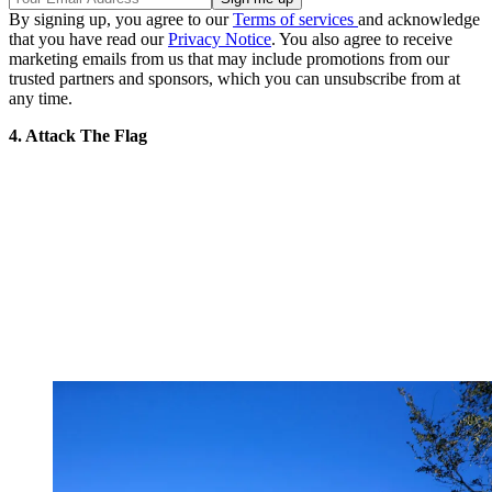
By signing up, you agree to our
Terms of services
and acknowledge
that you have read our
Privacy Notice
. You also agree to receive
marketing emails from us that may include promotions from our
trusted partners and sponsors, which you can unsubscribe from at
any time.
4. Attack The Flag