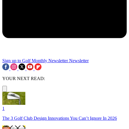
Sign up to Golf Monthly Newsletter
Newsletter
YOUR NEXT READ:
1
The 3 Golf Club Design Innovations You Can’t Ignore In 2026