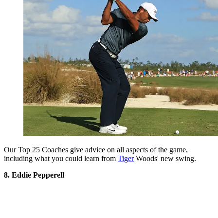
Our Top 25 Coaches give advice on all aspects of the game,
including what you could learn from
Tiger
Woods' new swing.
8. Eddie Pepperell