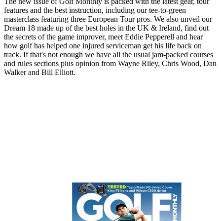
The new issue of Golf Monthly is packed with the latest gear, tour
features and the best instruction, including our tee-to-green
masterclass featuring three European Tour pros. We also unveil our
Dream 18 made up of the best holes in the UK & Ireland, find out
the secrets of the game improver, meet Eddie Pepperell and hear
how golf has helped one injured serviceman get his life back on
track. If that's not enough we have all the usual jam-packed courses
and rules sections plus opinion from Wayne Riley, Chris Wood, Dan
Walker and Bill Elliott.