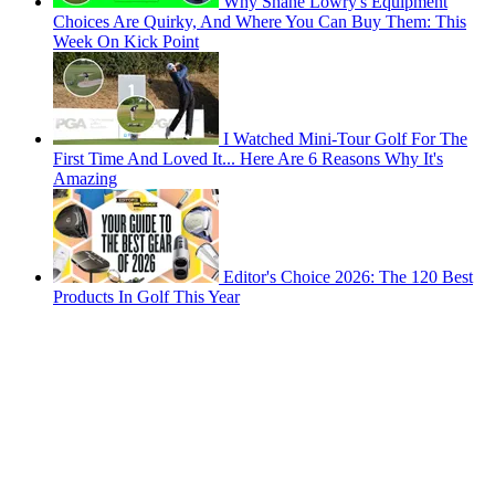
Why Shane Lowry's Equipment
Choices Are Quirky, And Where You Can Buy Them: This
Week On Kick Point
I Watched Mini-Tour Golf For The
First Time And Loved It... Here Are 6 Reasons Why It's
Amazing
Editor's Choice 2026: The 120 Best
Products In Golf This Year