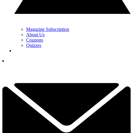
Magazine Subscription
About Us
Coupons
Quizzes