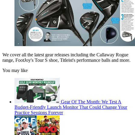
We cover all the latest gear releases including the Callaway Rogue
range, FootJoy's Tour S shoe, Titleist's performance balls and more.
You may like
Gear Of The Month: We Test A
Budget-Friendly Launch Monitor That Could Change Your
Practice Sessions Forever