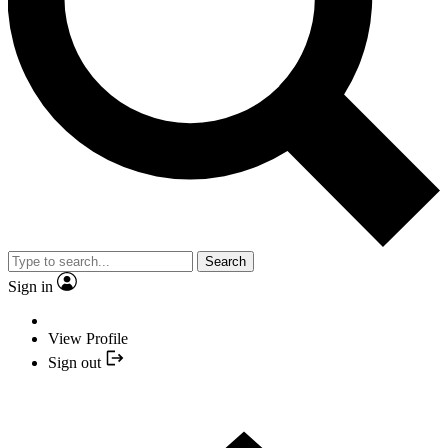
Search
Sign in
View Profile
Sign out