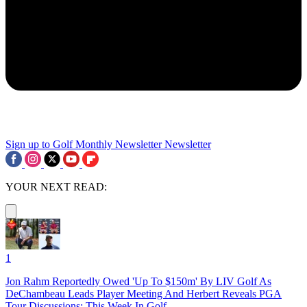
Sign up to Golf Monthly Newsletter
Newsletter
YOUR NEXT READ:
1
Jon Rahm Reportedly Owed 'Up To $150m' By LIV Golf As
DeChambeau Leads Player Meeting And Herbert Reveals PGA
Tour Discussions: This Week In Golf