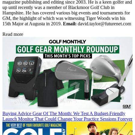
magazine publishing and editing since 2003. He is a keen golfer and
up until recently was a member of Blackmoor Golf Club in
Hampshire. He has covered various big events and tournaments for
GM, the highlight of which was witnessing Tiger Woods win his
15th Major at Augusta in 2019.
Email:
david.taylor@futurenet.com
Read more
Buying Advice
Gear Of The Month: We Test A Budget-Friendly
Launch Monitor That Could Change Your Practice Sessions Forever