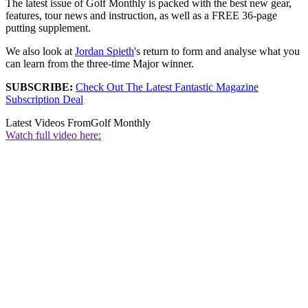
The latest issue of Golf Monthly is packed with the best new gear,
features, tour news and instruction, as well as a FREE 36-page
putting supplement.
We also look at
Jordan Spieth
's return to form and analyse what you
can learn from the three-time Major winner.
SUBSCRIBE:
Check Out The Latest Fantastic Magazine
Subscription Deal
Latest Videos From
Golf Monthly
Watch full video here: