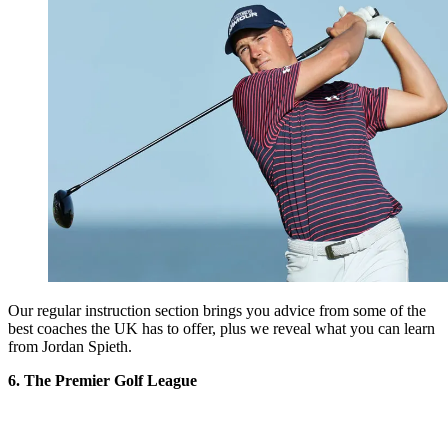
Our regular instruction section brings you advice from some of the
best coaches the UK has to offer, plus we reveal what you can learn
from Jordan Spieth.
6. The Premier Golf League