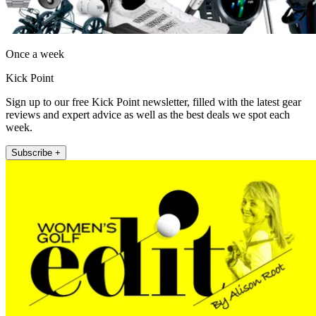
Once a week
Kick Point
Sign up to our free Kick Point newsletter, filled with the latest gear
reviews and expert advice as well as the best deals we spot each
week.
Subscribe +