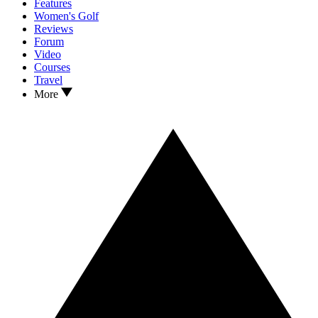
Features
Women's Golf
Reviews
Forum
Video
Courses
Travel
More