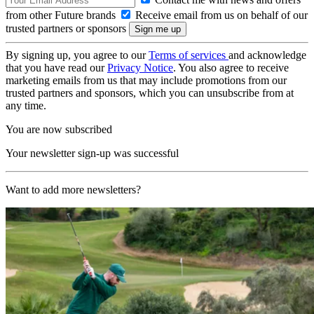
from other Future brands
Receive email from us on behalf of our
trusted partners or sponsors
By signing up, you agree to our
Terms of services
and acknowledge
that you have read our
Privacy Notice
. You also agree to receive
marketing emails from us that may include promotions from our
trusted partners and sponsors, which you can unsubscribe from at
any time.
You are now subscribed
Your newsletter sign-up was successful
Want to add more newsletters?