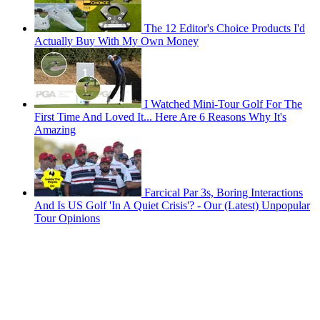
The 12 Editor's Choice Products I'd
Actually Buy With My Own Money
I Watched Mini-Tour Golf For The
First Time And Loved It... Here Are 6 Reasons Why It's
Amazing
Farcical Par 3s, Boring Interactions
And Is US Golf 'In A Quiet Crisis'? - Our (Latest) Unpopular
Tour Opinions