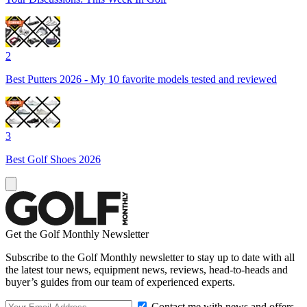
2
Best Putters 2026 - My 10 favorite models tested and reviewed
3
Best Golf Shoes 2026
Get the Golf Monthly Newsletter
Subscribe to the Golf Monthly newsletter to stay up to date with all
the latest tour news, equipment news, reviews, head-to-heads and
buyer’s guides from our team of experienced experts.
Contact me with news and offers