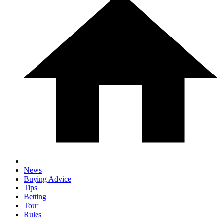
News
Buying Advice
Tips
Betting
Tour
Rules