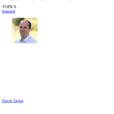
TOPICS
featured
David Taylor