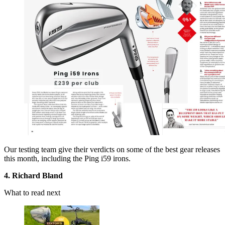
Our testing team give their verdicts on some of the best gear releases
this month, including the Ping i59 irons.
4. Richard Bland
What to read next