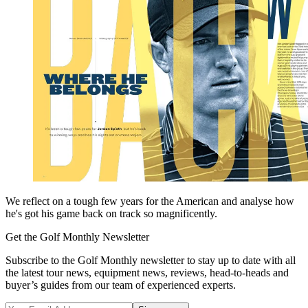
We reflect on a tough few years for the American and analyse how
he's got his game back on track so magnificently.
Get the Golf Monthly Newsletter
Subscribe to the Golf Monthly newsletter to stay up to date with all
the latest tour news, equipment news, reviews, head-to-heads and
buyer’s guides from our team of experienced experts.