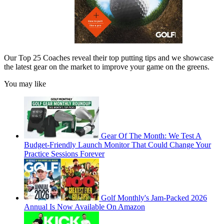
Our Top 25 Coaches reveal their top putting tips and we showcase
the latest gear on the market to improve your game on the greens.
You may like
Gear Of The Month: We Test A
Budget-Friendly Launch Monitor That Could Change Your
Practice Sessions Forever
Golf Monthly's Jam-Packed 2026
Annual Is Now Available On Amazon