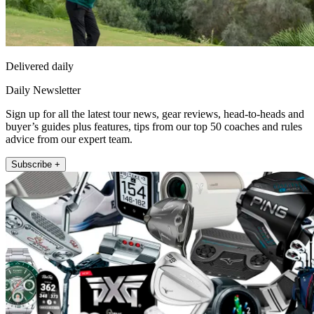
Delivered daily
Daily Newsletter
Sign up for all the latest tour news, gear reviews, head-to-heads and
buyer’s guides plus features, tips from our top 50 coaches and rules
advice from our expert team.
Subscribe +