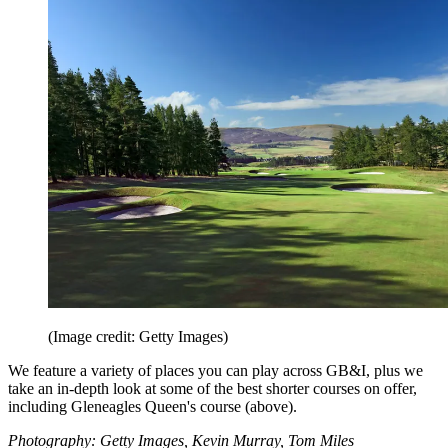
(Image credit: Getty Images)
We feature a variety of places you can play across GB&I, plus we
take an in-depth look at some of the best shorter courses on offer,
including Gleneagles Queen's course (above).
Photography: Getty Images, Kevin Murray, Tom Miles