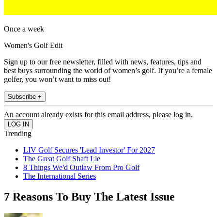
Once a week
Women's Golf Edit
Sign up to our free newsletter, filled with news, features, tips and
best buys surrounding the world of women’s golf. If you’re a female
golfer, you won’t want to miss out!
Subscribe +
An account already exists for this email address, please log in.
Trending
LIV Golf Secures 'Lead Investor' For 2027
The Great Golf Shaft Lie
8 Things We'd Outlaw From Pro Golf
The International Series
7 Reasons To Buy The Latest Issue