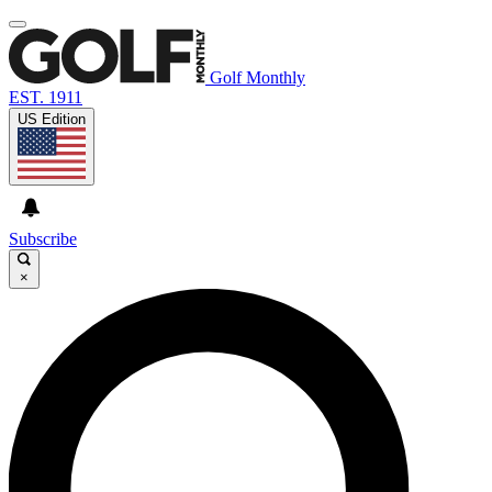
Golf Monthly
EST. 1911
US Edition
Subscribe
×