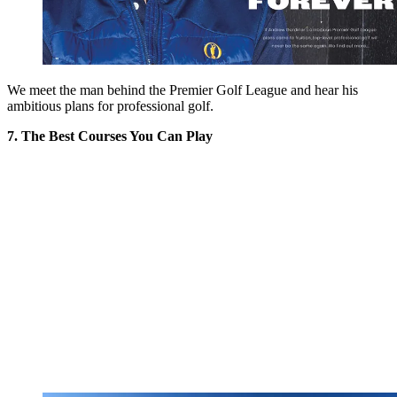
We meet the man behind the Premier Golf League and hear his
ambitious plans for professional golf.
7. The Best Courses You Can Play