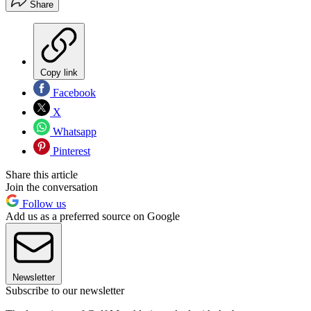
Share
Copy link
Facebook
X
Whatsapp
Pinterest
Share this article
Join the conversation
Follow us
Add us as a preferred source on Google
Newsletter
Subscribe to our newsletter