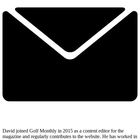
David joined Golf Monthly in 2015 as a content editor for the
magazine and regularly contributes to the website. He has worked in