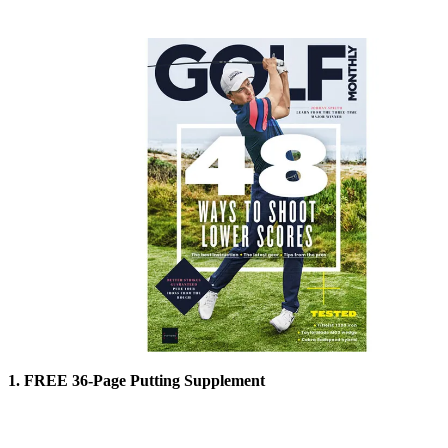
1. FREE 36-Page Putting Supplement