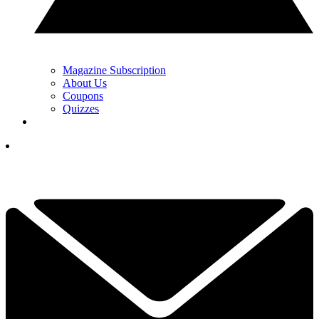
Magazine Subscription
About Us
Coupons
Quizzes