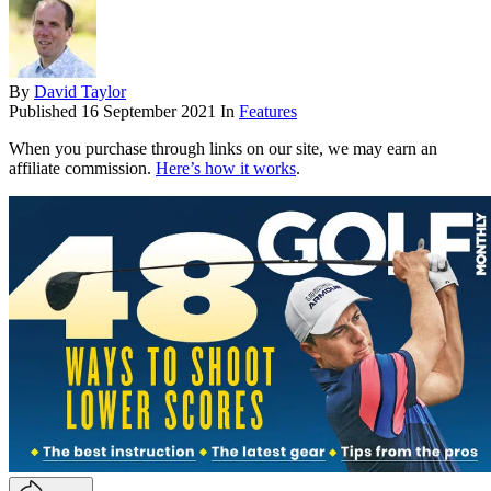
By
David Taylor
Published
16 September 2021
In
Features
When you purchase through links on our site, we may earn an
affiliate commission.
Here’s how it works
.