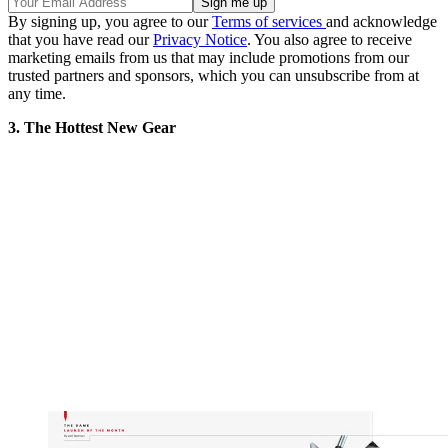
By signing up, you agree to our
Terms of services
and acknowledge
that you have read our
Privacy Notice
. You also agree to receive
marketing emails from us that may include promotions from our
trusted partners and sponsors, which you can unsubscribe from at
any time.
3. The Hottest New Gear