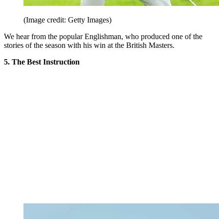
(Image credit: Getty Images)
We hear from the popular Englishman, who produced one of the
stories of the season with his win at the British Masters.
5. The Best Instruction