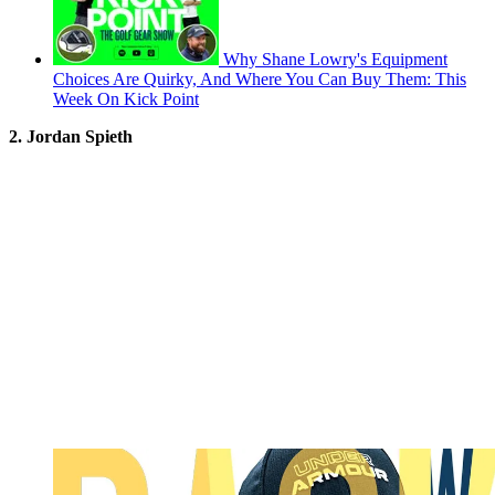
Why Shane Lowry's Equipment
Choices Are Quirky, And Where You Can Buy Them: This
Week On Kick Point
2. Jordan Spieth