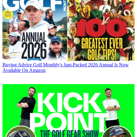
Buying Advice
Golf Monthly's Jam-Packed 2026 Annual Is Now
Available On Amazon