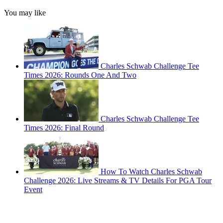
You may like
Charles Schwab Challenge Tee
Times 2026: Rounds One And Two
Charles Schwab Challenge Tee
Times 2026: Final Round
How To Watch Charles Schwab
Challenge 2026: Live Streams & TV Details For PGA Tour
Event