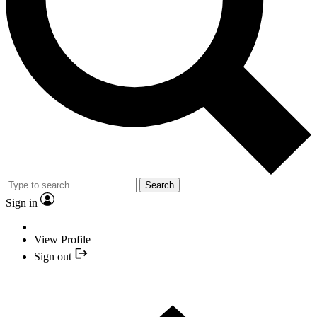
Search
Sign in
View Profile
Sign out