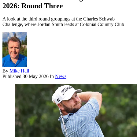
2026: Round Three
A look at the third round groupings at the Charles Schwab
Challenge, where Jordan Smith leads at Colonial Country Club
By
Mike Hall
Published
30 May 2026
In
News