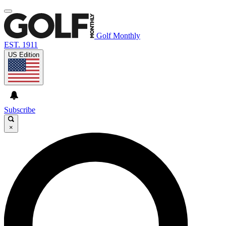
Golf Monthly
EST. 1911
US Edition
Subscribe
×