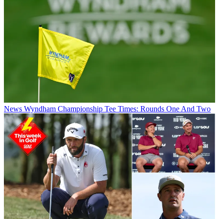
News
Wyndham Championship Tee Times: Rounds One And Two