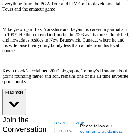
everything from the PGA Tour and LIV Golf to developmental
Tours and the amateur game.
Mike grew up in East Yorkshire and began his career in journalism
in 1997. He then moved to London in 2003 as his career flourished,
and nowadays resides in New Brunswick, Canada, where he and
his wife raise their young family less than a mile from his local
course.
Kevin Cook’s acclaimed 2007 biography, Tommy’s Honour, about
golf’s founding father and son, remains one of his all-time favourite
sports books.
Read more
Join the
LOG IN
|
SIGN UP
Please follow our
Conversation
community guidelines
.
FOLLOW THIS CONVERSATION TO BE NOTIFIED
FOLLOW