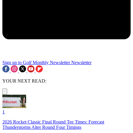
Sign up to Golf Monthly Newsletter
Newsletter
YOUR NEXT READ:
1
2026 Rocket Classic Final Round Tee Times: Forecast
Thunderstorms Alter Round Four Timings