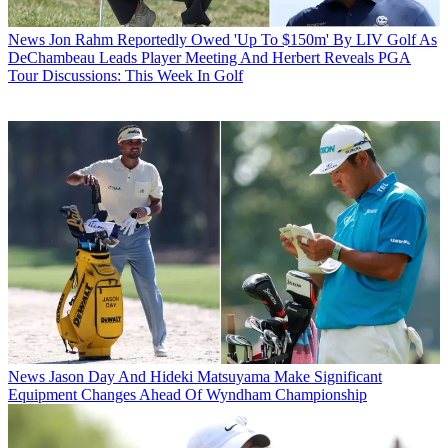
News
Jon Rahm Reportedly Owed 'Up To $150m' By LIV Golf As
DeChambeau Leads Player Meeting And Herbert Reveals PGA
Tour Discussions: This Week In Golf
News
Jason Day And Hideki Matsuyama Make Significant
Equipment Changes Ahead Of Wyndham Championship