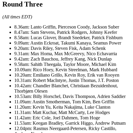
Round Three
(All times EDT)
8.36am: Lanto Griffin, Pierceson Coody, Jackson Suber
8.47am: Sam Stevens, Patrick Rodgers, Johnny Keefer
8.58am: Lucas Glover, Brandt Snedeker, Patrick Fishburn
9.09am: Austin Eckroat, Takumi Kanaya, Seamus Power
9.20am: Davis Riley, Steven Fisk, Adam Schenk
9.31am: Max Homa, Max McGreevy, Nico Echavarria
9.42am: Zach Bauchou, Jeffrey Kang, Nick Dunlap
9.58am: Sahith Theegala, Taylor Moore, Michael Kim
10.09am: Rico Hoey, Kevin Streelman, Mark Hubbard
10.20am: Emiliano Grillo, Kevin Roy, Erik van Rooyen
10.31am: Robert MacIntyre, Justin Thomas, J.T. Poston
10.42am: Chandler Blanchet, Christiaan Bezuidenhout,
Thorbjørn Olesen
10.53am: Billy Horschel, Davis Thompson, Adrien Saddier
11.09am: Austin Smotherman, Tom Kim, Ben Griffin
11.20am: Kevin Yu, Keita Nakajima, Luke Clanton
11.31am: Matt Kuchar, Matt McCarty, Lee Hodges
11.42am: Eric Cole, Joel Dahmen, Tom Hoge
11.53am: Keegan Bradley, Garrick Higgo, Andrew Putnam
12.04pm: Rasmus Neergaard-Petersen, Ricky Castillo,