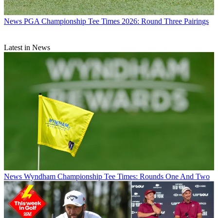
News
PGA Championship Tee Times 2026: Round Three Pairings
Latest in News
News
Wyndham Championship Tee Times: Rounds One And Two