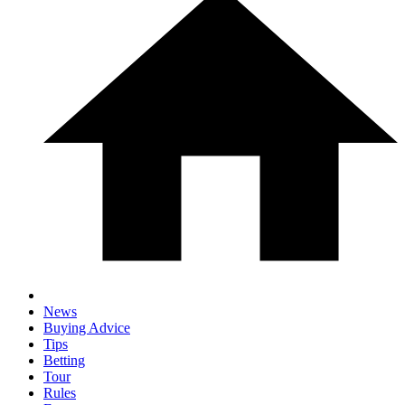
News
Buying Advice
Tips
Betting
Tour
Rules