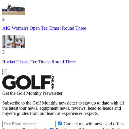
2
AIG Women's Open Tee Times: Round Three
3
Rocket Classic Tee Times: Round Three
Get the Golf Monthly Newsletter
Subscribe to the Golf Monthly newsletter to stay up to date with all
the latest tour news, equipment news, reviews, head-to-heads and
buyer’s guides from our team of experienced experts.
Contact me with news and offers