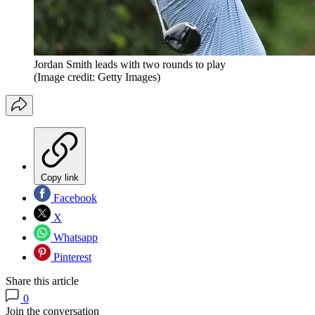
Jordan Smith leads with two rounds to play
(Image credit: Getty Images)
Copy link
Facebook
X
Whatsapp
Pinterest
Share this article
0
Join the conversation