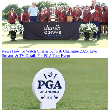
News
How To Watch Charles Schwab Challenge 2026: Live
Streams & TV Details For PGA Tour Event