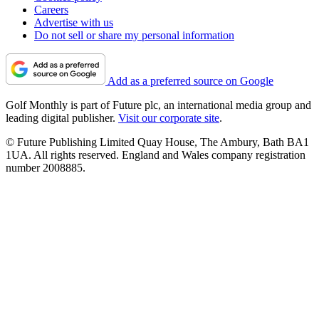
Careers
Advertise with us
Do not sell or share my personal information
Add as a preferred source on Google
Golf Monthly is part of Future plc, an international media group and
leading digital publisher.
Visit our corporate site
.
© Future Publishing Limited Quay House, The Ambury, Bath BA1
1UA. All rights reserved. England and Wales company registration
number 2008885.