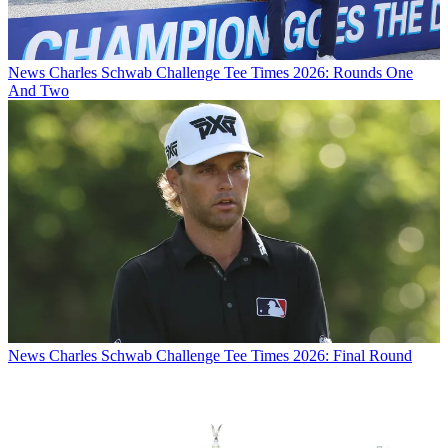
News
Charles Schwab Challenge Tee Times 2026: Rounds One
And Two
News
Charles Schwab Challenge Tee Times 2026: Final Round