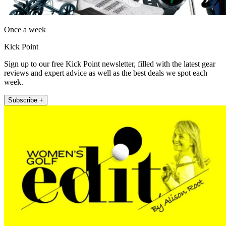
Once a week
Kick Point
Sign up to our free Kick Point newsletter, filled with the latest gear
reviews and expert advice as well as the best deals we spot each
week.
Subscribe +