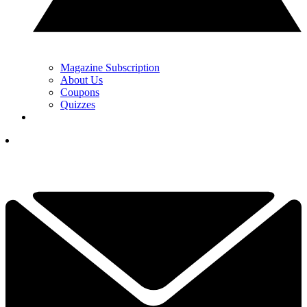
Magazine Subscription
About Us
Coupons
Quizzes