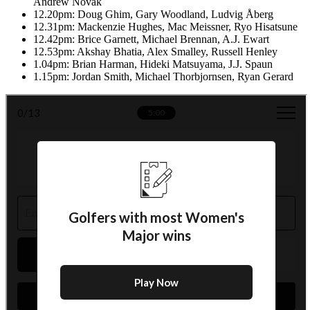
Andrew Novak
12.20pm: Doug Ghim, Gary Woodland, Ludvig Åberg
12.31pm: Mackenzie Hughes, Mac Meissner, Ryo Hisatsune
12.42pm: Brice Garnett, Michael Brennan, A.J. Ewart
12.53pm: Akshay Bhatia, Alex Smalley, Russell Henley
1.04pm: Brian Harman, Hideki Matsuyama, J.J. Spaun
1.15pm: Jordan Smith, Michael Thorbjornsen, Ryan Gerard