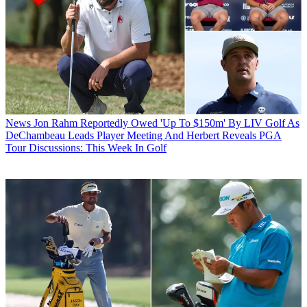
News
Jon Rahm Reportedly Owed 'Up To $150m' By LIV Golf As
DeChambeau Leads Player Meeting And Herbert Reveals PGA
Tour Discussions: This Week In Golf