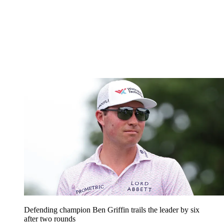
Defending champion Ben Griffin trails the leader by six
after two rounds