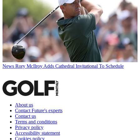
News
Rory McIlroy Adds Cathedral Invitational To Schedule
About us
Contact Future's experts
Contact us
Terms and conditions
Privacy policy
Accessibility statement
Cookies policy