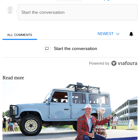
NEWEST
ALL COMMENTS
All Comments
Start the conversation
Powered by
Read more