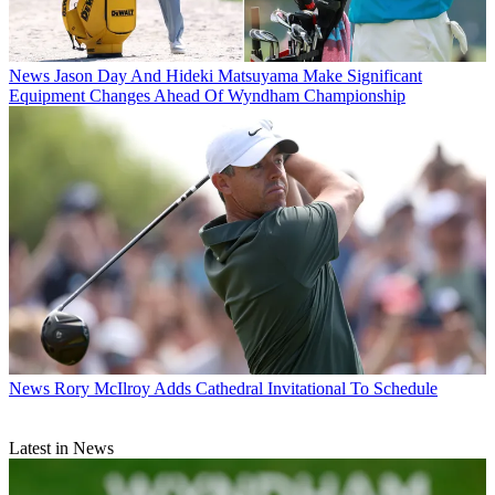
News
Jason Day And Hideki Matsuyama Make Significant
Equipment Changes Ahead Of Wyndham Championship
News
Rory McIlroy Adds Cathedral Invitational To Schedule
Latest in News