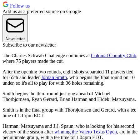
Follow us
Add us as a preferred source on Google
Newsletter
Subscribe to our newsletter
The Charles Schwab Challenge continues at
Colonial Country Club
,
where 75 players made the cut.
After the opening two rounds, eight shots separated 11 players tied
for 65th and leader
Jordan Smith
, who begins the final round on 10
under, so it's all to play for with 36 holes remaining.
Smith begins the third round just one ahead of Michael
Thorbjornsen, Ryan Gerard, Brian Harman and Hideki Matsuyama.
Smith is in the final group with Thorbjornsen and Gerard, with a tee
time of 1.15pm EDT.
Harman, Matsuyama and J.J. Spaun, who is looking for his second
victory of the season after
winning the Valero Texas Open
, are in the
penultimate group, with a tee time of 1.04pm EDT.