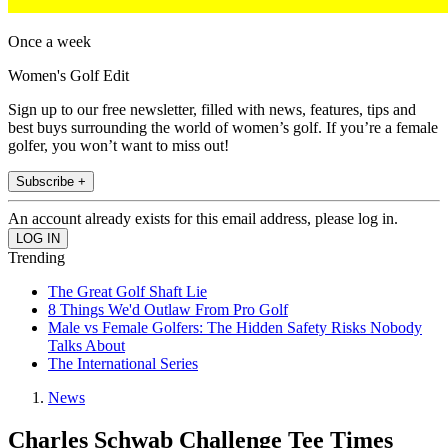
Once a week
Women's Golf Edit
Sign up to our free newsletter, filled with news, features, tips and
best buys surrounding the world of women’s golf. If you’re a female
golfer, you won’t want to miss out!
Subscribe +
An account already exists for this email address, please log in.
Trending
The Great Golf Shaft Lie
8 Things We'd Outlaw From Pro Golf
Male vs Female Golfers: The Hidden Safety Risks Nobody
Talks About
The International Series
News
Charles Schwab Challenge Tee Times