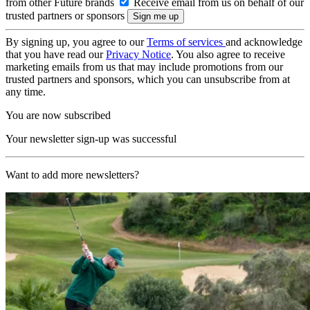
from other Future brands
Receive email from us on behalf of our
trusted partners or sponsors
By signing up, you agree to our
Terms of services
and acknowledge
that you have read our
Privacy Notice
. You also agree to receive
marketing emails from us that may include promotions from our
trusted partners and sponsors, which you can unsubscribe from at
any time.
You are now subscribed
Your newsletter sign-up was successful
Want to add more newsletters?