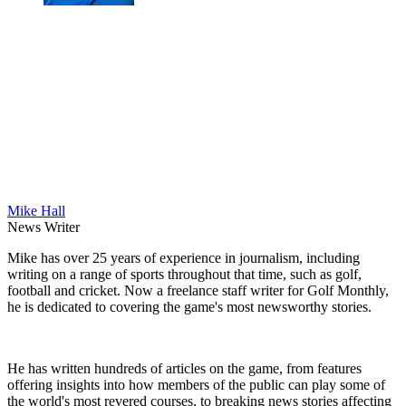
Mike Hall
News Writer
Mike has over 25 years of experience in journalism, including
writing on a range of sports throughout that time, such as golf,
football and cricket. Now a freelance staff writer for Golf Monthly,
he is dedicated to covering the game's most newsworthy stories.
He has written hundreds of articles on the game, from features
offering insights into how members of the public can play some of
the world's most revered courses, to breaking news stories affecting