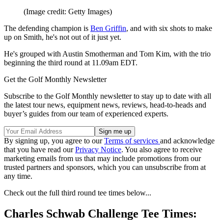
(Image credit: Getty Images)
The defending champion is
Ben Griffin
, and with six shots to make
up on Smith, he's not out of it just yet.
He's grouped with Austin Smotherman and Tom Kim, with the trio
beginning the third round at 11.09am EDT.
Get the Golf Monthly Newsletter
Subscribe to the Golf Monthly newsletter to stay up to date with all
the latest tour news, equipment news, reviews, head-to-heads and
buyer’s guides from our team of experienced experts.
By signing up, you agree to our
Terms of services
and acknowledge
that you have read our
Privacy Notice
. You also agree to receive
marketing emails from us that may include promotions from our
trusted partners and sponsors, which you can unsubscribe from at
any time.
Check out the full third round tee times below...
Charles Schwab Challenge Tee Times: