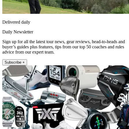
Delivered daily
Daily Newsletter
Sign up for all the latest tour news, gear reviews, head-to-heads and
buyer’s guides plus features, tips from our top 50 coaches and rules
advice from our expert team.
Subscribe +