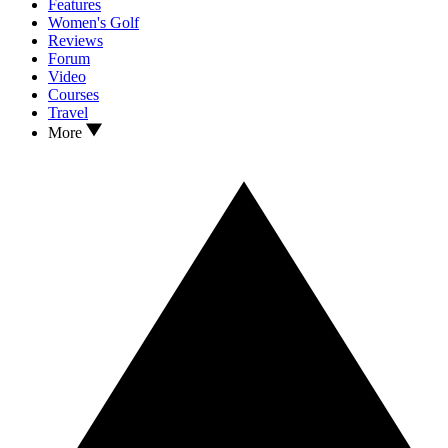
Features
Women's Golf
Reviews
Forum
Video
Courses
Travel
More