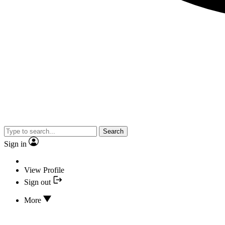
Search
Sign in
View Profile
Sign out
More