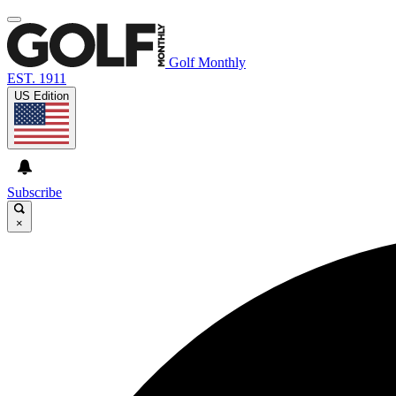
Golf Monthly
EST. 1911
US Edition
Subscribe
×