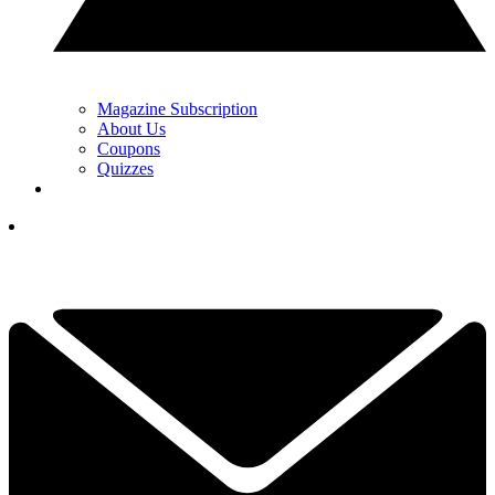
Magazine Subscription
About Us
Coupons
Quizzes