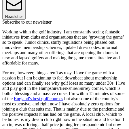
Newsletter
Subscribe to our newsletter
Working within the golf industry, I am constantly seeing fantastic
initiatives from clubs and organisations that are ‘growing the game’
so to speak. Junior clinics, stuffy regulations being phased out,
innovative membership schemes, updated dress codes, informal
meet-ups and many other offerings that are opening the doors to
new and lapsed golfers and making the game more attractive and
affordable for many.
For me, however, things aren’t as rosy. I love the game with a
passion but I am beginning to feel downbeat about membership
options and can finally see why golf loses so many under 30s. I live
and play golf in the Hampshire/Berkshire/Surrey corner, which is
both a blessing and a massive curse. I’m within 15 minutes of some
of the
England's best golf courses
but also some of the country's
most expensive, and right now I have absolutely zero options for
joining a club that suits me. That is mainly due to the pandemic and
the positive impacts it has had on the game. A local club, which to
be honest is my dream club right now in the situation and location I
am in, was offering a half price joining fee pre-pandemic but now