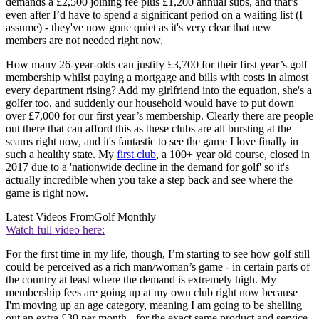
demands a £2,500 joining fee plus £1,200 annual subs, and that’s
even after I’d have to spend a significant period on a waiting list (I
assume) - they've now gone quiet as it's very clear that new
members are not needed right now.
How many 26-year-olds can justify £3,700 for their first year’s golf
membership whilst paying a mortgage and bills with costs in almost
every department rising? Add my girlfriend into the equation, she's a
golfer too, and suddenly our household would have to put down
over £7,000 for our first year’s membership. Clearly there are people
out there that can afford this as these clubs are all bursting at the
seams right now, and it's fantastic to see the game I love finally in
such a healthy state. My
first club
, a 100+ year old course, closed in
2017 due to a 'nationwide decline in the demand for golf' so it's
actually incredible when you take a step back and see where the
game is right now.
Latest Videos From
Golf Monthly
Watch full video here:
For the first time in my life, though, I’m starting to see how golf still
could be perceived as a rich man/woman’s game - in certain parts of
the country at least where the demand is extremely high. My
membership fees are going up at my own club right now because
I'm moving up an age category, meaning I am going to be shelling
out an extra £30 per month - for the exact same product and service