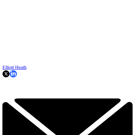
Elliott Heath