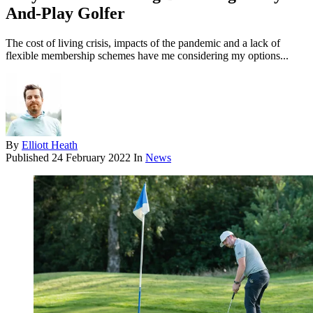
And-Play Golfer
The cost of living crisis, impacts of the pandemic and a lack of
flexible membership schemes have me considering my options...
By
Elliott Heath
Published
24 February 2022
In
News