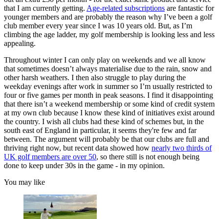
that I am currently getting.
Age-related subscriptions
are fantastic for
younger members and are probably the reason why I’ve been a golf
club member every year since I was 10 years old. But, as I’m
climbing the age ladder, my golf membership is looking less and less
appealing.
Throughout winter I can only play on weekends and we all know
that sometimes doesn’t always materialise due to the rain, snow and
other harsh weathers. I then also struggle to play during the
weekday evenings after work in summer so I’m usually restricted to
four or five games per month in peak seasons. I find it disappointing
that there isn’t a weekend membership or some kind of credit system
at my own club because I know these kind of initiatives exist around
the country. I wish all clubs had these kind of schemes but, in the
south east of England in particular, it seems they're few and far
between. The argument will probably be that our clubs are full and
thriving right now, but recent data showed how
nearly two thirds of
UK golf members are over 50
, so there still is not enough being
done to keep under 30s in the game - in my opinion.
You may like