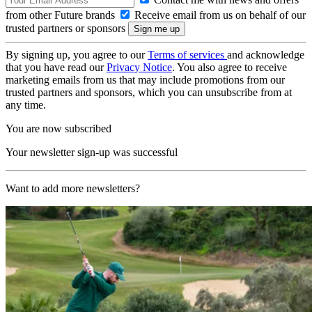
from other Future brands
Receive email from us on behalf of our
trusted partners or sponsors
By signing up, you agree to our
Terms of services
and acknowledge
that you have read our
Privacy Notice
. You also agree to receive
marketing emails from us that may include promotions from our
trusted partners and sponsors, which you can unsubscribe from at
any time.
You are now subscribed
Your newsletter sign-up was successful
Want to add more newsletters?