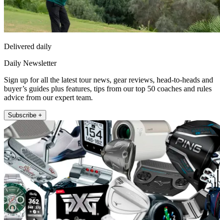
Delivered daily
Daily Newsletter
Sign up for all the latest tour news, gear reviews, head-to-heads and
buyer’s guides plus features, tips from our top 50 coaches and rules
advice from our expert team.
Subscribe +