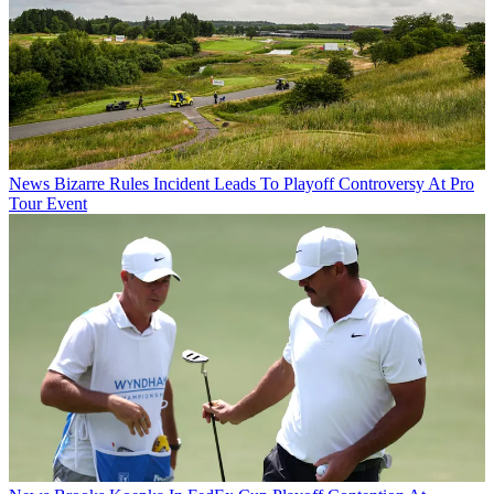
News
Bizarre Rules Incident Leads To Playoff Controversy At Pro
Tour Event