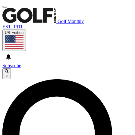
Golf Monthly
EST. 1911
US Edition
Subscribe
×