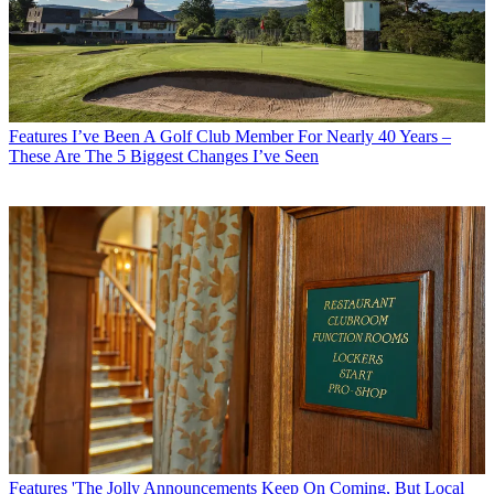
Features
I’ve Been A Golf Club Member For Nearly 40 Years –
These Are The 5 Biggest Changes I’ve Seen
Features
'The Jolly Announcements Keep On Coming, But Local