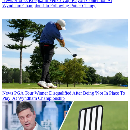
News
Brooks Koepka In FedEx Cup Playoff Contention At
Wyndham Championship Following Putter Change
News
PGA Tour Winner Disqualified After Being 'Not In Place To
Play' At Wyndham Championship