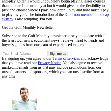
and-play golfer. I would undoubtedly begin playing lesser courses
than the one I’m currently at but it would give me the flexibility to
pick and choose where I play, how often I play and how much I pay
to play my golf. The introduction of the
iGolf non-member handicap
system
is also tempting. I'm torn.
Get the Golf Monthly Newsletter
Subscribe to the Golf Monthly newsletter to stay up to date with all
the latest tour news, equipment news, reviews, head-to-heads and
buyer’s guides from our team of experienced experts.
By signing up, you agree to our
Terms of services
and acknowledge
that you have read our
Privacy Notice
. You also agree to receive
marketing emails from us that may include promotions from our
trusted partners and sponsors, which you can unsubscribe from at
any time.