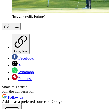
(Image credit: Future)
Share
Copy link
Facebook
X
Whatsapp
Pinterest
Share this article
Join the conversation
Follow us
Add us as a preferred source on Google