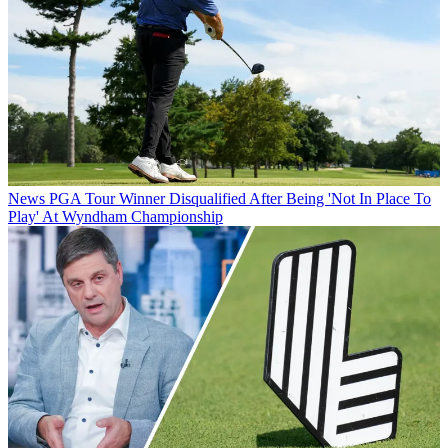
News
PGA Tour Winner Disqualified After Being 'Not In Place To
Play' At Wyndham Championship