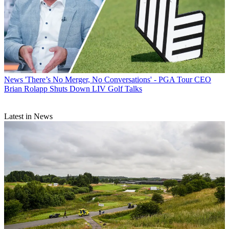
News
'There’s No Merger, No Conversations' - PGA Tour CEO
Brian Rolapp Shuts Down LIV Golf Talks
Latest in News