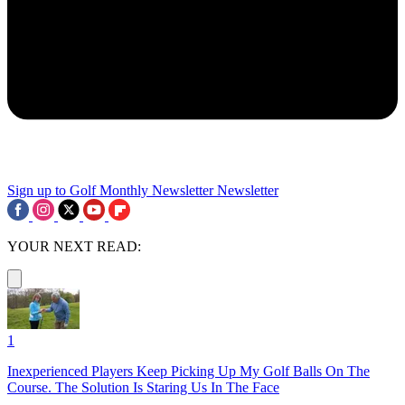
Sign up to Golf Monthly Newsletter
Newsletter
YOUR NEXT READ:
1
Inexperienced Players Keep Picking Up My Golf Balls On The
Course. The Solution Is Staring Us In The Face