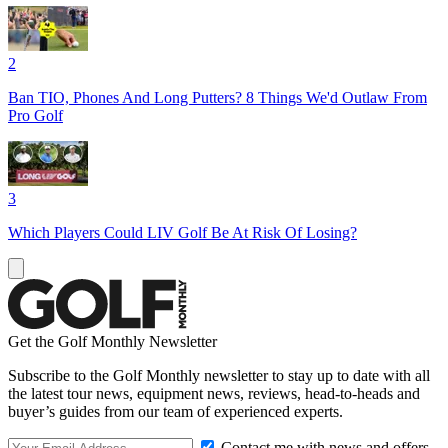
2
Ban TIO, Phones And Long Putters? 8 Things We'd Outlaw From
Pro Golf
3
Which Players Could LIV Golf Be At Risk Of Losing?
Get the Golf Monthly Newsletter
Subscribe to the Golf Monthly newsletter to stay up to date with all
the latest tour news, equipment news, reviews, head-to-heads and
buyer’s guides from our team of experienced experts.
Contact me with news and offers