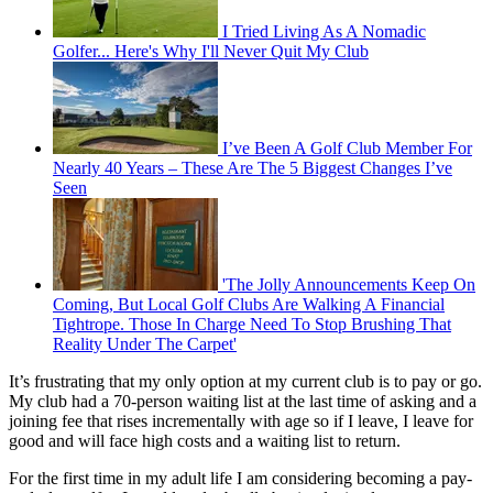
I Tried Living As A Nomadic
Golfer... Here's Why I'll Never Quit My Club
I’ve Been A Golf Club Member For
Nearly 40 Years – These Are The 5 Biggest Changes I’ve
Seen
'The Jolly Announcements Keep On
Coming, But Local Golf Clubs Are Walking A Financial
Tightrope. Those In Charge Need To Stop Brushing That
Reality Under The Carpet'
It’s frustrating that my only option at my current club is to pay or go.
My club had a 70-person waiting list at the last time of asking and a
joining fee that rises incrementally with age so if I leave, I leave for
good and will face high costs and a waiting list to return.
For the first time in my adult life I am considering becoming a pay-