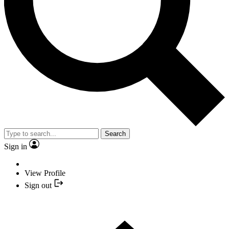
Search
Sign in
View Profile
Sign out