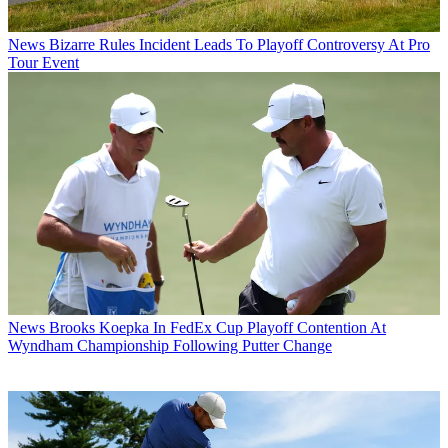
News
Bizarre Rules Incident Leads To Playoff Controversy At Pro
Tour Event
News
Brooks Koepka In FedEx Cup Playoff Contention At
Wyndham Championship Following Putter Change