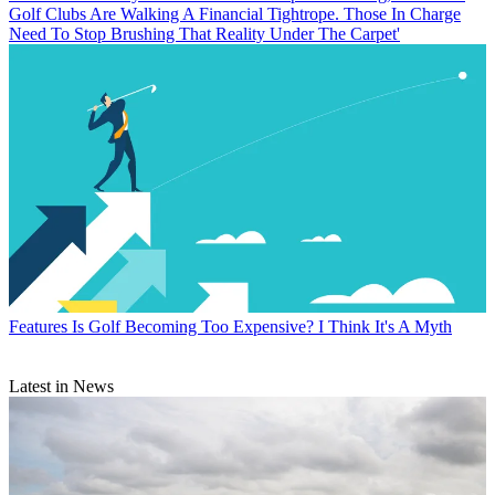
Golf Clubs Are Walking A Financial Tightrope. Those In Charge
Need To Stop Brushing That Reality Under The Carpet'
Features
Is Golf Becoming Too Expensive? I Think It's A Myth
Latest in News