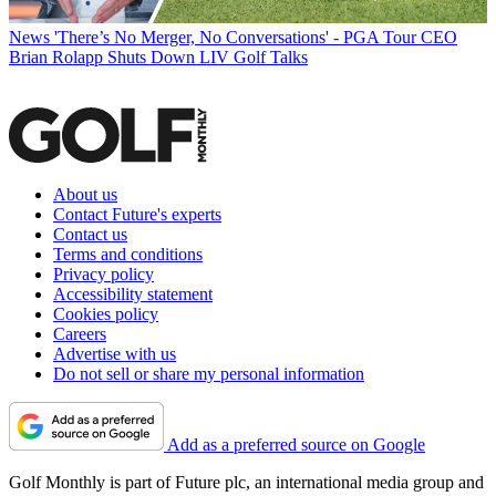
News
'There’s No Merger, No Conversations' - PGA Tour CEO
Brian Rolapp Shuts Down LIV Golf Talks
About us
Contact Future's experts
Contact us
Terms and conditions
Privacy policy
Accessibility statement
Cookies policy
Careers
Advertise with us
Do not sell or share my personal information
Add as a preferred source on Google
Golf Monthly is part of Future plc, an international media group and