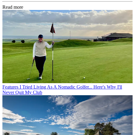
Read more
Features
I Tried Living As A Nomadic Golfer... Here's Why I'll
Never Quit My Club