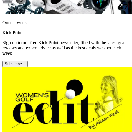
Once a week
Kick Point
Sign up to our free Kick Point newsletter, filled with the latest gear
reviews and expert advice as well as the best deals we spot each
week.
Subscribe +