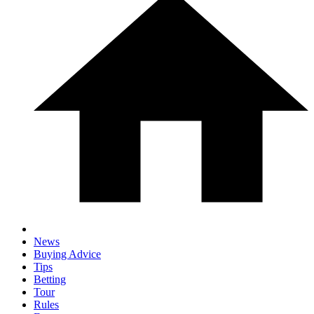
News
Buying Advice
Tips
Betting
Tour
Rules