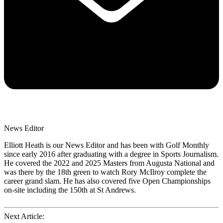
News Editor
Elliott Heath is our News Editor and has been with Golf Monthly
since early 2016 after graduating with a degree in Sports Journalism.
He covered the 2022 and 2025 Masters from Augusta National and
was there by the 18th green to watch Rory McIlroy complete the
career grand slam. He has also covered five Open Championships
on-site including the 150th at St Andrews.
Next Article: