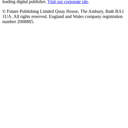
leading digital publisher.
Visit our corporate site
.
© Future Publishing Limited Quay House, The Ambury, Bath BA1
1UA. All rights reserved. England and Wales company registration
number 2008885.