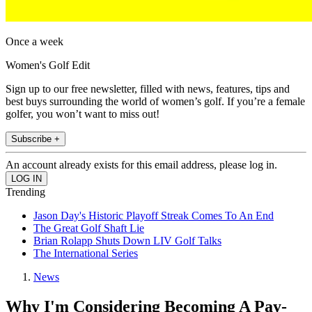
Once a week
Women's Golf Edit
Sign up to our free newsletter, filled with news, features, tips and
best buys surrounding the world of women’s golf. If you’re a female
golfer, you won’t want to miss out!
Subscribe +
An account already exists for this email address, please log in.
Trending
Jason Day's Historic Playoff Streak Comes To An End
The Great Golf Shaft Lie
Brian Rolapp Shuts Down LIV Golf Talks
The International Series
News
Why I'm Considering Becoming A Pay-