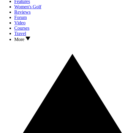
Features
Women's Golf
Reviews
Forum
Video
Courses
Travel
More