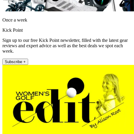
Once a week
Kick Point
Sign up to our free Kick Point newsletter, filled with the latest gear
reviews and expert advice as well as the best deals we spot each
week.
Subscribe +