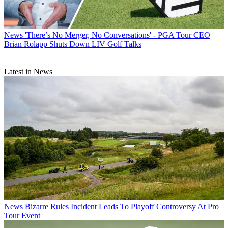
News
'There’s No Merger, No Conversations' - PGA Tour CEO
Brian Rolapp Shuts Down LIV Golf Talks
Latest in News
News
Bizarre Rules Incident Leads To Playoff Controversy At Pro
Tour Event