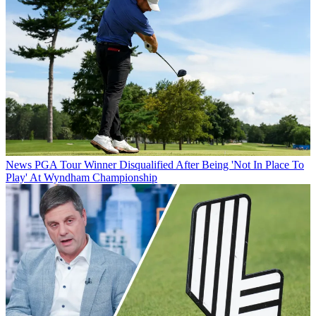
News
PGA Tour Winner Disqualified After Being 'Not In Place To
Play' At Wyndham Championship