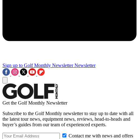
Sign up to Golf Monthly Newsletter
Newsletter
Get the Golf Monthly Newsletter
Subscribe to the Golf Monthly newsletter to stay up to date with all
the latest tour news, equipment news, reviews, head-to-heads and
buyer’s guides from our team of experienced experts.
Contact me with news and offers