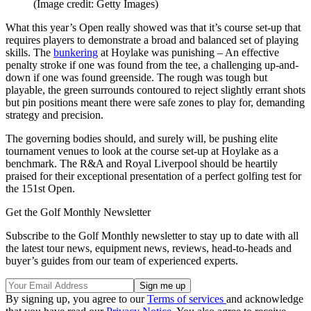
(Image credit: Getty Images)
What this year’s Open really showed was that it’s course set-up that
requires players to demonstrate a broad and balanced set of playing
skills. The
bunkering
at Hoylake was punishing – An effective
penalty stroke if one was found from the tee, a challenging up-and-
down if one was found greenside. The rough was tough but
playable, the green surrounds contoured to reject slightly errant shots
but pin positions meant there were safe zones to play for, demanding
strategy and precision.
The governing bodies should, and surely will, be pushing elite
tournament venues to look at the course set-up at Hoylake as a
benchmark. The R&A and Royal Liverpool should be heartily
praised for their exceptional presentation of a perfect golfing test for
the 151st Open.
Get the Golf Monthly Newsletter
Subscribe to the Golf Monthly newsletter to stay up to date with all
the latest tour news, equipment news, reviews, head-to-heads and
buyer’s guides from our team of experienced experts.
By signing up, you agree to our
Terms of services
and acknowledge