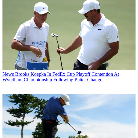
News
Brooks Koepka In FedEx Cup Playoff Contention At
Wyndham Championship Following Putter Change