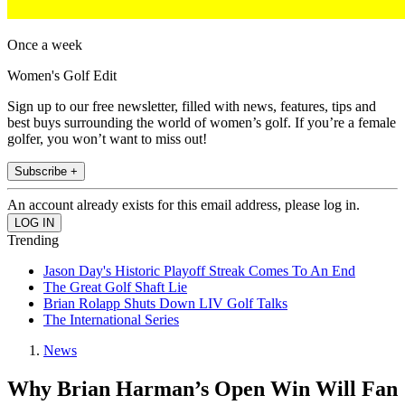
Once a week
Women's Golf Edit
Sign up to our free newsletter, filled with news, features, tips and
best buys surrounding the world of women’s golf. If you’re a female
golfer, you won’t want to miss out!
Subscribe +
An account already exists for this email address, please log in.
Trending
Jason Day's Historic Playoff Streak Comes To An End
The Great Golf Shaft Lie
Brian Rolapp Shuts Down LIV Golf Talks
The International Series
News
Why Brian Harman’s Open Win Will Fan