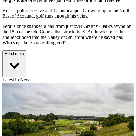
Fergus is also a level-three qualified Rules official and referee.
He is a golf obsessive and 1-handicapper. Growing up in the North
East of Scotland, golf runs through his veins.
Fergus once shanked a ball from just over Granny Clark's Wynd on
the 18th of the Old Course that struck the St Andrews Golf Club
and rebounded into the Valley of Sin, from where he saved par.
Who says there's no golfing god?
Read more
Latest in News