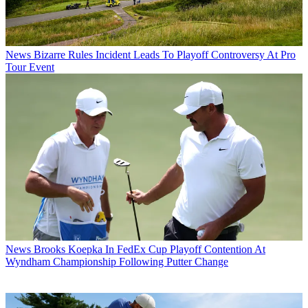
News
Bizarre Rules Incident Leads To Playoff Controversy At Pro
Tour Event
News
Brooks Koepka In FedEx Cup Playoff Contention At
Wyndham Championship Following Putter Change