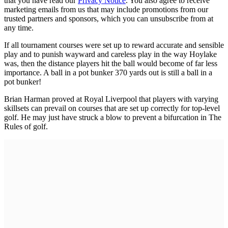
that you have read our
Privacy Notice
. You also agree to receive
marketing emails from us that may include promotions from our
trusted partners and sponsors, which you can unsubscribe from at
any time.
If all tournament courses were set up to reward accurate and sensible
play and to punish wayward and careless play in the way Hoylake
was, then the distance players hit the ball would become of far less
importance. A ball in a pot bunker 370 yards out is still a ball in a
pot bunker!
Brian Harman proved at Royal Liverpool that players with varying
skillsets can prevail on courses that are set up correctly for top-level
golf. He may just have struck a blow to prevent a bifurcation in The
Rules of golf.