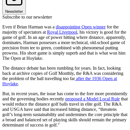
Newsletter
Subscribe to our newsletter
Even if Brian Harman was a
disappointing Open winner
for the
majority of spectators at
Royal Liverpool
, his victory is good for the
game of golf. In an age of power hitting where distance, apparently,
dominates, Harman possesses a more technical, old-school game of
precision from tee to green, combined with phenomenal putting
prowess. His short game is simply superb and that is what won him
The Open at Hoylake.
The distance debate has been rumbling for years. In fact, looking
back at archive copies of Golf Monthly, the R&A was considering
the problem of the ball travelling too far
after the 1936 Open at
Hoylake
.
But, in recent years, the issue has come to the fore more prominently
and the governing bodies recently
proposed a Model Local Rule
that
would reduce the distance golf balls travel in elite golf. The R&A
and USGA have said that increased hitting distance, “threatens
golf’s long-term sustainability and undermines the core principle that
a broad and balanced set of playing skills should remain the primary
determinant of success in golf."