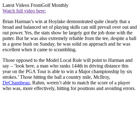
Latest Videos From
Golf Monthly
Watch full video here:
Brian Harman’s win at Hoylake demonstrated quite clearly that a
broad and balanced set of playing skills can still prevail over out and
out power. Yes, the stats show he largely got the job done with the
putter. But he was also extremely reliable from the tee, despite a ball
in a gorse bush on Sunday, he was solid on approach and he was
excellent when it came to scrambling.
Those opposed to the Model Local Rule will point to Harman and
say – ‘look here, a man who ranks 144th in driving distance this
year on the PGA Tour is able to win a Major championship by six
strokes.’ Those hitting the ball a country mile, McIlroy,
DeChambeau
, Rahm, weren’t able to match the score of a player
who was, more effectively, hitting for positions and avoiding errors.