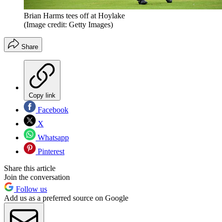
Brian Harms tees off at Hoylake
(Image credit: Getty Images)
Share
Copy link
Facebook
X
Whatsapp
Pinterest
Share this article
Join the conversation
Follow us
Add us as a preferred source on Google