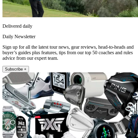
Delivered daily
Daily Newsletter
Sign up for all the latest tour news, gear reviews, head-to-heads and
buyer’s guides plus features, tips from our top 50 coaches and rules
advice from our expert team.
Subscribe +