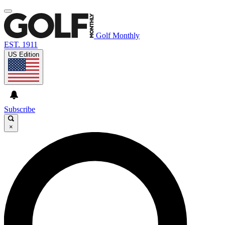
Golf Monthly
EST. 1911
US Edition
Subscribe
×