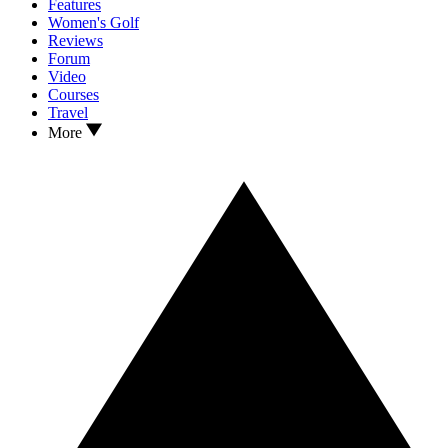
Features
Women's Golf
Reviews
Forum
Video
Courses
Travel
More