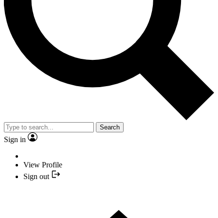
Search
Sign in
View Profile
Sign out