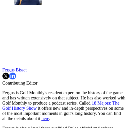
Fergus Bisset
Contributing Editor
Fergus is Golf Monthly's resident expert on the history of the game
and has written extensively on that subject. He has also worked with
Golf Monthly to produce a podcast series. Called
18 Majors: The
Golf History Show
it offers new and in-depth perspectives on some
of the most important moments in golf's long history. You can find
all the details about it
here
.