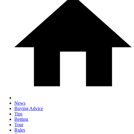
News
Buying Advice
Tips
Betting
Tour
Rules