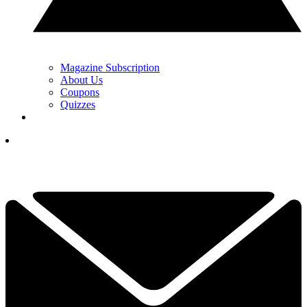
Magazine Subscription
About Us
Coupons
Quizzes