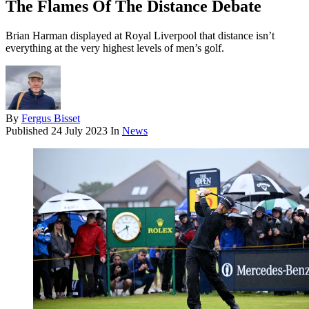
The Flames Of The Distance Debate
Brian Harman displayed at Royal Liverpool that distance isn’t
everything at the very highest levels of men’s golf.
By
Fergus Bisset
Published
24 July 2023
In
News