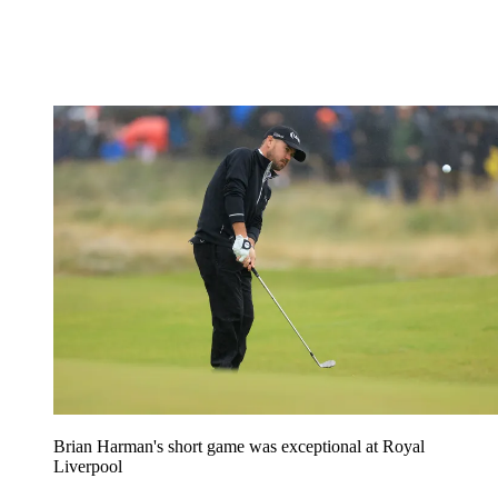
Brian Harman's short game was exceptional at Royal
Liverpool