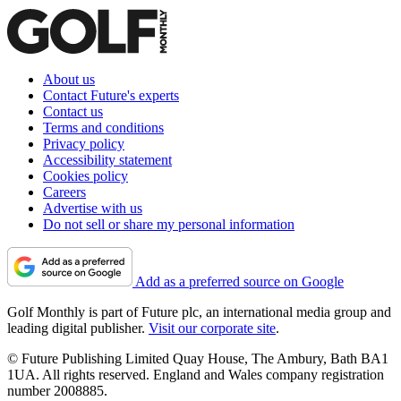
About us
Contact Future's experts
Contact us
Terms and conditions
Privacy policy
Accessibility statement
Cookies policy
Careers
Advertise with us
Do not sell or share my personal information
Add as a preferred source on Google
Golf Monthly is part of Future plc, an international media group and
leading digital publisher.
Visit our corporate site
.
© Future Publishing Limited Quay House, The Ambury, Bath BA1
1UA. All rights reserved. England and Wales company registration
number 2008885.