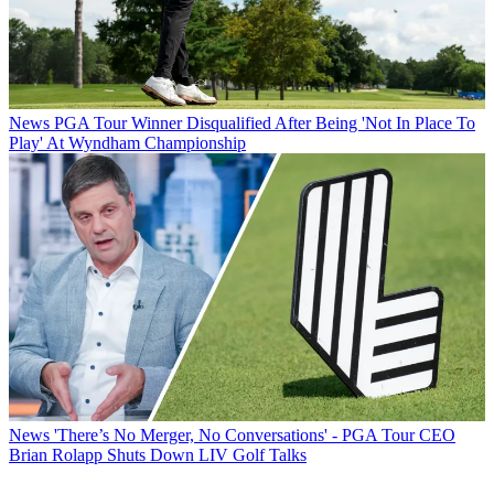
News
PGA Tour Winner Disqualified After Being 'Not In Place To
Play' At Wyndham Championship
News
'There’s No Merger, No Conversations' - PGA Tour CEO
Brian Rolapp Shuts Down LIV Golf Talks