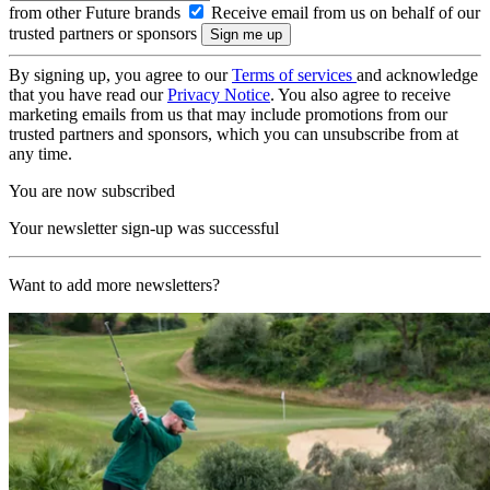
from other Future brands
Receive email from us on behalf of our
trusted partners or sponsors
By signing up, you agree to our
Terms of services
and acknowledge
that you have read our
Privacy Notice
. You also agree to receive
marketing emails from us that may include promotions from our
trusted partners and sponsors, which you can unsubscribe from at
any time.
You are now subscribed
Your newsletter sign-up was successful
Want to add more newsletters?