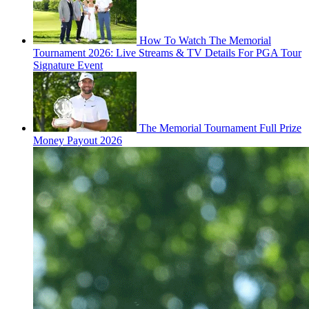
How To Watch The Memorial
Tournament 2026: Live Streams & TV Details For PGA Tour
Signature Event
The Memorial Tournament Full Prize
Money Payout 2026