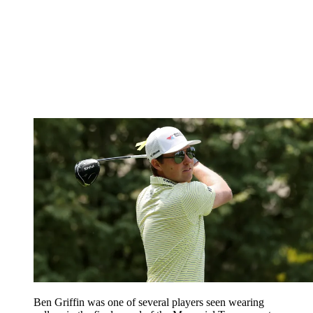
Ben Griffin was one of several players seen wearing