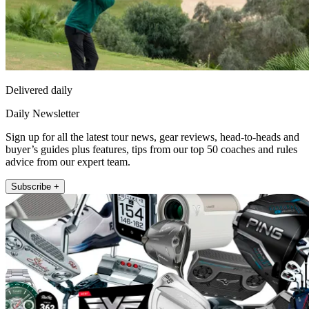
Delivered daily
Daily Newsletter
Sign up for all the latest tour news, gear reviews, head-to-heads and
buyer’s guides plus features, tips from our top 50 coaches and rules
advice from our expert team.
Subscribe +