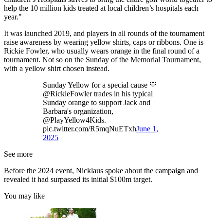
help the 10 million kids treated at local children’s hospitals each
year."
It was launched 2019, and players in all rounds of the tournament
raise awareness by wearing yellow shirts, caps or ribbons. One is
Rickie Fowler, who usually wears orange in the final round of a
tournament. Not so on the Sunday of the Memorial Tournament,
with a yellow shirt chosen instead.
Sunday Yellow for a special cause 💛
@RickieFowler trades in his typical
Sunday orange to support Jack and
Barbara's organization,
@PlayYellow4Kids.
pic.twitter.com/R5mqNuETxh
June 1,
2025
See more
Before the 2024 event, Nicklaus spoke about the campaign and
revealed it had surpassed its initial $100m target.
You may like