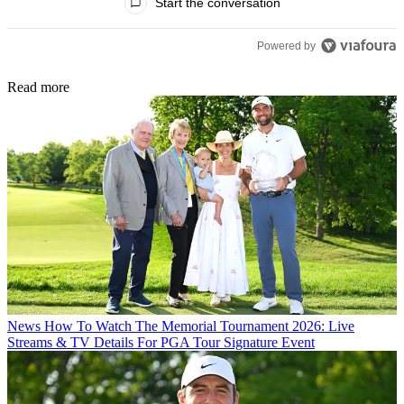
Start the conversation
Powered by
Read more
News
How To Watch The Memorial Tournament 2026: Live
Streams & TV Details For PGA Tour Signature Event