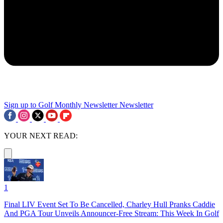
Sign up to Golf Monthly Newsletter
Newsletter
YOUR NEXT READ:
1
Final LIV Event Set To Be Cancelled, Charley Hull Pranks Caddie
And PGA Tour Unveils Announcer-Free Stream: This Week In Golf