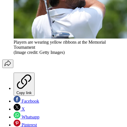
Players are wearing yellow ribbons at the Memorial
Tournament
(Image credit: Getty Images)
Copy link
Facebook
X
Whatsapp
Pinterest