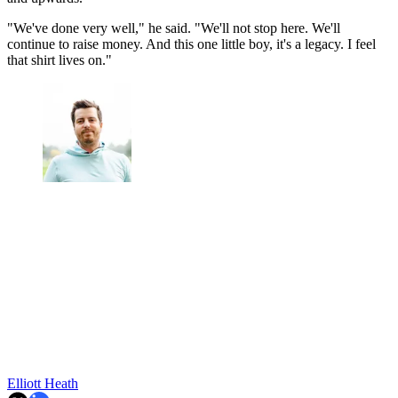
"We've done very well," he said. "We'll not stop here. We'll
continue to raise money. And this one little boy, it's a legacy. I feel
that shirt lives on."
Elliott Heath