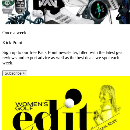
Once a week
Kick Point
Sign up to our free Kick Point newsletter, filled with the latest gear
reviews and expert advice as well as the best deals we spot each
week.
Subscribe +