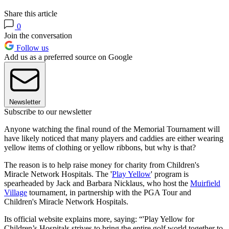
Share this article
0
Join the conversation
Follow us
Add us as a preferred source on Google
Newsletter
Subscribe to our newsletter
Anyone watching the final round of the Memorial Tournament will
have likely noticed that many players and caddies are either wearing
yellow items of clothing or yellow ribbons, but why is that?
The reason is to help raise money for charity from Children's
Miracle Network Hospitals. The '
Play Yellow
' program is
spearheaded by Jack and Barbara Nicklaus, who host the
Muirfield
Village
tournament, in partnership with the PGA Tour and
Children's Miracle Network Hospitals.
Its official website explains more, saying: “'Play Yellow for
Children’s Hospitals strives to bring the entire golf world together to