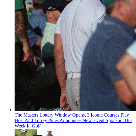
The Masters Lottery Window Opens, 3 Iconic Courses Play
Host And Torrey Pines Announces New Event Sponsor: This
Week In Golf