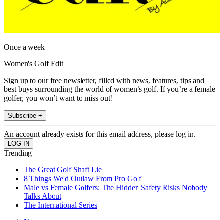
Once a week
Women's Golf Edit
Sign up to our free newsletter, filled with news, features, tips and
best buys surrounding the world of women’s golf. If you’re a female
golfer, you won’t want to miss out!
Subscribe +
An account already exists for this email address, please log in.
Trending
The Great Golf Shaft Lie
8 Things We'd Outlaw From Pro Golf
Male vs Female Golfers: The Hidden Safety Risks Nobody
Talks About
The International Series