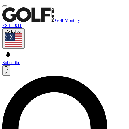
Golf Monthly
EST. 1911
US Edition
Subscribe
×