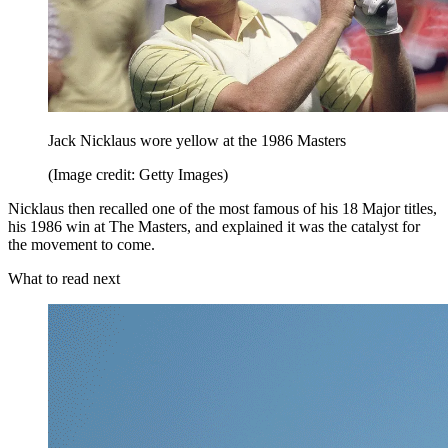
Jack Nicklaus wore yellow at the 1986 Masters
(Image credit: Getty Images)
Nicklaus then recalled one of the most famous of his 18 Major titles,
his 1986 win at The Masters, and explained it was the catalyst for
the movement to come.
What to read next