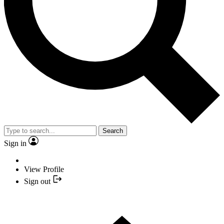
Search
Sign in
View Profile
Sign out