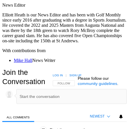
News Editor
Elliott Heath is our News Editor and has been with Golf Monthly
since early 2016 after graduating with a degree in Sports Journalism.
He covered the 2022 and 2025 Masters from Augusta National and
was there by the 18th green to watch Rory McIlroy complete the
career grand slam. He has also covered five Open Championships
on-site including the 150th at St Andrews.
With contributions from
Mike Hall
News Writer
Join the
LOG IN
|
SIGN UP
Please follow our
Conversation
community guidelines
.
FOLLOW THIS CONVERSATION TO BE NOTIFIED
FOLLOW
NEWEST
ALL COMMENTS
All Comments