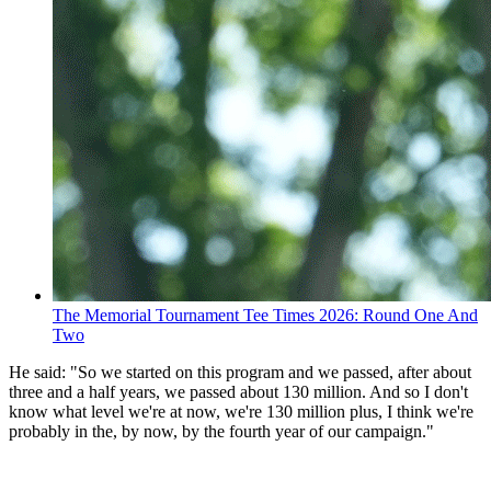
The Memorial Tournament Tee Times 2026: Round One And
Two
He said: "So we started on this program and we passed, after about
three and a half years, we passed about 130 million. And so I don't
know what level we're at now, we're 130 million plus, I think we're
probably in the, by now, by the fourth year of our campaign."