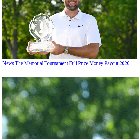
News
The Memorial Tournament Full Prize Money Payout 2026