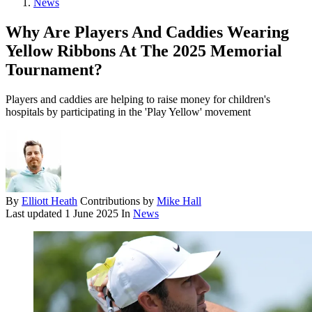
News
Why Are Players And Caddies Wearing
Yellow Ribbons At The 2025 Memorial
Tournament?
Players and caddies are helping to raise money for children's
hospitals by participating in the 'Play Yellow' movement
By
Elliott Heath
Contributions by
Mike Hall
Last updated
1 June 2025
In
News