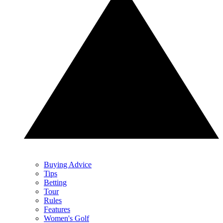
Buying Advice
Tips
Betting
Tour
Rules
Features
Women's Golf