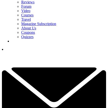
Reviews
Forum
Video
Courses
Travel
Magazine Subscription
About Us
Coupons
Quizzes