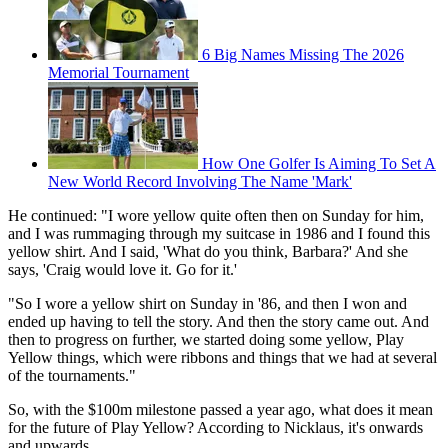
6 Big Names Missing The 2026
Memorial Tournament
How One Golfer Is Aiming To Set A
New World Record Involving The Name 'Mark'
He continued: "I wore yellow quite often then on Sunday for him,
and I was rummaging through my suitcase in 1986 and I found this
yellow shirt. And I said, 'What do you think, Barbara?' And she
says, 'Craig would love it. Go for it.'
"So I wore a yellow shirt on Sunday in '86, and then I won and
ended up having to tell the story. And then the story came out. And
then to progress on further, we started doing some yellow, Play
Yellow things, which were ribbons and things that we had at several
of the tournaments."
So, with the $100m milestone passed a year ago, what does it mean
for the future of Play Yellow? According to Nicklaus, it's onwards
and upwards.