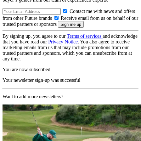
Contact me with news and offers
from other Future brands
Receive email from us on behalf of our
trusted partners or sponsors
By signing up, you agree to our
Terms of services
and acknowledge
that you have read our
Privacy Notice
. You also agree to receive
marketing emails from us that may include promotions from our
trusted partners and sponsors, which you can unsubscribe from at
any time.
You are now subscribed
Your newsletter sign-up was successful
Want to add more newsletters?