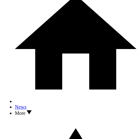
News
More