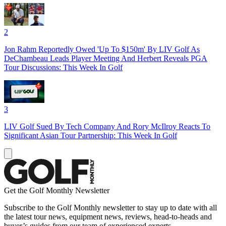
2
Jon Rahm Reportedly Owed 'Up To $150m' By LIV Golf As
DeChambeau Leads Player Meeting And Herbert Reveals PGA
Tour Discussions: This Week In Golf
3
LIV Golf Sued By Tech Company And Rory McIlroy Reacts To
Significant Asian Tour Partnership: This Week In Golf
Get the Golf Monthly Newsletter
Subscribe to the Golf Monthly newsletter to stay up to date with all
the latest tour news, equipment news, reviews, head-to-heads and
buyer’s guides from our team of experienced experts.