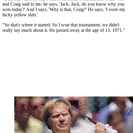
and Craig said to me, he says, 'Jack, Jack, do you know why you
won today?' And I says, 'Why is that, Craig?' He says, 'I wore my
lucky yellow shirt.'
"So that's where it started. So I won that tournament, we didn't
really say much about it. He passed away at the age of 13, 1971."