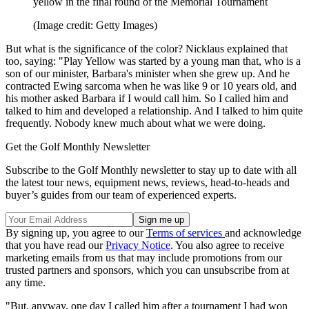
yellow in the final round of the Memorial Tournament
(Image credit: Getty Images)
But what is the significance of the color? Nicklaus explained that
too, saying: "Play Yellow was started by a young man that, who is a
son of our minister, Barbara's minister when she grew up. And he
contracted Ewing sarcoma when he was like 9 or 10 years old, and
his mother asked Barbara if I would call him. So I called him and
talked to him and developed a relationship. And I talked to him quite
frequently. Nobody knew much about what we were doing.
Get the Golf Monthly Newsletter
Subscribe to the Golf Monthly newsletter to stay up to date with all
the latest tour news, equipment news, reviews, head-to-heads and
buyer’s guides from our team of experienced experts.
By signing up, you agree to our
Terms of services
and acknowledge
that you have read our
Privacy Notice
. You also agree to receive
marketing emails from us that may include promotions from our
trusted partners and sponsors, which you can unsubscribe from at
any time.
"But, anyway, one day I called him after a tournament I had won