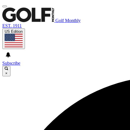
Golf Monthly
EST. 1911
US Edition
Subscribe
×