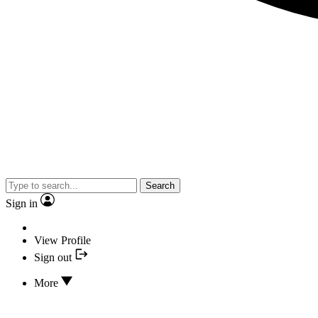
Search
Sign in
View Profile
Sign out
More