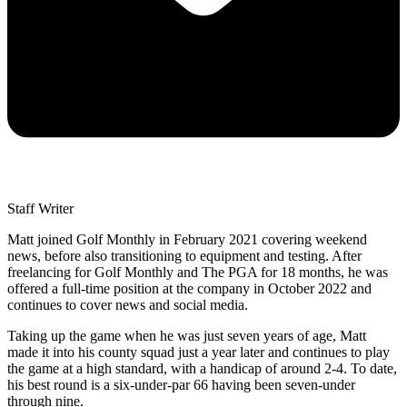
Staff Writer
Matt joined Golf Monthly in February 2021 covering weekend
news, before also transitioning to equipment and testing. After
freelancing for Golf Monthly and The PGA for 18 months, he was
offered a full-time position at the company in October 2022 and
continues to cover news and social media.
Taking up the game when he was just seven years of age, Matt
made it into his county squad just a year later and continues to play
the game at a high standard, with a handicap of around 2-4. To date,
his best round is a six-under-par 66 having been seven-under
through nine.