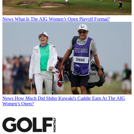
News
What Is The AIG Women’s Open Playoff Format?
News
How Much Did Shiho Kuwaki's Caddie Earn At The AIG
Women’s Open?