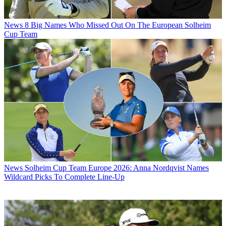
News
8 Big Names Who Missed Out On The European Solheim
Cup Team
News
Solheim Cup Team Europe 2026: Anna Nordqvist Names
Wildcard Picks To Complete Line-Up