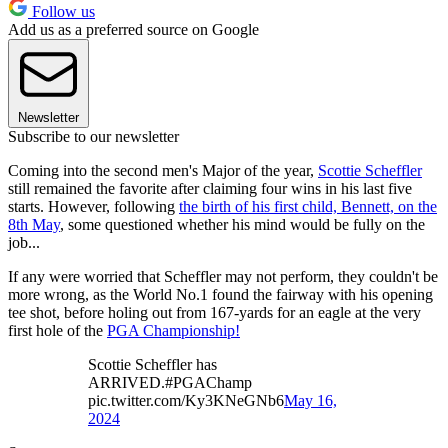
Follow us
Add us as a preferred source on Google
Newsletter
Subscribe to our newsletter
Coming into the second men's Major of the year,
Scottie Scheffler
still remained the favorite after claiming four wins in his last five
starts. However, following
the birth of his first child, Bennett, on the
8th May
, some questioned whether his mind would be fully on the
job...
If any were worried that Scheffler may not perform, they couldn't be
more wrong, as the World No.1 found the fairway with his opening
tee shot, before holing out from 167-yards for an eagle at the very
first hole of the
PGA Championship!
Scottie Scheffler has
ARRIVED.#PGAChamp
pic.twitter.com/Ky3KNeGNb6
May 16,
2024