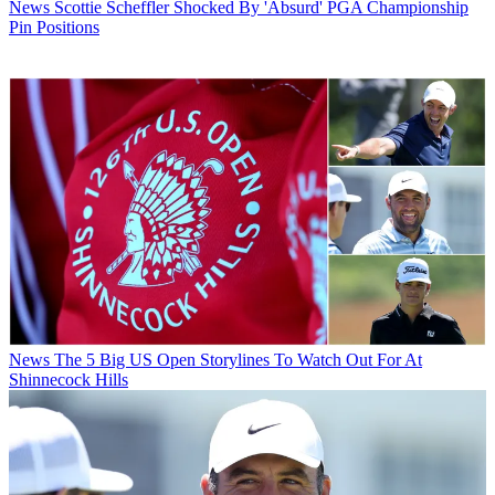
News
Scottie Scheffler Shocked By 'Absurd' PGA Championship
Pin Positions
News
The 5 Big US Open Storylines To Watch Out For At
Shinnecock Hills