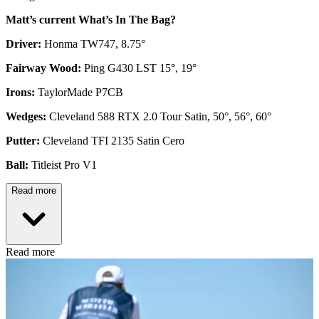
Matt’s current What’s In The Bag?
Driver:
Honma TW747, 8.75°
Fairway Wood:
Ping G430 LST 15°, 19°
Irons:
TaylorMade P7CB
Wedges:
Cleveland 588 RTX 2.0 Tour Satin, 50°, 56°, 60°
Putter:
Cleveland TFI 2135 Satin Cero
Ball:
Titleist Pro V1
Read more
Read more