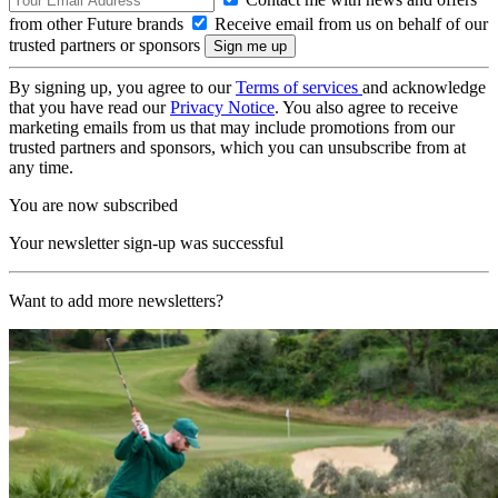
from other Future brands
Receive email from us on behalf of our
trusted partners or sponsors
By signing up, you agree to our
Terms of services
and acknowledge
that you have read our
Privacy Notice
. You also agree to receive
marketing emails from us that may include promotions from our
trusted partners and sponsors, which you can unsubscribe from at
any time.
You are now subscribed
Your newsletter sign-up was successful
Want to add more newsletters?