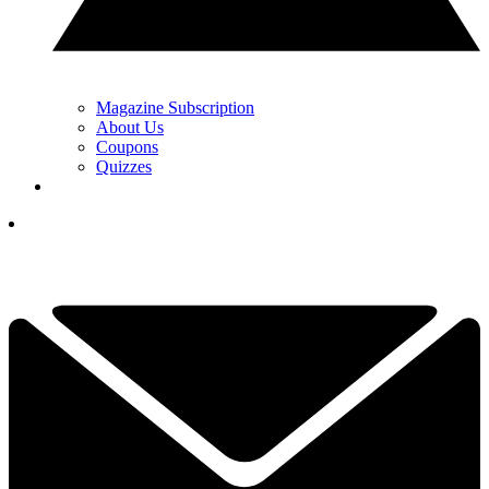
Magazine Subscription
About Us
Coupons
Quizzes