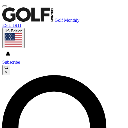
Golf Monthly
EST. 1911
US Edition
Subscribe
×