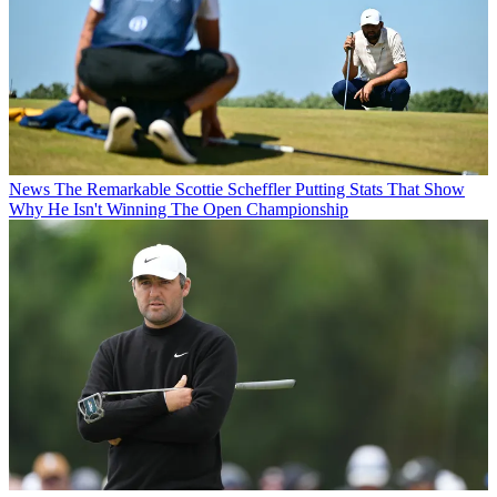
News
The Remarkable Scottie Scheffler Putting Stats That Show
Why He Isn't Winning The Open Championship