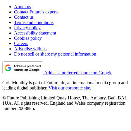
About us
Contact Future's experts
Contact us
Terms and conditions
Privacy policy
Accessibility statement
Cookies policy
Careers
Advertise with us
Do not sell or share my personal information
Add as a preferred source on Google
Golf Monthly is part of Future plc, an international media group and
leading digital publisher.
Visit our corporate site
.
© Future Publishing Limited Quay House, The Ambury, Bath BA1
1UA. All rights reserved. England and Wales company registration
number 2008885.