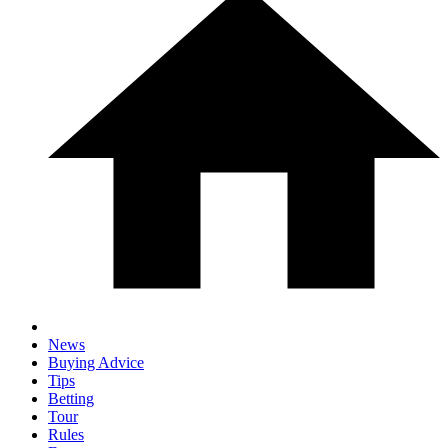
News
Buying Advice
Tips
Betting
Tour
Rules