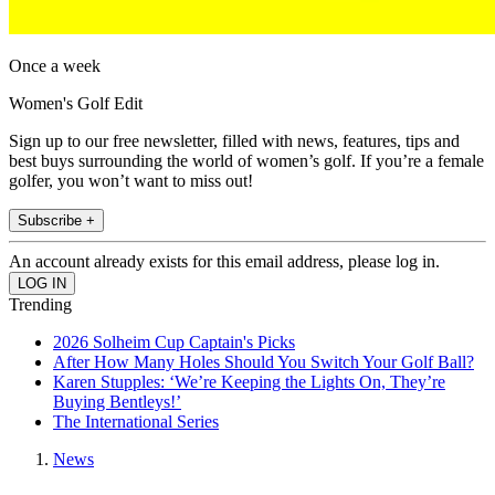
Once a week
Women's Golf Edit
Sign up to our free newsletter, filled with news, features, tips and
best buys surrounding the world of women’s golf. If you’re a female
golfer, you won’t want to miss out!
Subscribe +
An account already exists for this email address, please log in.
Trending
2026 Solheim Cup Captain's Picks
After How Many Holes Should You Switch Your Golf Ball?
Karen Stupples: ‘We’re Keeping the Lights On, They’re
Buying Bentleys!’
The International Series
News