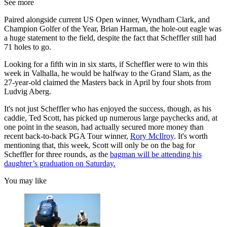
See more
Paired alongside current US Open winner, Wyndham Clark, and
Champion Golfer of the Year, Brian Harman, the hole-out eagle was
a huge statement to the field, despite the fact that Scheffler still had
71 holes to go.
Looking for a fifth win in six starts, if Scheffler were to win this
week in Valhalla, he would be halfway to the Grand Slam, as the
27-year-old claimed the Masters back in April by four shots from
Ludvig Aberg.
It's not just Scheffler who has enjoyed the success, though, as his
caddie, Ted Scott, has picked up numerous large paychecks and, at
one point in the season, had actually secured more money than
recent back-to-back PGA Tour winner,
Rory McIlroy
. It's worth
mentioning that, this week, Scott will only be on the bag for
Scheffler for three rounds, as the
bagman will be attending his
daughter’s graduation on Saturday.
You may like