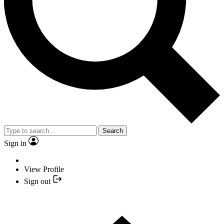
Search
Sign in
View Profile
Sign out