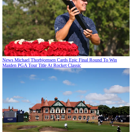
News
Michael Thorbjornsen Cards Epic Final Round To Win
Maiden PGA Tour Title At Rocket Classic