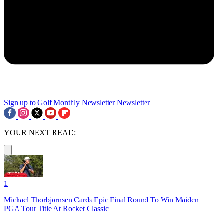
Sign up to Golf Monthly Newsletter
Newsletter
YOUR NEXT READ:
1
Michael Thorbjornsen Cards Epic Final Round To Win Maiden
PGA Tour Title At Rocket Classic