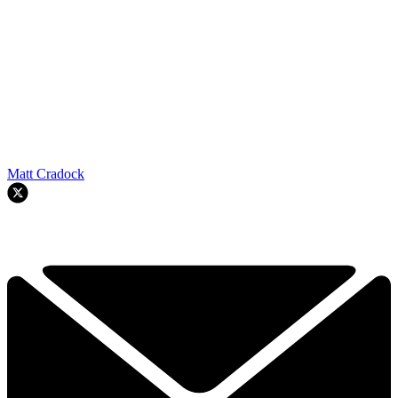
Matt Cradock