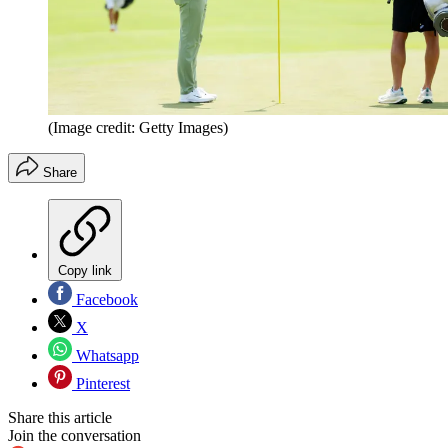
(Image credit: Getty Images)
Share
Copy link
Facebook
X
Whatsapp
Pinterest
Share this article
Join the conversation