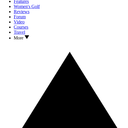
Features
Women's Golf
Reviews
Forum
Video
Courses
Travel
More