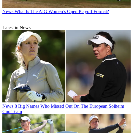
News
What Is The AIG Women’s Open Playoff Format?
Latest in News
News
8 Big Names Who Missed Out On The European Solheim
Cup Team