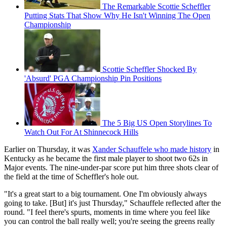
The Remarkable Scottie Scheffler
Putting Stats That Show Why He Isn't Winning The Open
Championship
Scottie Scheffler Shocked By
'Absurd' PGA Championship Pin Positions
The 5 Big US Open Storylines To
Watch Out For At Shinnecock Hills
Earlier on Thursday, it was
Xander Schauffele who made history
in
Kentucky as he became the first male player to shoot two 62s in
Major events. The nine-under-par score put him three shots clear of
the field at the time of Scheffler's hole out.
"It's a great start to a big tournament. One I'm obviously always
going to take. [But] it's just Thursday," Schauffele reflected after the
round. "I feel there's spurts, moments in time where you feel like
you can control the ball really well; you're seeing the greens really