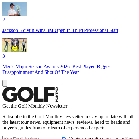
2
Jackson Koivun Wins 3M Open In Third Professional Start
3
Men's Major Season Awards 2026: Best Player, Biggest
Disappointment And Shot Of The Year
Get the Golf Monthly Newsletter
Subscribe to the Golf Monthly newsletter to stay up to date with all
the latest tour news, equipment news, reviews, head-to-heads and
buyer’s guides from our team of experienced experts.
Contact me with news and offers