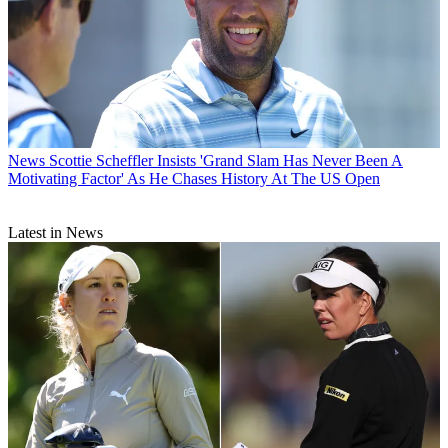
News
Scottie Scheffler Insists 'Grand Slam Has Never Been A
Motivating Factor' As He Chases History At The US Open
Latest in News