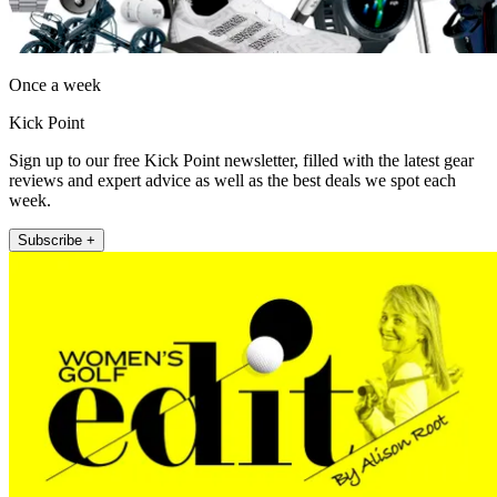
Once a week
Kick Point
Sign up to our free Kick Point newsletter, filled with the latest gear
reviews and expert advice as well as the best deals we spot each
week.
Subscribe +