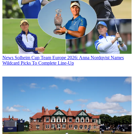
News
Solheim Cup Team Europe 2026: Anna Nordqvist Names
Wildcard Picks To Complete Line-Up