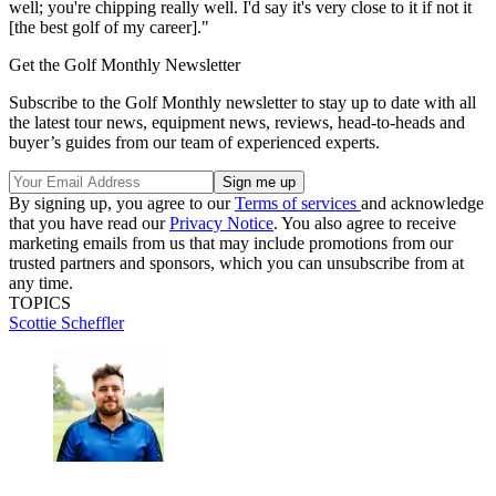
well; you're chipping really well. I'd say it's very close to it if not it
[the best golf of my career]."
Get the Golf Monthly Newsletter
Subscribe to the Golf Monthly newsletter to stay up to date with all
the latest tour news, equipment news, reviews, head-to-heads and
buyer’s guides from our team of experienced experts.
By signing up, you agree to our
Terms of services
and acknowledge
that you have read our
Privacy Notice
. You also agree to receive
marketing emails from us that may include promotions from our
trusted partners and sponsors, which you can unsubscribe from at
any time.
TOPICS
Scottie Scheffler