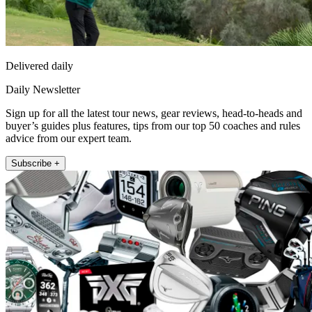
Delivered daily
Daily Newsletter
Sign up for all the latest tour news, gear reviews, head-to-heads and
buyer’s guides plus features, tips from our top 50 coaches and rules
advice from our expert team.
Subscribe +