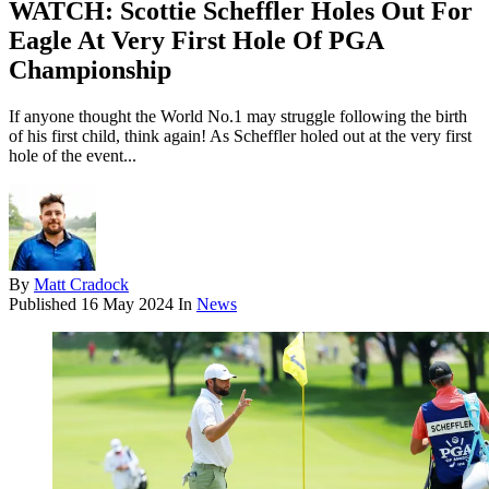
WATCH: Scottie Scheffler Holes Out For
Eagle At Very First Hole Of PGA
Championship
If anyone thought the World No.1 may struggle following the birth
of his first child, think again! As Scheffler holed out at the very first
hole of the event...
By
Matt Cradock
Published
16 May 2024
In
News