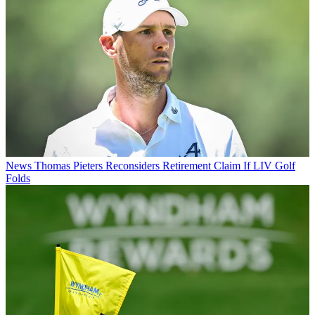
News
Thomas Pieters Reconsiders Retirement Claim If LIV Golf
Folds