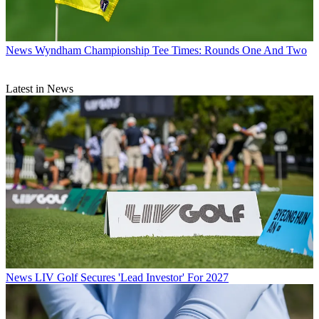
News
Wyndham Championship Tee Times: Rounds One And Two
Latest in News
News
LIV Golf Secures 'Lead Investor' For 2027