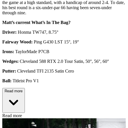
the game at a high standard, with a handicap of around 2-4. To date,
his best round is a six-under-par 66 having been seven-under
through nine.
Matt’s current What’s In The Bag?
Driver:
Honma TW747, 8.75°
Fairway Wood:
Ping G430 LST 15°, 19°
Irons:
TaylorMade P7CB
Wedges:
Cleveland 588 RTX 2.0 Tour Satin, 50°, 56°, 60°
Putter:
Cleveland TFI 2135 Satin Cero
Ball:
Titleist Pro V1
Read more
Read more