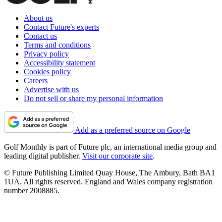
About us
Contact Future's experts
Contact us
Terms and conditions
Privacy policy
Accessibility statement
Cookies policy
Careers
Advertise with us
Do not sell or share my personal information
Add as a preferred source on Google
Golf Monthly is part of Future plc, an international media group and
leading digital publisher.
Visit our corporate site
.
© Future Publishing Limited Quay House, The Ambury, Bath BA1
1UA. All rights reserved. England and Wales company registration
number 2008885.