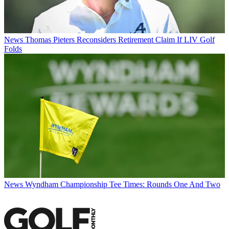
News
Thomas Pieters Reconsiders Retirement Claim If LIV Golf
Folds
News
Wyndham Championship Tee Times: Rounds One And Two