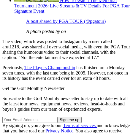
How To Watch The Memorial
Tournament 2026: Live Streams & TV Details For PGA Tour
Signature Event
A post shared by PGA TOUR (@pgatour)
A photo posted by on
The video, which was posted to Instagram by a user called
arut1218, was shared all over social media, with even the PGA Tour
sharing the humorous video to their social channels, with the
caption: "Not the entertainment we expected at 17."
Previously,
The Players Championship
has finished on a Monday
seven times, with the last time being in 2005. However, not once in
its history has the event carried over for an extra 48 hours.
Get the Golf Monthly Newsletter
Subscribe to the Golf Monthly newsletter to stay up to date with all
the latest tour news, equipment news, reviews, head-to-heads and
buyer’s guides from our team of experienced experts.
By signing up, you agree to our
Terms of services
and acknowledge
that you have read our
Privacy Notice
. You also agree to receive