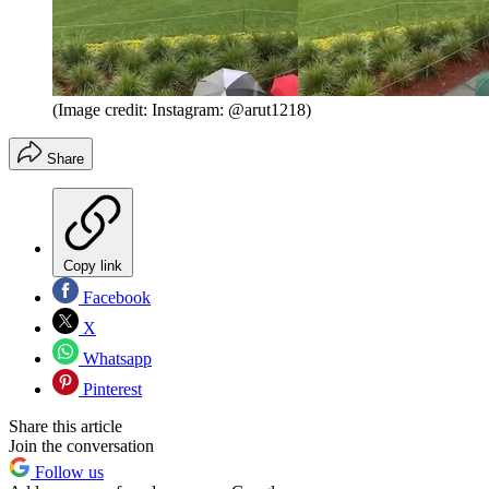
(Image credit: Instagram: @arut1218)
Share
Copy link
Facebook
X
Whatsapp
Pinterest
Share this article
Join the conversation
Follow us