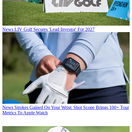
News
LIV Golf Secures 'Lead Investor' For 2027
News
Strokes Gained On Your Wrist: Shot Scope Brings 100+ Tour
Metrics To Apple Watch