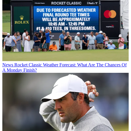
News
Rocket Classic Weather Forecast: What Are The Chances Of
A Monday Finish?