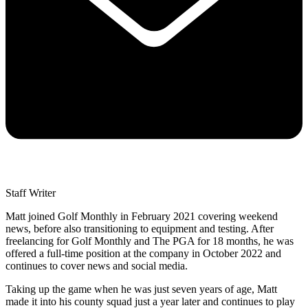
Staff Writer
Matt joined Golf Monthly in February 2021 covering weekend
news, before also transitioning to equipment and testing. After
freelancing for Golf Monthly and The PGA for 18 months, he was
offered a full-time position at the company in October 2022 and
continues to cover news and social media.
Taking up the game when he was just seven years of age, Matt
made it into his county squad just a year later and continues to play