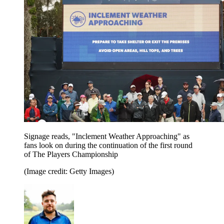
Signage reads, "Inclement Weather Approaching" as
fans look on during the continuation of the first round
of The Players Championship
(Image credit: Getty Images)