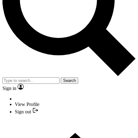
Search
Sign in
View Profile
Sign out