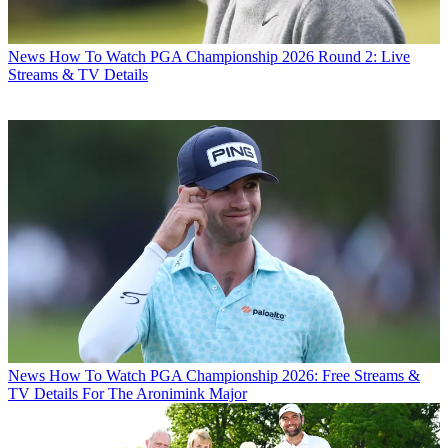
News
How To Watch PGA Championship 2026 Round 2: Live
Streams & TV Details
News
How To Watch PGA Championship 2026: Free Streams &
TV Details For The Aronimink Major