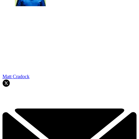
Matt Cradock