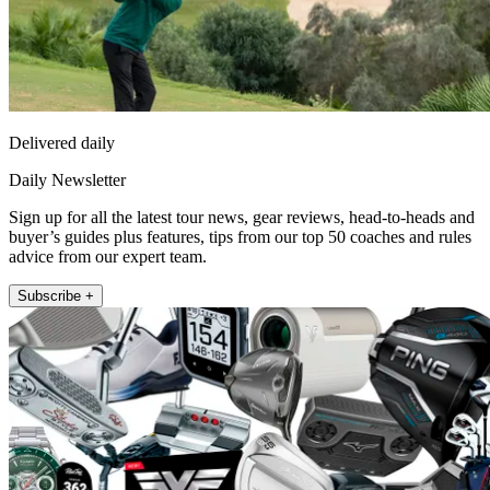
Delivered daily
Daily Newsletter
Sign up for all the latest tour news, gear reviews, head-to-heads and
buyer’s guides plus features, tips from our top 50 coaches and rules
advice from our expert team.
Subscribe +