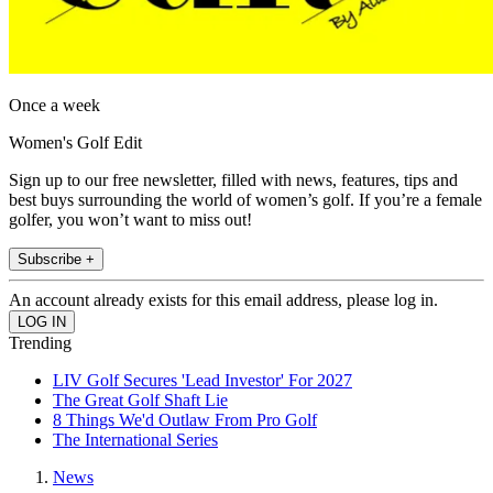
Once a week
Women's Golf Edit
Sign up to our free newsletter, filled with news, features, tips and
best buys surrounding the world of women’s golf. If you’re a female
golfer, you won’t want to miss out!
Subscribe +
An account already exists for this email address, please log in.
Trending
LIV Golf Secures 'Lead Investor' For 2027
The Great Golf Shaft Lie
8 Things We'd Outlaw From Pro Golf
The International Series
News