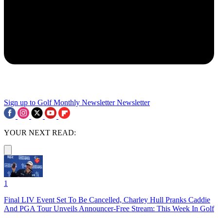
Sign up to Golf Monthly Newsletter
Newsletter
YOUR NEXT READ:
1
Final LIV Event Set To Be Cancelled, Charley Hull Pranks Caddie
And PGA Tour Unveils Announcer-Free Stream: This Week In Golf