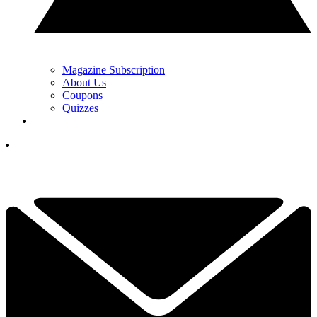
Magazine Subscription
About Us
Coupons
Quizzes