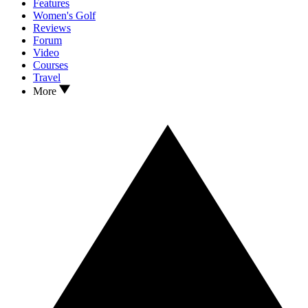
Features
Women's Golf
Reviews
Forum
Video
Courses
Travel
More