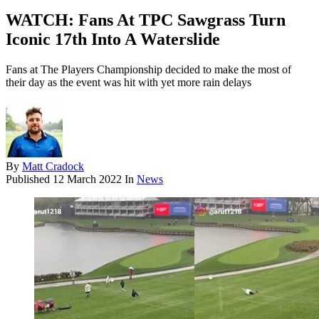
WATCH: Fans At TPC Sawgrass Turn
Iconic 17th Into A Waterslide
Fans at The Players Championship decided to make the most of
their day as the event was hit with yet more rain delays
By
Matt Cradock
Published
12 March 2022
In
News