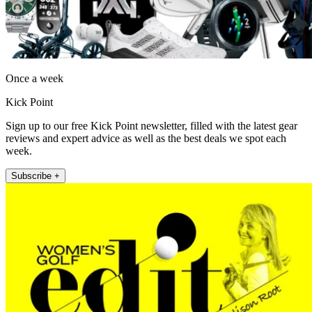
Once a week
Kick Point
Sign up to our free Kick Point newsletter, filled with the latest gear
reviews and expert advice as well as the best deals we spot each
week.
Subscribe +