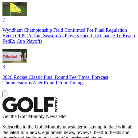
2
Wyndham Championship Field Confirmed For Final Regulation
Event Of PGA Tour Season As Players Face Last Chance To Reach
FedEx Cup Playoffs
3
2026 Rocket Classic Final Round Tee Times: Forecast
Thunderstorms Alter Round Four Timings
Get the Golf Monthly Newsletter
Subscribe to the Golf Monthly newsletter to stay up to date with all
the latest tour news, equipment news, reviews, head-to-heads and
buyer’s guides from our team of experienced experts.