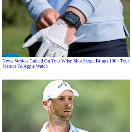
News
Strokes Gained On Your Wrist: Shot Scope Brings 100+ Tour
Metrics To Apple Watch