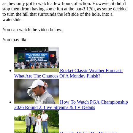
as they only got to watch a few hours of action. However, it didn't
stop them from having some fun at the par-3 17th, as some decided
to turn the hill that surrounds the left side of the hole, into a
waterslide.
You can watch the video below.
You may like
Rocket Classic Weather Forecast:
What Are The Chances Of A Monday Finish?
How To Watch PGA Championship
2026 Round 2: Live Streams & TV Details