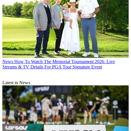
News
How To Watch The Memorial Tournament 2026: Live
Streams & TV Details For PGA Tour Signature Event
Latest in News