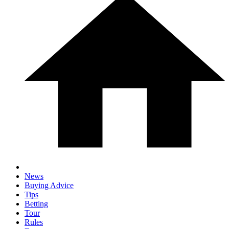
News
Buying Advice
Tips
Betting
Tour
Rules