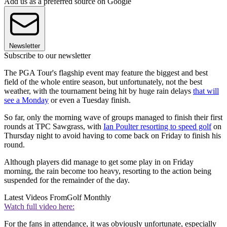
Add us as a preferred source on Google
Newsletter
Subscribe to our newsletter
The PGA Tour's flagship event may feature the biggest and best
field of the whole entire season, but unfortunately, not the best
weather, with the tournament being hit by huge rain delays
that will
see a Monday
or even a Tuesday finish.
So far, only the morning wave of groups managed to finish their first
rounds at TPC Sawgrass, with
Ian Poulter resorting to speed golf
on
Thursday night to avoid having to come back on Friday to finish his
round.
Although players did manage to get some play in on Friday
morning, the rain become too heavy, resorting to the action being
suspended for the remainder of the day.
Latest Videos From
Golf Monthly
Watch full video here:
For the fans in attendance, it was obviously unfortunate, especially