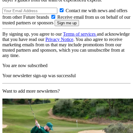
Contact me with news and offers
from other Future brands
Receive email from us on behalf of our
trusted partners or sponsors
By signing up, you agree to our
Terms of services
and acknowledge
that you have read our
Privacy Notice
. You also agree to receive
marketing emails from us that may include promotions from our
trusted partners and sponsors, which you can unsubscribe from at
any time.
You are now subscribed
Your newsletter sign-up was successful
Want to add more newsletters?