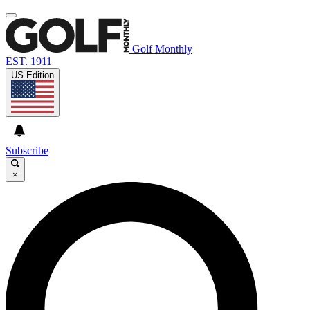
Golf Monthly
EST. 1911
US Edition
Subscribe
×