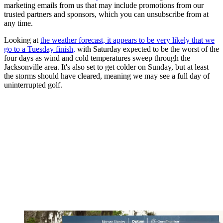
marketing emails from us that may include promotions from our
trusted partners and sponsors, which you can unsubscribe from at
any time.
Looking at
the weather forecast, it appears to be very likely that we
go to a Tuesday finish,
with Saturday expected to be the worst of the
four days as wind and cold temperatures sweep through the
Jacksonville area. It's also set to get colder on Sunday, but at least
the storms should have cleared, meaning we may see a full day of
uninterrupted golf.