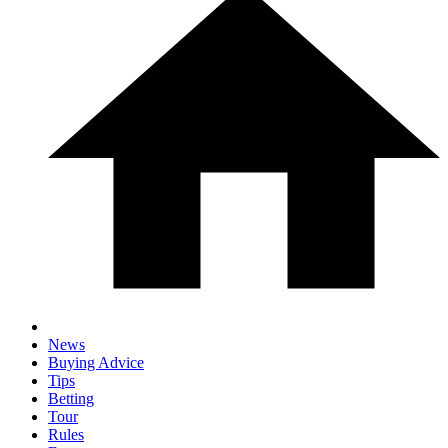
News
Buying Advice
Tips
Betting
Tour
Rules