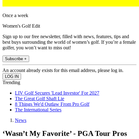
Once a week
Women's Golf Edit
Sign up to our free newsletter, filled with news, features, tips and
best buys surrounding the world of women’s golf. If you’re a female
golfer, you won’t want to miss out!
Subscribe +
An account already exists for this email address, please log in.
Trending
LIV Golf Secures 'Lead Investor' For 2027
The Great Golf Shaft Lie
8 Things We'd Outlaw From Pro Golf
The International Series
News
‘Wasn’t My Favorite’ - PGA Tour Pros