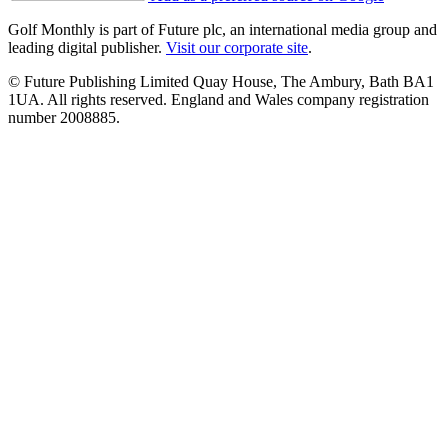
Golf Monthly is part of Future plc, an international media group and
leading digital publisher.
Visit our corporate site
.
© Future Publishing Limited Quay House, The Ambury, Bath BA1
1UA. All rights reserved. England and Wales company registration
number 2008885.