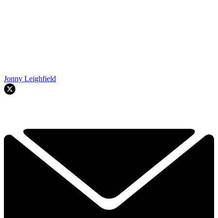
Jonny Leighfield