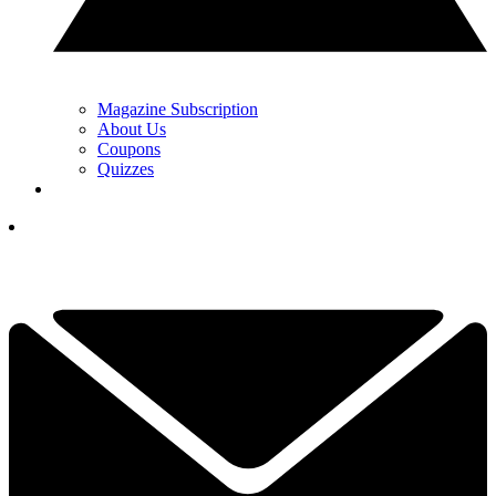
Magazine Subscription
About Us
Coupons
Quizzes