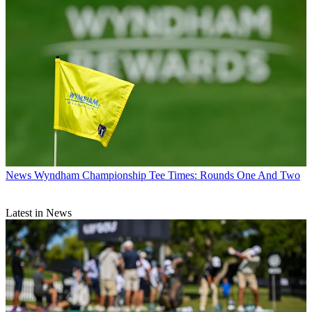
News
Wyndham Championship Tee Times: Rounds One And Two
Latest in News