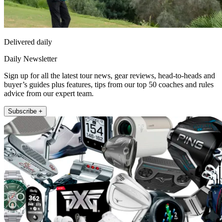
Delivered daily
Daily Newsletter
Sign up for all the latest tour news, gear reviews, head-to-heads and
buyer’s guides plus features, tips from our top 50 coaches and rules
advice from our expert team.
Subscribe +