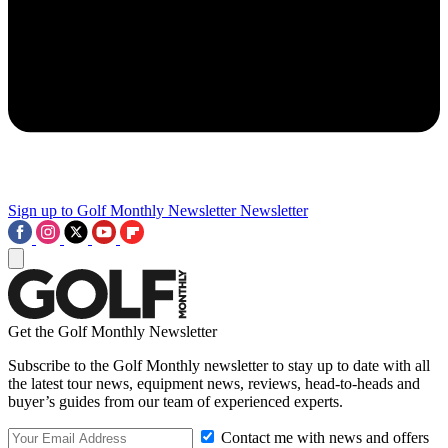
Sign up to Golf Monthly Newsletter
Newsletter
Get the Golf Monthly Newsletter
Subscribe to the Golf Monthly newsletter to stay up to date with all
the latest tour news, equipment news, reviews, head-to-heads and
buyer’s guides from our team of experienced experts.
Contact me with news and offers