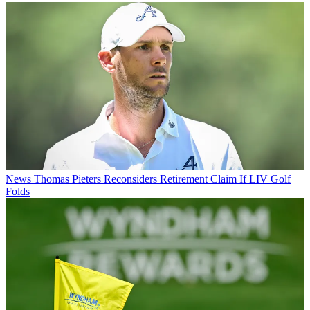
News
Thomas Pieters Reconsiders Retirement Claim If LIV Golf
Folds