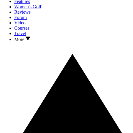
Features
Women's Golf
Reviews
Forum
Video
Courses
Travel
More