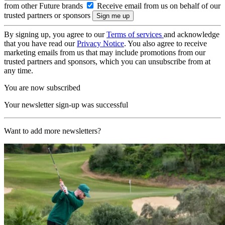
from other Future brands
Receive email from us on behalf of our
trusted partners or sponsors
By signing up, you agree to our
Terms of services
and acknowledge
that you have read our
Privacy Notice
. You also agree to receive
marketing emails from us that may include promotions from our
trusted partners and sponsors, which you can unsubscribe from at
any time.
You are now subscribed
Your newsletter sign-up was successful
Want to add more newsletters?