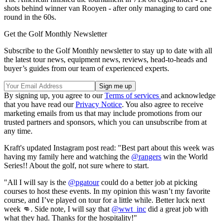
shots behind winner van Rooyen - after only managing to card one
round in the 60s.
Get the Golf Monthly Newsletter
Subscribe to the Golf Monthly newsletter to stay up to date with all
the latest tour news, equipment news, reviews, head-to-heads and
buyer’s guides from our team of experienced experts.
By signing up, you agree to our
Terms of services
and acknowledge
that you have read our
Privacy Notice
. You also agree to receive
marketing emails from us that may include promotions from our
trusted partners and sponsors, which you can unsubscribe from at
any time.
Kraft's updated Instagram post read: "Best part about this week was
having my family here and watching the
@rangers
win the World
Series!! About the golf, not sure where to start.
"All I will say is the
@pgatour
could do a better job at picking
courses to host these events. In my opinion this wasn’t my favorite
course, and I’ve played on tour for a little while. Better luck next
week 👊. Side note, I will say that
@wwt_inc
did a great job with
what they had. Thanks for the hospitality!"