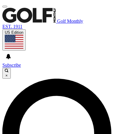
Golf Monthly
EST. 1911
US Edition
Subscribe
×