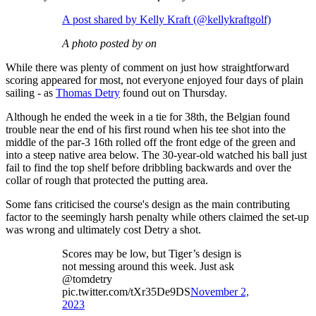
A post shared by Kelly Kraft (@kellykraftgolf)
A photo posted by on
While there was plenty of comment on just how straightforward
scoring appeared for most, not everyone enjoyed four days of plain
sailing - as
Thomas Detry
found out on Thursday.
Although he ended the week in a tie for 38th, the Belgian found
trouble near the end of his first round when his tee shot into the
middle of the par-3 16th rolled off the front edge of the green and
into a steep native area below. The 30-year-old watched his ball just
fail to find the top shelf before dribbling backwards and over the
collar of rough that protected the putting area.
Some fans criticised the course's design as the main contributing
factor to the seemingly harsh penalty while others claimed the set-up
was wrong and ultimately cost Detry a shot.
Scores may be low, but Tiger’s design is
not messing around this week. Just ask
@tomdetry
pic.twitter.com/tXr35De9DS
November 2,
2023