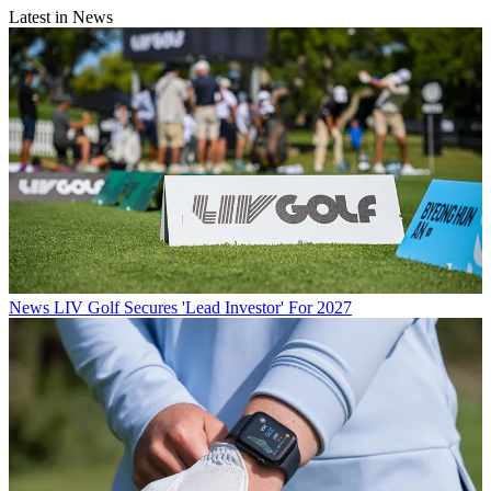
Latest in News
News
LIV Golf Secures 'Lead Investor' For 2027