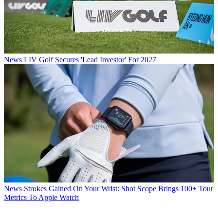
News
LIV Golf Secures 'Lead Investor' For 2027
News
Strokes Gained On Your Wrist: Shot Scope Brings 100+ Tour
Metrics To Apple Watch