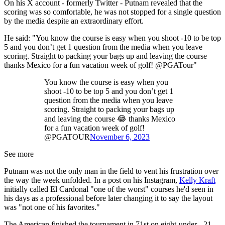
On his X account - formerly Twitter - Putnam revealed that the
scoring was so comfortable, he was not stopped for a single question
by the media despite an extraordinary effort.
He said: "You know the course is easy when you shoot -10 to be top
5 and you don’t get 1 question from the media when you leave
scoring. Straight to packing your bags up and leaving the course
thanks Mexico for a fun vacation week of golf! @PGATour"
You know the course is easy when you
shoot -10 to be top 5 and you don’t get 1
question from the media when you leave
scoring. Straight to packing your bags up
and leaving the course 😂 thanks Mexico
for a fun vacation week of golf!
@PGATOUR
November 6, 2023
See more
Putnam was not the only man in the field to vent his frustration over
the way the week unfolded. In a post on his Instagram,
Kelly Kraft
initially called El Cardonal "one of the worst" courses he'd seen in
his days as a professional before later changing it to say the layout
was "not one of his favorites."
The American finished the tournament in 71st on eight-under - 21