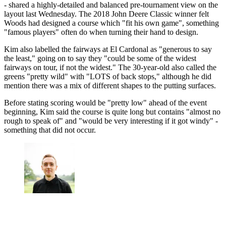
- shared a highly-detailed and balanced pre-tournament view on the
layout last Wednesday. The 2018 John Deere Classic winner felt
Woods had designed a course which "fit his own game", something
"famous players" often do when turning their hand to design.
Kim also labelled the fairways at El Cardonal as "generous to say
the least," going on to say they "could be some of the widest
fairways on tour, if not the widest." The 30-year-old also called the
greens "pretty wild" with "LOTS of back stops," although he did
mention there was a mix of different shapes to the putting surfaces.
Before stating scoring would be "pretty low" ahead of the event
beginning, Kim said the course is quite long but contains "almost no
rough to speak of" and "would be very interesting if it got windy" -
something that did not occur.