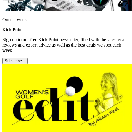
Once a week
Kick Point
Sign up to our free Kick Point newsletter, filled with the latest gear
reviews and expert advice as well as the best deals we spot each
week.
Subscribe +