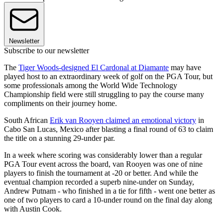
Newsletter
Subscribe to our newsletter
The
Tiger Woods-designed El Cardonal at Diamante
may have
played host to an extraordinary week of golf on the PGA Tour, but
some professionals among the World Wide Technology
Championship field were still struggling to pay the course many
compliments on their journey home.
South African
Erik van Rooyen claimed an emotional victory
in
Cabo San Lucas, Mexico after blasting a final round of 63 to claim
the title on a stunning 29-under par.
In a week where scoring was considerably lower than a regular
PGA Tour event across the board, van Rooyen was one of nine
players to finish the tournament at -20 or better. And while the
eventual champion recorded a superb nine-under on Sunday,
Andrew Putnam - who finished in a tie for fifth - went one better as
one of two players to card a 10-under round on the final day along
with Austin Cook.