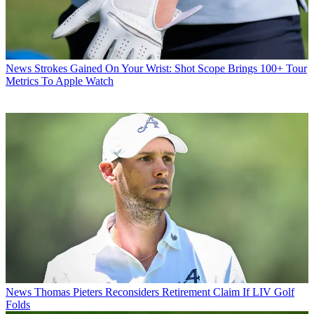
News
Strokes Gained On Your Wrist: Shot Scope Brings 100+ Tour
Metrics To Apple Watch
News
Thomas Pieters Reconsiders Retirement Claim If LIV Golf
Folds