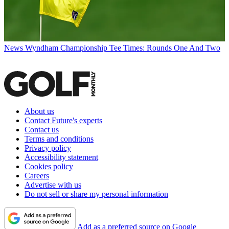
News
Wyndham Championship Tee Times: Rounds One And Two
About us
Contact Future's experts
Contact us
Terms and conditions
Privacy policy
Accessibility statement
Cookies policy
Careers
Advertise with us
Do not sell or share my personal information
Add as a preferred source on Google