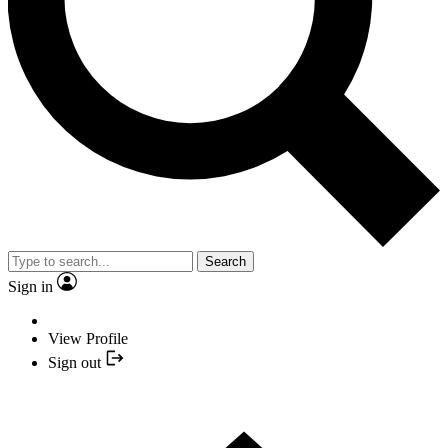
Search
Sign in
View Profile
Sign out