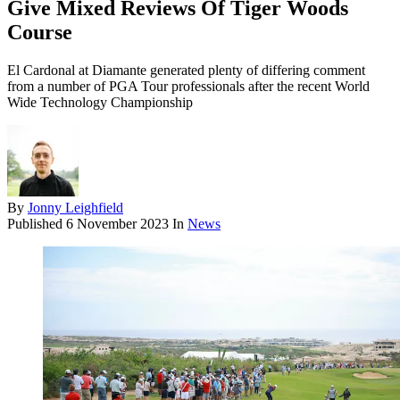
Give Mixed Reviews Of Tiger Woods
Course
El Cardonal at Diamante generated plenty of differing comment
from a number of PGA Tour professionals after the recent World
Wide Technology Championship
By
Jonny Leighfield
Published
6 November 2023
In
News