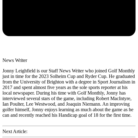
News Writer
Jonny Leighfield is our Staff News Writer who joined Golf Monthly
just in time for the 2023 Solheim Cup and Ryder Cup. He graduated
from the University of Brighton with a degree in Sport Journalism in
2017 and spent almost five years as the sole sports reporter at his
local newspaper. During his time with Golf Monthly, Jonny has
interviewed several stars of the game, including Robert MacIntyre,
Ian Poulter, Lee Westwood, and Joaquin Niemann. An improving
golfer himself, Jonny enjoys learning as much about the game as he
can and recently reached his Handicap goal of 18 for the first time.
Next Article: