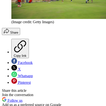
(Image credit: Getty Images)
Share
Copy link
Facebook
X
Whatsapp
Pinterest
Share this article
Join the conversation
Follow us
Add us as a preferred source on Google