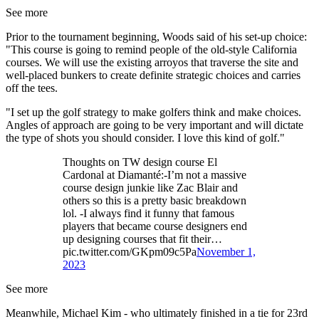
See more
Prior to the tournament beginning, Woods said of his set-up choice:
"This course is going to remind people of the old-style California
courses. We will use the existing arroyos that traverse the site and
well-placed bunkers to create definite strategic choices and carries
off the tees.
"I set up the golf strategy to make golfers think and make choices.
Angles of approach are going to be very important and will dictate
the type of shots you should consider. I love this kind of golf."
Thoughts on TW design course El
Cardonal at Diamanté:-I’m not a massive
course design junkie like Zac Blair and
others so this is a pretty basic breakdown
lol. -I always find it funny that famous
players that became course designers end
up designing courses that fit their…
pic.twitter.com/GKpm09c5Pa
November 1,
2023
See more
Meanwhile, Michael Kim - who ultimately finished in a tie for 23rd