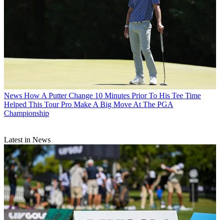
News
How A Putter Change 10 Minutes Prior To His Tee Time
Helped This Tour Pro Make A Big Move At The PGA
Championship
Latest in News