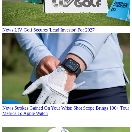
News
LIV Golf Secures 'Lead Investor' For 2027
News
Strokes Gained On Your Wrist: Shot Scope Brings 100+ Tour
Metrics To Apple Watch