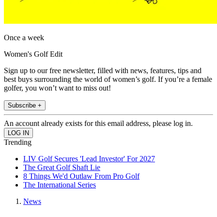
Once a week
Women's Golf Edit
Sign up to our free newsletter, filled with news, features, tips and
best buys surrounding the world of women’s golf. If you’re a female
golfer, you won’t want to miss out!
Subscribe +
An account already exists for this email address, please log in.
Trending
LIV Golf Secures 'Lead Investor' For 2027
The Great Golf Shaft Lie
8 Things We'd Outlaw From Pro Golf
The International Series
News