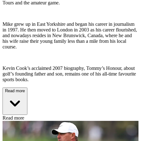
Tours and the amateur game.
Mike grew up in East Yorkshire and began his career in journalism
in 1997. He then moved to London in 2003 as his career flourished,
and nowadays resides in New Brunswick, Canada, where he and
his wife raise their young family less than a mile from his local
course.
Kevin Cook’s acclaimed 2007 biography, Tommy’s Honour, about
golf’s founding father and son, remains one of his all-time favourite
sports books.
Read more
Read more