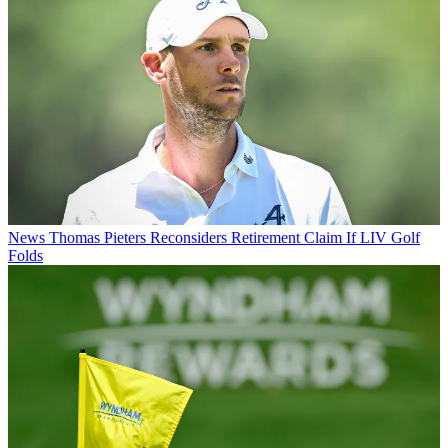
News
Thomas Pieters Reconsiders Retirement Claim If LIV Golf
Folds