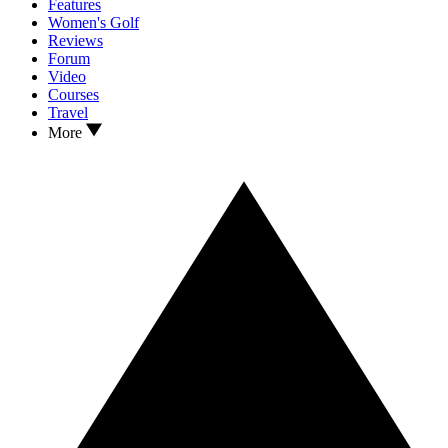
Features
Women's Golf
Reviews
Forum
Video
Courses
Travel
More