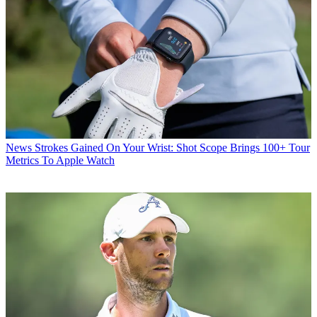
News
Strokes Gained On Your Wrist: Shot Scope Brings 100+ Tour
Metrics To Apple Watch