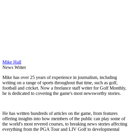
Mike Hall
News Writer
Mike has over 25 years of experience in journalism, including
writing on a range of sports throughout that time, such as golf,
football and cricket. Now a freelance staff writer for Golf Monthly,
he is dedicated to covering the game's most newsworthy stories.
He has written hundreds of articles on the game, from features
offering insights into how members of the public can play some of
the world's most revered courses, to breaking news stories affecting
everything from the PGA Tour and LIV Golf to developmental