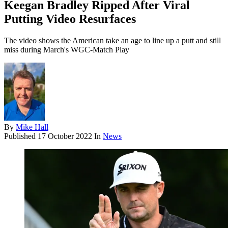
Keegan Bradley Ripped After Viral
Putting Video Resurfaces
The video shows the American take an age to line up a putt and still
miss during March's WGC-Match Play
By
Mike Hall
Published
17 October 2022
In
News