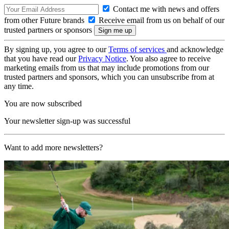
Contact me with news and offers
from other Future brands
Receive email from us on behalf of our
trusted partners or sponsors
By signing up, you agree to our
Terms of services
and acknowledge
that you have read our
Privacy Notice
. You also agree to receive
marketing emails from us that may include promotions from our
trusted partners and sponsors, which you can unsubscribe from at
any time.
You are now subscribed
Your newsletter sign-up was successful
Want to add more newsletters?