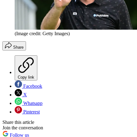
(Image credit: Getty Images)
Share
Copy link
Facebook
X
Whatsapp
Pinterest
Share this article
Join the conversation
Follow us