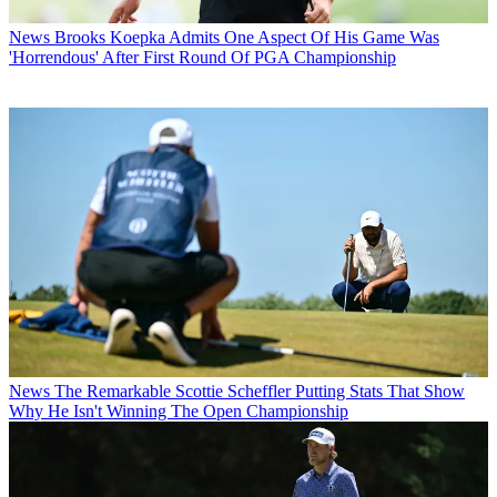
News
Brooks Koepka Admits One Aspect Of His Game Was
'Horrendous' After First Round Of PGA Championship
News
The Remarkable Scottie Scheffler Putting Stats That Show
Why He Isn't Winning The Open Championship