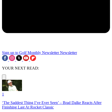
Sign up to Golf Monthly Newsletter
Newsletter
YOUR NEXT READ:
1
‘The Saddest Thing I’ve Ever Seen’ – Brad Dalke Reacts After
Finishing Last At Rocket Classic