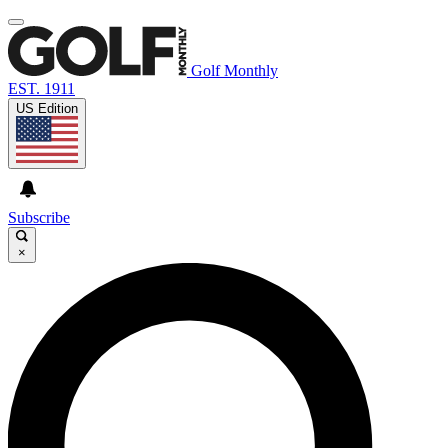
Golf Monthly
EST. 1911
US Edition
Subscribe
×