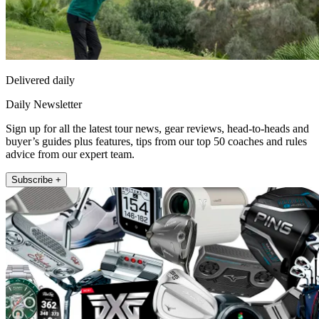
Delivered daily
Daily Newsletter
Sign up for all the latest tour news, gear reviews, head-to-heads and
buyer’s guides plus features, tips from our top 50 coaches and rules
advice from our expert team.
Subscribe +