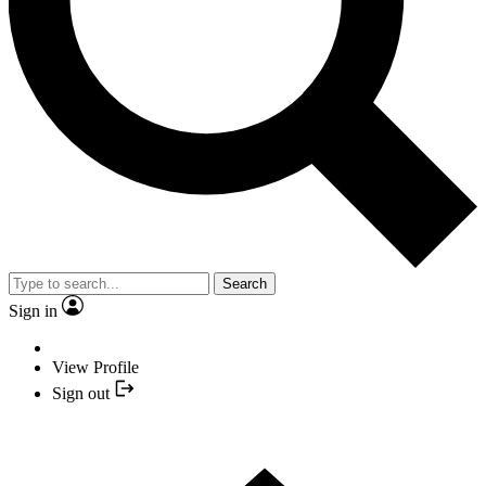
Search
Sign in
View Profile
Sign out