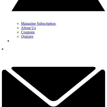
Magazine Subscription
About Us
Coupons
Quizzes