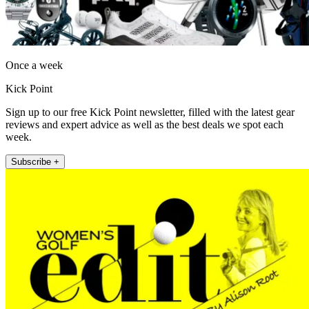
Once a week
Kick Point
Sign up to our free Kick Point newsletter, filled with the latest gear
reviews and expert advice as well as the best deals we spot each
week.
Subscribe +