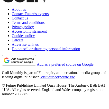
About us
Contact Future's experts
Contact us
Terms and conditions
Privacy policy
Accessibility statement
Cookies policy
Careers
Advertise with us
Do not sell or share my personal information
Add as a preferred source on Google
Golf Monthly is part of Future plc, an international media group and
leading digital publisher.
Visit our corporate site
.
© Future Publishing Limited Quay House, The Ambury, Bath BA1
1UA. All rights reserved. England and Wales company registration
number 2008885.