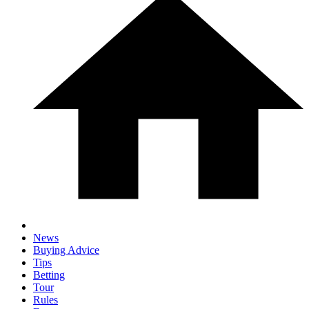
News
Buying Advice
Tips
Betting
Tour
Rules