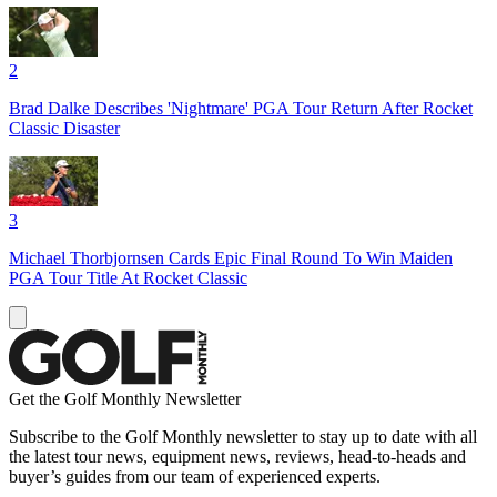
2
Brad Dalke Describes 'Nightmare' PGA Tour Return After Rocket
Classic Disaster
3
Michael Thorbjornsen Cards Epic Final Round To Win Maiden
PGA Tour Title At Rocket Classic
Get the Golf Monthly Newsletter
Subscribe to the Golf Monthly newsletter to stay up to date with all
the latest tour news, equipment news, reviews, head-to-heads and
buyer’s guides from our team of experienced experts.