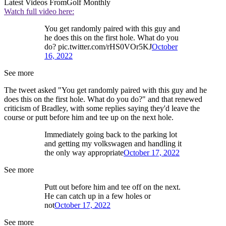
Latest Videos From
Golf Monthly
Watch full video here:
You get randomly paired with this guy and
he does this on the first hole. What do you
do? pic.twitter.com/rHS0VOr5KJ
October
16, 2022
See more
The tweet asked "You get randomly paired with this guy and he
does this on the first hole. What do you do?" and that renewed
criticism of Bradley, with some replies saying they'd leave the
course or putt before him and tee up on the next hole.
Immediately going back to the parking lot
and getting my volkswagen and handling it
the only way appropriate
October 17, 2022
See more
Putt out before him and tee off on the next.
He can catch up in a few holes or
not
October 17, 2022
See more