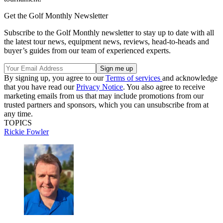
Get the Golf Monthly Newsletter
Subscribe to the Golf Monthly newsletter to stay up to date with all
the latest tour news, equipment news, reviews, head-to-heads and
buyer’s guides from our team of experienced experts.
By signing up, you agree to our
Terms of services
and acknowledge
that you have read our
Privacy Notice
. You also agree to receive
marketing emails from us that may include promotions from our
trusted partners and sponsors, which you can unsubscribe from at
any time.
TOPICS
Rickie Fowler