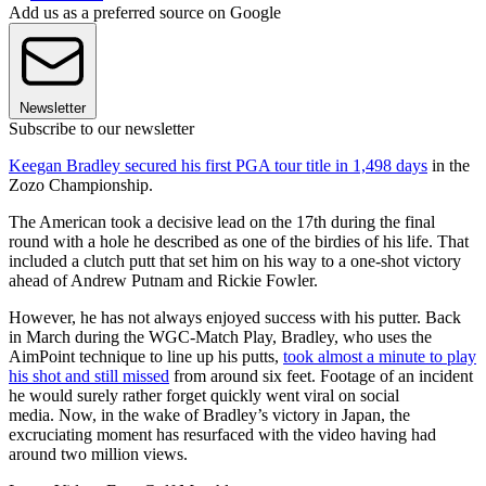
Add us as a preferred source on Google
Newsletter
Subscribe to our newsletter
Keegan Bradley secured his first PGA tour title in 1,498 days
in the
Zozo Championship.
The American took a decisive lead on the 17th during the final
round with a hole he described as one of the birdies of his life. That
included a clutch putt that set him on his way to a one-shot victory
ahead of Andrew Putnam and Rickie Fowler.
However, he has not always enjoyed success with his putter. Back
in March during the WGC-Match Play, Bradley, who uses the
AimPoint technique to line up his putts,
took almost a minute to play
his shot and still missed
from around six feet. Footage of an incident
he would surely rather forget quickly went viral on social
media. Now, in the wake of Bradley’s victory in Japan, the
excruciating moment has resurfaced with the video having had
around two million views.