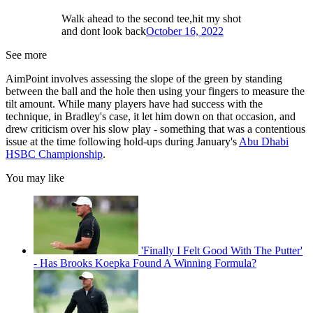
Walk ahead to the second tee,hit my shot
and dont look back
October 16, 2022
See more
AimPoint involves assessing the slope of the green by standing
between the ball and the hole then using your fingers to measure the
tilt amount. While many players have had success with the
technique, in Bradley's case, it let him down on that occasion, and
drew criticism over his slow play - something that was a contentious
issue at the time following hold-ups during January's
Abu Dhabi
HSBC Championship
.
You may like
'Finally I Felt Good With The Putter'
- Has Brooks Koepka Found A Winning Formula?