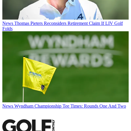
News
Thomas Pieters Reconsiders Retirement Claim If LIV Golf
Folds
News
Wyndham Championship Tee Times: Rounds One And Two