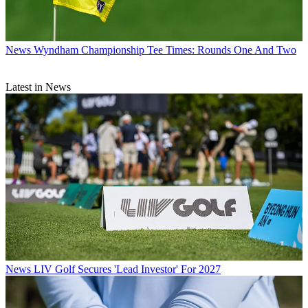
News
Wyndham Championship Tee Times: Rounds One And Two
Latest in News
News
LIV Golf Secures 'Lead Investor' For 2027