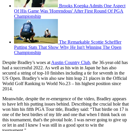
Brooks Koepka Admits One Aspect
Of His Game Was 'Horrendous' After First Round Of PGA
Championship
The Remarkable Scottie Scheffler
Putting Stats That Show Why He Isn't Winning The Open
Championship
Despite Bradley’s woes at
Austin Country Club
, the 36-year-old has
had a successful 2022. As well as his win in Japan he has also
secured a string of top-10 finishes including a tie for seventh in the
US Open. Bradley’s win also saw him leap 21 places in the Official
World Golf Ranking to World No.23 – his highest position since
2014.
Meanwhile, despite the re-emergence of the video, Bradley appears
to have left his putting issues behind. Describing the crucial hole that
won him his fifth PGA Tour title, Bradley said: “That birdie on 17 is
one of the best birdies of my life and one that when I think back on
this tournament, that's the pivotal hole. I was never going to give up
or let in and I knew I was still in a good spot to win the
tournament."