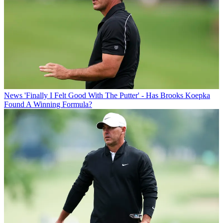
News
'Finally I Felt Good With The Putter' - Has Brooks Koepka
Found A Winning Formula?