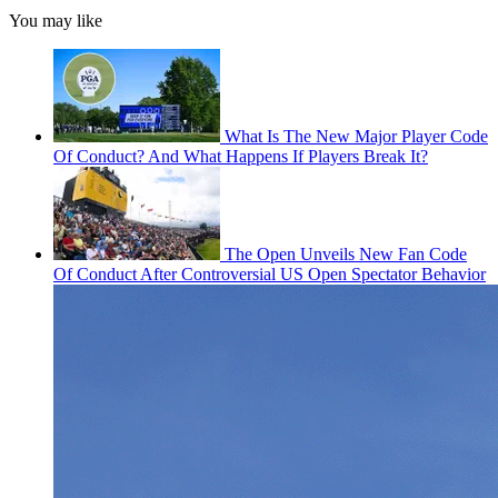
You may like
What Is The New Major Player Code
Of Conduct? And What Happens If Players Break It?
The Open Unveils New Fan Code
Of Conduct After Controversial US Open Spectator Behavior