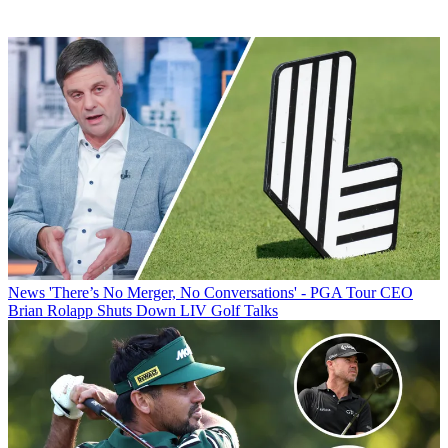
News
'There’s No Merger, No Conversations' - PGA Tour CEO
Brian Rolapp Shuts Down LIV Golf Talks