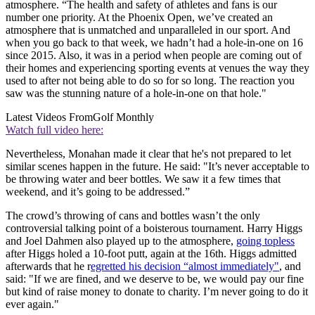
atmosphere. “The health and safety of athletes and fans is our
number one priority. At the Phoenix Open, we’ve created an
atmosphere that is unmatched and unparalleled in our sport. And
when you go back to that week, we hadn’t had a hole-in-one on 16
since 2015. Also, it was in a period when people are coming out of
their homes and experiencing sporting events at venues the way they
used to after not being able to do so for so long. The reaction you
saw was the stunning nature of a hole-in-one on that hole."
Latest Videos From
Golf Monthly
Watch full video here:
Nevertheless, Monahan made it clear that he's not prepared to let
similar scenes happen in the future. He said: "It’s never acceptable to
be throwing water and beer bottles. We saw it a few times that
weekend, and it’s going to be addressed.”
The crowd’s throwing of cans and bottles wasn’t the only
controversial talking point of a boisterous tournament. Harry Higgs
and Joel Dahmen also played up to the atmosphere,
going topless
after Higgs holed a 10-foot putt, again at the 16th. Higgs admitted
afterwards that he r
egretted his decision “almost immediately"
, and
said: "If we are fined, and we deserve to be, we would pay our fine
but kind of raise money to donate to charity. I’m never going to do it
ever again."