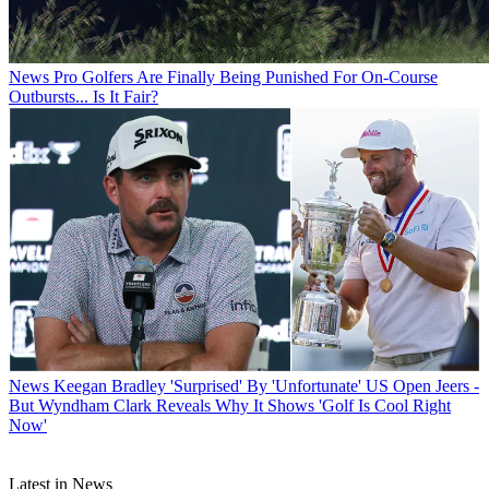
News
Pro Golfers Are Finally Being Punished For On-Course
Outbursts... Is It Fair?
News
Keegan Bradley 'Surprised' By 'Unfortunate' US Open Jeers -
But Wyndham Clark Reveals Why It Shows 'Golf Is Cool Right
Now'
Latest in News