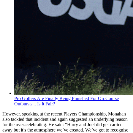
Pro Golfers Are Finally Being Punished For On-Course
Outbursts... Is It Fair?
However, speaking at the recent Players Championship, Monahan
also tackled that incident and again suggested an underlying reason
for the over-celebrating. He said: “Harry and Joel did get carried
away but it’s the atmosphere we’ve created. We’ve got to recognise