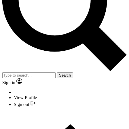
Search
Sign in
View Profile
Sign out