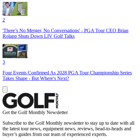
2
'There’s No Merger, No Conversations' - PGA Tour CEO Brian
Rolapp Shuts Down LIV Golf Talks
3
Four Events Confirmed As 2028 PGA Tour Championship Series
Takes Shape - But Where's Next?
Get the Golf Monthly Newsletter
Subscribe to the Golf Monthly newsletter to stay up to date with all
the latest tour news, equipment news, reviews, head-to-heads and
buyer’s guides from our team of experienced experts.