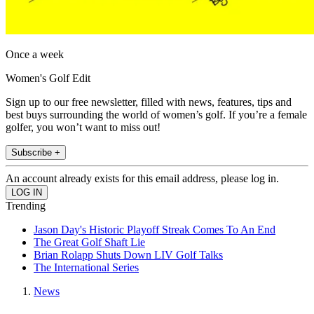
Once a week
Women's Golf Edit
Sign up to our free newsletter, filled with news, features, tips and
best buys surrounding the world of women’s golf. If you’re a female
golfer, you won’t want to miss out!
Subscribe +
An account already exists for this email address, please log in.
Trending
Jason Day's Historic Playoff Streak Comes To An End
The Great Golf Shaft Lie
Brian Rolapp Shuts Down LIV Golf Talks
The International Series
News