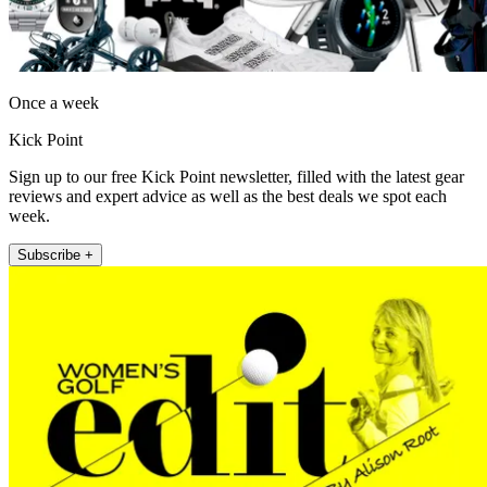
Once a week
Kick Point
Sign up to our free Kick Point newsletter, filled with the latest gear
reviews and expert advice as well as the best deals we spot each
week.
Subscribe +