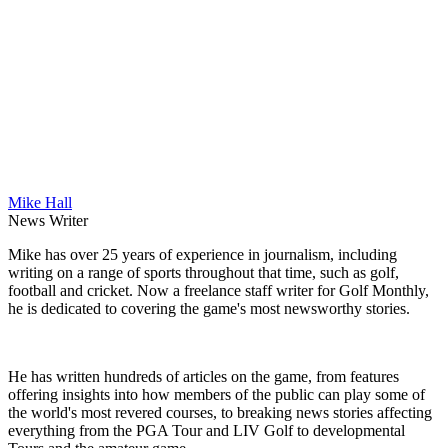
Mike Hall
News Writer
Mike has over 25 years of experience in journalism, including
writing on a range of sports throughout that time, such as golf,
football and cricket. Now a freelance staff writer for Golf Monthly,
he is dedicated to covering the game's most newsworthy stories.
He has written hundreds of articles on the game, from features
offering insights into how members of the public can play some of
the world's most revered courses, to breaking news stories affecting
everything from the PGA Tour and LIV Golf to developmental