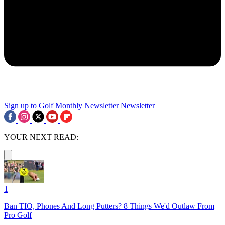
Sign up to Golf Monthly Newsletter
Newsletter
YOUR NEXT READ:
1
Ban TIO, Phones And Long Putters? 8 Things We'd Outlaw From
Pro Golf