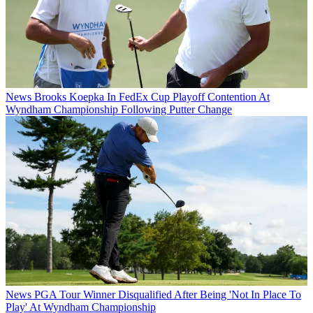
News
Brooks Koepka In FedEx Cup Playoff Contention At
Wyndham Championship Following Putter Change
News
PGA Tour Winner Disqualified After Being 'Not In Place To
Play' At Wyndham Championship