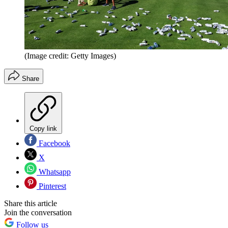
(Image credit: Getty Images)
Share
Copy link
Facebook
X
Whatsapp
Pinterest
Share this article
Join the conversation
Follow us