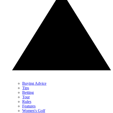
Buying Advice
Tips
Betting
Tour
Rules
Features
Women's Golf