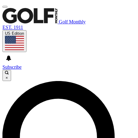
Golf Monthly
EST. 1911
US Edition
Subscribe
×