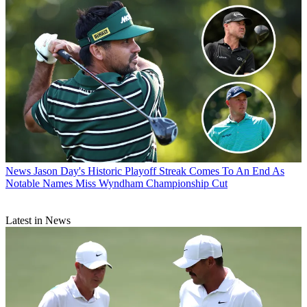
News
Jason Day's Historic Playoff Streak Comes To An End As
Notable Names Miss Wyndham Championship Cut
Latest in News