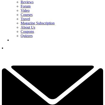
Reviews
Forum
Video
Courses
Travel
Magazine Subscription
About Us
Coupons
Quizzes