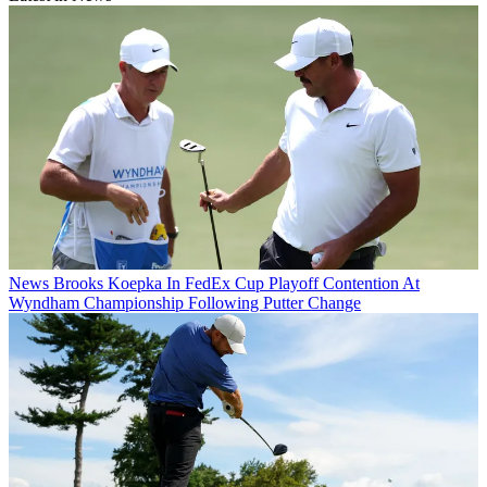
News
Brooks Koepka In FedEx Cup Playoff Contention At
Wyndham Championship Following Putter Change