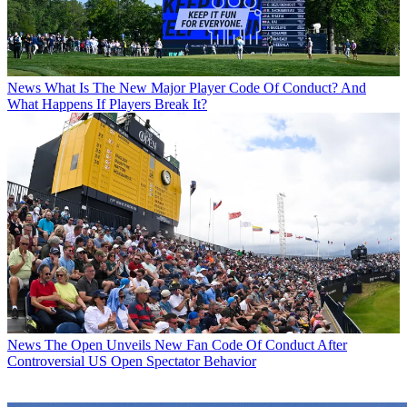
News
What Is The New Major Player Code Of Conduct? And
What Happens If Players Break It?
News
The Open Unveils New Fan Code Of Conduct After
Controversial US Open Spectator Behavior