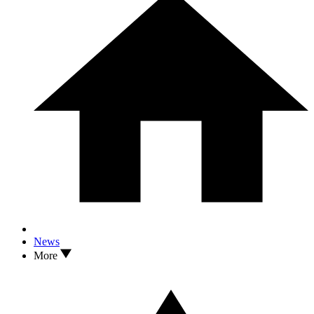
News
More