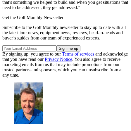
that’s something we helped to build and when you get situations that
need to be addressed, they get addressed.”
Get the Golf Monthly Newsletter
Subscribe to the Golf Monthly newsletter to stay up to date with all
the latest tour news, equipment news, reviews, head-to-heads and
buyer’s guides from our team of experienced experts.
By signing up, you agree to our
Terms of services
and acknowledge
that you have read our
Privacy Notice
. You also agree to receive
marketing emails from us that may include promotions from our
trusted partners and sponsors, which you can unsubscribe from at
any time.