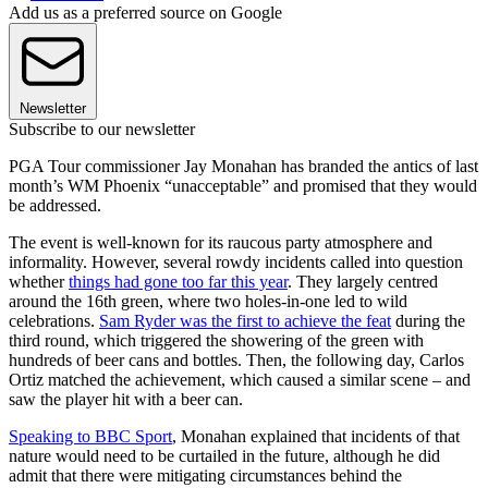
Add us as a preferred source on Google
Newsletter
Subscribe to our newsletter
PGA Tour commissioner Jay Monahan has branded the antics of last
month’s WM Phoenix “unacceptable” and promised that they would
be addressed.
The event is well-known for its raucous party atmosphere and
informality. However, several rowdy incidents called into question
whether
things had gone too far this year
. They largely centred
around the 16th green, where two holes-in-one led to wild
celebrations.
Sam Ryder was the first to achieve the feat
during the
third round, which triggered the showering of the green with
hundreds of beer cans and bottles. Then, the following day, Carlos
Ortiz matched the achievement, which caused a similar scene – and
saw the player hit with a beer can.
Speaking to BBC Sport
, Monahan explained that incidents of that
nature would need to be curtailed in the future, although he did
admit that there were mitigating circumstances behind the