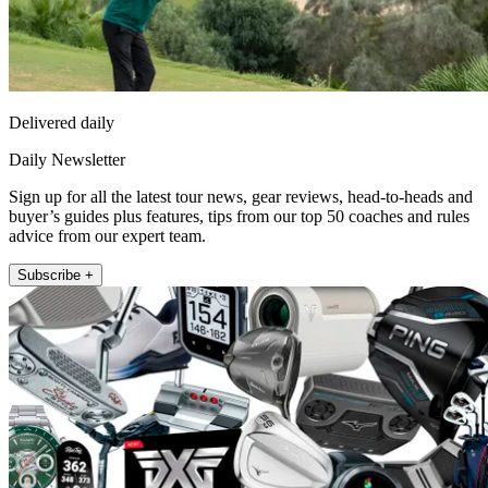
Delivered daily
Daily Newsletter
Sign up for all the latest tour news, gear reviews, head-to-heads and
buyer’s guides plus features, tips from our top 50 coaches and rules
advice from our expert team.
Subscribe +