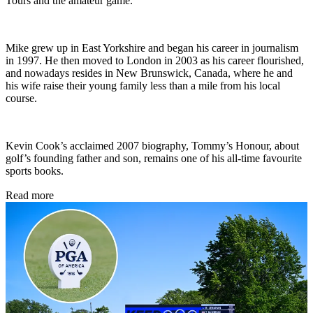
Tours and the amateur game.
Mike grew up in East Yorkshire and began his career in journalism
in 1997. He then moved to London in 2003 as his career flourished,
and nowadays resides in New Brunswick, Canada, where he and
his wife raise their young family less than a mile from his local
course.
Kevin Cook’s acclaimed 2007 biography, Tommy’s Honour, about
golf’s founding father and son, remains one of his all-time favourite
sports books.
Read more