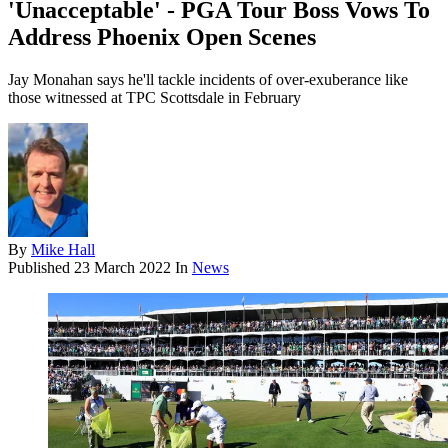
'Unacceptable' - PGA Tour Boss Vows To
Address Phoenix Open Scenes
Jay Monahan says he'll tackle incidents of over-exuberance like
those witnessed at TPC Scottsdale in February
By
Mike Hall
Published
23 March 2022
In
News