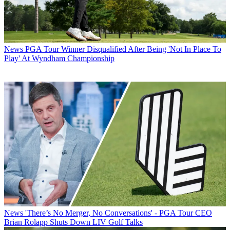
News
PGA Tour Winner Disqualified After Being 'Not In Place To
Play' At Wyndham Championship
News
'There’s No Merger, No Conversations' - PGA Tour CEO
Brian Rolapp Shuts Down LIV Golf Talks