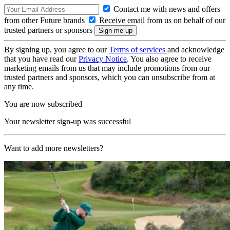
Contact me with news and offers
from other Future brands
Receive email from us on behalf of our
trusted partners or sponsors
By signing up, you agree to our
Terms of services
and acknowledge
that you have read our
Privacy Notice
. You also agree to receive
marketing emails from us that may include promotions from our
trusted partners and sponsors, which you can unsubscribe from at
any time.
You are now subscribed
Your newsletter sign-up was successful
Want to add more newsletters?