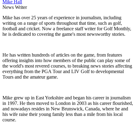
Mike Hall
News Writer
Mike has over 25 years of experience in journalism, including
writing on a range of sports throughout that time, such as golf,
football and cricket. Now a freelance staff writer for Golf Monthly,
he is dedicated to covering the game's most newsworthy stories.
He has written hundreds of articles on the game, from features
offering insights into how members of the public can play some of
the world's most revered courses, to breaking news stories affecting
everything from the PGA Tour and LIV Golf to developmental
Tours and the amateur game.
Mike grew up in East Yorkshire and began his career in journalism
in 1997. He then moved to London in 2003 as his career flourished,
and nowadays resides in New Brunswick, Canada, where he and
his wife raise their young family less than a mile from his local
course.