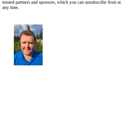
trusted partners and sponsors, which you can unsubscribe from at
any time.