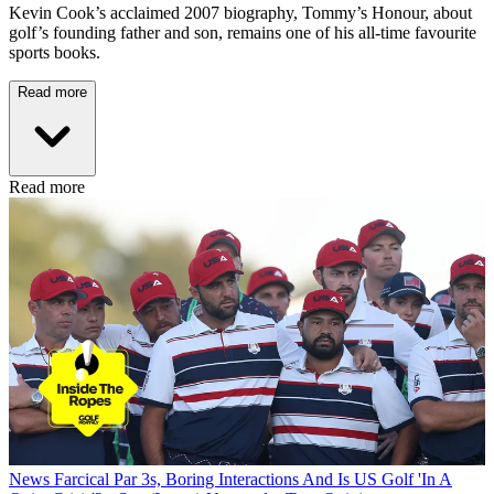
Kevin Cook’s acclaimed 2007 biography, Tommy’s Honour, about
golf’s founding father and son, remains one of his all-time favourite
sports books.
Read more
Read more
News
Farcical Par 3s, Boring Interactions And Is US Golf 'In A