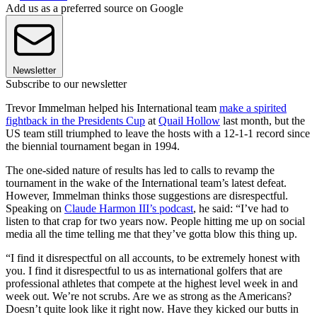
Add us as a preferred source on Google
Newsletter
Subscribe to our newsletter
Trevor Immelman helped his International team
make a spirited
fightback in the Presidents Cup
at
Quail Hollow
last month, but the
US team still triumphed to leave the hosts with a 12-1-1 record since
the biennial tournament began in 1994.
The one-sided nature of results has led to calls to revamp the
tournament in the wake of the International team’s latest defeat.
However, Immelman thinks those suggestions are disrespectful.
Speaking on
Claude Harmon III’s podcast
, he said: “I’ve had to
listen to that crap for two years now. People hitting me up on social
media all the time telling me that they’ve gotta blow this thing up.
“I find it disrespectful on all accounts, to be extremely honest with
you. I find it disrespectful to us as international golfers that are
professional athletes that compete at the highest level week in and
week out. We’re not scrubs. Are we as strong as the Americans?
Doesn’t quite look like it right now. Have they kicked our butts in