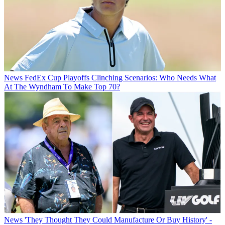
News
FedEx Cup Playoffs Clinching Scenarios: Who Needs What
At The Wyndham To Make Top 70?
News
'They Thought They Could Manufacture Or Buy History' -