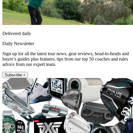
Delivered daily
Daily Newsletter
Sign up for all the latest tour news, gear reviews, head-to-heads and
buyer’s guides plus features, tips from our top 50 coaches and rules
advice from our expert team.
Subscribe +