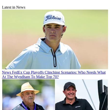
Latest in News
News
FedEx Cup Playoffs Clinching Scenarios: Who Needs What
At The Wyndham To Make Top 70?