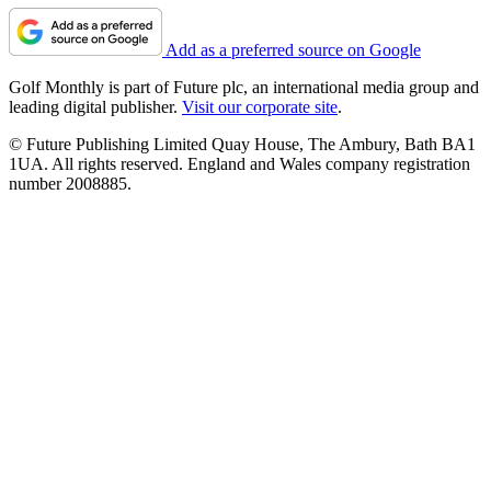
Add as a preferred source on Google
Golf Monthly is part of Future plc, an international media group and
leading digital publisher.
Visit our corporate site
.
© Future Publishing Limited Quay House, The Ambury, Bath BA1
1UA. All rights reserved. England and Wales company registration
number 2008885.