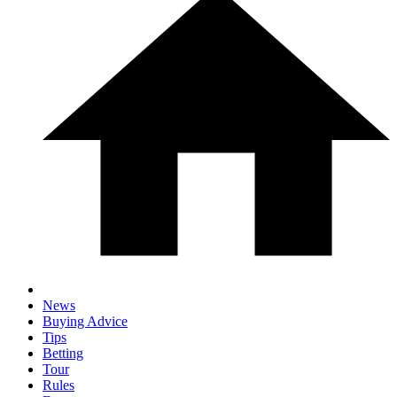
News
Buying Advice
Tips
Betting
Tour
Rules