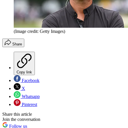
(Image credit: Getty Images)
Share
Copy link
Facebook
X
Whatsapp
Pinterest
Share this article
Join the conversation
Follow us