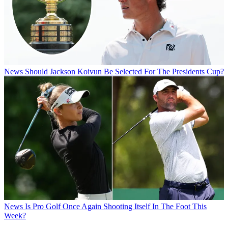
News
Should Jackson Koivun Be Selected For The Presidents Cup?
News
Is Pro Golf Once Again Shooting Itself In The Foot This
Week?