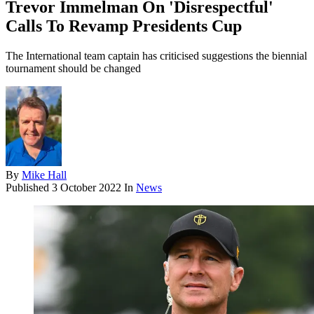
Trevor Immelman On 'Disrespectful'
Calls To Revamp Presidents Cup
The International team captain has criticised suggestions the biennial
tournament should be changed
By
Mike Hall
Published
3 October 2022
In
News