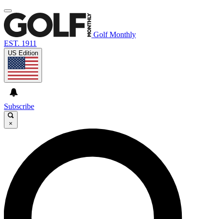
Golf Monthly
EST. 1911
US Edition
Subscribe
×