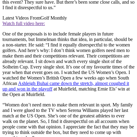
this event? They sure have. But there’s been some close calls, and so
I find it disrespectful to us.”
Latest Videos From
Golf Monthly
Watch full video here:
One of the proposals is to include female players in future
tournaments, but Immelman thinks that idea, in particular, should be
a non-starter. He said: “I find it equally disrespectful to the women
golfers. And here’s why: I don’t think women golfers need men to
make them and their competitions relevant. Their competitions are
already relevant. I sit down and watch every single shot of the
Solheim Cup. Every single shot. It’s one of my favourite times of the
year when that event goes on. I watched the US Women’s Open. I
watched the Women’s British Open a few weeks ago when South
African
Ashleigh Buhai came down the stretch, almost coughed it
up and won in the playoff
at Muirfield, matching Ernie Els’ win at
the Open at Muirfield.
“Women don’t need men to make them relevant in sport. My family
and I were glued to the TV when Serena Williams played her last
match at the US Open. She’s one of the greatest athletes to ever
walk on the planet. So, I find it disrespectful on all accounts when
people come with that opinion. I appreciate the fact that they may be
trying to think outside the box, but they need to come up with