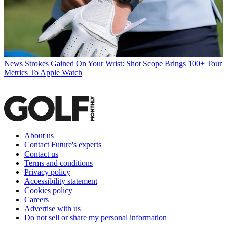
News
Strokes Gained On Your Wrist: Shot Scope Brings 100+ Tour
Metrics To Apple Watch
About us
Contact Future's experts
Contact us
Terms and conditions
Privacy policy
Accessibility statement
Cookies policy
Careers
Advertise with us
Do not sell or share my personal information