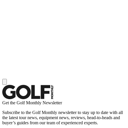
Get the Golf Monthly Newsletter
Subscribe to the Golf Monthly newsletter to stay up to date with all
the latest tour news, equipment news, reviews, head-to-heads and
buyer’s guides from our team of experienced experts.