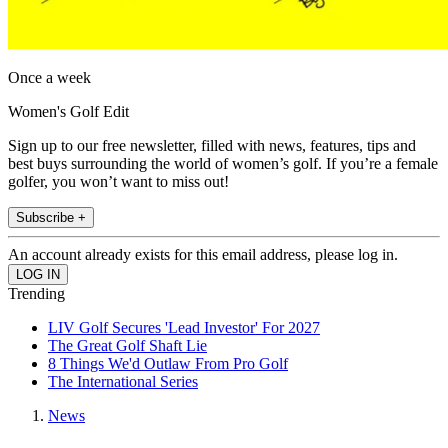
Once a week
Women's Golf Edit
Sign up to our free newsletter, filled with news, features, tips and
best buys surrounding the world of women’s golf. If you’re a female
golfer, you won’t want to miss out!
Subscribe +
An account already exists for this email address, please log in.
Trending
LIV Golf Secures 'Lead Investor' For 2027
The Great Golf Shaft Lie
8 Things We'd Outlaw From Pro Golf
The International Series
News