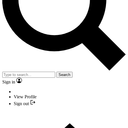
Search
Sign in
View Profile
Sign out