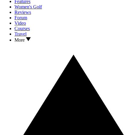
Features
Women's Golf
Reviews
Forum
Video
Courses
Travel
More