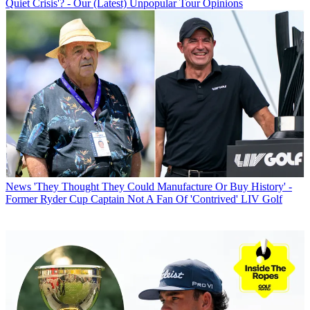
Quiet Crisis'? - Our (Latest) Unpopular Tour Opinions
News
'They Thought They Could Manufacture Or Buy History' -
Former Ryder Cup Captain Not A Fan Of 'Contrived' LIV Golf