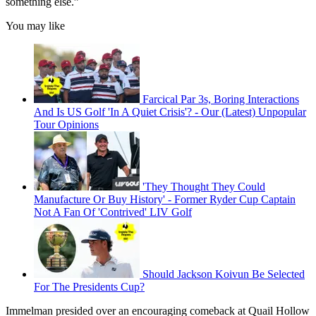
something else.”
You may like
Farcical Par 3s, Boring Interactions
And Is US Golf 'In A Quiet Crisis'? - Our (Latest) Unpopular
Tour Opinions
'They Thought They Could
Manufacture Or Buy History' - Former Ryder Cup Captain
Not A Fan Of 'Contrived' LIV Golf
Should Jackson Koivun Be Selected
For The Presidents Cup?
Immelman presided over an encouraging comeback at Quail Hollow