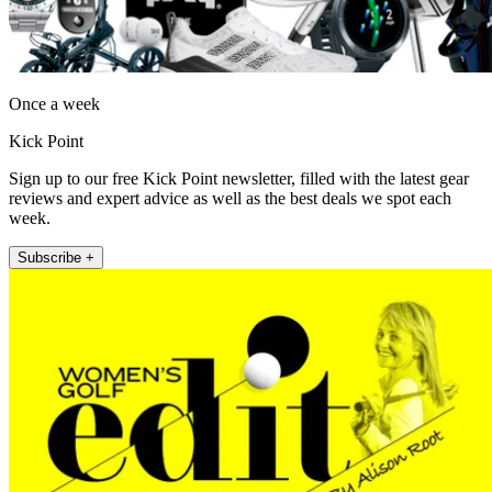
Once a week
Kick Point
Sign up to our free Kick Point newsletter, filled with the latest gear
reviews and expert advice as well as the best deals we spot each
week.
Subscribe +