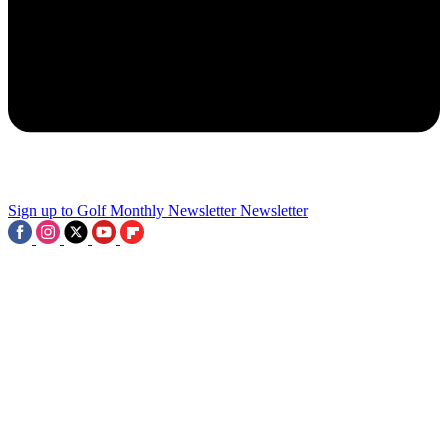
2
'Most Of The Stuff Out There Is Actually Lies And Not True' - LIV
Pro Hits Back At Critics And Reveals 'Full Trust' In Leadership
3
Sign up to Golf Monthly Newsletter
Newsletter
'They Thought They Could Manufacture Or Buy History' - Former
Ryder Cup Captain Not A Fan Of 'Contrived' LIV Golf