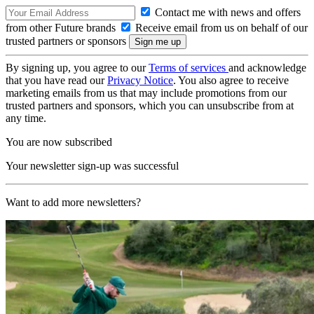
Contact me with news and offers
from other Future brands
Receive email from us on behalf of our
trusted partners or sponsors
By signing up, you agree to our
Terms of services
and acknowledge
that you have read our
Privacy Notice
. You also agree to receive
marketing emails from us that may include promotions from our
trusted partners and sponsors, which you can unsubscribe from at
any time.
You are now subscribed
Your newsletter sign-up was successful
Want to add more newsletters?