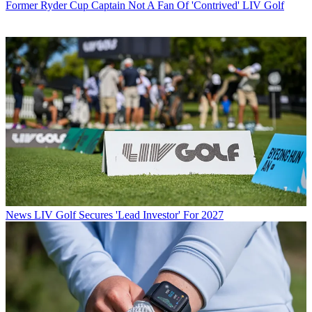
Former Ryder Cup Captain Not A Fan Of 'Contrived' LIV Golf
News
LIV Golf Secures 'Lead Investor' For 2027