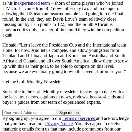
as his
inexperienced team
– shorn of some players who’ve joined
LIV Golf – came from 8-2 down after day two and in danger of
allowing the US team an insurmountable lead going into the final
round. In the end, they ran Davis Love’s team relatively close,
missing out by 17.5 points to 12.5, and the South African is
convinced it’s only a matter of time until they win the competition
again.
He said: “Let’s leave the Presidents Cup and the International team
alone, for now. And let us compete, and allow youngsters from
Thailand and China and Japan and Korea and Australia and South
Africa and Canada and all over South America, allow them to grow
up with this as their goal, to be able to compete on this level,
because we are eventually going to win this event, I promise you.”
Get the Golf Monthly Newsletter
Subscribe to the Golf Monthly newsletter to stay up to date with all
the latest tour news, equipment news, reviews, head-to-heads and
buyer’s guides from our team of experienced experts.
By signing up, you agree to our
Terms of services
and acknowledge
that you have read our
Privacy Notice
. You also agree to receive
marketing emails from us that may include promotions from our