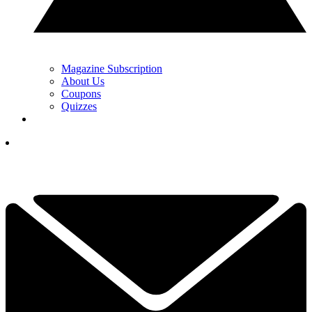
Magazine Subscription
About Us
Coupons
Quizzes
YOUR NEXT READ:
1
Stop Watching The PGA Tour To Fix Your Game: Why Women’s
Golf Holds The Blueprint To Lower Scores