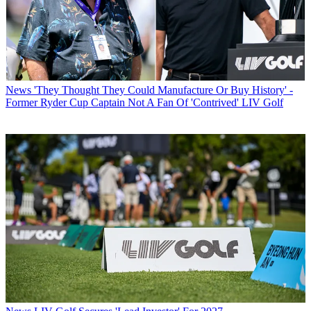
News
'They Thought They Could Manufacture Or Buy History' -
Former Ryder Cup Captain Not A Fan Of 'Contrived' LIV Golf