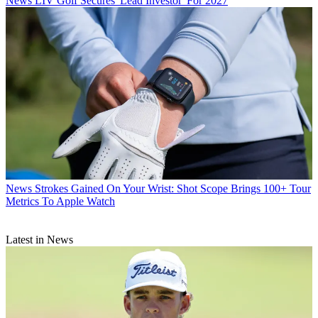
News
LIV Golf Secures 'Lead Investor' For 2027
News
Strokes Gained On Your Wrist: Shot Scope Brings 100+ Tour
Metrics To Apple Watch
Latest in News