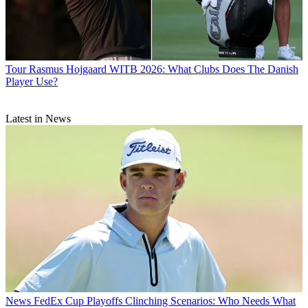
Tour
Rasmus Hojgaard WITB 2026: What Clubs Does The Danish
Player Use?
Latest in News
News
FedEx Cup Playoffs Clinching Scenarios: Who Needs What