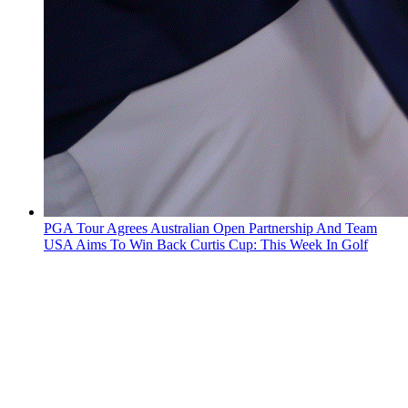
PGA Tour Agrees Australian Open Partnership And Team
USA Aims To Win Back Curtis Cup: This Week In Golf