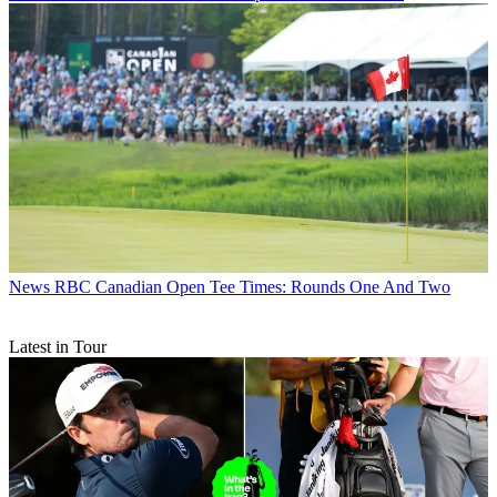
News
RBC Canadian Open Tee Times: Rounds One And Two
Latest in Tour