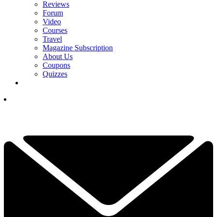
Reviews
Forum
Video
Courses
Travel
Magazine Subscription
About Us
Coupons
Quizzes