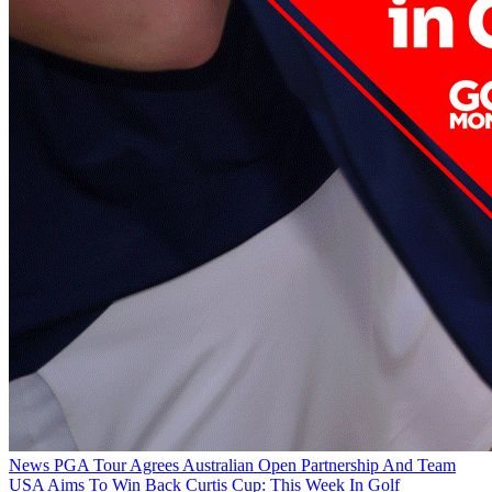
News
PGA Tour Agrees Australian Open Partnership And Team
USA Aims To Win Back Curtis Cup: This Week In Golf