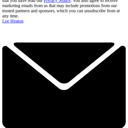
that you have read our
Privacy Notice
. You also agree to receive
marketing emails from us that may include promotions from our
trusted partners and sponsors, which you can unsubscribe from at
any time.
Lee Heaton