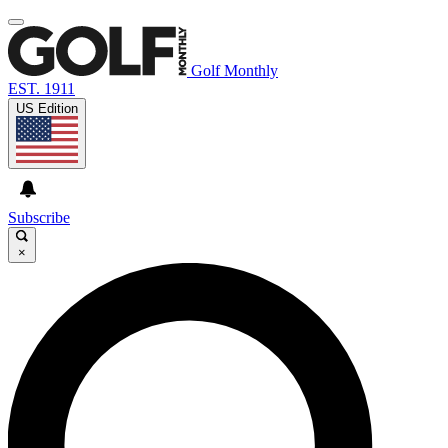
Golf Monthly
EST. 1911
US Edition
Subscribe
×