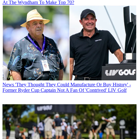
At The Wyndham To Make Top 70?
News
'They Thought They Could Manufacture Or Buy History' -
Former Ryder Cup Captain Not A Fan Of 'Contrived' LIV Golf