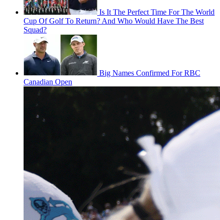
Is It The Perfect Time For The World
Cup Of Golf To Return? And Who Would Have The Best
Squad?
Big Names Confirmed For RBC
Canadian Open