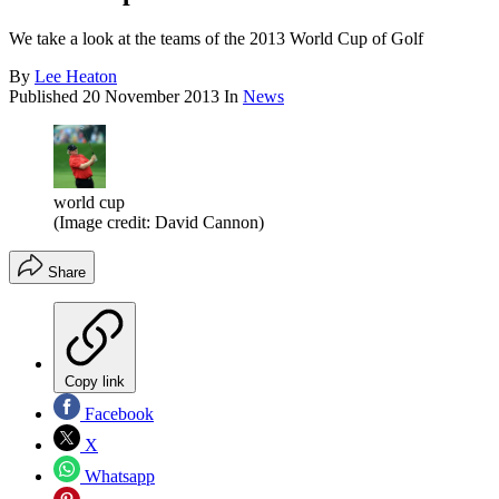
We take a look at the teams of the 2013 World Cup of Golf
By
Lee Heaton
Published
20 November 2013
In
News
world cup
(Image credit: David Cannon)
Share
Copy link
Facebook
X
Whatsapp