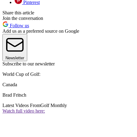
Pinterest
Share this article
Join the conversation
Follow us
Add us as a preferred source on Google
Newsletter
Subscribe to our newsletter
World Cup of Golf:
Canada
Brad Fritsch
Latest Videos From
Golf Monthly
Watch full video here: