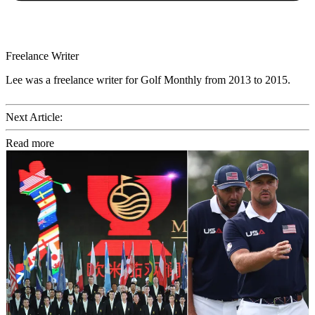
Freelance Writer
Lee was a freelance writer for Golf Monthly from 2013 to 2015.
Next Article:
Read more