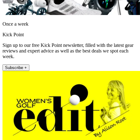
Once a week
Kick Point
Sign up to our free Kick Point newsletter, filled with the latest gear
reviews and expert advice as well as the best deals we spot each
week.
Subscribe +