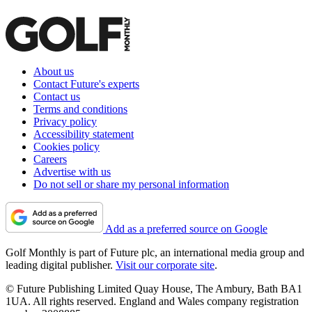
About us
Contact Future's experts
Contact us
Terms and conditions
Privacy policy
Accessibility statement
Cookies policy
Careers
Advertise with us
Do not sell or share my personal information
Add as a preferred source on Google
Golf Monthly is part of Future plc, an international media group and
leading digital publisher.
Visit our corporate site
.
© Future Publishing Limited Quay House, The Ambury, Bath BA1
1UA. All rights reserved. England and Wales company registration