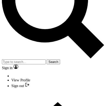
Search
Sign in
View Profile
Sign out