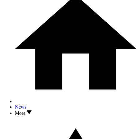
News
More