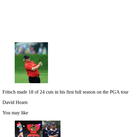
Fritsch made 18 of 24 cuts in his first full season on the PGA tour
David Hearn
You may like