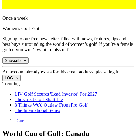
Once a week
Women's Golf Edit
Sign up to our free newsletter, filled with news, features, tips and
best buys surrounding the world of women’s golf. If you’re a female
golfer, you won’t want to miss out!
Subscribe +
An account already exists for this email address, please log in.
Trending
LIV Golf Secures 'Lead Investor' For 2027
The Great Golf Shaft Lie
8 Things We'd Outlaw From Pro Golf
The International Series
Tour
World Cup of Golf: Canada