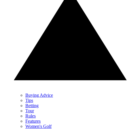
Buying Advice
Tips
Betting
Tour
Rules
Features
Women's Golf