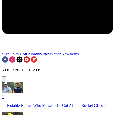
Sign up to Golf Monthly Newsletter
Newsletter
YOUR NEXT READ:
1
11 Notable Names Who Missed The Cut At The Rocket Classic