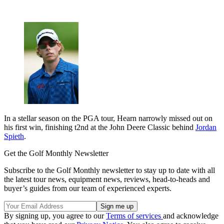
In a stellar season on the PGA tour, Hearn narrowly missed out on
his first win, finishing t2nd at the John Deere Classic behind
Jordan
Spieth
.
Get the Golf Monthly Newsletter
Subscribe to the Golf Monthly newsletter to stay up to date with all
the latest tour news, equipment news, reviews, head-to-heads and
buyer’s guides from our team of experienced experts.
By signing up, you agree to our
Terms of services
and acknowledge