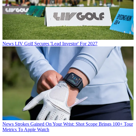
News
LIV Golf Secures 'Lead Investor' For 2027
News
Strokes Gained On Your Wrist: Shot Scope Brings 100+ Tour
Metrics To Apple Watch