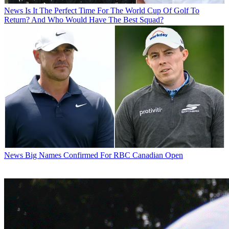
News
Is It The Perfect Time For The World Cup Of Golf To
Return? And Who Would Have The Best Squad?
News
Big Names Confirmed For RBC Canadian Open