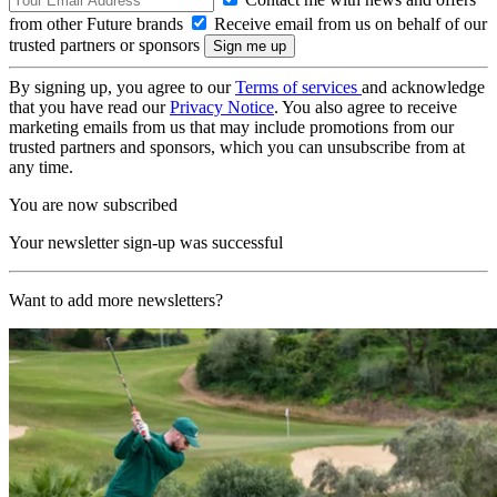
from other Future brands
Receive email from us on behalf of our
trusted partners or sponsors
By signing up, you agree to our
Terms of services
and acknowledge
that you have read our
Privacy Notice
. You also agree to receive
marketing emails from us that may include promotions from our
trusted partners and sponsors, which you can unsubscribe from at
any time.
You are now subscribed
Your newsletter sign-up was successful
Want to add more newsletters?