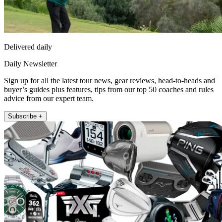
Delivered daily
Daily Newsletter
Sign up for all the latest tour news, gear reviews, head-to-heads and
buyer’s guides plus features, tips from our top 50 coaches and rules
advice from our expert team.
Subscribe +