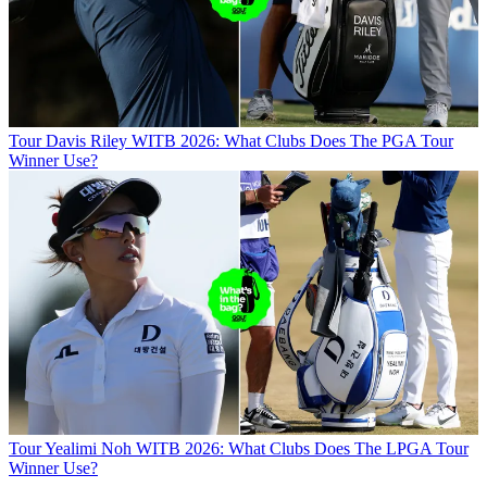
Tour
Davis Riley WITB 2026: What Clubs Does The PGA Tour
Winner Use?
Tour
Yealimi Noh WITB 2026: What Clubs Does The LPGA Tour
Winner Use?