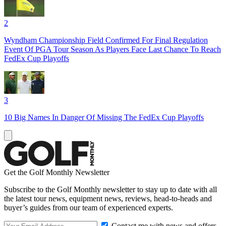
2
Wyndham Championship Field Confirmed For Final Regulation
Event Of PGA Tour Season As Players Face Last Chance To Reach
FedEx Cup Playoffs
3
10 Big Names In Danger Of Missing The FedEx Cup Playoffs
Get the Golf Monthly Newsletter
Subscribe to the Golf Monthly newsletter to stay up to date with all
the latest tour news, equipment news, reviews, head-to-heads and
buyer’s guides from our team of experienced experts.
Contact me with news and offers