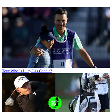
Tour
Who Is Lucy Li's Caddie?