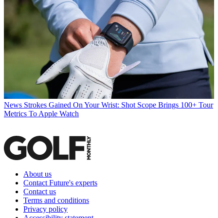
News
Strokes Gained On Your Wrist: Shot Scope Brings 100+ Tour
Metrics To Apple Watch
About us
Contact Future's experts
Contact us
Terms and conditions
Privacy policy
Accessibility statement