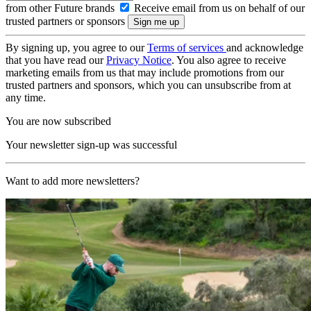
from other Future brands
Receive email from us on behalf of our
trusted partners or sponsors
By signing up, you agree to our
Terms of services
and acknowledge
that you have read our
Privacy Notice
. You also agree to receive
marketing emails from us that may include promotions from our
trusted partners and sponsors, which you can unsubscribe from at
any time.
You are now subscribed
Your newsletter sign-up was successful
Want to add more newsletters?