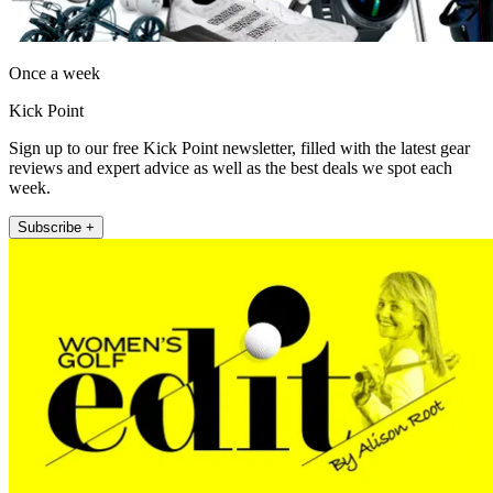
Once a week
Kick Point
Sign up to our free Kick Point newsletter, filled with the latest gear
reviews and expert advice as well as the best deals we spot each
week.
Subscribe +