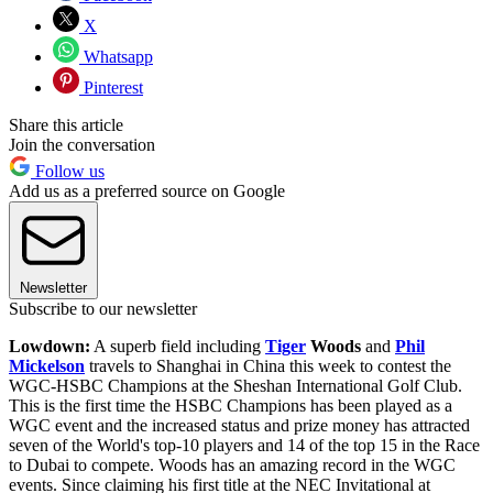
X
Whatsapp
Pinterest
Share this article
Join the conversation
Follow us
Add us as a preferred source on Google
Newsletter
Subscribe to our newsletter
Lowdown:
A superb field including
Tiger
Woods
and
Phil
Mickelson
travels to Shanghai in China this week to contest the
WGC-HSBC Champions at the Sheshan International Golf Club.
This is the first time the HSBC Champions has been played as a
WGC event and the increased status and prize money has attracted
seven of the World's top-10 players and 14 of the top 15 in the Race
to Dubai to compete. Woods has an amazing record in the WGC
events. Since claiming his first title at the NEC Invitational at