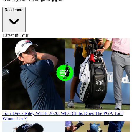
Read more
Latest in Tour
Tour
Davis Riley WITB 2026: What Clubs Does The PGA Tour
Winner Use?