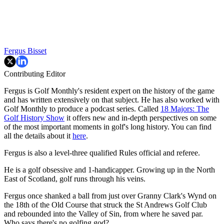
Fergus Bisset
Contributing Editor
Fergus is Golf Monthly's resident expert on the history of the game
and has written extensively on that subject. He has also worked with
Golf Monthly to produce a podcast series. Called
18 Majors: The
Golf History Show
it offers new and in-depth perspectives on some
of the most important moments in golf's long history. You can find
all the details about it
here
.
Fergus is also a level-three qualified Rules official and referee.
He is a golf obsessive and 1-handicapper. Growing up in the North
East of Scotland, golf runs through his veins.
Fergus once shanked a ball from just over Granny Clark's Wynd on
the 18th of the Old Course that struck the St Andrews Golf Club
and rebounded into the Valley of Sin, from where he saved par.
Who says there's no golfing god?