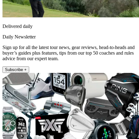
Delivered daily
Daily Newsletter
Sign up for all the latest tour news, gear reviews, head-to-heads and
buyer’s guides plus features, tips from our top 50 coaches and rules
advice from our expert team.
Subscribe +