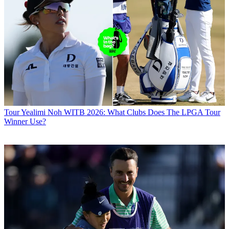
Tour
Yealimi Noh WITB 2026: What Clubs Does The LPGA Tour
Winner Use?