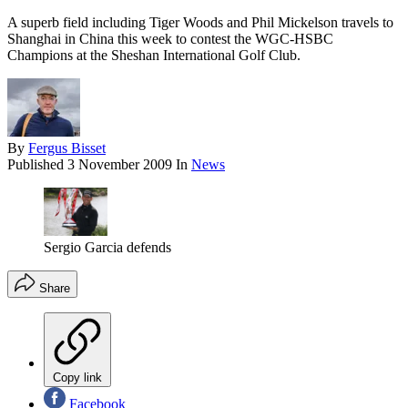
A superb field including Tiger Woods and Phil Mickelson travels to
Shanghai in China this week to contest the WGC-HSBC
Champions at the Sheshan International Golf Club.
By
Fergus Bisset
Published
3 November 2009
In
News
Sergio Garcia defends
Share
Copy link
Facebook