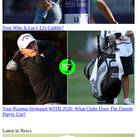
Tour
Who Is Lucy Li's Caddie?
Tour
Rasmus Hojgaard WITB 2026: What Clubs Does The Danish
Player Use?
Latest in News