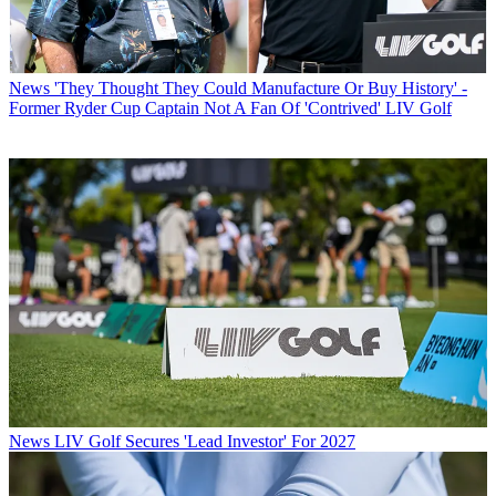
News
'They Thought They Could Manufacture Or Buy History' -
Former Ryder Cup Captain Not A Fan Of 'Contrived' LIV Golf
News
LIV Golf Secures 'Lead Investor' For 2027