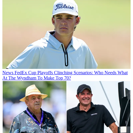
News
FedEx Cup Playoffs Clinching Scenarios: Who Needs What
At The Wyndham To Make Top 70?