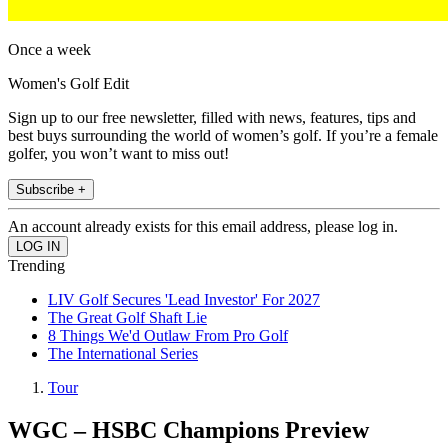
Once a week
Women's Golf Edit
Sign up to our free newsletter, filled with news, features, tips and
best buys surrounding the world of women’s golf. If you’re a female
golfer, you won’t want to miss out!
Subscribe +
An account already exists for this email address, please log in.
Trending
LIV Golf Secures 'Lead Investor' For 2027
The Great Golf Shaft Lie
8 Things We'd Outlaw From Pro Golf
The International Series
Tour
WGC – HSBC Champions Preview