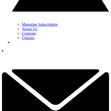
Magazine Subscription
About Us
Coupons
Quizzes