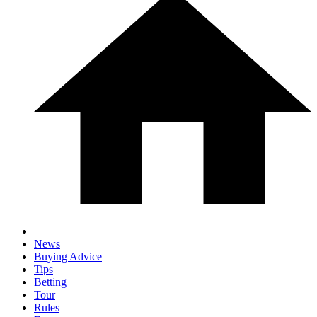
News
Buying Advice
Tips
Betting
Tour
Rules