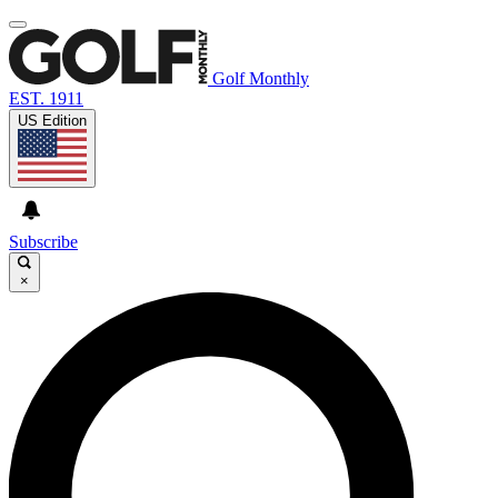
Golf Monthly
EST. 1911
US Edition
Subscribe
×