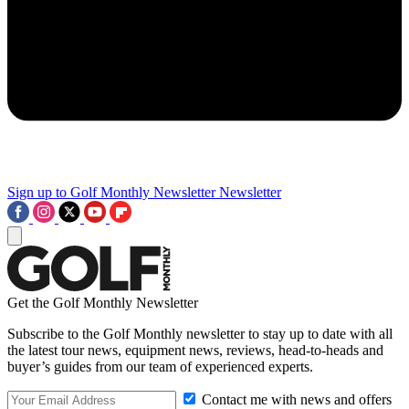
Sign up to Golf Monthly Newsletter
Newsletter
Get the Golf Monthly Newsletter
Subscribe to the Golf Monthly newsletter to stay up to date with all
the latest tour news, equipment news, reviews, head-to-heads and
buyer’s guides from our team of experienced experts.
Contact me with news and offers