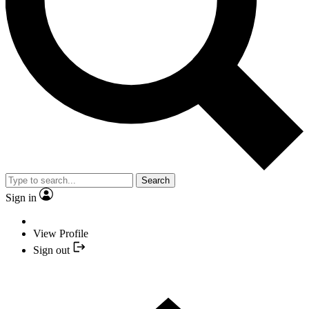
Search
Sign in
View Profile
Sign out