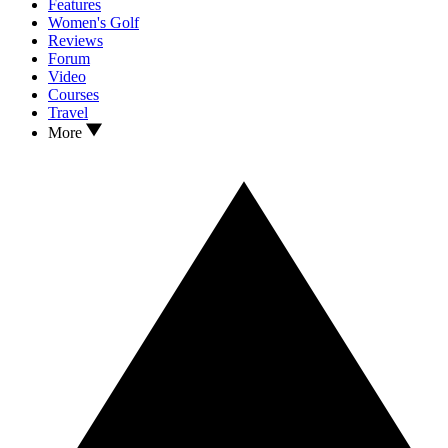
Features
Women's Golf
Reviews
Forum
Video
Courses
Travel
More