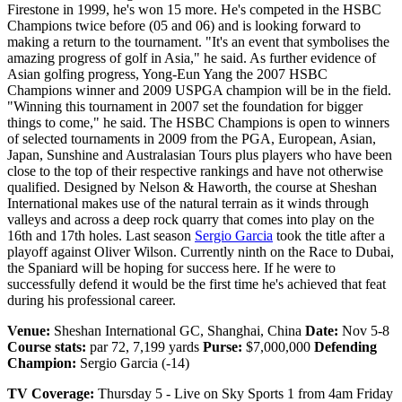
Firestone in 1999, he's won 15 more. He's competed in the HSBC
Champions twice before (05 and 06) and is looking forward to
making a return to the tournament. "It's an event that symbolises the
amazing progress of golf in Asia," he said. As further evidence of
Asian golfing progress, Yong-Eun Yang the 2007 HSBC
Champions winner and 2009 USPGA champion will be in the field.
"Winning this tournament in 2007 set the foundation for bigger
things to come," he said. The HSBC Champions is open to winners
of selected tournaments in 2009 from the PGA, European, Asian,
Japan, Sunshine and Australasian Tours plus players who have been
close to the top of their respective rankings and have not otherwise
qualified. Designed by Nelson & Haworth, the course at Sheshan
International makes use of the natural terrain as it winds through
valleys and across a deep rock quarry that comes into play on the
16th and 17th holes. Last season
Sergio Garcia
took the title after a
playoff against Oliver Wilson. Currently ninth on the Race to Dubai,
the Spaniard will be hoping for success here. If he were to
successfully defend it would be the first time he's achieved that feat
during his professional career.
Venue:
Sheshan International GC, Shanghai, China
Date:
Nov 5-8
Course stats:
par 72, 7,199 yards
Purse:
$7,000,000
Defending
Champion:
Sergio Garcia (-14)
TV Coverage:
Thursday 5 - Live on Sky Sports 1 from 4am Friday