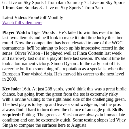
6 - Live on Sky Sports 1 from 4am Saturday 7 - Live on Sky Sports
1 from 3am Sunday 8 - Live on Sky Sports 1 from 3am
Latest Videos From
Golf Monthly
Watch full video here:
Player Watch:
Tiger Woods - He's failed to win this event in his
last two attempts and he'll look to make it third time lucky this time
round. Now the competition has been elevated to one of the WGC
tournaments, he'll be aiming to keep up his impressive record in the
series. Oliver Wilson - He played well at Finca Cortesin last week
and narrowly lost out in a playoff here last season. It's about time he
took a tournament victory. Simon Dyson - In the early part of his
career he built up something of a reputation as a specialist when the
European Tour visited Asia. He's moved his career to the next level
in 2009.
Key hole:
16th. At just 288 yards, you'd think this was a great birdie
chance, but going from the green from the tee is extremely risky
with a ravine waiting to the right hand side of the challenging green.
The best play is to lay-up and leave a sand wedge in, but the pros
always find it hard to turn down the chance of an eagle putt.
Skills
required:
Putting. The greens at Sheshan are always in immaculate
condition and can be extremely quick. Some testing slopes led Vijay
Singh to compare the surfaces here to Augusta.