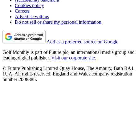
Cookies policy
Careers
Advertise with us
Do not sell or share my personal information
Add as a preferred source on Google
Golf Monthly is part of Future plc, an international media group and
leading digital publisher.
Visit our corporate site
.
© Future Publishing Limited Quay House, The Ambury, Bath BA1
1UA. All rights reserved. England and Wales company registration
number 2008885.