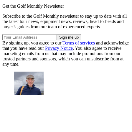
Get the Golf Monthly Newsletter
Subscribe to the Golf Monthly newsletter to stay up to date with all
the latest tour news, equipment news, reviews, head-to-heads and
buyer’s guides from our team of experienced experts.
By signing up, you agree to our
Terms of services
and acknowledge
that you have read our
Privacy Notice
. You also agree to receive
marketing emails from us that may include promotions from our
trusted partners and sponsors, which you can unsubscribe from at
any time.