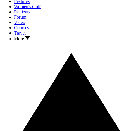
Features
Women's Golf
Reviews
Forum
Video
Courses
Travel
More