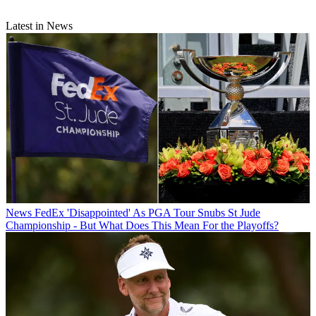
Latest in News
News
FedEx 'Disappointed' As PGA Tour Snubs St Jude
Championship - But What Does This Mean For the Playoffs?