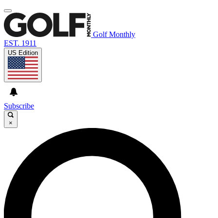
Golf Monthly
EST. 1911
US Edition
Subscribe
×