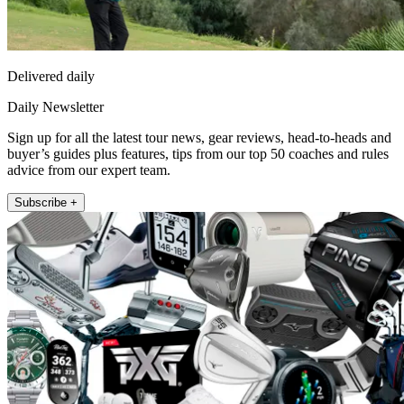
Delivered daily
Daily Newsletter
Sign up for all the latest tour news, gear reviews, head-to-heads and
buyer’s guides plus features, tips from our top 50 coaches and rules
advice from our expert team.
Subscribe +