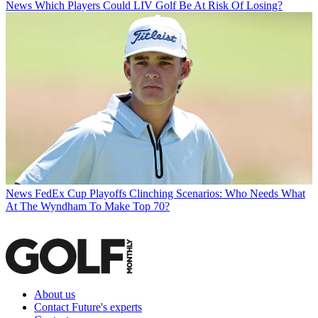
News
Which Players Could LIV Golf Be At Risk Of Losing?
News
FedEx Cup Playoffs Clinching Scenarios: Who Needs What
At The Wyndham To Make Top 70?
About us
Contact Future's experts