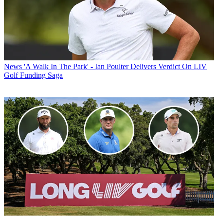
News
'A Walk In The Park' - Ian Poulter Delivers Verdict On LIV
Golf Funding Saga