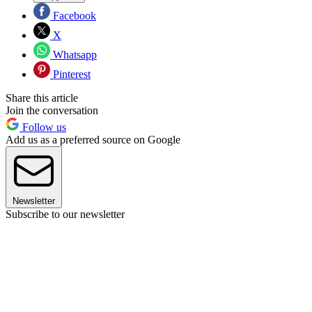
Facebook
X
Whatsapp
Pinterest
Share this article
Join the conversation
Follow us
Add us as a preferred source on Google
Newsletter
Subscribe to our newsletter