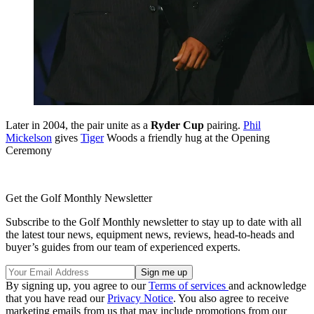
Later in 2004, the pair unite as a
Ryder Cup
pairing.
Phil
Mickelson
gives
Tiger
Woods a friendly hug at the Opening
Ceremony
Get the Golf Monthly Newsletter
Subscribe to the Golf Monthly newsletter to stay up to date with all
the latest tour news, equipment news, reviews, head-to-heads and
buyer’s guides from our team of experienced experts.
By signing up, you agree to our
Terms of services
and acknowledge
that you have read our
Privacy Notice
. You also agree to receive
marketing emails from us that may include promotions from our