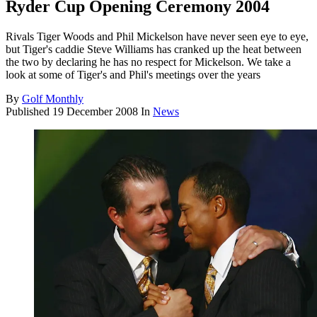
Ryder Cup Opening Ceremony 2004
Rivals Tiger Woods and Phil Mickelson have never seen eye to eye,
but Tiger's caddie Steve Williams has cranked up the heat between
the two by declaring he has no respect for Mickelson. We take a
look at some of Tiger's and Phil's meetings over the years
By
Golf Monthly
Published
19 December 2008
In
News