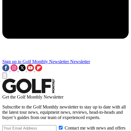
Sign up to Golf Monthly Newsletter
Newsletter
Get the Golf Monthly Newsletter
Subscribe to the Golf Monthly newsletter to stay up to date with all
the latest tour news, equipment news, reviews, head-to-heads and
buyer’s guides from our team of experienced experts.
Contact me with news and offers