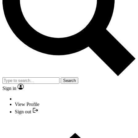
Search
Sign in
View Profile
Sign out