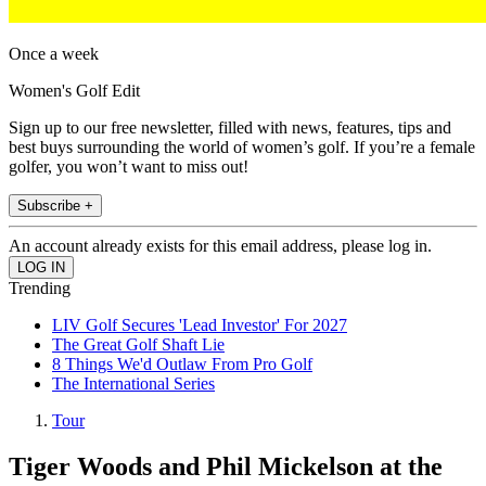
Once a week
Women's Golf Edit
Sign up to our free newsletter, filled with news, features, tips and
best buys surrounding the world of women’s golf. If you’re a female
golfer, you won’t want to miss out!
Subscribe +
An account already exists for this email address, please log in.
Trending
LIV Golf Secures 'Lead Investor' For 2027
The Great Golf Shaft Lie
8 Things We'd Outlaw From Pro Golf
The International Series
Tour
Tiger Woods and Phil Mickelson at the