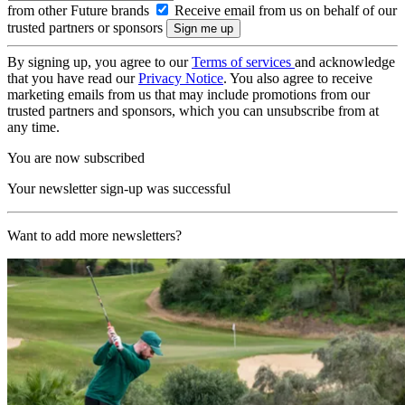
from other Future brands
Receive email from us on behalf of our
trusted partners or sponsors
By signing up, you agree to our
Terms of services
and acknowledge
that you have read our
Privacy Notice
. You also agree to receive
marketing emails from us that may include promotions from our
trusted partners and sponsors, which you can unsubscribe from at
any time.
You are now subscribed
Your newsletter sign-up was successful
Want to add more newsletters?