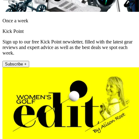
Once a week
Kick Point
Sign up to our free Kick Point newsletter, filled with the latest gear
reviews and expert advice as well as the best deals we spot each
week.
Subscribe +