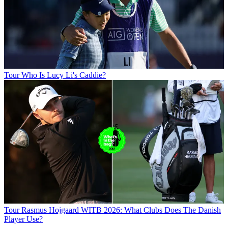
Tour
Who Is Lucy Li's Caddie?
Tour
Rasmus Hojgaard WITB 2026: What Clubs Does The Danish
Player Use?