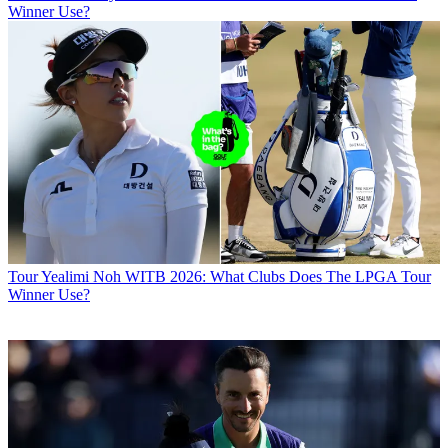
Winner Use?
Tour
Yealimi Noh WITB 2026: What Clubs Does The LPGA Tour
Winner Use?