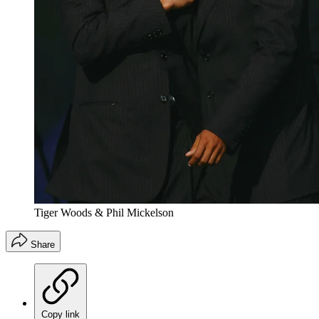
Tiger Woods & Phil Mickelson
Share
Copy link