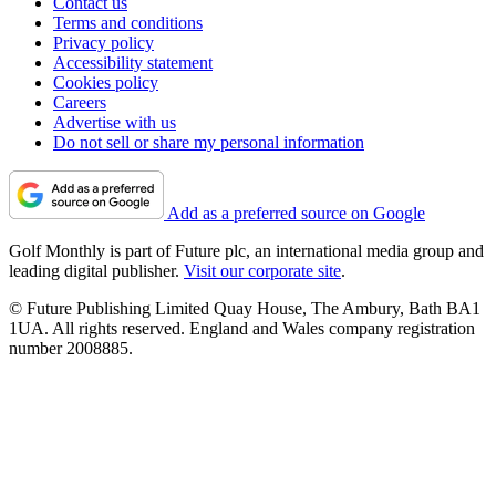
Contact us
Terms and conditions
Privacy policy
Accessibility statement
Cookies policy
Careers
Advertise with us
Do not sell or share my personal information
Add as a preferred source on Google
Golf Monthly is part of Future plc, an international media group and
leading digital publisher.
Visit our corporate site
.
© Future Publishing Limited Quay House, The Ambury, Bath BA1
1UA. All rights reserved. England and Wales company registration
number 2008885.