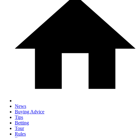
News
Buying Advice
Tips
Betting
Tour
Rules