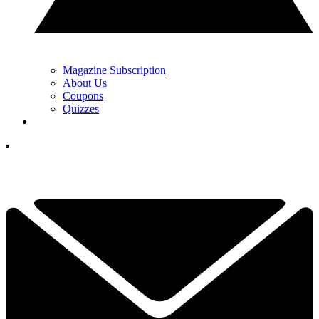
Magazine Subscription
About Us
Coupons
Quizzes