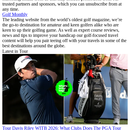
trusted partners and sponsors, which you can unsubscribe from at
any time.
Golf Monthly
The leading website from the world’s oldest golf magazine, we’re
the go-to destination for amateur and keen golfers alike who are
keen to up their golfing game. As well as expert course reviews,
news and tips to improve your handicap our golf-focused travel
content will help you pair teeing off with your travels in some of the
best destinations around the globe.
Latest in Tour
Tour
Davis Riley WITB 2026: What Clubs Does The PGA Tour