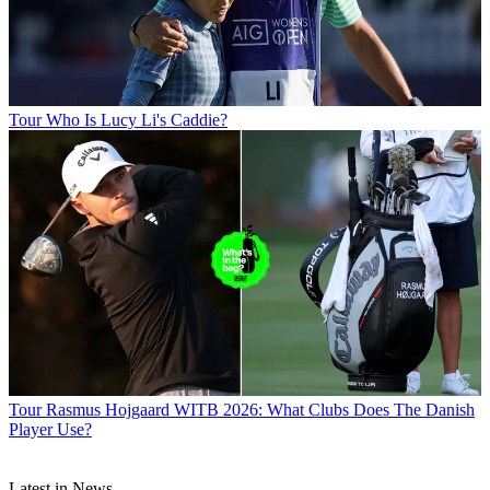
Tour
Who Is Lucy Li's Caddie?
Tour
Rasmus Hojgaard WITB 2026: What Clubs Does The Danish
Player Use?
Latest in News