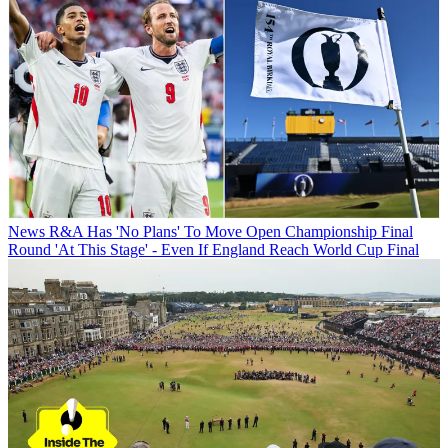
News
R&A Has 'No Plans' To Move Open Championship Final
Round 'At This Stage' - Even If England Reach World Cup Final