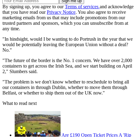
By signing up, you agree to our
Terms of services
and acknowledge
that you have read our
Privacy Notice
. You also agree to receive
marketing emails from us that may include promotions from our
trusted partners and sponsors, which you can unsubscribe from at
any time.
"In hindsight, would I be wanting to do Portrush in the year that we
would be potentially leaving the European Union without a deal?
No."
"The future of the border is the No. 1 concern. We have over 2,000
containers to get across the Irish Sea, and we start building on April
2," Slumbers said.
"The problem is we don't know whether to reschedule to bring all
our containers in through Dublin, whether to move them through
Belfast, or whether to ship them out of the UK now."
What to read next
Are £190 Open Ticket Prices A 'Rip