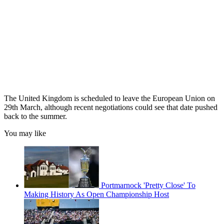
The United Kingdom is scheduled to leave the European Union on
29th March, although recent negotiations could see that date pushed
back to the summer.
You may like
Portmarnock 'Pretty Close' To
Making History As Open Championship Host