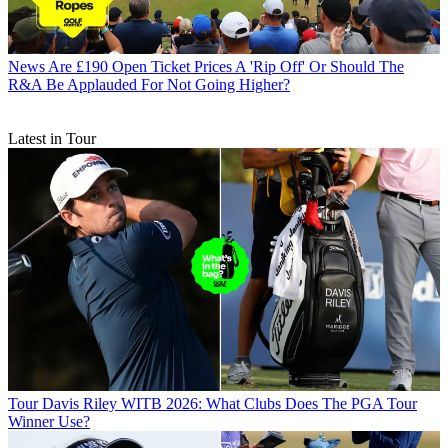
News
Are £190 Open Ticket Prices A 'Rip Off' Or Should The
R&A Be Applauded For Not Going Higher?
Latest in Tour
Tour
Davis Riley WITB 2026: What Clubs Does The PGA Tour
Winner Use?