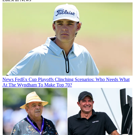
News
FedEx Cup Playoffs Clinching Scenarios: Who Needs What
At The Wyndham To Make Top 70?