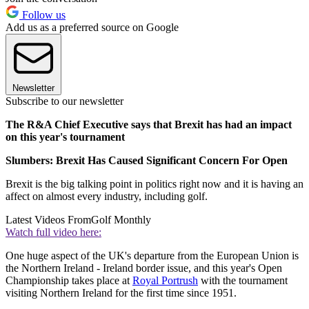
Follow us
Add us as a preferred source on Google
Newsletter
Subscribe to our newsletter
The R&A Chief Executive says that Brexit has had an impact
on this year's tournament
Slumbers: Brexit Has Caused Significant Concern For Open
Brexit is the big talking point in politics right now and it is having an
affect on almost every industry, including golf.
Latest Videos From
Golf Monthly
Watch full video here:
One huge aspect of the UK's departure from the European Union is
the Northern Ireland - Ireland border issue, and this year's Open
Championship takes place at
Royal Portrush
with the tournament
visiting Northern Ireland for the first time since 1951.