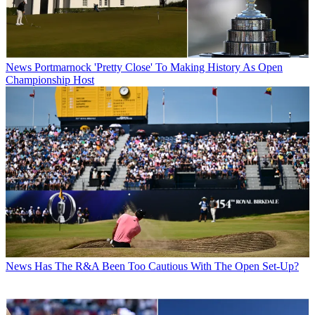
News
Portmarnock 'Pretty Close' To Making History As Open
Championship Host
News
Has The R&A Been Too Cautious With The Open Set-Up?