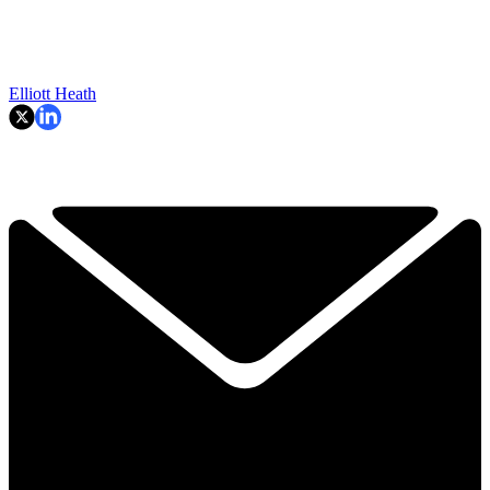
Elliott Heath