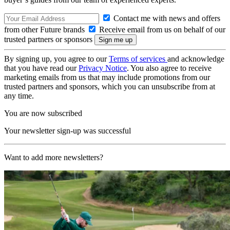
Contact me with news and offers
from other Future brands
Receive email from us on behalf of our
trusted partners or sponsors
By signing up, you agree to our
Terms of services
and acknowledge
that you have read our
Privacy Notice
. You also agree to receive
marketing emails from us that may include promotions from our
trusted partners and sponsors, which you can unsubscribe from at
any time.
You are now subscribed
Your newsletter sign-up was successful
Want to add more newsletters?