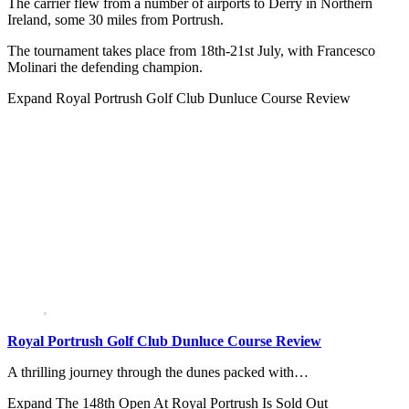
The carrier flew from a number of airports to Derry in Northern
Ireland, some 30 miles from Portrush.
The tournament takes place from 18th-21st July, with Francesco
Molinari the defending champion.
Expand
Royal Portrush Golf Club Dunluce Course Review
Royal Portrush Golf Club Dunluce Course Review
A thrilling journey through the dunes packed with…
Expand
The 148th Open At Royal Portrush Is Sold Out