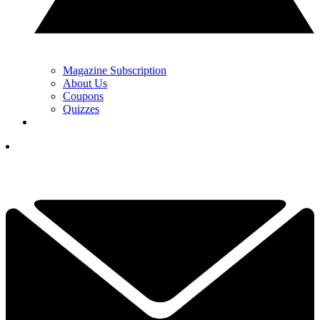
Magazine Subscription
About Us
Coupons
Quizzes