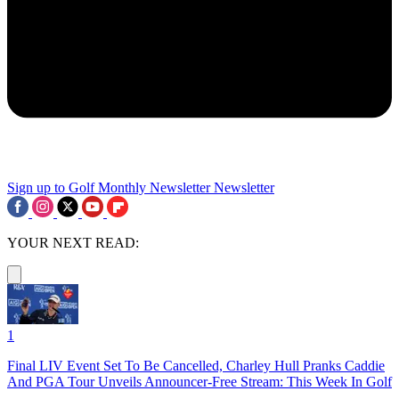
Sign up to Golf Monthly Newsletter
Newsletter
YOUR NEXT READ:
1
Final LIV Event Set To Be Cancelled, Charley Hull Pranks Caddie
And PGA Tour Unveils Announcer-Free Stream: This Week In Golf