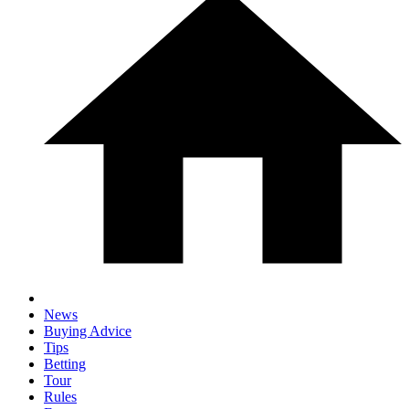
News
Buying Advice
Tips
Betting
Tour
Rules