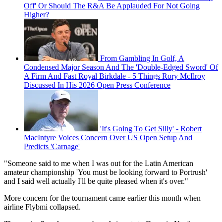
Off' Or Should The R&A Be Applauded For Not Going
Higher?
From Gambling In Golf, A
Condensed Major Season And The 'Double-Edged Sword' Of
A Firm And Fast Royal Birkdale - 5 Things Rory McIlroy
Discussed In His 2026 Open Press Conference
'It's Going To Get Silly' - Robert
MacIntyre Voices Concern Over US Open Setup And
Predicts 'Carnage'
"Someone said to me when I was out for the Latin American
amateur championship 'You must be looking forward to Portrush'
and I said well actually I'll be quite pleased when it's over."
More concern for the tournament came earlier this month when
airline Flybmi collapsed.