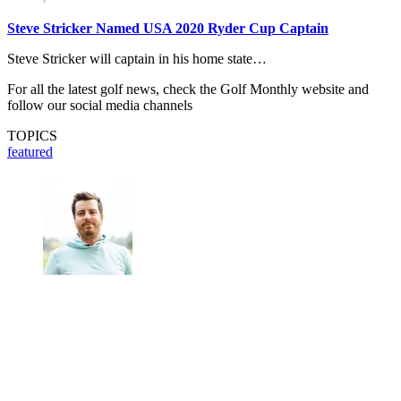
Steve Stricker Named USA 2020 Ryder Cup Captain
Steve Stricker will captain in his home state…
For all the latest golf news, check the Golf Monthly website and
follow our social media channels
TOPICS
featured