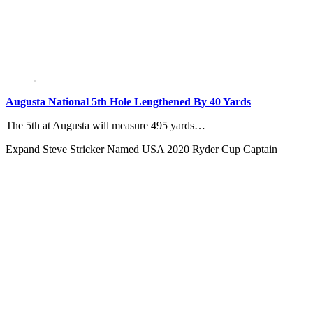
Augusta National 5th Hole Lengthened By 40 Yards
The 5th at Augusta will measure 495 yards…
Expand
Steve Stricker Named USA 2020 Ryder Cup Captain