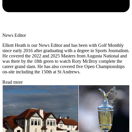
News Editor
Elliott Heath is our News Editor and has been with Golf Monthly
since early 2016 after graduating with a degree in Sports Journalism.
He covered the 2022 and 2025 Masters from Augusta National and
was there by the 18th green to watch Rory McIlroy complete the
career grand slam. He has also covered five Open Championships
on-site including the 150th at St Andrews.
Read more