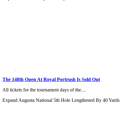
The 148th Open At Royal Portrush Is Sold Out
All tickets for the tournament days of the…
Expand
Augusta National 5th Hole Lengthened By 40 Yards