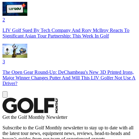
2
LIV Golf Sued By Tech Company And Rory McIlroy Reacts To
Significant Asian Tour Partnership: This Week In Golf
3
The Open Gear Round-Up: DeChambeau's New 3D Printed Irons,
Major Winner Changes Putter And Will This LIV Golfer Not Use A
Driver?
Get the Golf Monthly Newsletter
Subscribe to the Golf Monthly newsletter to stay up to date with all
the latest tour news, equipment news, reviews, head-to-heads and
buyer’s guides from our team of experienced experts.