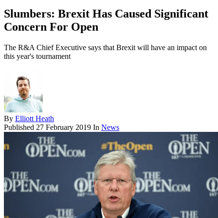
Slumbers: Brexit Has Caused Significant
Concern For Open
The R&A Chief Executive says that Brexit will have an impact on
this year's tournament
By
Elliott Heath
Published
27 February 2019
In
News