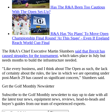
Has The R&A Been Too Cautious
With The Open Set-Up?
R&A Has 'No Plans' To Move Open
Championship Final Round 'At This Stage' - Even If England
Reach World Cup Final
The R&A's Chief Executive Martin Slumbers
said that Brexit has
caused struggles for the tournament
, which takes place in July but
needs months to build the infrastructure needed.
"Like every business, and I think about The Open as such, the lack
of certainty about the rules, the law in which we are operating under
post-March 29 has caused us significant concern," Slumbers said.
Get the Golf Monthly Newsletter
Subscribe to the Golf Monthly newsletter to stay up to date with all
the latest tour news, equipment news, reviews, head-to-heads and
buyer’s guides from our team of experienced experts.