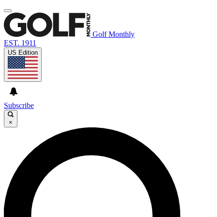
Golf Monthly
EST. 1911
US Edition
Subscribe
×