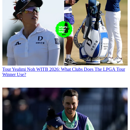
Tour
Yealimi Noh WITB 2026: What Clubs Does The LPGA Tour
Winner Use?