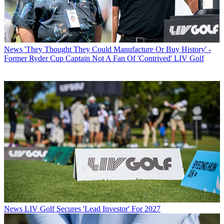
News
'They Thought They Could Manufacture Or Buy History' -
Former Ryder Cup Captain Not A Fan Of 'Contrived' LIV Golf
News
LIV Golf Secures 'Lead Investor' For 2027