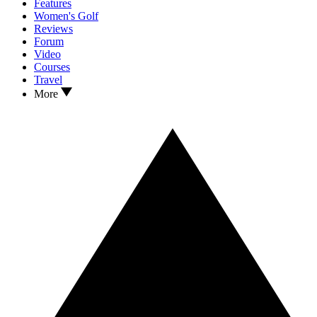
Features
Women's Golf
Reviews
Forum
Video
Courses
Travel
More