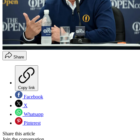
Share
Copy link
Facebook
X
Whatsapp
Pinterest
Share this article
Join the conversation