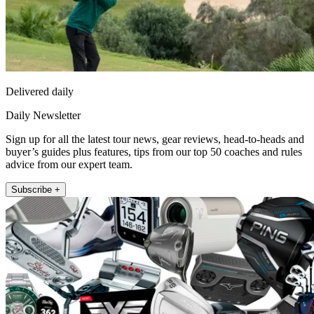
Delivered daily
Daily Newsletter
Sign up for all the latest tour news, gear reviews, head-to-heads and
buyer’s guides plus features, tips from our top 50 coaches and rules
advice from our expert team.
Subscribe +