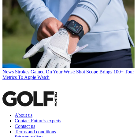
News
Strokes Gained On Your Wrist: Shot Scope Brings 100+ Tour
Metrics To Apple Watch
About us
Contact Future's experts
Contact us
Terms and conditions