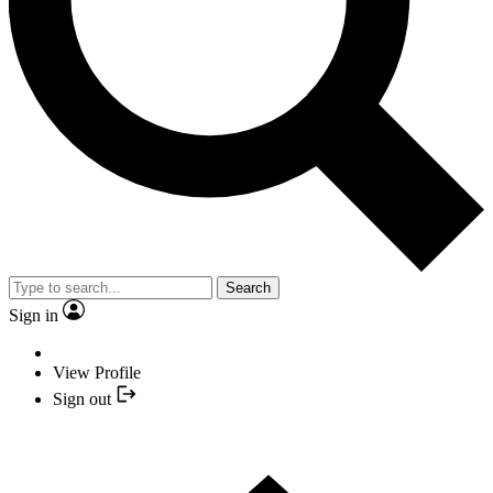
Search
Sign in
View Profile
Sign out