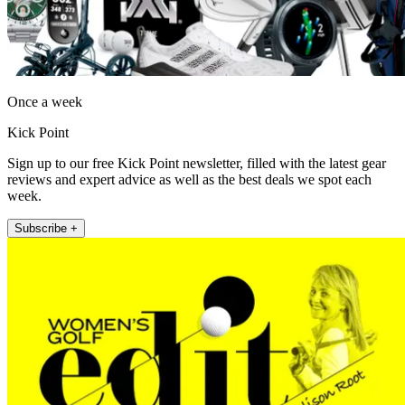
Once a week
Kick Point
Sign up to our free Kick Point newsletter, filled with the latest gear
reviews and expert advice as well as the best deals we spot each
week.
Subscribe +