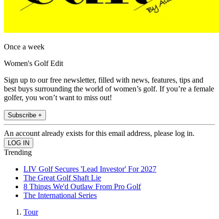
Once a week
Women's Golf Edit
Sign up to our free newsletter, filled with news, features, tips and
best buys surrounding the world of women’s golf. If you’re a female
golfer, you won’t want to miss out!
Subscribe +
An account already exists for this email address, please log in.
Trending
LIV Golf Secures 'Lead Investor' For 2027
The Great Golf Shaft Lie
8 Things We'd Outlaw From Pro Golf
The International Series
Tour