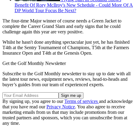
Benefit Of Rory McIlroy's New Schedule - Could More Of A
DP World Tour Focus Be Next?
The four-time Major winner of course needs a Green Jacket to
complete the Career Grand Slam and early signs that he could
challenge again this year are very positive.
Whilst he hasn't done anything spectacular just yet, he has finished
T4th at the Sentry Tournament of Champions, T5th at the Farmers
Insurance Open and T4th at the Genesis Open.
Get the Golf Monthly Newsletter
Subscribe to the Golf Monthly newsletter to stay up to date with all
the latest tour news, equipment news, reviews, head-to-heads and
buyer’s guides from our team of experienced experts.
By signing up, you agree to our
Terms of services
and acknowledge
that you have read our
Privacy Notice
. You also agree to receive
marketing emails from us that may include promotions from our
trusted partners and sponsors, which you can unsubscribe from at
any time.