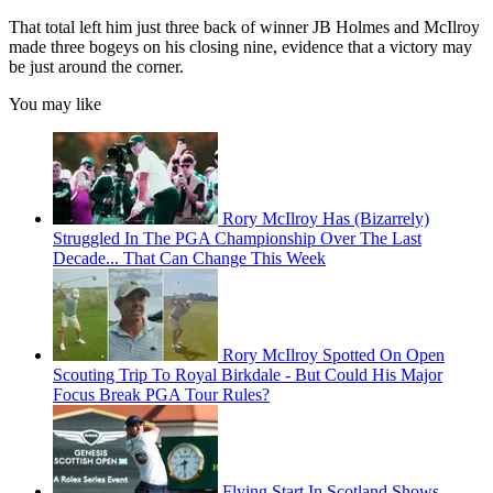
That total left him just three back of winner JB Holmes and McIlroy
made three bogeys on his closing nine, evidence that a victory may
be just around the corner.
You may like
Rory McIlroy Has (Bizarrely)
Struggled In The PGA Championship Over The Last
Decade... That Can Change This Week
Rory McIlroy Spotted On Open
Scouting Trip To Royal Birkdale - But Could His Major
Focus Break PGA Tour Rules?
Flying Start In Scotland Shows