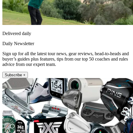
Delivered daily
Daily Newsletter
Sign up for all the latest tour news, gear reviews, head-to-heads and
buyer’s guides plus features, tips from our top 50 coaches and rules
advice from our expert team.
Subscribe +