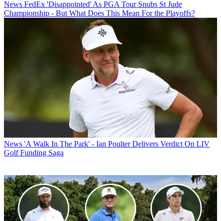
News
FedEx 'Disappointed' As PGA Tour Snubs St Jude
Championship - But What Does This Mean For the Playoffs?
News
'A Walk In The Park' - Ian Poulter Delivers Verdict On LIV
Golf Funding Saga