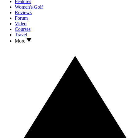
Features
Women's Golf
Reviews
Forum
Video
Courses
Travel
More