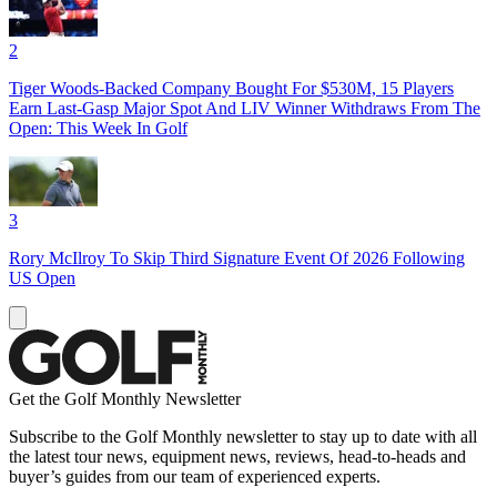
2
Tiger Woods-Backed Company Bought For $530M, 15 Players
Earn Last-Gasp Major Spot And LIV Winner Withdraws From The
Open: This Week In Golf
3
Rory McIlroy To Skip Third Signature Event Of 2026 Following
US Open
Get the Golf Monthly Newsletter
Subscribe to the Golf Monthly newsletter to stay up to date with all
the latest tour news, equipment news, reviews, head-to-heads and
buyer’s guides from our team of experienced experts.