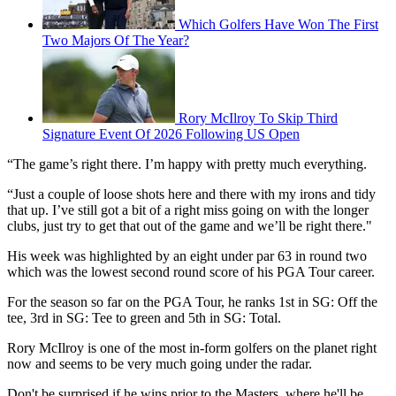
Which Golfers Have Won The First
Two Majors Of The Year?
Rory McIlroy To Skip Third
Signature Event Of 2026 Following US Open
“The game’s right there. I’m happy with pretty much everything.
“Just a couple of loose shots here and there with my irons and tidy
that up. I’ve still got a bit of a right miss going on with the longer
clubs, just try to get that out of the game and we’ll be right there."
His week was highlighted by an eight under par 63 in round two
which was the lowest second round score of his PGA Tour career.
For the season so far on the PGA Tour, he ranks 1st in SG: Off the
tee, 3rd in SG: Tee to green and 5th in SG: Total.
Rory McIlroy is one of the most in-form golfers on the planet right
now and seems to be very much going under the radar.
Don't be surprised if he wins prior to the Masters, where he'll be