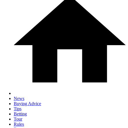
News
Buying Advice
Tips
Betting
Tour
Rules