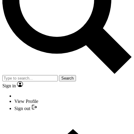
Search
Sign in
View Profile
Sign out