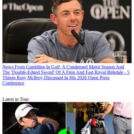
News
From Gambling In Golf, A Condensed Major Season And
The 'Double-Edged Sword' Of A Firm And Fast Royal Birkdale - 5
Things Rory McIlroy Discussed In His 2026 Open Press
Conference
Latest in Tour