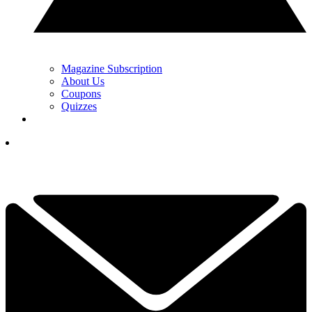
Magazine Subscription
About Us
Coupons
Quizzes