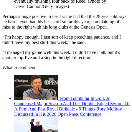
eventually finishing four back of Reed. (Photo by
David Cannon/Getty Images)
Perhaps a huge positive in itself is the fact that the 29-year-old says
he hasn't even had his best stuff so far this year, complaining of a
miss to the right with his long clubs at the Genesis Open.
“I’m happy enough. I just sort of keep preaching patience, and I
didn’t have my best stuff this week,” he said.
“I managed my game well this week. I didn’t have it all, but it’s
another top-five and a step in the right direction.
What to read next
From Gambling In Golf, A
Condensed Major Season And The 'Double-Edged Sword' Of
A Firm And Fast Royal Birkdale - 5 Things Rory McIlroy
Discussed In His 2026 Open Press Conference