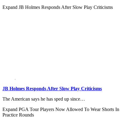
Expand
JB Holmes Responds After Slow Play Criticisms
JB Holmes Responds After Slow Play Criticisms
The American says he has sped up since…
Expand
PGA Tour Players Now Allowed To Wear Shorts In
Practice Rounds