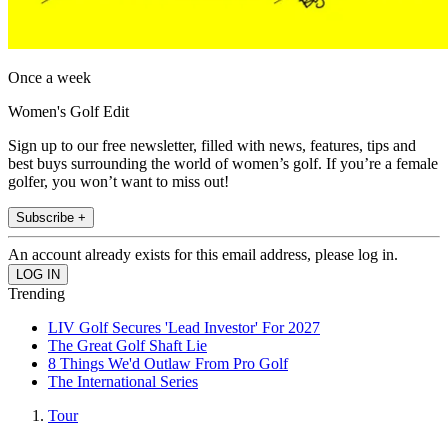
Once a week
Women's Golf Edit
Sign up to our free newsletter, filled with news, features, tips and
best buys surrounding the world of women’s golf. If you’re a female
golfer, you won’t want to miss out!
Subscribe +
An account already exists for this email address, please log in.
Trending
LIV Golf Secures 'Lead Investor' For 2027
The Great Golf Shaft Lie
8 Things We'd Outlaw From Pro Golf
The International Series
Tour