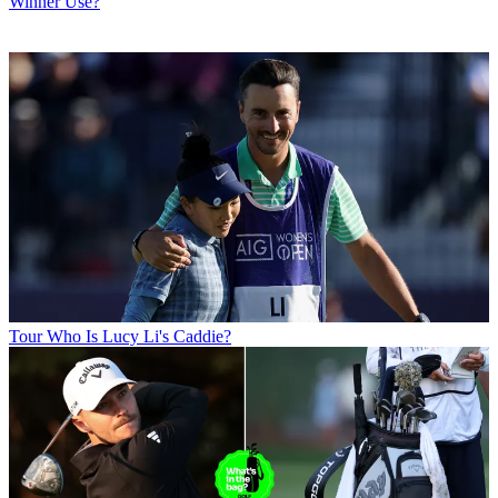
Winner Use?
Tour
Who Is Lucy Li's Caddie?