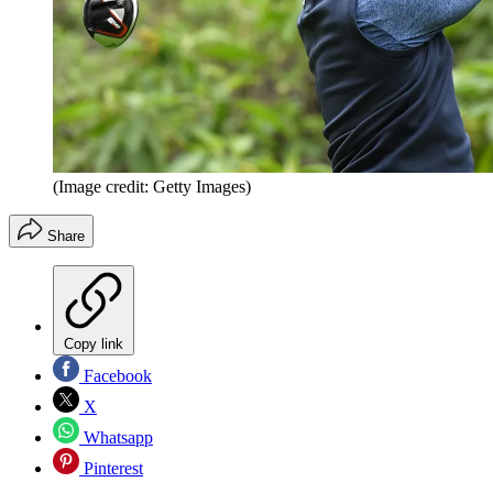
(Image credit: Getty Images)
Share
Copy link
Facebook
X
Whatsapp
Pinterest