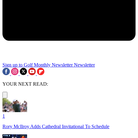
Sign up to Golf Monthly Newsletter
Newsletter
YOUR NEXT READ:
1
Rory McIlroy Adds Cathedral Invitational To Schedule