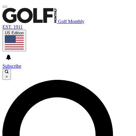
Golf Monthly
EST. 1911
US Edition
Subscribe
×