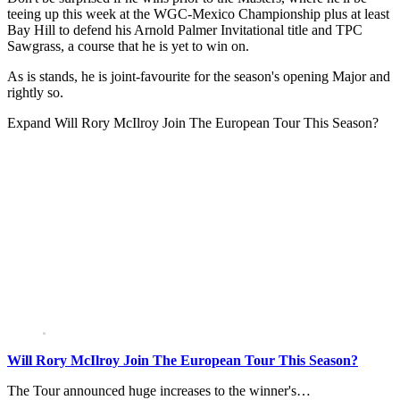
teeing up this week at the WGC-Mexico Championship plus at least
Bay Hill to defend his Arnold Palmer Invitational title and TPC
Sawgrass, a course that he is yet to win on.
As is stands, he is joint-favourite for the season's opening Major and
rightly so.
Expand
Will Rory McIlroy Join The European Tour This Season?
Will Rory McIlroy Join The European Tour This Season?
The Tour announced huge increases to the winner's…