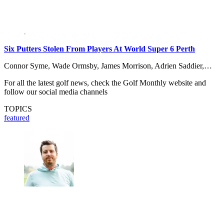
Six Putters Stolen From Players At World Super 6 Perth
Connor Syme, Wade Ormsby, James Morrison, Adrien Saddier,…
For all the latest golf news, check the Golf Monthly website and
follow our social media channels
TOPICS
featured