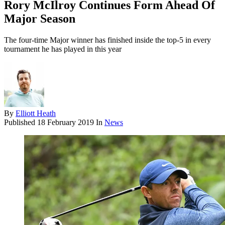
Rory McIlroy Continues Form Ahead Of
Major Season
The four-time Major winner has finished inside the top-5 in every
tournament he has played in this year
By
Elliott Heath
Published
18 February 2019
In
News