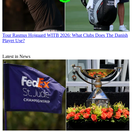
Tour
Rasmus Hojgaard WITB 2026: What Clubs Does The Danish
Player Use?
Latest in News