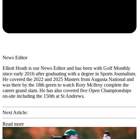
News Editor
Elliott Heath is our News Editor and has been with Golf Monthly
since early 2016 after graduating with a degree in Sports Journalism.
He covered the 2022 and 2025 Masters from Augusta National and
was there by the 18th green to watch Rory McIlroy complete the
career grand slam. He has also covered five Open Championships
on-site including the 150th at St Andrews.
Next Article:
Read more