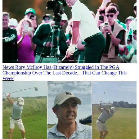
News
Rory McIlroy Has (Bizarrely) Struggled In The PGA
Championship Over The Last Decade... That Can Change This
Week