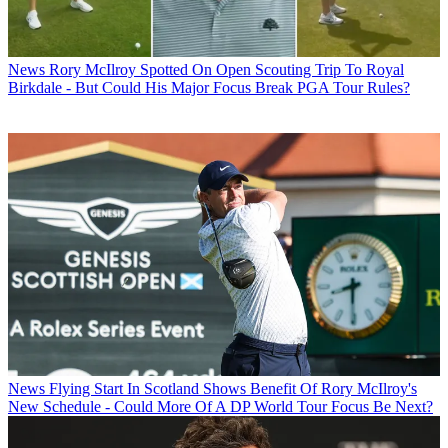
News
Rory McIlroy Spotted On Open Scouting Trip To Royal
Birkdale - But Could His Major Focus Break PGA Tour Rules?
News
Flying Start In Scotland Shows Benefit Of Rory McIlroy's
New Schedule - Could More Of A DP World Tour Focus Be Next?