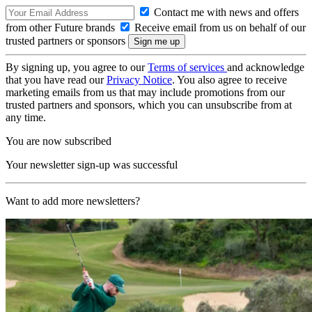
Contact me with news and offers
from other Future brands
Receive email from us on behalf of our
trusted partners or sponsors
By signing up, you agree to our
Terms of services
and acknowledge
that you have read our
Privacy Notice
. You also agree to receive
marketing emails from us that may include promotions from our
trusted partners and sponsors, which you can unsubscribe from at
any time.
You are now subscribed
Your newsletter sign-up was successful
Want to add more newsletters?