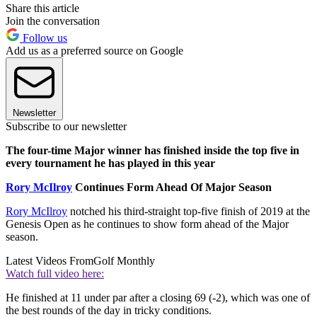
Share this article
Join the conversation
Follow us
Add us as a preferred source on Google
Newsletter
Subscribe to our newsletter
The four-time Major winner has finished inside the top five in
every tournament he has played in this year
Rory McIlroy
Continues Form Ahead Of Major Season
Rory McIlroy
notched his third-straight top-five finish of 2019 at the
Genesis Open as he continues to show form ahead of the Major
season.
Latest Videos From
Golf Monthly
Watch full video here:
He finished at 11 under par after a closing 69 (-2), which was one of
the best rounds of the day in tricky conditions.