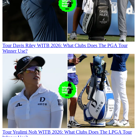
Tour
Davis Riley WITB 2026: What Clubs Does The PGA Tour
Winner Use?
Tour
Yealimi Noh WITB 2026: What Clubs Does The LPGA Tour