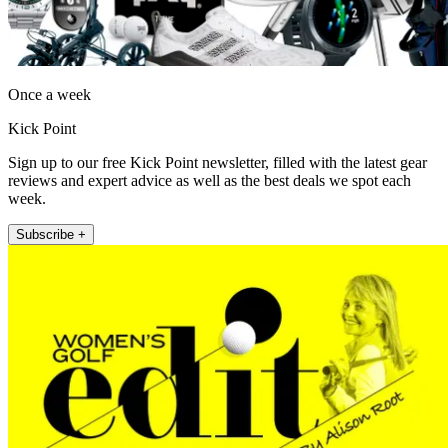
Once a week
Kick Point
Sign up to our free Kick Point newsletter, filled with the latest gear
reviews and expert advice as well as the best deals we spot each
week.
Subscribe +