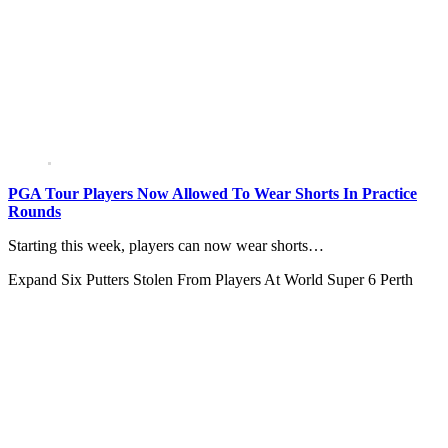
PGA Tour Players Now Allowed To Wear Shorts In Practice
Rounds
Starting this week, players can now wear shorts…
Expand
Six Putters Stolen From Players At World Super 6 Perth