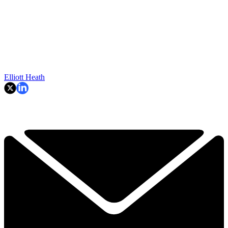
Elliott Heath