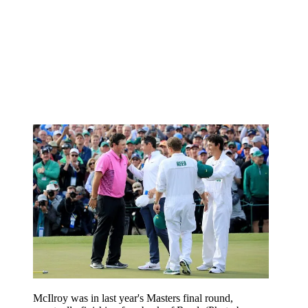
McIlroy was in last year's Masters final round,